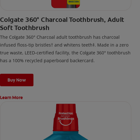
Colgate 360° Charcoal Toothbrush, Adult
Soft Toothbrush
The Colgate 360° Charcoal adult toothbrush has charcoal
infused floss-tip bristles† and whitens teeth‡. Made in a zero
true waste, LEED-certified facility, the Colgate 360° toothbrush
has a 100% recycled paperboard backercard.
Buy Now
Learn More