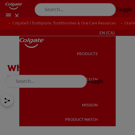
Toggle
Colgate® | Toothpaste, Toothbrushes & Oral Care Resources
Oral 
FOR PROFESSIONALS
EN (CA)
PRODUCTS
PRODUCTS
When Is a Cold Sore No
Longer Contagious?
ORAL HEALTH
Toggle
ORAL HEALTH
MISSION
PRODUCT MATCH
MISSION