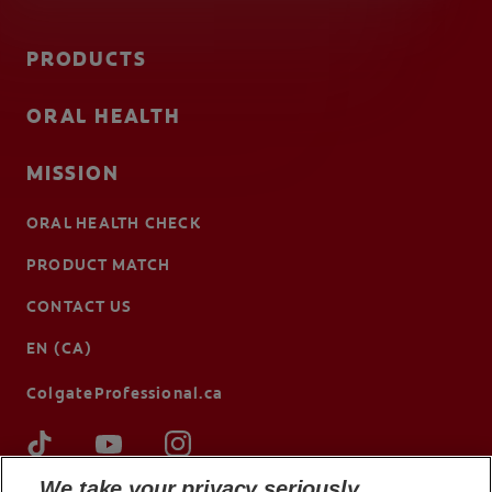
PRODUCTS
ORAL HEALTH
MISSION
ORAL HEALTH CHECK
PRODUCT MATCH
CONTACT US
EN (CA)
ColgateProfessional.ca
We take your privacy seriously