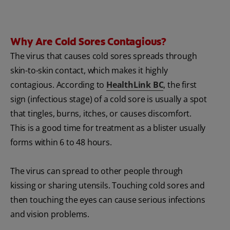
Why Are Cold Sores Contagious?
The virus that causes cold sores spreads through
skin-to-skin contact, which makes it highly
contagious. According to
HealthLink BC
, the first
sign (infectious stage) of a cold sore is usually a spot
that tingles, burns, itches, or causes discomfort.
This is a good time for treatment as a blister usually
forms within 6 to 48 hours.
The virus can spread to other people through
kissing or sharing utensils. Touching cold sores and
then touching the eyes can cause serious infections
and vision problems.