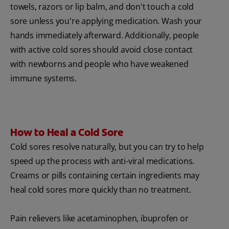
towels, razors or lip balm, and don't touch a cold
sore unless you're applying medication. Wash your
hands immediately afterward. Additionally, people
with active cold sores should avoid close contact
with newborns and people who have weakened
immune systems.
How to Heal a Cold Sore
Cold sores resolve naturally, but you can try to help
speed up the process with anti-viral medications.
Creams or pills containing certain ingredients may
heal cold sores more quickly than no treatment.
Pain relievers like acetaminophen, ibuprofen or