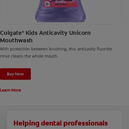
Colgate
Kids Anticavity Unicorn
®
Mouthwash
With protection between brushing, this anticavity fluoride
rinse cleans the whole mouth.
Buy Now
Learn More
Helping dental professionals