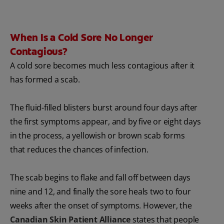
When Is a Cold Sore No Longer
Contagious?
A cold sore becomes much less contagious after it
has formed a scab.
The fluid-filled blisters burst around four days after
the first symptoms appear, and by five or eight days
in the process, a yellowish or brown scab forms
that reduces the chances of infection.
The scab begins to flake and fall off between days
nine and 12, and finally the sore heals two to four
weeks after the onset of symptoms. However, the
Canadian Skin Patient Alliance
states that people