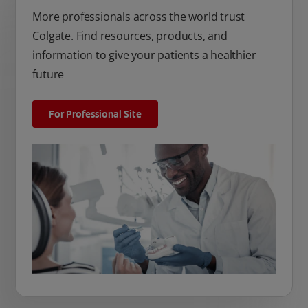
More professionals across the world trust
Colgate. Find resources, products, and
information to give your patients a healthier
future
For Professional Site