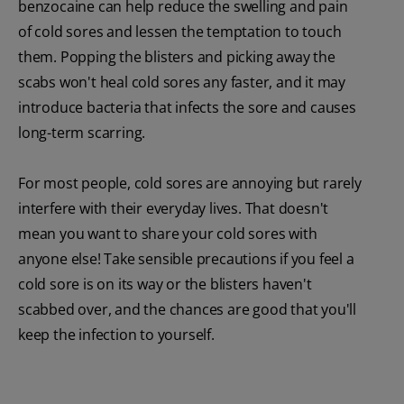
benzocaine can help reduce the swelling and pain
of cold sores and lessen the temptation to touch
them. Popping the blisters and picking away the
scabs won't heal cold sores any faster, and it may
introduce bacteria that infects the sore and causes
long-term scarring.
For most people, cold sores are annoying but rarely
interfere with their everyday lives. That doesn't
mean you want to share your cold sores with
anyone else! Take sensible precautions if you feel a
cold sore is on its way or the blisters haven't
scabbed over, and the chances are good that you'll
keep the infection to yourself.