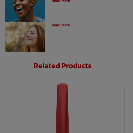
Read More
Post Nasal Drip and Bad Breath
Read More
Related Products