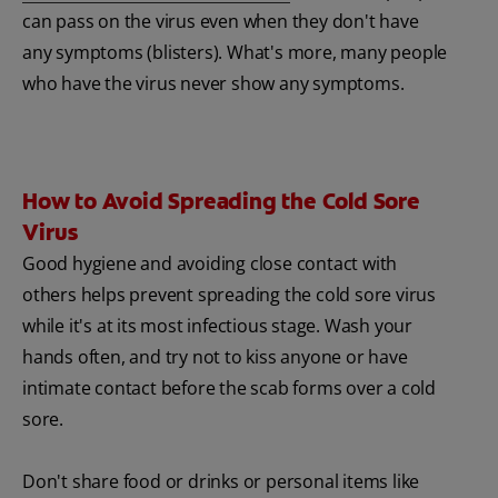
can pass on the virus even when they don't have
any symptoms (blisters). What's more, many people
who have the virus never show any symptoms.
How to Avoid Spreading the Cold Sore
Virus
Good hygiene and avoiding close contact with
others helps prevent spreading the cold sore virus
while it's at its most infectious stage. Wash your
hands often, and try not to kiss anyone or have
intimate contact before the scab forms over a cold
sore.
Don't share food or drinks or personal items like