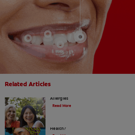
Related Articles
How to Manage a Sore Throat From
Allergies
Read More
Does Post Nasal Drip Affect Dental
Health?