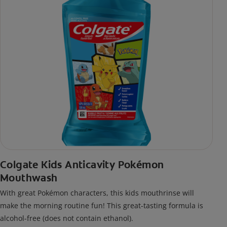
Colgate Kids Anticavity Pokémon
Mouthwash
With great Pokémon characters, this kids mouthrinse will
make the morning routine fun! This great-tasting formula is
alcohol-free (does not contain ethanol).