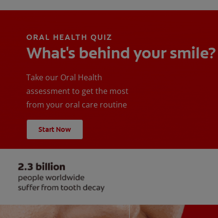
ORAL HEALTH QUIZ
What's behind your smile?
Take our Oral Health
assessment to get the most
from your oral care routine
Start Now