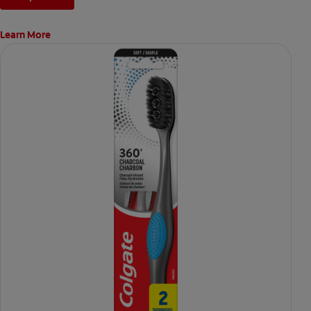
Learn More