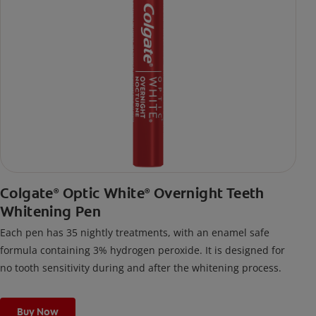
Colgate
Optic White
Overnight Teeth
®
®
Whitening Pen
Each pen has 35 nightly treatments, with an enamel safe
formula containing 3% hydrogen peroxide. It is designed for
no tooth sensitivity during and after the whitening process.
Buy Now