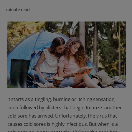
PRODUCT MATCH
minute read
FOR PROFESSIONALS
EN (CA)
It starts as a tingling, burning or itching sensation,
soon followed by blisters that begin to ooze: another
cold sore has arrived. Unfortunately, the virus that
causes cold sores is highly infectious. But when is a