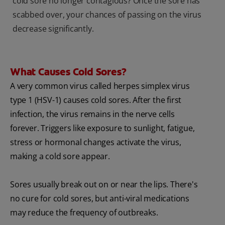
cold sore no longer contagious? Once the sore has
scabbed over, your chances of passing on the virus
decrease significantly.
What Causes Cold Sores?
A very common virus called herpes simplex virus
type 1 (HSV-1) causes cold sores. After the first
infection, the virus remains in the nerve cells
forever. Triggers like exposure to sunlight, fatigue,
stress or hormonal changes activate the virus,
making a cold sore appear.
Sores usually break out on or near the lips. There's
no cure for cold sores, but anti-viral medications
may reduce the frequency of outbreaks.