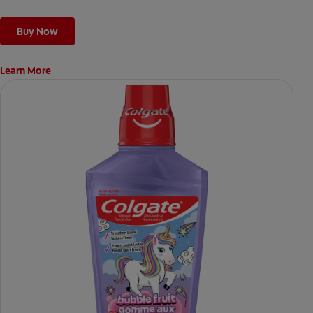
Buy Now
Learn More