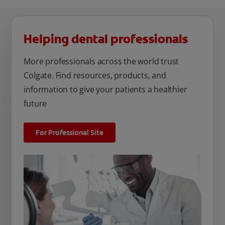
Helping dental professionals
More professionals across the world trust
Colgate. Find resources, products, and
information to give your patients a healthier
future
For Professional Site