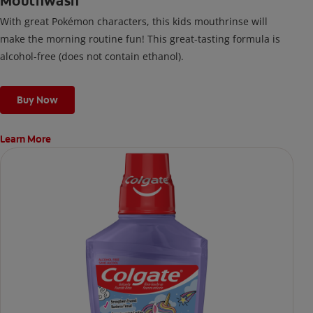
Mouthwash
With great Pokémon characters, this kids mouthrinse will
make the morning routine fun! This great-tasting formula is
alcohol-free (does not contain ethanol).
Buy Now
Learn More