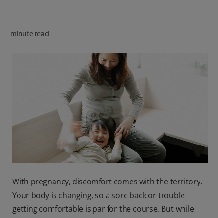
PRODUCT MATCH
minute read
FOR PROFESSIONALS
EN (CA)
With pregnancy, discomfort comes with the territory.
Your body is changing, so a sore back or trouble
getting comfortable is par for the course. But while