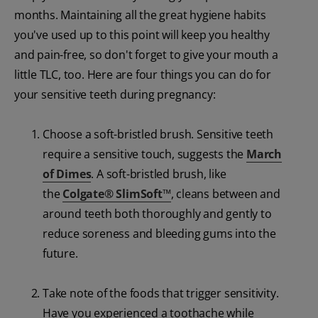
months. Maintaining all the great hygiene habits
you've used up to this point will keep you healthy
and pain-free, so don't forget to give your mouth a
little TLC, too. Here are four things you can do for
your sensitive teeth during pregnancy:
Choose a soft-bristled brush. Sensitive teeth
require a sensitive touch, suggests the
March
of Dimes
. A soft-bristled brush, like
the
Colgate
®
SlimSoft
™
, cleans between and
around teeth both thoroughly and gently to
reduce soreness and bleeding gums into the
future.
Take note of the foods that trigger sensitivity.
Have you experienced a toothache while