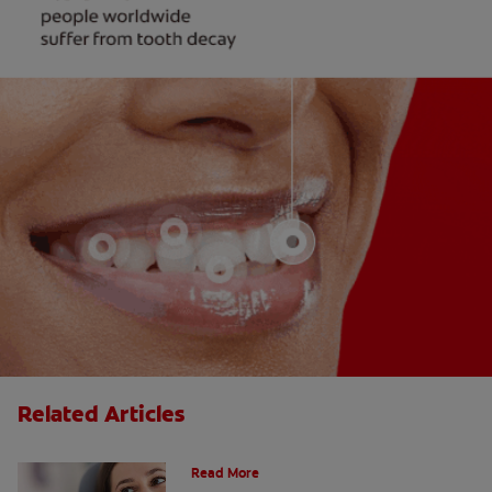
Related Articles
Do Cavity Fillings Hurt?
Read More