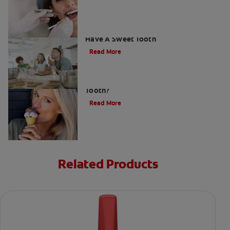
How To Prevent Cavities When You
Have A Sweet Tooth
Read More
What Causes a Cavity on the Front
Tooth?
Read More
Related Products