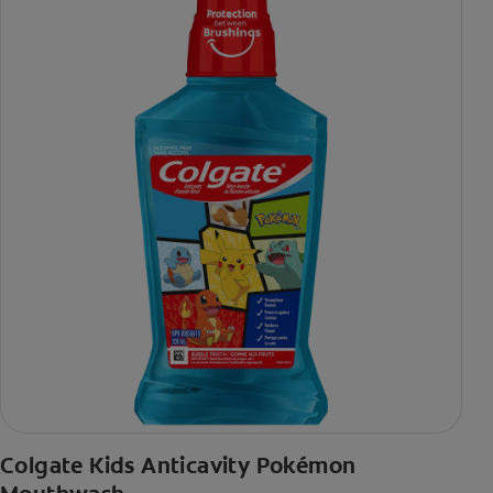
Colgate Kids Anticavity Pokémon