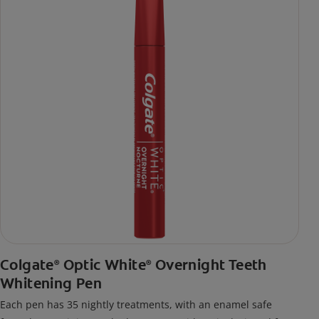
Colgate
Optic White
Overnight Teeth
®
®
Whitening Pen
Each pen has 35 nightly treatments, with an enamel safe