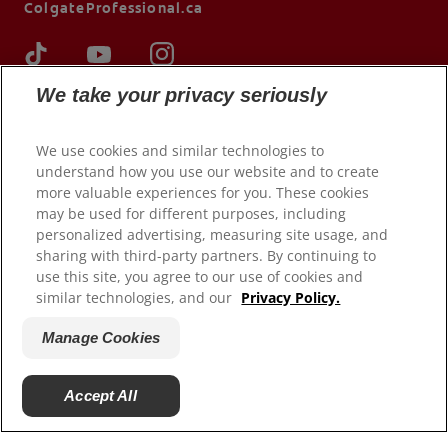
ColgateProfessional.ca
We take your privacy seriously
We use cookies and similar technologies to
understand how you use our website and to create
more valuable experiences for you. These cookies
may be used for different purposes, including
personalized advertising, measuring site usage, and
sharing with third-party partners. By continuing to
© 2026 Colgate-Palmolive Company. All rights reserved.
use this site, you agree to our use of cookies and
similar technologies, and our
Privacy Policy.
Terms of Use
Privacy Policy
Manage Cookies
Manage My Data Rights
Terms of Sale
Accept All
Manage Cookies