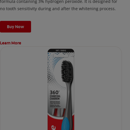
formula containing 3% hydrogen peroxide. It is designed for
no tooth sensitivity during and after the whitening process.
Buy Now
Learn More