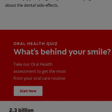
about the dental side-effects.
ORAL HEALTH QUIZ
What's behind your smile?
Take our Oral Health
assessment to get the most
from your oral care routine
Start Now