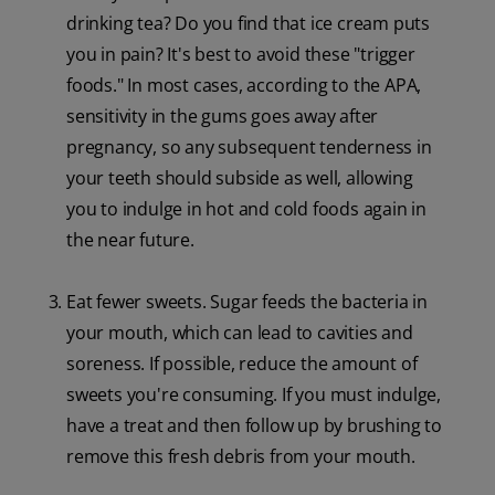
drinking tea? Do you find that ice cream puts
you in pain? It's best to avoid these "trigger
foods." In most cases, according to the APA,
sensitivity in the gums goes away after
pregnancy, so any subsequent tenderness in
your teeth should subside as well, allowing
you to indulge in hot and cold foods again in
the near future.
Eat fewer sweets. Sugar feeds the bacteria in
your mouth, which can lead to cavities and
soreness. If possible, reduce the amount of
sweets you're consuming. If you must indulge,
have a treat and then follow up by brushing to
remove this fresh debris from your mouth.