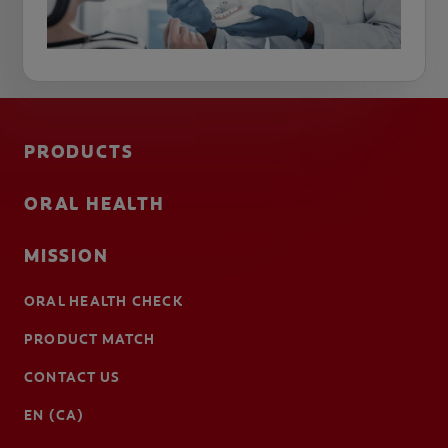
PRODUCTS
ORAL HEALTH
MISSION
ORAL HEALTH CHECK
PRODUCT MATCH
CONTACT US
EN (CA)