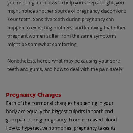
you're piling up pillows to help you sleep at night, you
might notice another source of pregnancy discomfort:
Your teeth. Sensitive teeth during pregnancy can
happen to expecting mothers, and knowing that other
pregnant women suffer from the same symptoms
might be somewhat comforting.
Nonetheless, here's what may be causing your sore
teeth and gums, and how to deal with the pain safely:
Pregnancy Changes
Each of the hormonal changes happening in your
body are equally the biggest culprits in tooth and
gum pain during pregnancy. From increased blood
flow to hyperactive hormones, pregnancy takes its