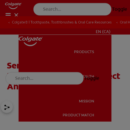
Toggle
Colgate® | Toothpaste, Toothbrushes & Oral Care Resources
Oral 
FOR PROFESSIONALS
EN (CA)
PRODUCTS
PRODUCTS
Sensitive Teeth During
Pregnancy: What To Expect
ORAL HEALTH
Toggle
ORAL HEALTH
And How To Cope
MISSION
PRODUCT MATCH
MISSION