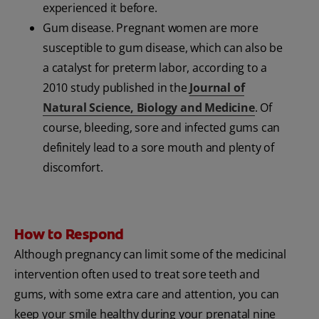
experienced it before.
Gum disease. Pregnant women are more
susceptible to gum disease, which can also be
a catalyst for preterm labor, according to a
2010 study published in the
Journal of
Natural Science, Biology and Medicine
. Of
course, bleeding, sore and infected gums can
definitely lead to a sore mouth and plenty of
discomfort.
How to Respond
Although pregnancy can limit some of the medicinal
intervention often used to treat sore teeth and
gums, with some extra care and attention, you can
keep your smile healthy during your prenatal nine