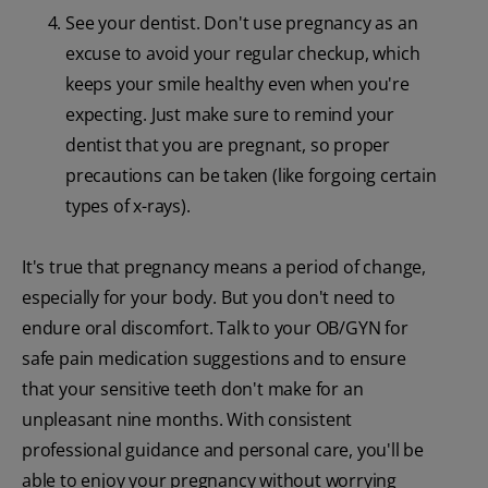
See your dentist. Don't use pregnancy as an
excuse to avoid your regular checkup, which
keeps your smile healthy even when you're
expecting. Just make sure to remind your
dentist that you are pregnant, so proper
precautions can be taken (like forgoing certain
types of x-rays).
It's true that pregnancy means a period of change,
especially for your body. But you don't need to
endure oral discomfort. Talk to your OB/GYN for
safe pain medication suggestions and to ensure
that your sensitive teeth don't make for an
unpleasant nine months. With consistent
professional guidance and personal care, you'll be
able to enjoy your pregnancy without worrying