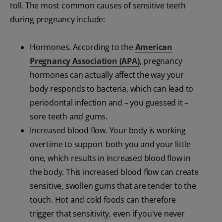
toll. The most common causes of sensitive teeth
during pregnancy include:
Hormones. According to the
American
Pregnancy Association (APA)
, pregnancy
hormones can actually affect the way your
body responds to bacteria, which can lead to
periodontal infection and – you guessed it –
sore teeth and gums.
Increased blood flow. Your body is working
overtime to support both you and your little
one, which results in increased blood flow in
the body. This increased blood flow can create
sensitive, swollen gums that are tender to the
touch. Hot and cold foods can therefore
trigger that sensitivity, even if you've never