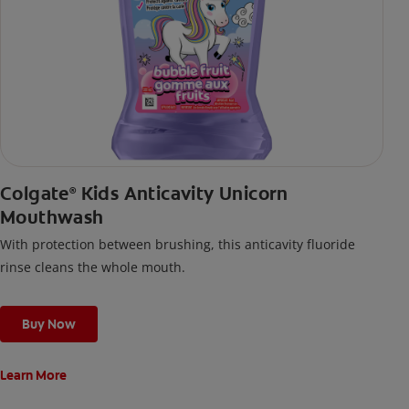
Colgate
Kids Anticavity Unicorn
®
Mouthwash
With protection between brushing, this anticavity fluoride
rinse cleans the whole mouth.
Buy Now
Learn More