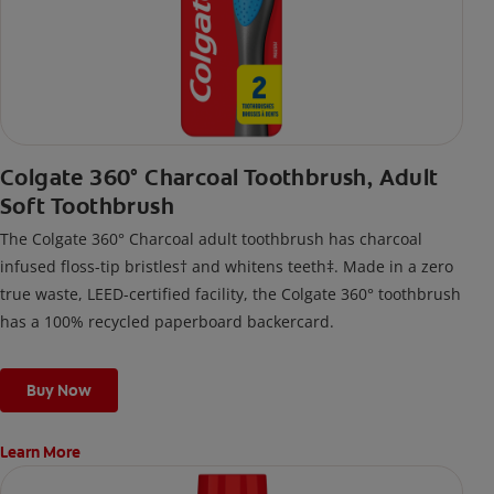
Colgate 360° Charcoal Toothbrush, Adult
Soft Toothbrush
The Colgate 360° Charcoal adult toothbrush has charcoal
infused floss-tip bristles† and whitens teeth‡. Made in a zero
true waste, LEED-certified facility, the Colgate 360° toothbrush
has a 100% recycled paperboard backercard.
Buy Now
Learn More