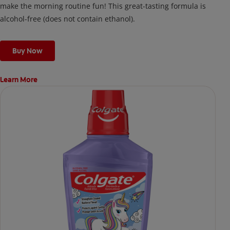
make the morning routine fun! This great-tasting formula is
alcohol-free (does not contain ethanol).
Buy Now
Learn More