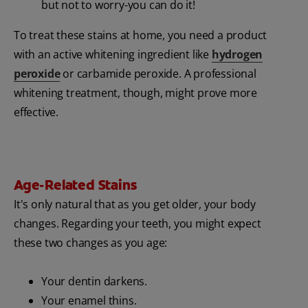
but not to worry-you can do it!
To treat these stains at home, you need a product
with an active whitening ingredient like
hydrogen
peroxide
or carbamide peroxide. A professional
whitening treatment, though, might prove more
effective.
Age-Related Stains
It's only natural that as you get older, your body
changes. Regarding your teeth, you might expect
these two changes as you age:
Your dentin darkens.
Your enamel thins.