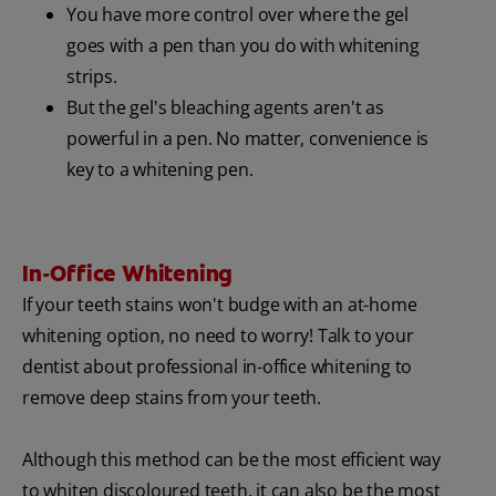
You have more control over where the gel
goes with a pen than you do with whitening
strips.
But the gel's bleaching agents aren't as
powerful in a pen. No matter, convenience is
key to a whitening pen.
In-Office Whitening
If your teeth stains won't budge with an at-home
whitening option, no need to worry! Talk to your
dentist about professional in-office whitening to
remove deep stains from your teeth.
Although this method can be the most efficient way
to whiten discoloured teeth, it can also be the most