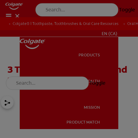
Toggle
Colgate® | Toothpaste, Toothbrushes & Oral Care Resources
Oral 
FOR PROFESSIONALS
EN (CA)
PRODUCTS
PRODUCTS
3 Types of Tooth Stains and
How to Remove Them
ORAL HEALTH
Toggle
ORAL HEALTH
MISSION
PRODUCT MATCH
MISSION