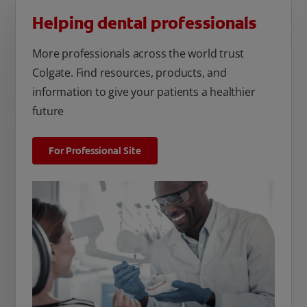
Helping dental professionals
More professionals across the world trust
Colgate. Find resources, products, and
information to give your patients a healthier
future
For Professional Site