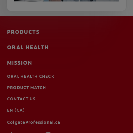
PRODUCTS
ORAL HEALTH
MISSION
ORAL HEALTH CHECK
PRODUCT MATCH
CONTACT US
EN (CA)
ColgateProfessional.ca