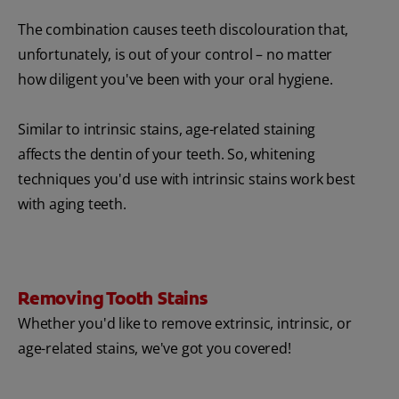
The combination causes teeth discolouration that,
unfortunately, is out of your control – no matter
how diligent you've been with your oral hygiene.
Similar to intrinsic stains, age-related staining
affects the dentin of your teeth. So, whitening
techniques you'd use with intrinsic stains work best
with aging teeth.
Removing Tooth Stains
Whether you'd like to remove extrinsic, intrinsic, or
age-related stains, we've got you covered!