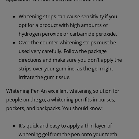
Whitening strips can cause sensitivity if you
opt for a product with high amounts of
hydrogen peroxide or carbamide peroxide.
Over-the-counter whitening strips must be
used very carefully. Follow the package
directions and make sure you don't apply the
strips over your gumline, as the gel might
irritate the gum tissue.
Whitening Pen:An excellent whitening solution for
people on the go, a whitening pen fits in purses,
pockets, and backpacks. You should know:
It's quick and easy to apply a thin layer of
whitening gel from the pen onto your teeth.