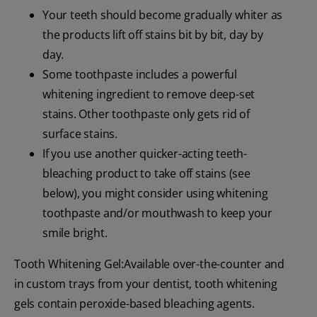
Your teeth should become gradually whiter as
the products lift off stains bit by bit, day by
day.
Some toothpaste includes a powerful
whitening ingredient to remove deep-set
stains. Other toothpaste only gets rid of
surface stains.
If you use another quicker-acting teeth-
bleaching product to take off stains (see
below), you might consider using whitening
toothpaste and/or mouthwash to keep your
smile bright.
Tooth Whitening Gel:Available over-the-counter and
in custom trays from your dentist, tooth whitening
gels contain peroxide-based bleaching agents.