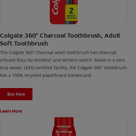
Colgate 360° Charcoal Toothbrush, Adult
Soft Toothbrush
The Colgate 360° Charcoal adult toothbrush has charcoal
infused floss-tip bristles† and whitens teeth‡. Made in a zero
true waste, LEED-certified facility, the Colgate 360° toothbrush
has a 100% recycled paperboard backercard.
Buy Now
Learn More