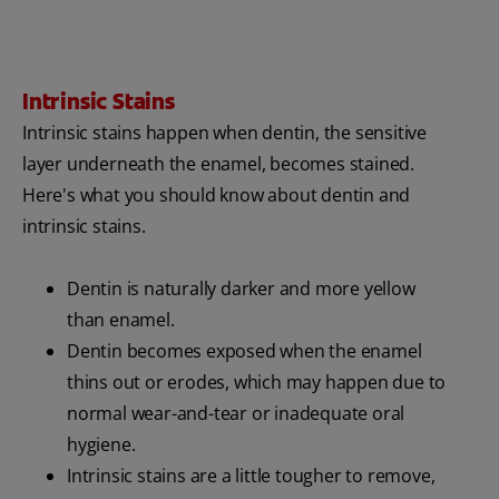
Intrinsic Stains
Intrinsic stains happen when dentin, the sensitive
layer underneath the enamel, becomes stained.
Here's what you should know about dentin and
intrinsic stains.
Dentin is naturally darker and more yellow
than enamel.
Dentin becomes exposed when the enamel
thins out or erodes, which may happen due to
normal wear-and-tear or inadequate oral
hygiene.
Intrinsic stains are a little tougher to remove,