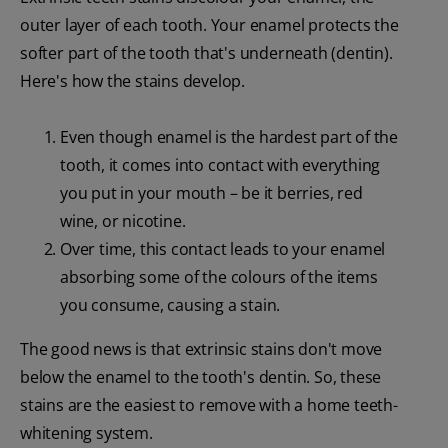
outer layer of each tooth. Your enamel protects the
softer part of the tooth that's underneath (dentin).
Here's how the stains develop.
Even though enamel is the hardest part of the
tooth, it comes into contact with everything
you put in your mouth – be it berries, red
wine, or nicotine.
Over time, this contact leads to your enamel
absorbing some of the colours of the items
you consume, causing a stain.
The good news is that extrinsic stains don't move
below the enamel to the tooth's dentin. So, these
stains are the easiest to remove with a home teeth-
whitening system.