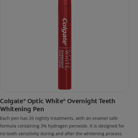
Colgate
Optic White
Overnight Teeth
®
®
Whitening Pen
Each pen has 35 nightly treatments, with an enamel safe
formula containing 3% hydrogen peroxide. It is designed for
no tooth sensitivity during and after the whitening process.