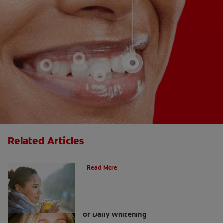
Related Articles
Does Tea Stain Your Teeth?
Read More
Whitening Toothpaste 101: The Basics
of Daily Whitening