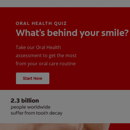
ORAL HEALTH QUIZ
What's behind your smile?
Take our Oral Health
assessment to get the most
from your oral care routine
Start Now