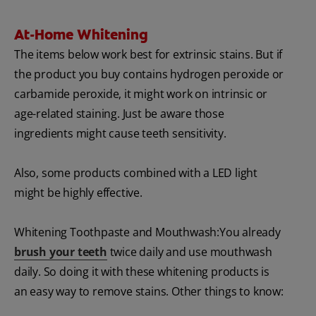
At-Home Whitening
The items below work best for extrinsic stains. But if
the product you buy contains hydrogen peroxide or
carbamide peroxide, it might work on intrinsic or
age-related staining. Just be aware those
ingredients might cause teeth sensitivity.
Also, some products combined with a LED light
might be highly effective.
Whitening Toothpaste and Mouthwash:You already
brush your teeth
twice daily and use mouthwash
daily. So doing it with these whitening products is
an easy way to remove stains. Other things to know: