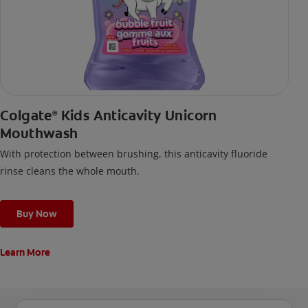
Colgate
Kids Anticavity Unicorn
®
Mouthwash
With protection between brushing, this anticavity fluoride
rinse cleans the whole mouth.
Buy Now
Learn More