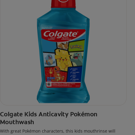
Colgate Kids Anticavity Pokémon
Mouthwash
With great Pokémon characters, this kids mouthrinse will