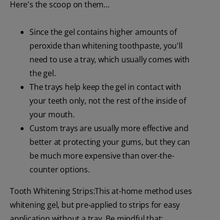
Here's the scoop on them...
Since the gel contains higher amounts of
peroxide than whitening toothpaste, you'll
need to use a tray, which usually comes with
the gel.
The trays help keep the gel in contact with
your teeth only, not the rest of the inside of
your mouth.
Custom trays are usually more effective and
better at protecting your gums, but they can
be much more expensive than over-the-
counter options.
Tooth Whitening Strips:This at-home method uses
whitening gel, but pre-applied to strips for easy
application without a tray. Be mindful that: