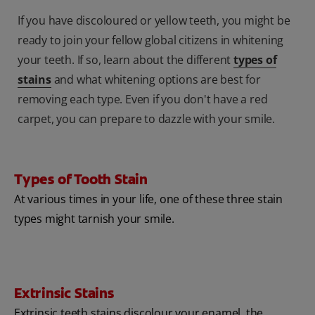
If you have discoloured or yellow teeth, you might be
ready to join your fellow global citizens in whitening
your teeth. If so, learn about the different
types of
stains
and what whitening options are best for
removing each type. Even if you don't have a red
carpet, you can prepare to dazzle with your smile.
Types of Tooth Stain
At various times in your life, one of these three stain
types might tarnish your smile.
Extrinsic Stains
Extrinsic teeth stains discolour your enamel, the