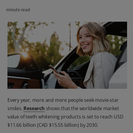
PRODUCT MATCH
minute read
FOR PROFESSIONALS
EN (CA)
Every year, more and more people seek movie-star
smiles.
Research
shows that the worldwide market
value of teeth whitening products is set to reach USD
$11.66 billion (CAD $15.55 billion) by 2030.