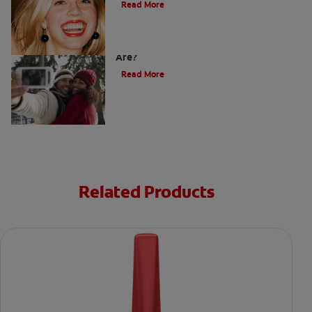
Read More
How Do I Know What Shade My Teeth
Are?
Read More
Related Products