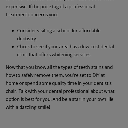
expensive. If the price tag of a professional
treatment concerns you:
Consider visiting a school for affordable
dentistry.
Check to see if your area has a low-cost dental
clinic that offers whitening services.
Now that you know all the types of teeth stains and
how to safely remove them, you're set to DIY at
home or spend some quality time in your dentist's
chair. Talk with your dental professional about what
option is best for you. And be a star in your own life
with a dazzling smile!