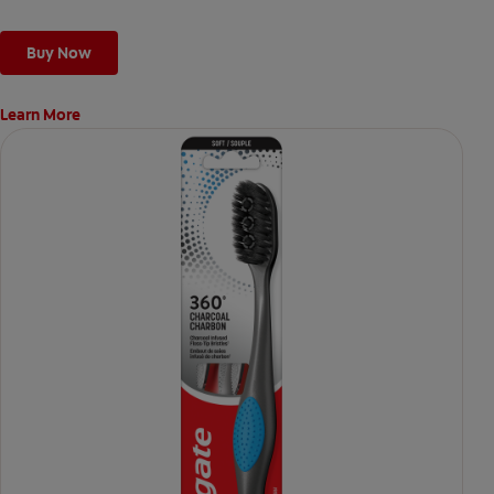
Buy Now
Learn More