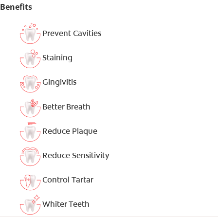
Benefits
Prevent Cavities
Staining
Gingivitis
Better Breath
Reduce Plaque
Reduce Sensitivity
Control Tartar
Whiter Teeth