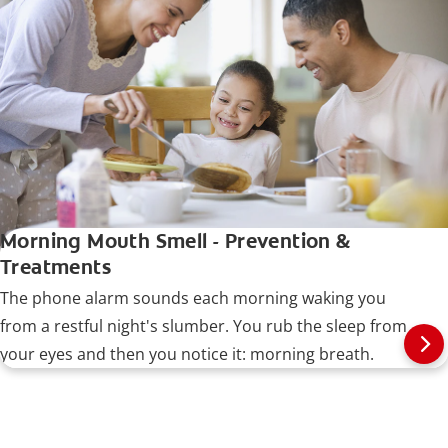
Morning Mouth Smell - Prevention &
Treatments
The phone alarm sounds each morning waking you
from a restful night's slumber. You rub the sleep from
your eyes and then you notice it: morning breath.