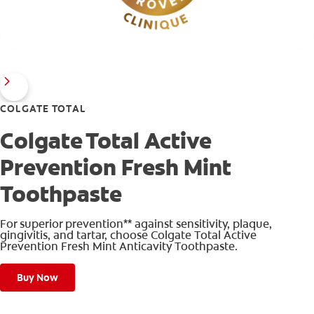
COLGATE TOTAL
Colgate Total Active
Prevention Fresh Mint
Toothpaste
For superior prevention** against sensitivity, plaque,
gingivitis, and tartar, choose Colgate Total Active
Prevention Fresh Mint Anticavity Toothpaste.
Buy Now