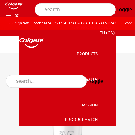
Toggle
Colgate® | Toothpaste, Toothbrushes & Oral Care Resources
Produ
FOR PROFESSIONALS
EN (CA)
PRODUCTS
PRODUCTS
ORAL HEALTH
Toggle
ORAL HEALTH
MISSION
PRODUCT MATCH
MISSION