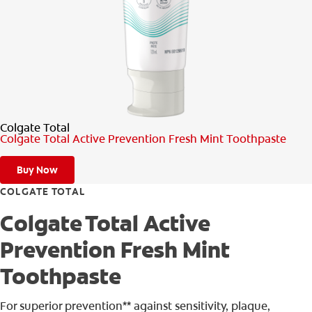
PRODUCT MATCH
FOR PROFESSIONALS
EN (CA)
Colgate Total
Colgate Total Active Prevention Fresh Mint Toothpaste
Buy Now
COLGATE TOTAL
Colgate Total Active
Prevention Fresh Mint
Toothpaste
For superior prevention** against sensitivity, plaque,