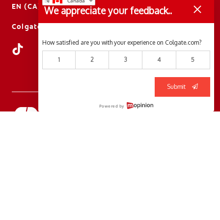
EN (CA)
We appreciate your feedback..
ColgateProfessional.ca
How satisfied are you with your experience on Colgate.com?
1
2
3
4
5
Submit
Powered by
© 2026 Colgate-Palmolive Company. All rights reserved.
Terms of Use
Privacy Policy
Manage My Data Rights
Terms of Sale