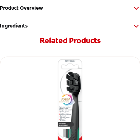
Product Overview
Ingredients
Related Products