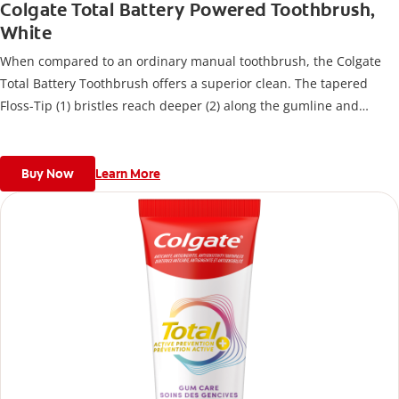
Colgate Total Battery Powered Toothbrush,
White
When compared to an ordinary manual toothbrush, the Colgate
Total Battery Toothbrush offers a superior clean. The tapered
Floss-Tip (1) bristles reach deeper (2) along the gumline and
between teeth to remove bacteria.
Buy Now
Learn More