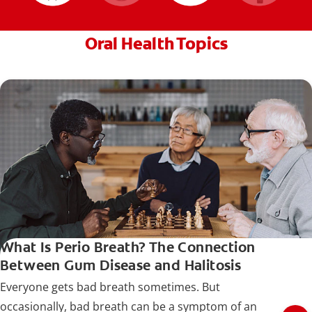
Oral Health Topics
What Is Perio Breath? The Connection
Between Gum Disease and Halitosis
Everyone gets bad breath sometimes. But
occasionally, bad breath can be a symptom of an