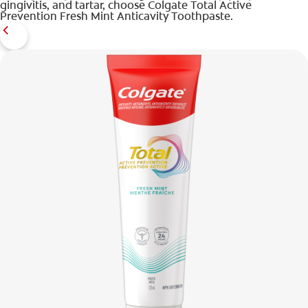
gingivitis, and tartar, choose Colgate Total Active
Prevention Fresh Mint Anticavity Toothpaste.