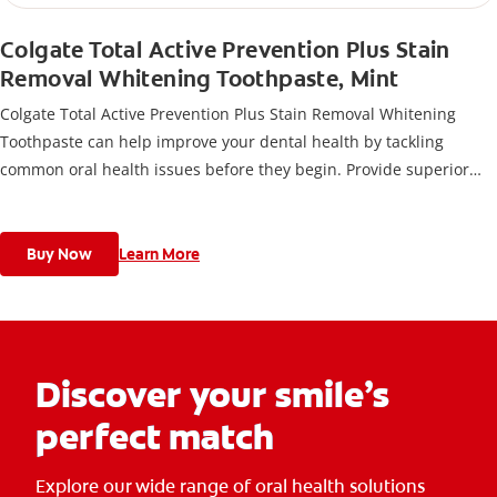
Colgate Total Active Prevention Plus Stain
Removal Whitening Toothpaste, Mint
Colgate Total Active Prevention Plus Stain Removal Whitening
Toothpaste can help improve your dental health by tackling
common oral health issues before they begin. Provide superior
prevention and protection of your oral care health when you use
this anticavity toothpaste twice daily with 4 weeks of continued
use.
Buy Now
Learn More
Discover your smile’s
perfect match
Explore our wide range of oral health solutions