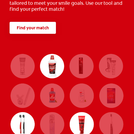
tailored to meet your smile goals. Use our tool and
find your perfect match!
Find your match