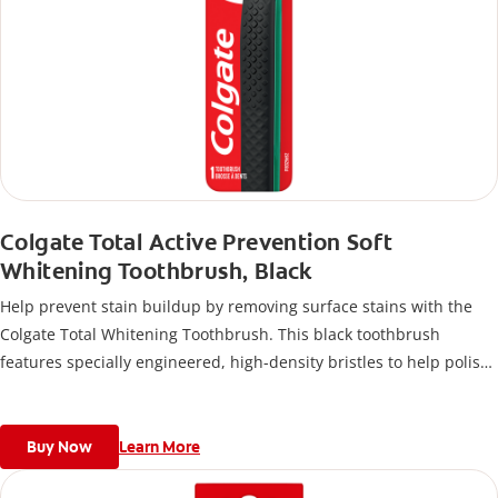
Colgate Total Active Prevention Soft
Whitening Toothbrush, Black
Help prevent stain buildup by removing surface stains with the
Colgate Total Whitening Toothbrush. This black toothbrush
features specially engineered, high-density bristles to help polish
away stains and disrupt plaque buildup so you can stay at the top
of your oral care game for a clean mouth.
Buy Now
Learn More