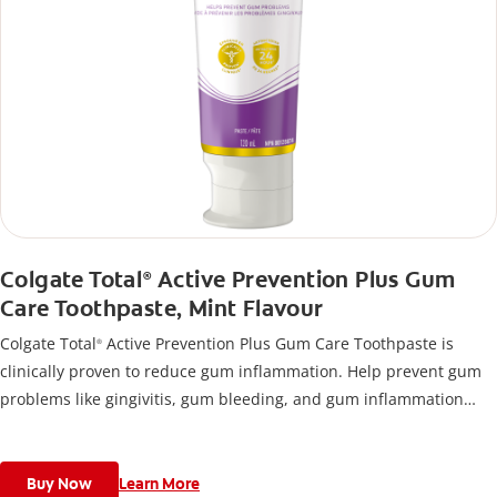
Colgate Total
Active Prevention Plus Gum
®
Care Toothpaste, Mint Flavour
Colgate Total
Active Prevention Plus Gum Care Toothpaste is
®
clinically proven to reduce gum inflammation. Help prevent gum
problems like gingivitis, gum bleeding, and gum inflammation
using this toothpaste for bleeding gums.
Buy Now
Learn More