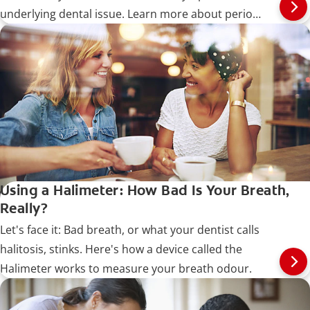
underlying dental issue. Learn more about perio
breath.
Using a Halimeter: How Bad Is Your Breath,
Really?
Let's face it: Bad breath, or what your dentist calls
halitosis, stinks. Here's how a device called the
Halimeter works to measure your breath odour.