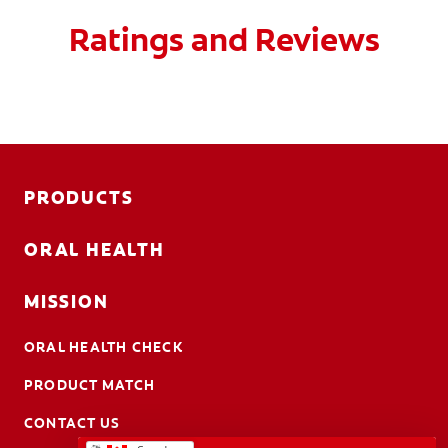
Ratings and Reviews
PRODUCTS
ORAL HEALTH
MISSION
ORAL HEALTH CHECK
PRODUCT MATCH
CONTACT US