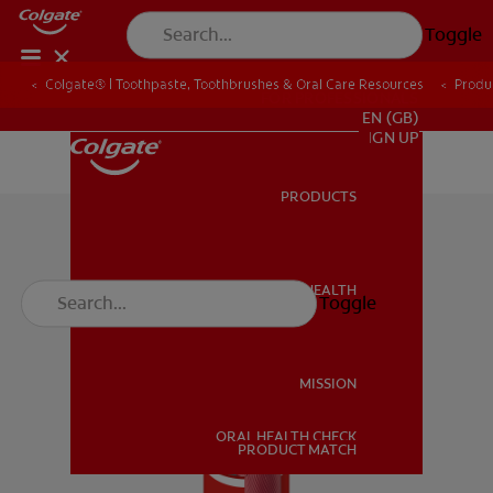
Toggle
Colgate® | Toothpaste, Toothbrushes & Oral Care Resources
Produ
FOR PROFESSIONALS
EN (GB)
SIGN UP
PRODUCTS
PRODUCTS
ORAL HEALTH
Toggle
ORAL HEALTH
MISSION
ORAL HEALTH CHECK
MISSION
PRODUCT MATCH