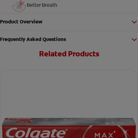
Better Breath
Product Overview
Frequently Asked Questions
Related Products