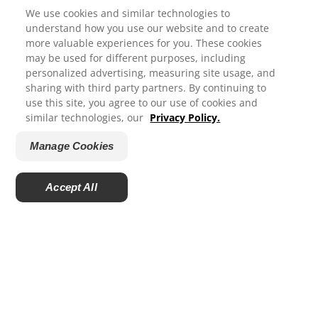
We use cookies and similar technologies to
understand how you use our website and to create
ORAL HEALTH
more valuable experiences for you. These cookies
may be used for different purposes, including
We appreciate your feedback..
MISSION
personalized advertising, measuring site usage, and
sharing with third party partners. By continuing to
ORAL HEALTH CHECK
use this site, you agree to our use of cookies and
How satisfied are you with your experience on Colgate.com?
similar technologies, our
Privacy Policy.
PRODUCT MATCH
1
2
3
4
5
Manage Cookies
SIGN UP
Submit
CONTACT US
Accept All
Powered by
EN (GB)
MODERN SLAVERY STATEMENT
COLGATE PALMOLIVE PENSION PLAN
ColgateProfessional.co.uk