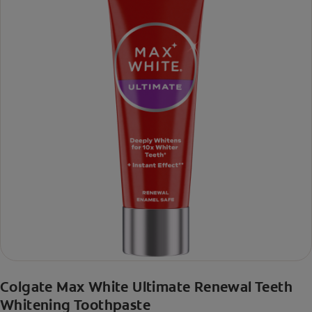
Colgate Max White Ultimate Renewal Teeth
Whitening Toothpaste