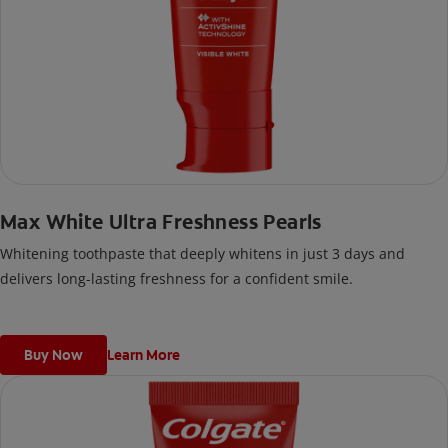
Max White Ultra Freshness Pearls
Whitening toothpaste that deeply whitens in just 3 days and
delivers long-lasting freshness for a confident smile.
Buy Now
Learn More