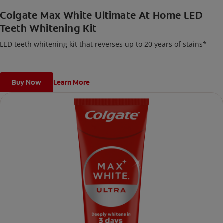
Colgate Max White Ultimate At Home LED
Teeth Whitening Kit
LED teeth whitening kit that reverses up to 20 years of stains*
Buy Now
Learn More