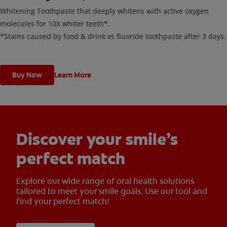
Whitening Toothpaste that deeply whitens with active oxygen
molecules for 10X whiter teeth*.
*Stains caused by food & drink vs fluoride toothpaste after 3 days.
Buy Now
Learn More
Discover your smile’s
perfect match
Explore our wide range of oral health solutions
tailored to meet your smile goals. Use our tool and
find your perfect match!