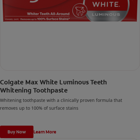
Colgate Max White Luminous Teeth
Whitening Toothpaste
Whitening toothpaste with a clinically proven formula that
removes up to 100% of surface stains
Buy Now
Learn More