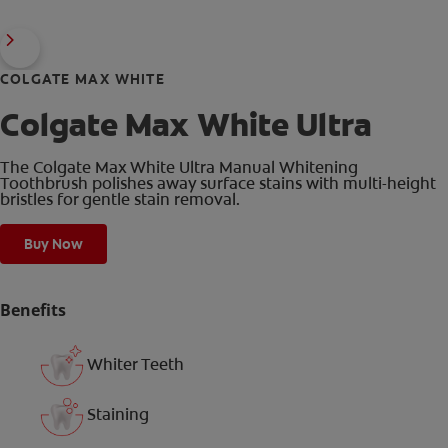
COLGATE MAX WHITE
Colgate Max White Ultra
The Colgate Max White Ultra Manual Whitening
Toothbrush polishes away surface stains with multi-height
bristles for gentle stain removal.
Buy Now
Benefits
Whiter Teeth
Staining