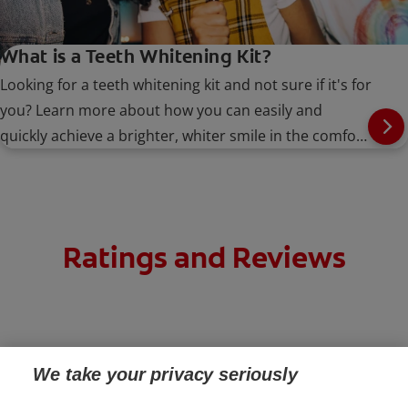
What is a Teeth Whitening Kit?
Looking for a teeth whitening kit and not sure if it's for
you? Learn more about how you can easily and
quickly achieve a brighter, whiter smile in the comfort
of your own home.
Ratings and Reviews
We take your privacy seriously
PRODUCTS