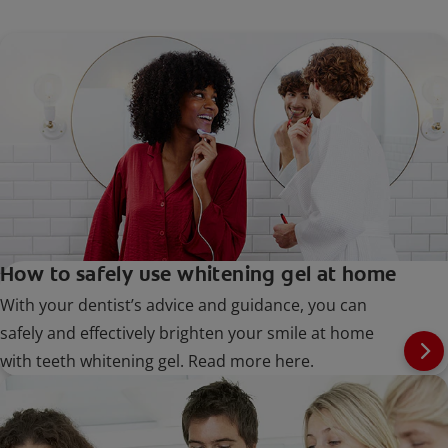
How to safely use whitening gel at home
With your dentist’s advice and guidance, you can
safely and effectively brighten your smile at home
with teeth whitening gel. Read more here.