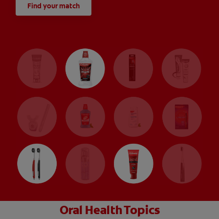
Find your match
Oral Health Topics