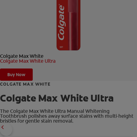
ORAL HEALTH CHECK
PRODUCT MATCH
FOR PROFESSIONALS
Colgate Max White
EN (GB)
Colgate Max White Ultra
SIGN UP
Buy Now
COLGATE MAX WHITE
Colgate Max White Ultra
The Colgate Max White Ultra Manual Whitening
Toothbrush polishes away surface stains with multi-height
bristles for gentle stain removal.