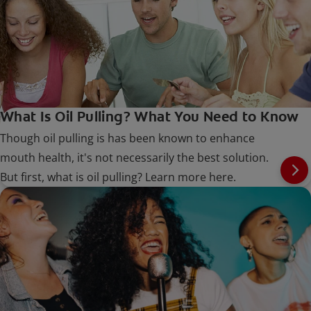
What Is Oil Pulling? What You Need to Know
Though oil pulling is has been known to enhance
mouth health, it's not necessarily the best solution.
But first, what is oil pulling? Learn more here.