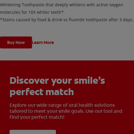
Whitening Toothpaste that deeply whitens with active oxygen
molecules for 10X whiter teeth*.
*Stains caused by food & drink vs fluoride toothpaste after 3 days.
Buy Now
Learn More
Discover your smile’s
perfect match
Explore our wide range of oral health solutions
tailored to meet your smile goals. Use our tool and
find your perfect match!