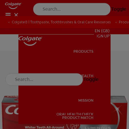
Toggle
Colgate® | Toothpaste, Toothbrushes & Oral Care Resources
Produ
FOR PROFESSIONALS
EN (GB)
SIGN UP
PRODUCTS
PRODUCTS
ORAL HEALTH
Toggle
ORAL HEALTH
MISSION
ORAL HEALTH CHECK
MISSION
PRODUCT MATCH