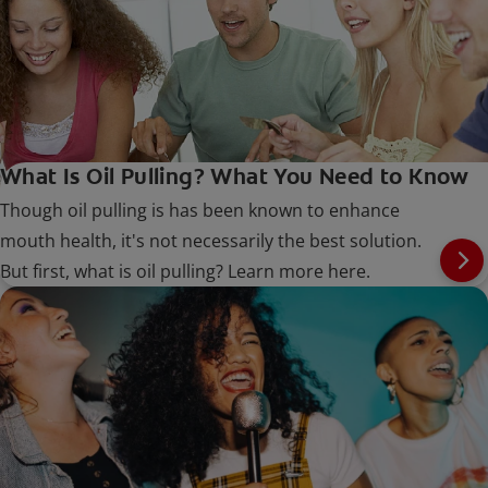
What Is Oil Pulling? What You Need to Know
Though oil pulling is has been known to enhance
mouth health, it's not necessarily the best solution.
But first, what is oil pulling? Learn more here.