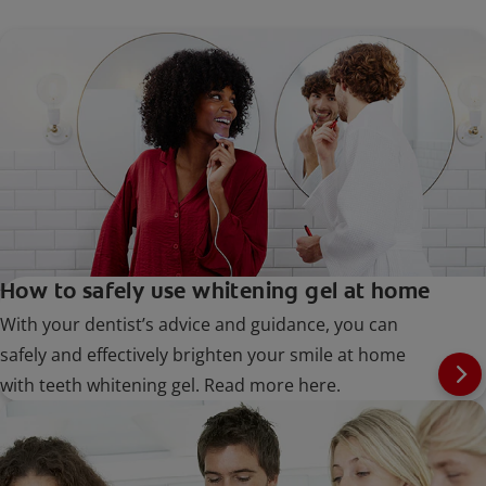
How to safely use whitening gel at home
With your dentist’s advice and guidance, you can
safely and effectively brighten your smile at home
with teeth whitening gel. Read more here.