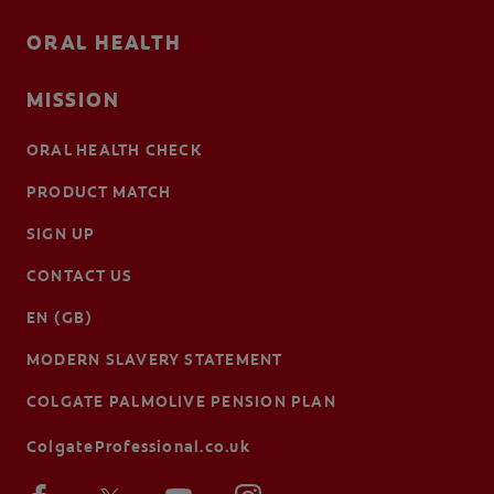
ORAL HEALTH
MISSION
ORAL HEALTH CHECK
PRODUCT MATCH
SIGN UP
CONTACT US
EN (GB)
MODERN SLAVERY STATEMENT
COLGATE PALMOLIVE PENSION PLAN
ColgateProfessional.co.uk