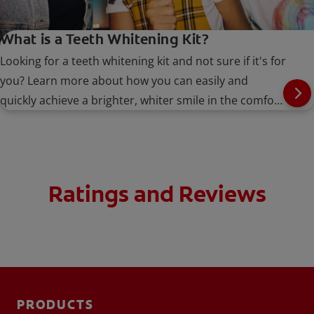
What is a Teeth Whitening Kit?
Looking for a teeth whitening kit and not sure if it's for
you? Learn more about how you can easily and
quickly achieve a brighter, whiter smile in the comfort
of your own home.
Ratings and Reviews
PRODUCTS