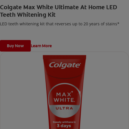
Colgate Max White Ultimate At Home LED
Teeth Whitening Kit
LED teeth whitening kit that reverses up to 20 years of stains*
Buy Now
Learn More