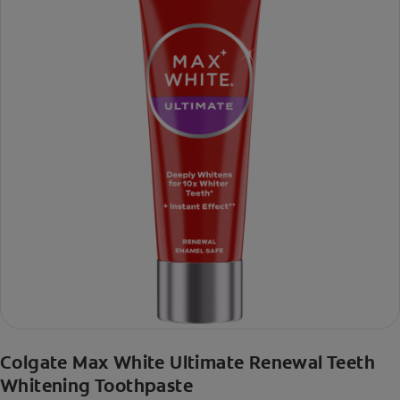
Colgate Max White Ultimate Renewal Teeth
Whitening Toothpaste