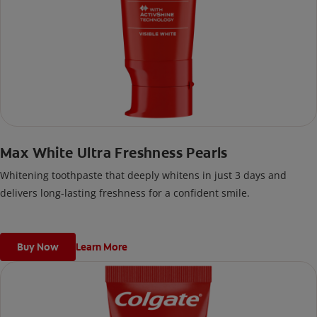
Max White Ultra Freshness Pearls
Whitening toothpaste that deeply whitens in just 3 days and
delivers long-lasting freshness for a confident smile.
Buy Now
Learn More