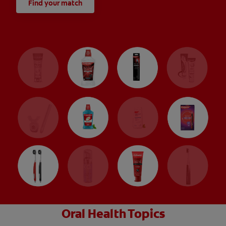
Find your match
Oral Health Topics