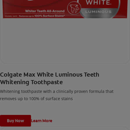
Colgate Max White Luminous Teeth
Whitening Toothpaste
Whitening toothpaste with a clinically proven formula that
removes up to 100% of surface stains
Buy Now
Learn More