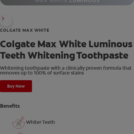
COLGATE MAX WHITE
Colgate Max White Luminous
Teeth Whitening Toothpaste
Whitening toothpaste with a clinically proven formula that
removes up to 100% of surface stains
Buy Now
Benefits
Whiter Teeth