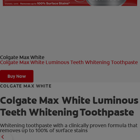
ORAL HEALTH CHECK
PRODUCT MATCH
FOR PROFESSIONALS
Colgate Max White
EN (GB)
Colgate Max White Luminous Teeth Whitening Toothpaste
SIGN UP
Buy Now
COLGATE MAX WHITE
Colgate Max White Luminous
Teeth Whitening Toothpaste
Whitening toothpaste with a clinically proven formula that
removes up to 100% of surface stains