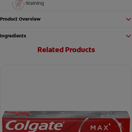
Staining
Product Overview
Ingredients
Related Products