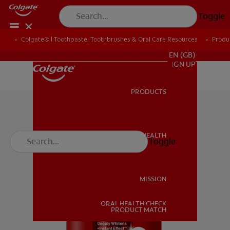
Toggle
Colgate® | Toothpaste, Toothbrushes & Oral Care Resources
Produ
FOR PROFESSIONALS
EN (GB)
SIGN UP
PRODUCTS
PRODUCTS
ORAL HEALTH
Toggle
ORAL HEALTH
MISSION
ORAL HEALTH CHECK
MISSION
PRODUCT MATCH