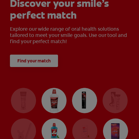
Discover your smile’s
perfect match
Explore our wide range of oral health solutions
tailored to meet your smile goals. Use our tool and
find your perfect match!
Find your match