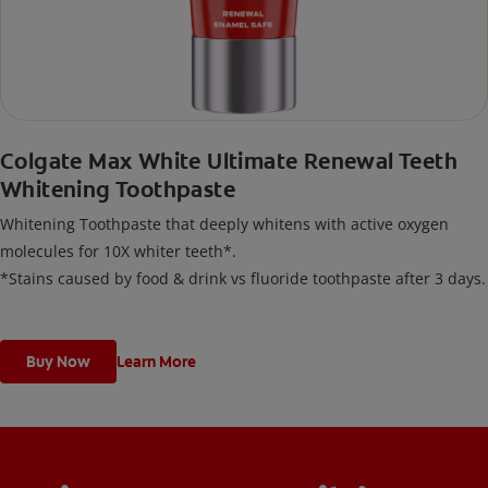
Colgate Max White Ultimate Renewal Teeth
Whitening Toothpaste
Whitening Toothpaste that deeply whitens with active oxygen
molecules for 10X whiter teeth*.
*Stains caused by food & drink vs fluoride toothpaste after 3 days.
Buy Now
Learn More