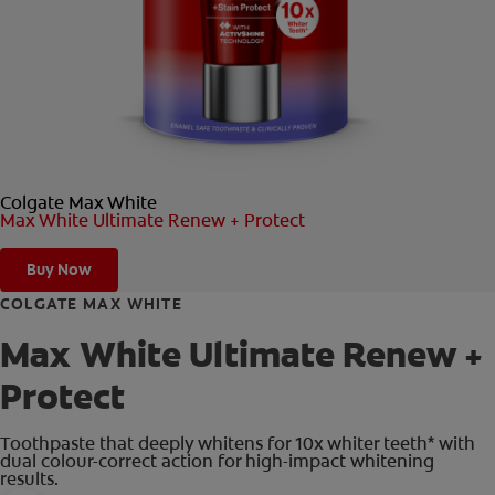
ORAL HEALTH CHECK
PRODUCT MATCH
FOR PROFESSIONALS
Colgate Max White
EN (GB)
Max White Ultimate Renew + Protect
SIGN UP
Buy Now
COLGATE MAX WHITE
Max White Ultimate Renew +
Protect
Toothpaste that deeply whitens for 10x whiter teeth* with
dual colour-correct action for high-impact whitening
results.