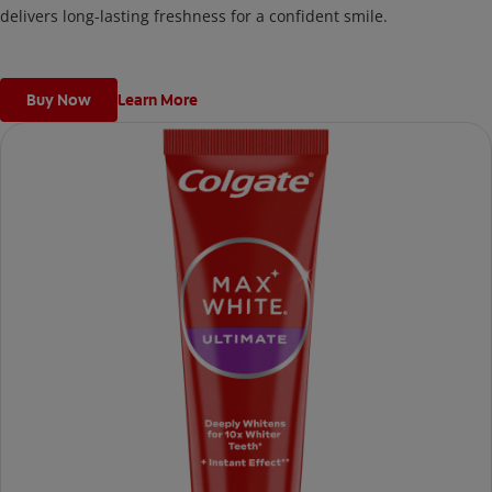
delivers long-lasting freshness for a confident smile.
Buy Now
Learn More