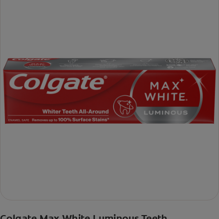
Colgate Max White Luminous Teeth