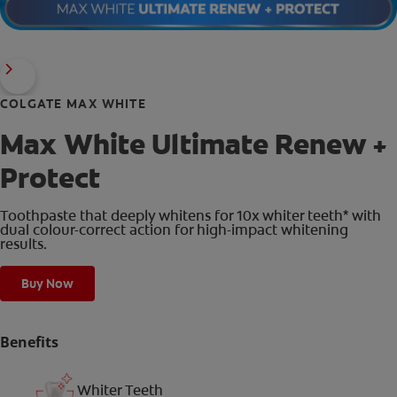
COLGATE MAX WHITE
Max White Ultimate Renew +
Protect
Toothpaste that deeply whitens for 10x whiter teeth* with
dual colour-correct action for high-impact whitening
results.
Buy Now
Benefits
Whiter Teeth