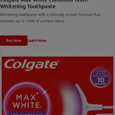
Whitening Toothpaste
Whitening toothpaste with a clinically proven formula that
removes up to 100% of surface stains
Buy Now
Learn More