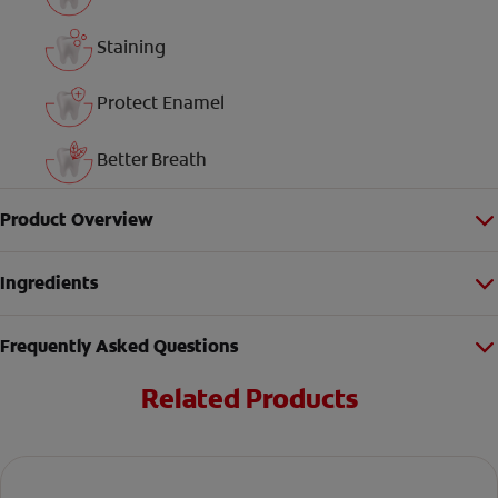
Staining
Protect Enamel
Better Breath
Product Overview
Ingredients
Frequently Asked Questions
Related Products