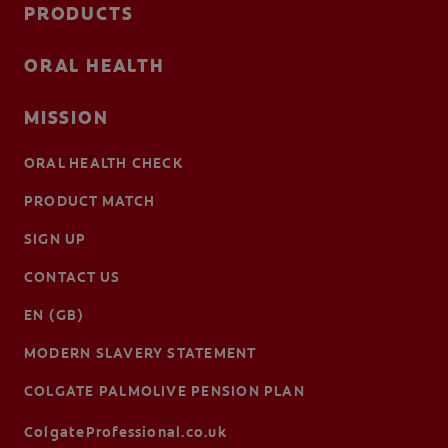
PRODUCTS
ORAL HEALTH
MISSION
ORAL HEALTH CHECK
PRODUCT MATCH
SIGN UP
CONTACT US
EN (GB)
MODERN SLAVERY STATEMENT
COLGATE PALMOLIVE PENSION PLAN
ColgateProfessional.co.uk