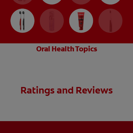
Oral Health Topics
Ratings and Reviews