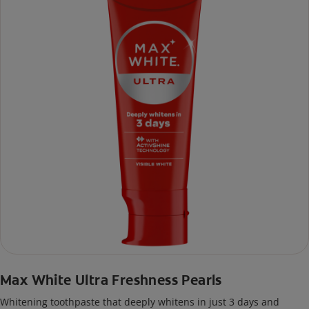
Max White Ultra Freshness Pearls
Whitening toothpaste that deeply whitens in just 3 days and