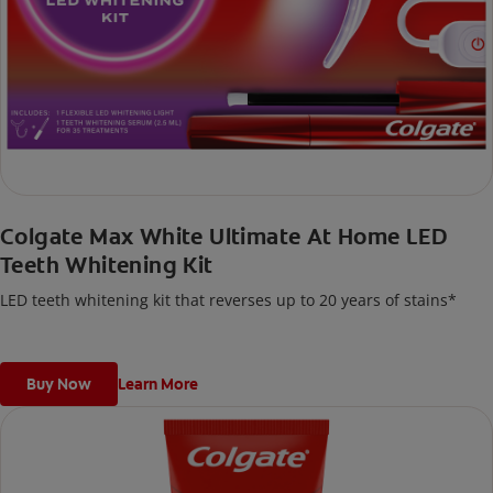
Colgate Max White Ultimate At Home LED
Teeth Whitening Kit
LED teeth whitening kit that reverses up to 20 years of stains*
Buy Now
Learn More