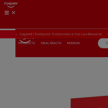
ORAL HEALTH CHE
ORAL HEALTH 
Colgate® | Toothpaste, Toothbrushes & Oral Care Resources
ORAL HEALTH
MISSION
PRODUCTS
PRODUCTS
ORAL HEALTH
MISSION
IN (EN)
SIGN UP