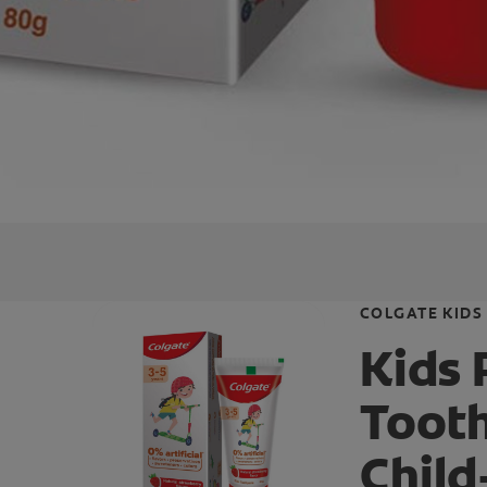
COLGATE KIDS
Kids
Toot
Child