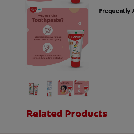
Frequently 
Related Products