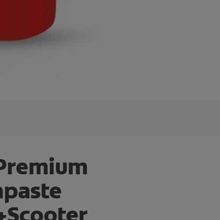
 Premium
hpaste
+Scooter