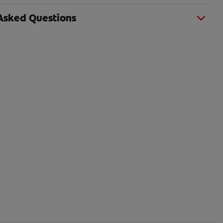
Asked Questions