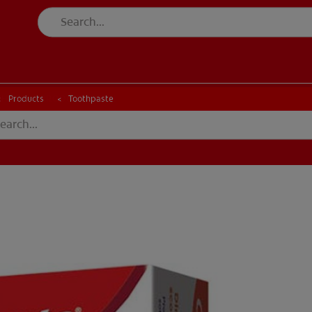
CK
PRODUCT MATCH
CHECK
PRODUCT MATCH
Products
Toothpaste