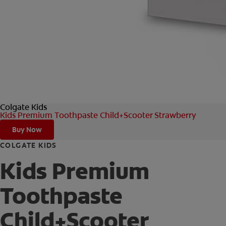
Colgate Kids
Kids Premium Toothpaste Child+Scooter Strawberry
Buy Now
COLGATE KIDS
Kids Premium
Toothpaste
Child+Scooter