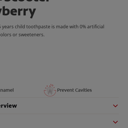
wberry
 years child toothpaste is made with 0% artificial
colors or sweeteners.
Enamel
Prevent Cavities
erview