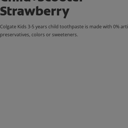
Strawberry
Colgate Kids 3-5 years child toothpaste is made with 0% artif
preservatives, colors or sweeteners.