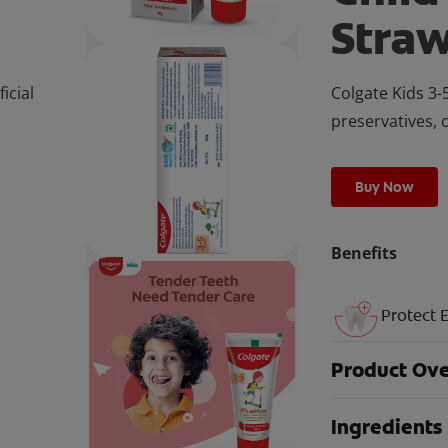
Stra
icial
Colgate Kids 3-5
preservatives, 
Buy Now
Benefits
Protect 
Product Ov
Ingredients