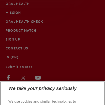
ORAL HEALTH
MISSION
ORAL HEALTH CHECK
PRODUCT MATCH
SIGN UP
CONTACT US
IN (EN)
Submit an Idea
We take your privacy seriously
We use cookies and similar technologies to