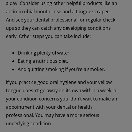
a day. Consider using other helpful products like an
antimicrobial mouthrinse and a tongue scraper.
And see your dental professional for regular check-
ups so they can catch any developing conditions
early. Other steps you can take include:
Drinking plenty of water.
Eating a nutritious diet.
And quitting smoking if you're a smoker.
If you practice good oral hygiene and your yellow
tongue doesn't go away on its own within a week, or
your condition concerns you, don't wait to make an
appointment with your dental or health
professional. You may have a more serious
underlying condition.