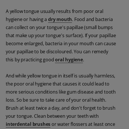
A yellow tongue usually results from poor oral
hygiene or having a
dry mouth
. Food and bacteria
can collect on your tongue's papillae (small bumps
that make up your tongue's surface). If your papillae
become enlarged, bacteria in your mouth can cause
your papillae to be discoloured. You can remedy
this by practicing good
oral hygiene
.
And while yellow tongue in itself is usually harmless,
the poor oral hygiene that causes it could lead to
more serious conditions like gum disease and tooth
loss. So be sure to take care of your oral health.
Brush at least twice a day, and don't forget to brush
your tongue. Clean between your teeth with
interdental brushes
or water flossers at least once