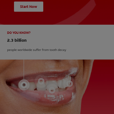
Start Now
DO YOU KNOW?
2.3 billion
people worldwide suffer from tooth decay