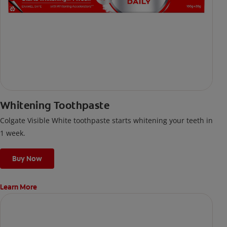
Whitening Toothpaste
Colgate Visible White toothpaste starts whitening your teeth in
1 week.
Buy Now
Learn More