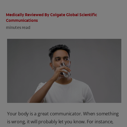
ORAL HEALTH CHECK
PRODUCT MATCH
Medically Reviewed By Colgate Global Scientific
Communications
minutes read
IN (EN)
SIGN UP
Your body is a great communicator. When something
is wrong, it will probably let you know. For instance,