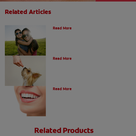
Related Articles
How Many Teeth Do We Have?
Read More
What Is A Canine Tooth?
Read More
Types of Teeth in the Oral Cavity
Read More
Related Products