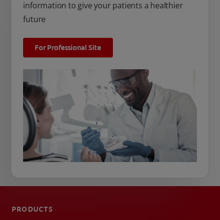
information to give your patients a healthier
future
For Professional Site
PRODUCTS