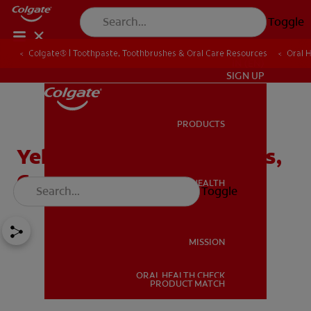
Toggle
Colgate® | Toothpaste, Toothbrushes & Oral Care Resources
Oral 
IN (EN)
SIGN UP
PRODUCTS
PRODUCTS
Yellow Tongue: Symptoms,
Causes, And Treatments
ORAL HEALTH
Toggle
ORAL HEALTH
MISSION
ORAL HEALTH CHECK
MISSION
PRODUCT MATCH