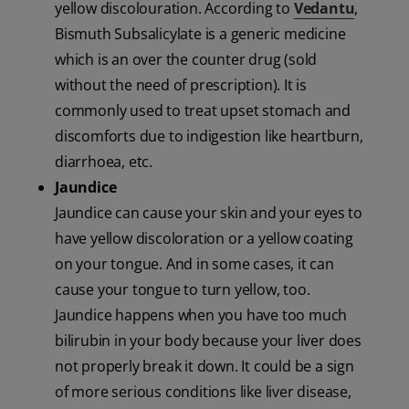
yellow discolouration. According to
Vedantu
,
Bismuth Subsalicylate is a generic medicine
which is an over the counter drug (sold
without the need of prescription). It is
commonly used to treat upset stomach and
discomforts due to indigestion like heartburn,
diarrhoea, etc.
Jaundice
Jaundice can cause your skin and your eyes to
have yellow discoloration or a yellow coating
on your tongue. And in some cases, it can
cause your tongue to turn yellow, too.
Jaundice happens when you have too much
bilirubin in your body because your liver does
not properly break it down. It could be a sign
of more serious conditions like liver disease,