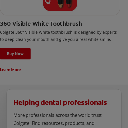
360 Visible White Toothbrush
Colgate 360° Visible White toothbrush is designed by experts
to deep clean your mouth and give you a real white smile.
Buy Now
Learn More
Helping dental professionals
More professionals across the world trust
Colgate. Find resources, products, and