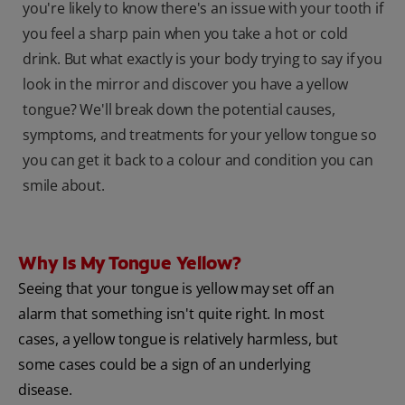
you're likely to know there's an issue with your tooth if
you feel a sharp pain when you take a hot or cold
drink. But what exactly is your body trying to say if you
look in the mirror and discover you have a yellow
tongue? We'll break down the potential causes,
symptoms, and treatments for your yellow tongue so
you can get it back to a colour and condition you can
smile about.
Why Is My Tongue Yellow?
Seeing that your tongue is yellow may set off an
alarm that something isn't quite right. In most
cases, a yellow tongue is relatively harmless, but
some cases could be a sign of an underlying
disease.