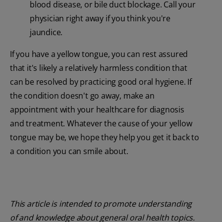
blood disease, or bile duct blockage. Call your
physician right away if you think you're
jaundice.
If you have a yellow tongue, you can rest assured
that it's likely a relatively harmless condition that
can be resolved by practicing good oral hygiene. If
the condition doesn't go away, make an
appointment with your healthcare for diagnosis
and treatment. Whatever the cause of your yellow
tongue may be, we hope they help you get it back to
a condition you can smile about.
This article is intended to promote understanding
of and knowledge about general oral health topics.