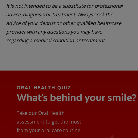
It is not intended to be a substitute for professional
advice, diagnosis or treatment. Always seek the
advice of your dentist or other qualified healthcare
provider with any questions you may have
regarding a medical condition or treatment.
ORAL HEALTH QUIZ
What's behind your smile?
Take our Oral Health
assessment to get the most
from your oral care routine