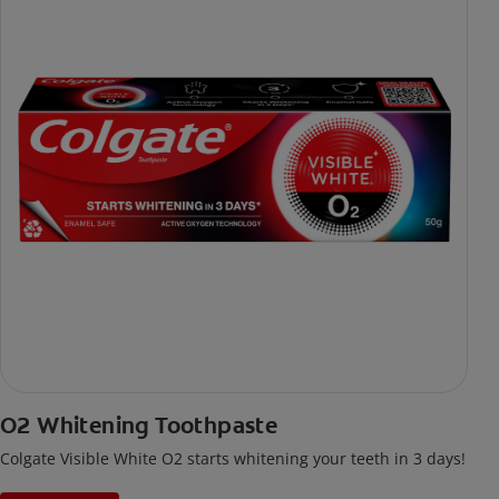
O2 Whitening Toothpaste
Colgate Visible White O2 starts whitening your teeth in 3 days!