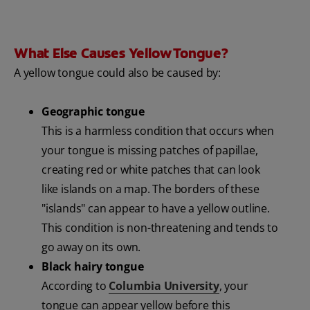
What Else Causes Yellow Tongue?
A yellow tongue could also be caused by:
Geographic tongue
This is a harmless condition that occurs when
your tongue is missing patches of papillae,
creating red or white patches that can look
like islands on a map. The borders of these
"islands" can appear to have a yellow outline.
This condition is non-threatening and tends to
go away on its own.
Black hairy tongue
According to
Columbia University
, your
tongue can appear yellow before this