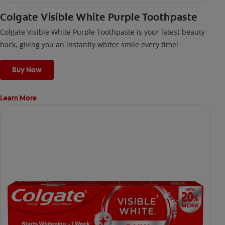
Colgate Visible White Purple Toothpaste
Colgate Visible White Purple Toothpaste is your latest beauty
hack, giving you an instantly whiter smile every time!
Buy Now
Learn More