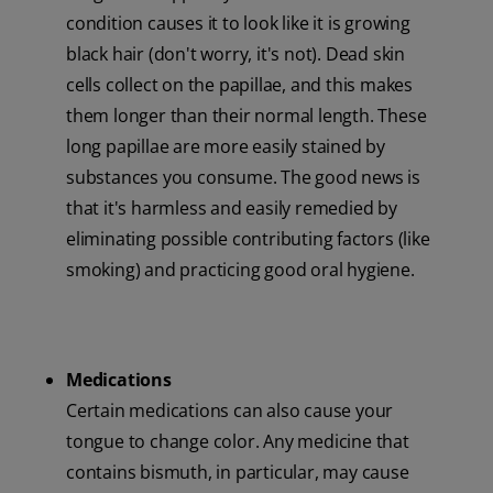
condition causes it to look like it is growing
black hair (don't worry, it's not). Dead skin
cells collect on the papillae, and this makes
them longer than their normal length. These
long papillae are more easily stained by
substances you consume. The good news is
that it's harmless and easily remedied by
eliminating possible contributing factors (like
smoking) and practicing good oral hygiene.
Medications
Certain medications can also cause your
tongue to change color. Any medicine that
contains bismuth, in particular, may cause