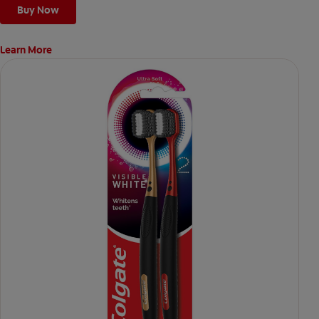
Buy Now
Learn More