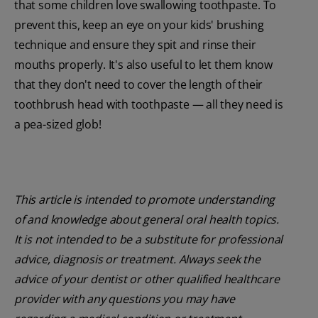
that some children love swallowing toothpaste. To
prevent this, keep an eye on your kids' brushing
technique and ensure they spit and rinse their
mouths properly. It's also useful to let them know
that they don't need to cover the length of their
toothbrush head with toothpaste — all they need is
a pea-sized glob!
This article is intended to promote understanding
of and knowledge about general oral health topics.
It is not intended to be a substitute for professional
advice, diagnosis or treatment. Always seek the
advice of your dentist or other qualified healthcare
provider with any questions you may have