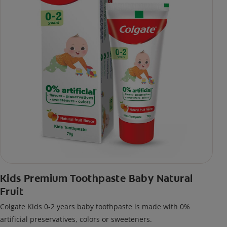
Kids Premium Toothpaste Baby Natural
Fruit
Colgate Kids 0-2 years baby toothpaste is made with 0%
artificial preservatives, colors or sweeteners.