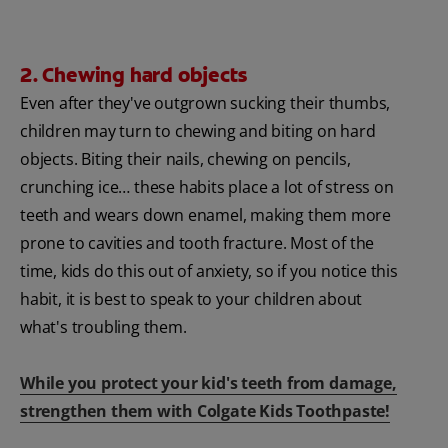
2. Chewing hard objects
Even after they've outgrown sucking their thumbs,
children may turn to chewing and biting on hard
objects. Biting their nails, chewing on pencils,
crunching ice… these habits place a lot of stress on
teeth and wears down enamel, making them more
prone to cavities and tooth fracture. Most of the
time, kids do this out of anxiety, so if you notice this
habit, it is best to speak to your children about
what's troubling them.
While you protect your kid's teeth from damage,
strengthen them with Colgate Kids Toothpaste!