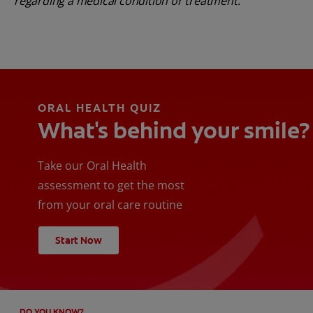
regarding a medical condition or treatment.
ORAL HEALTH QUIZ
What's behind your smile?
Take our Oral Health
assessment to get the most
from your oral care routine
Start Now
DO YOU KNOW?