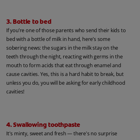
3. Bottle to bed
If you’re one of those parents who send their kids to
bed with a bottle of milk in hand, here’s some
sobering news: the sugars in the milk stay on the
teeth through the night, reacting with germs in the
mouth to form acids that eat through enamel and
cause cavities. Yes, this is a hard habit to break, but
unless you do, you will be asking for early childhood
cavities!
4. Swallowing toothpaste
It's minty, sweet and fresh — there's no surprise