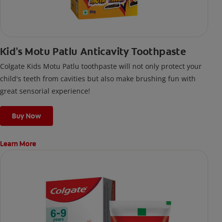
Kid's Motu Patlu Anticavity Toothpaste
Colgate Kids Motu Patlu toothpaste will not only protect your
child's teeth from cavities but also make brushing fun with
great sensorial experience!
Buy Now
Learn More