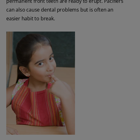
permanent front teeth are ready to erupt. Pacifiers
can also cause dental problems but is often an
easier habit to break.