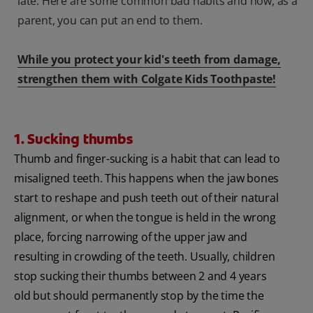
late. Here are some common bad habits and how, as a
parent, you can put an end to them.
While you protect your kid's teeth from damage,
strengthen them with Colgate Kids Toothpaste!
1. Sucking thumbs
Thumb and finger-sucking is a habit that can lead to
misaligned teeth. This happens when the jaw bones
start to reshape and push teeth out of their natural
alignment, or when the tongue is held in the wrong
place, forcing narrowing of the upper jaw and
resulting in crowding of the teeth. Usually, children
stop sucking their thumbs between 2 and 4 years
old but should permanently stop by the time the