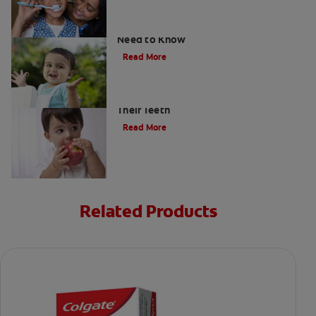
What Are Milk Teeth? Everything You
Need to Know
Read More
Good Nutrition for Kids: Tips to Help
Their Teeth
Read More
Related Products