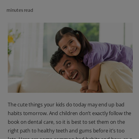
ORAL HEALTH CHECK
minutes read
PRODUCT MATCH
IN (EN)
SIGN UP
The cute things your kids do today may end up bad
habits tomorrow. And children don’t exactly follow the
book on dental care, so it is best to set them on the
right path to healthy teeth and gums before it’s too