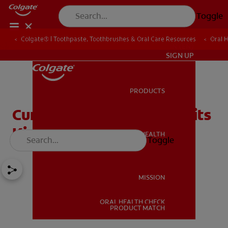
Toggle
Colgate® | Toothpaste, Toothbrushes & Oral Care Resources
Oral 
IN (EN)
SIGN UP
PRODUCTS
PRODUCTS
Curbing Those Nasty Habits
Kids Have
ORAL HEALTH
Toggle
ORAL HEALTH
MISSION
ORAL HEALTH CHECK
MISSION
PRODUCT MATCH