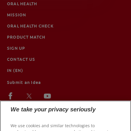
ORAL HEALTH
MISSION
ORAL HEALTH CHECK
PRODUCT MATCH
SIGN UP
CONTACT US
IN (EN)
Submit an Idea
We take your privacy seriously
We use cookies and similar technologies to