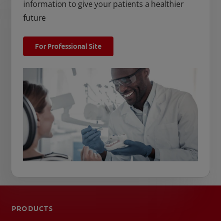
information to give your patients a healthier
future
For Professional Site
PRODUCTS