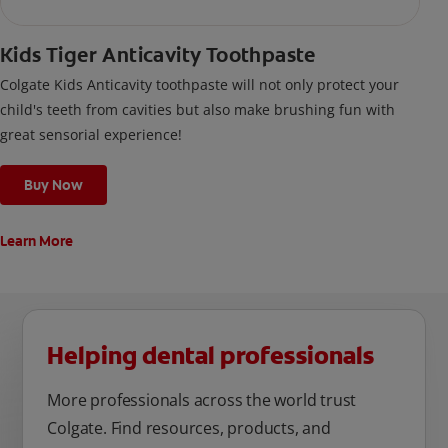
Kids Tiger Anticavity Toothpaste
Colgate Kids Anticavity toothpaste will not only protect your
child's teeth from cavities but also make brushing fun with
great sensorial experience!
Buy Now
Learn More
Helping dental professionals
More professionals across the world trust
Colgate. Find resources, products, and