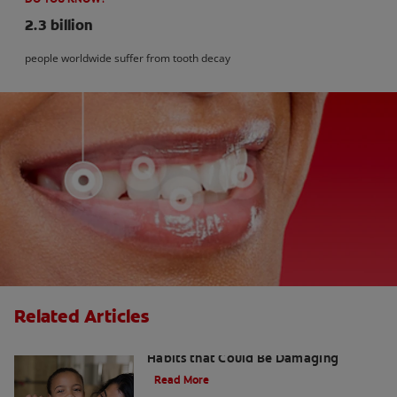
2.3 billion
people worldwide suffer from tooth decay
Related Articles
Kids and Dental Cavities : Three Bad
Habits that Could Be Damaging
Read More