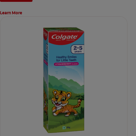
Learn More