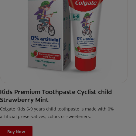
Kids Premium Toothpaste Cyclist child
Strawberry Mint
Colgate Kids 6-9 years child toothpaste is made with 0%
artificial preservatives, colors or sweeteners.
Buy Now