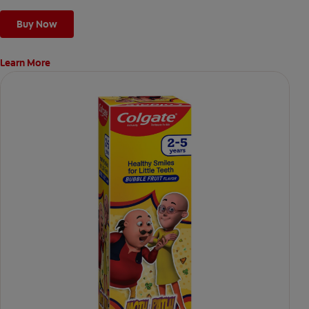
Buy Now
Learn More