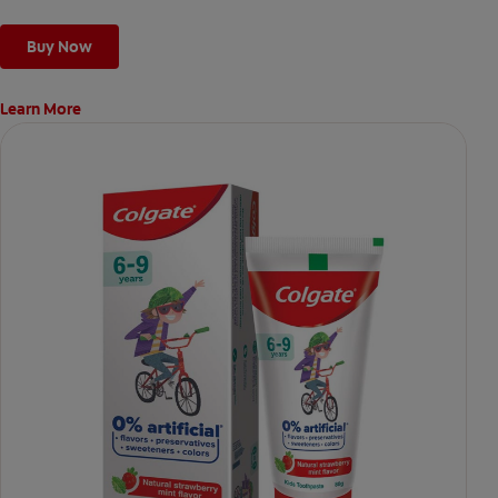
Buy Now
Learn More