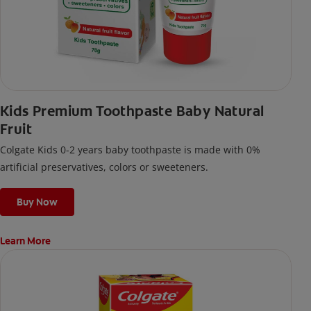
Kids Premium Toothpaste Baby Natural
Fruit
Colgate Kids 0-2 years baby toothpaste is made with 0%
artificial preservatives, colors or sweeteners.
Buy Now
Learn More