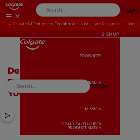
Toggle
Colgate® | Toothpaste, Toothbrushes & Oral Care Resources
Oral 
IN (EN)
SIGN UP
PRODUCTS
PRODUCTS
Dental Care for Kids: The
Best Secrets for Keeping
ORAL HEALTH
Toggle
ORAL HEALTH
Your Child's Smile Bright
MISSION
ORAL HEALTH CHECK
MISSION
PRODUCT MATCH