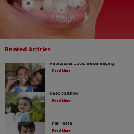
Related Articles
Kids and Dental Cavities : Three Bad
Habits that Could Be Damaging
Read More
What Are Milk Teeth? Everything You
Need to Know
Read More
Good Nutrition for Kids: Tips to Help
Their Teeth
Read More