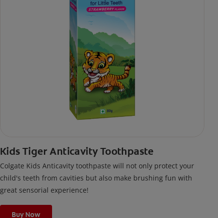
Kids Tiger Anticavity Toothpaste
Colgate Kids Anticavity toothpaste will not only protect your
child's teeth from cavities but also make brushing fun with
great sensorial experience!
Buy Now