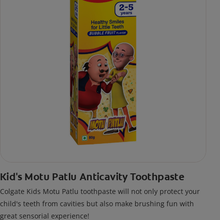
Kid's Motu Patlu Anticavity Toothpaste
Colgate Kids Motu Patlu toothpaste will not only protect your
child's teeth from cavities but also make brushing fun with
great sensorial experience!