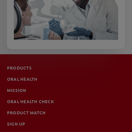
PRODUCTS
ORAL HEALTH
MISSION
ORAL HEALTH CHECK
PRODUCT MATCH
SIGN UP