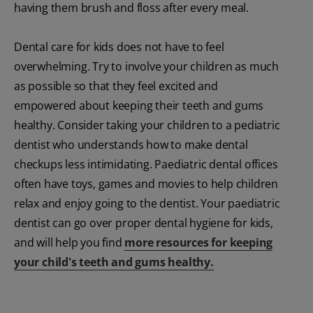
having them brush and floss after every meal.
Dental care for kids does not have to feel
overwhelming. Try to involve your children as much
as possible so that they feel excited and
empowered about keeping their teeth and gums
healthy. Consider taking your children to a pediatric
dentist who understands how to make dental
checkups less intimidating. Paediatric dental offices
often have toys, games and movies to help children
relax and enjoy going to the dentist. Your paediatric
dentist can go over proper dental hygiene for kids,
and will help you find
more resources for keeping
your child's teeth and gums healthy.