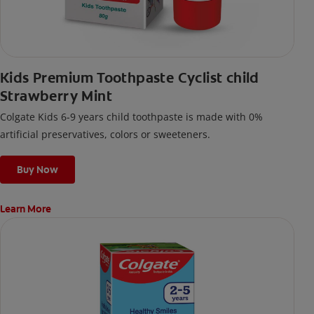
Kids Premium Toothpaste Cyclist child
Strawberry Mint
Colgate Kids 6-9 years child toothpaste is made with 0%
artificial preservatives, colors or sweeteners.
Buy Now
Learn More