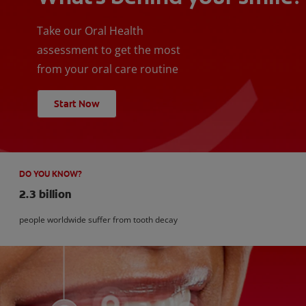
Take our Oral Health
assessment to get the most
from your oral care routine
Start Now
DO YOU KNOW?
2.3 billion
people worldwide suffer from tooth decay