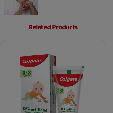
Related Products