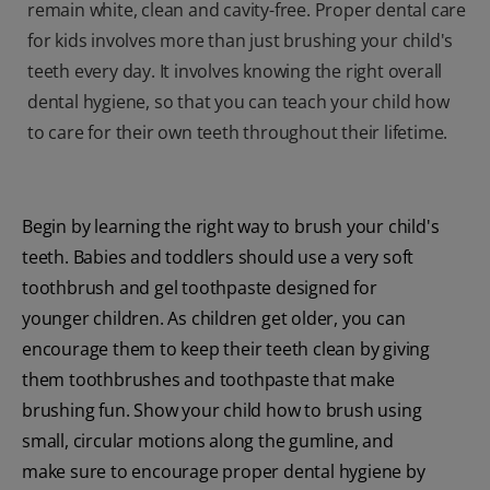
remain white, clean and cavity-free. Proper dental care
for kids involves more than just brushing your child's
teeth every day. It involves knowing the right overall
dental hygiene, so that you can teach your child how
to care for their own teeth throughout their lifetime.
Begin by learning the right way to brush your child's
teeth. Babies and toddlers should use a very soft
toothbrush and gel toothpaste designed for
younger children. As children get older, you can
encourage them to keep their teeth clean by giving
them toothbrushes and toothpaste that make
brushing fun. Show your child how to brush using
small, circular motions along the gumline, and
make sure to encourage proper dental hygiene by