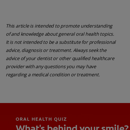
This article is intended to promote understanding
of and knowledge about general oral health topics.
It is not intended to be a substitute for professional
advice, diagnosis or treatment. Always seek the
advice of your dentist or other qualified healthcare
provider with any questions you may have
regarding a medical condition or treatment.
ORAL HEALTH QUIZ
What's behind your smile?