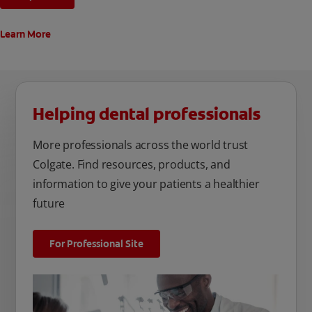
Learn More
Helping dental professionals
More professionals across the world trust
Colgate. Find resources, products, and
information to give your patients a healthier
future
For Professional Site