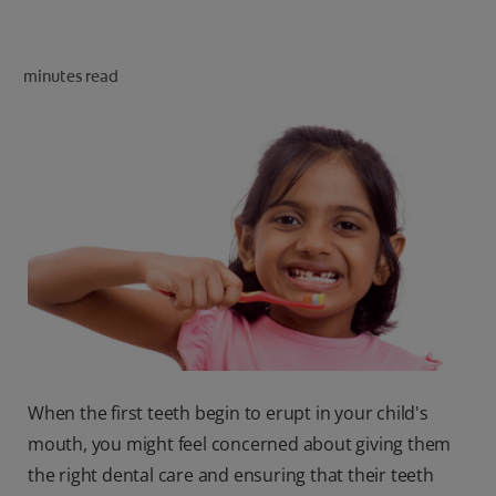
ORAL HEALTH CHECK
PRODUCT MATCH
minutes read
IN (EN)
SIGN UP
When the first teeth begin to erupt in your child's
mouth, you might feel concerned about giving them
the right dental care and ensuring that their teeth