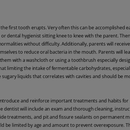
r the first tooth erupts. Very often this can be accomplished ea
or dental hygienist sitting knee to knee with the parent. The
malities without difficulty. Additionally, parents will receive
emselves to reduce oral bacteria in the mouth. Parents will le
ng them with a washcloth or using a toothbrush especially desi
hat limiting the intake of fermentable carbohydrates, especiall
ese sugary liquids that correlates with cavities and should be m
l introduce and reinforce important treatments and habits for
 the dentist will include an exam and thorough cleaning, instruc
ride treatments, and pit and fissure sealants on permanent m
uld be limited by age and amount to prevent overexposure. T