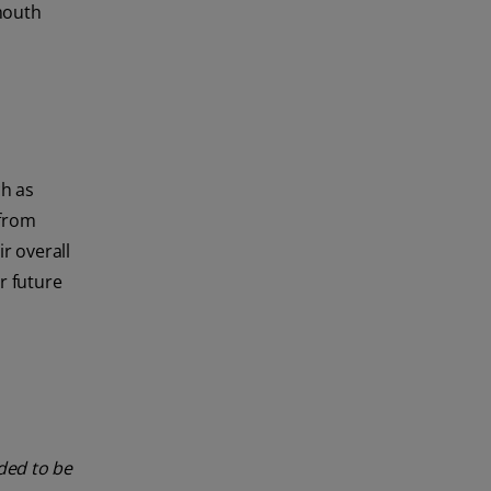
mouth
ch as
 from
r overall
r future
nded to be