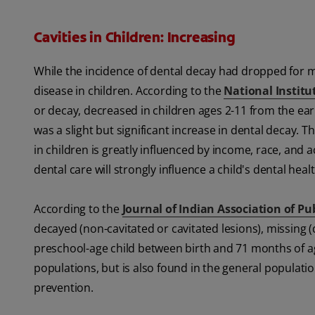
Cavities in Children: Increasing
While the incidence of dental decay had dropped for ma
disease in children. According to the
National Institu
or decay, decreased in children ages 2-11 from the ea
was a slight but significant increase in dental decay. 
in children is greatly influenced by income, race, and
dental care will strongly influence a child's dental healt
According to the
Journal of Indian Association of Pu
decayed (non-cavitated or cavitated lesions), missing (d
preschool-age child between birth and 71 months of age
populations, but is also found in the general populatio
prevention.