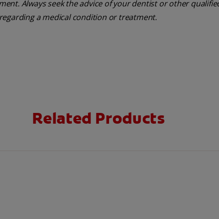
tment. Always seek the advice of your dentist or other qualifie
regarding a medical condition or treatment.
Related Products