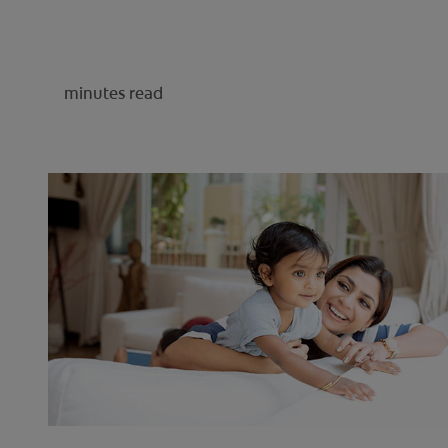
minutes read