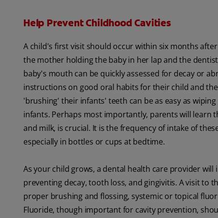
Help Prevent Childhood Cavities
A child's first visit should occur within six months afte
the mother holding the baby in her lap and the dentist 
baby's mouth can be quickly assessed for decay or abnor
instructions on good oral habits for their child and th
'brushing' their infants' teeth can be as easy as wipi
infants. Perhaps most importantly, parents will learn t
and milk, is crucial. It is the frequency of intake of th
especially in bottles or cups at bedtime.
As your child grows, a dental health care provider wil
preventing decay, tooth loss, and gingivitis. A visit to
proper brushing and flossing, systemic or topical fluo
Fluoride, though important for cavity prevention, sho