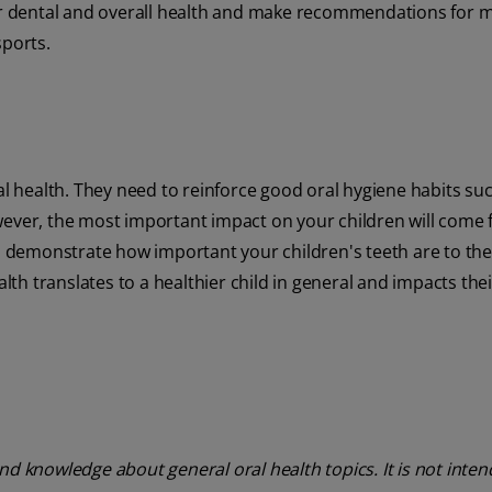
 for dental and overall health and make recommendations for 
sports.
al health. They need to reinforce good oral hygiene habits su
wever, the most important impact on your children will come
demonstrate how important your children's teeth are to thei
alth translates to a healthier child in general and impacts thei
nd knowledge about general oral health topics. It is not inte