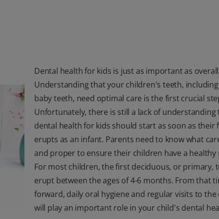
Dental health for kids is just as important as overall
Understanding that your children's teeth, including
baby teeth, need optimal care is the first crucial ste
Unfortunately, there is still a lack of understanding 
dental health for kids should start as soon as their f
erupts as an infant. Parents need to know what care
and proper to ensure their children have a healthy
For most children, the first deciduous, or primary, t
erupt between the ages of 4-6 months. From that t
forward, daily oral hygiene and regular visits to the
will play an important role in your child's dental hea