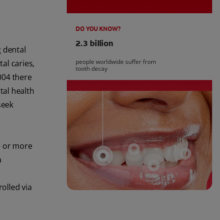
DO YOU KNOW?
2.3 billion
g dental
people worldwide suffer from
tal caries,
tooth decay
004 there
tal health
seek
e or more
a
olled via