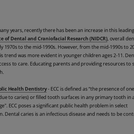
ny years, recently there has been an increase in this leadin
te of Dental and Craniofacial Research (NIDCR)
, overall den
rly 1970s to the mid-1990s. However, from the mid-1990s to 2
This trend was more evident in younger children ages 2-11. Den
 access to care. Educating parents and providing resources to 
h.
blic Health Dentistry
- ECC is defined as “the presence of on
ue to caries) or filled tooth surfaces in any primary tooth in 
". ECC poses a significant public health problem in select
n. Dental caries is an infectious disease and needs to be contr