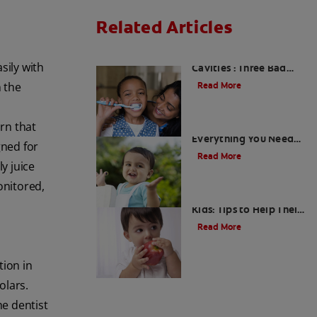
Related Articles
Kids and Dental
sily with
Cavities : Three Bad
Habits that Could Be
n the
Read More
Damaging
arn that
What Are Milk Teeth?
Everything You Need
gned for
to Know
Read More
y juice
onitored,
Good Nutrition for
Kids: Tips to Help Their
Teeth
Read More
tion in
olars.
he dentist