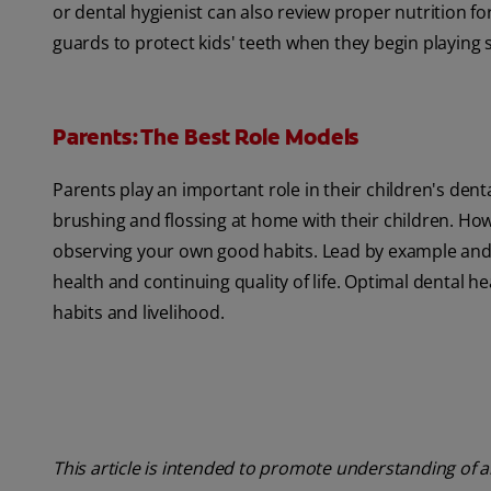
or dental hygienist can also review proper nutrition
guards to protect kids' teeth when they begin playing 
Parents: The Best Role Models
Parents play an important role in their children's dent
brushing and flossing at home with their children. Ho
observing your own good habits. Lead by example and 
health and continuing quality of life. Optimal dental he
habits and livelihood.
This article is intended to promote understanding of a