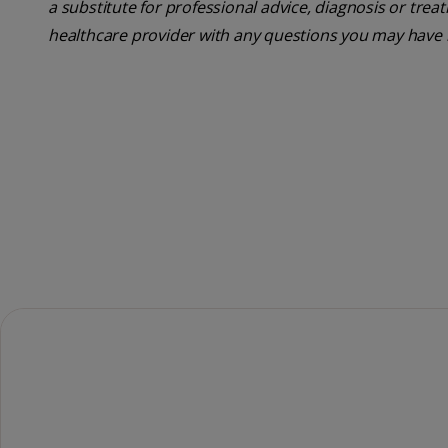
a substitute for professional advice, diagnosis or trea
healthcare provider with any questions you may have 