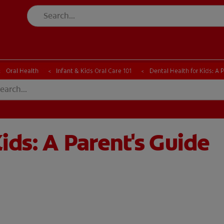
CK
PRODUCT MATCH
CHECK
PRODUCT MATCH
Oral Health
Infant & Kids Oral Care 101
Dental Health for Kids: A 
ids: A Parent's Guide