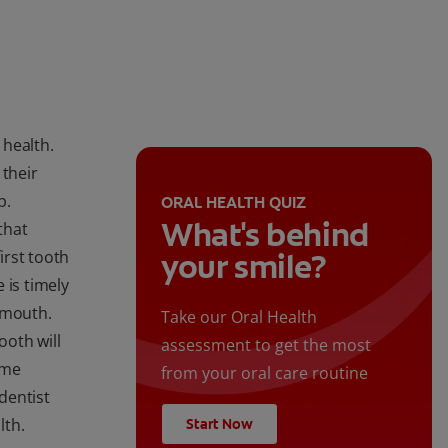
 health.
 their
p.
ORAL HEALTH QUIZ
What's behind
that
irst tooth
your smile?
 is timely
 mouth.
Take our Oral Health
ooth will
assessment to get the most
ime
from your oral care routine
 dentist
lth.
Start Now