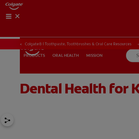
ORAL HEALTH CHE
ORAL HEALTH 
Colgate® | Toothpaste, Toothbrushes & Oral Care Resources
ORAL HEALTH
MISSION
PRODUCTS
PRODUCTS
ORAL HEALTH
MISSION
Dental Health for K
IN (EN)
SIGN UP