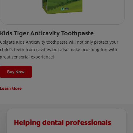
Kids Tiger Anticavity Toothpaste
Colgate Kids Anticavity toothpaste will not only protect your
child's teeth from cavities but also make brushing fun with
great sensorial experience!
Buy Now
Learn More
Helping dental professionals