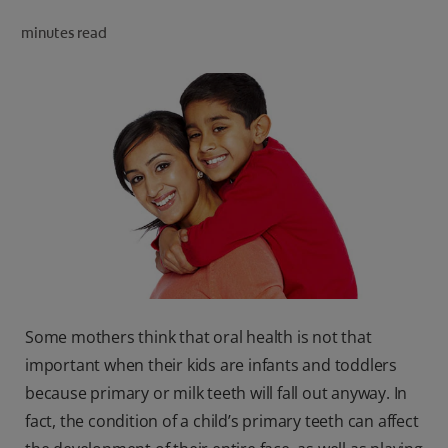
ORAL HEALTH CHECK
minutes read
PRODUCT MATCH
IN (EN)
SIGN UP
Some mothers think that oral health is not that
important when their kids are infants and toddlers
because primary or milk teeth will fall out anyway. In
fact, the condition of a child’s primary teeth can affect