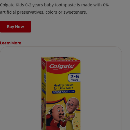
Colgate Kids 0-2 years baby toothpaste is made with 0%
artificial preservatives, colors or sweeteners.
Buy Now
Learn More