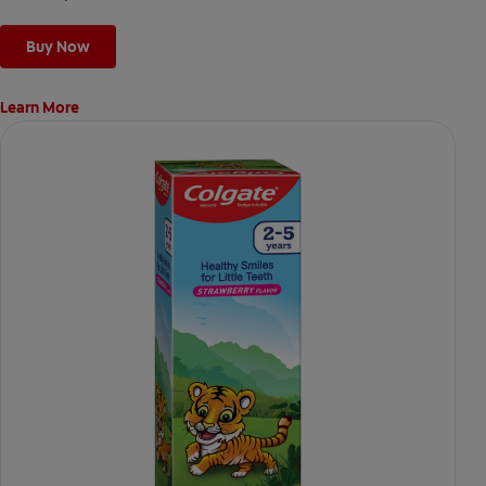
Buy Now
Learn More