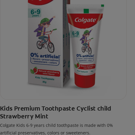
Kids Premium Toothpaste Cyclist child
Strawberry Mint
Colgate Kids 6-9 years child toothpaste is made with 0%
artificial preservatives, colors or sweeteners.