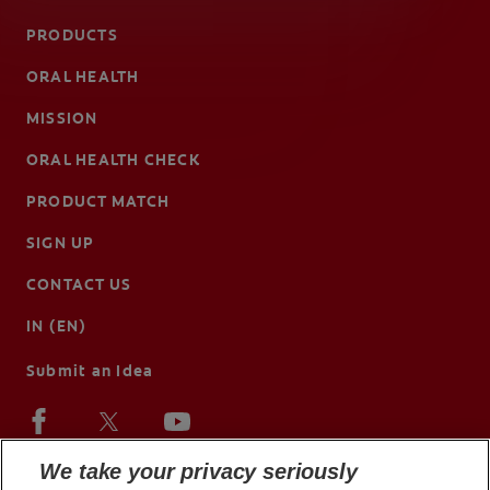
PRODUCTS
ORAL HEALTH
MISSION
ORAL HEALTH CHECK
PRODUCT MATCH
SIGN UP
CONTACT US
IN (EN)
Submit an Idea
We take your privacy seriously