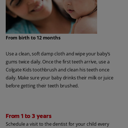
From birth to 12 months
Use a clean, soft damp cloth and wipe your baby’s
gums twice daily. Once the first teeth arrive, use a
Colgate Kids toothbrush and clean his teeth once
daily. Make sure your baby drinks their milk or juice
before getting their teeth brushed.
From 1 to 3 years
Schedule a visit to the dentist for your child every