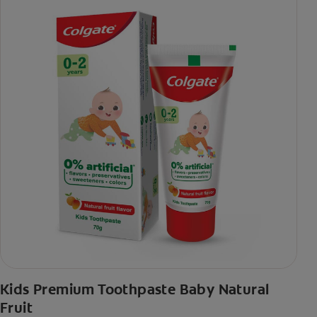
Kids Premium Toothpaste Baby Natural
Fruit