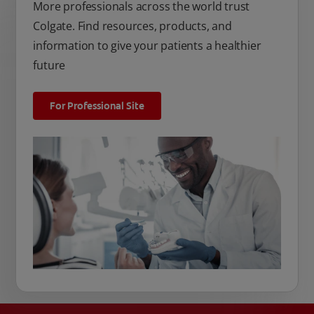
More professionals across the world trust
Colgate. Find resources, products, and
information to give your patients a healthier
future
For Professional Site