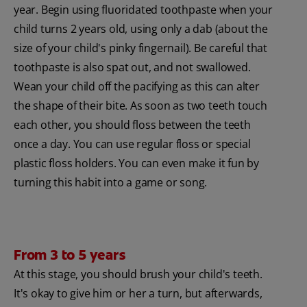
year. Begin using fluoridated toothpaste when your
child turns 2 years old, using only a dab (about the
size of your child's pinky fingernail). Be careful that
toothpaste is also spat out, and not swallowed.
Wean your child off the pacifying as this can alter
the shape of their bite. As soon as two teeth touch
each other, you should floss between the teeth
once a day. You can use regular floss or special
plastic floss holders. You can even make it fun by
turning this habit into a game or song.
From 3 to 5 years
At this stage, you should brush your child's teeth.
It's okay to give him or her a turn, but afterwards,