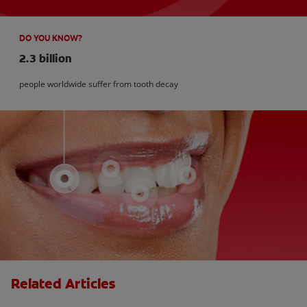
DO YOU KNOW?
2.3 billion
people worldwide suffer from tooth decay
Related Articles
Kids and Dental Cavities : Three Bad