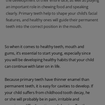
the development of their entire face, as well as playing
an important role in chewing food and speaking
clearly. Primary teeth help to shape your child’s facial
features, and healthy ones will guide their permanent
teeth into the correct position in the mouth.
So when it comes to healthy teeth, mouth and
gums, it’s essential to start young, especially since
you will be developing healthy habits that your child
can continue with later on in life.
Because primary teeth have thinner enamel than
permanent teeth, it is easy for cavities to develop. If
your child suffers from childhood tooth decay, he
or she will probably be in pain, irritable and