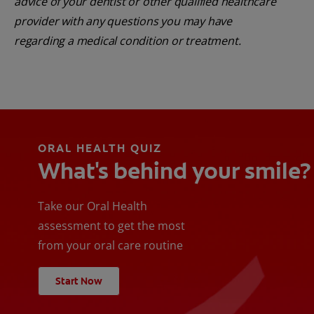
advice of your dentist or other qualified healthcare
provider with any questions you may have
regarding a medical condition or treatment.
ORAL HEALTH QUIZ
What's behind your smile?
Take our Oral Health
assessment to get the most
from your oral care routine
Start Now