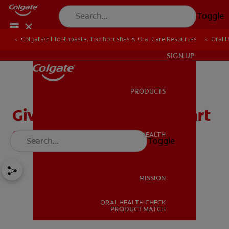
Toggle
Colgate® | Toothpaste, Toothbrushes & Oral Care Resources
Oral 
IN (EN)
SIGN UP
PRODUCTS
PRODUCTS
Give Your Kids a Head Start
on Good Oral Health
ORAL HEALTH
Toggle
ORAL HEALTH
MISSION
ORAL HEALTH CHECK
MISSION
PRODUCT MATCH