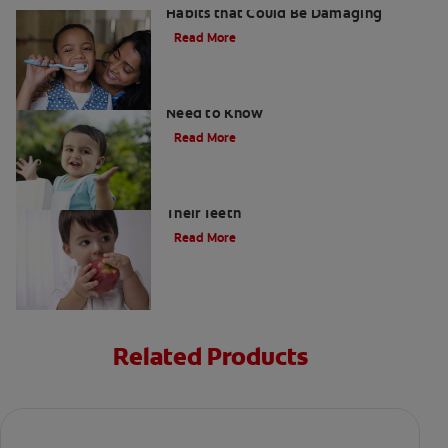
Habits that Could Be Damaging
Read More
What Are Milk Teeth? Everything You
Need to Know
Read More
Good Nutrition for Kids: Tips to Help
Their Teeth
Read More
Related Products