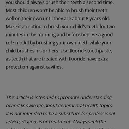
you should always brush their teeth a second time.
Most children won't be able to brush their teeth
well on their own until they are about 8 years old.
Make it a routine to brush your child's teeth for two
minutes in the morning and before bed. Be a good
role model by brushing your own teeth while your
child brushes his or hers. Use fluoride toothpaste,
as teeth that are treated with fluoride have extra
protection against cavities.
This article is intended to promote understanding
of and knowledge about general oral health topics.
It is not intended to be a substitute for professional
advice, diagnosis or treatment. Always seek the