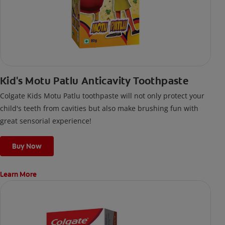
Kid's Motu Patlu Anticavity Toothpaste
Colgate Kids Motu Patlu toothpaste will not only protect your
child's teeth from cavities but also make brushing fun with
great sensorial experience!
Buy Now
Learn More