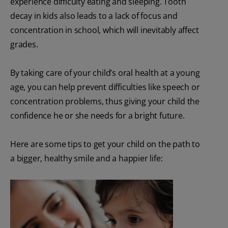
experience difficulty eating and sleeping. Tooth
decay in kids also leads to a lack of focus and
concentration in school, which will inevitably affect
grades.
By taking care of your child’s oral health at a young
age, you can help prevent difficulties like speech or
concentration problems, thus giving your child the
confidence he or she needs for a bright future.
Here are some tips to get your child on the path to
a bigger, healthy smile and a happier life: