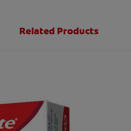
Related Products