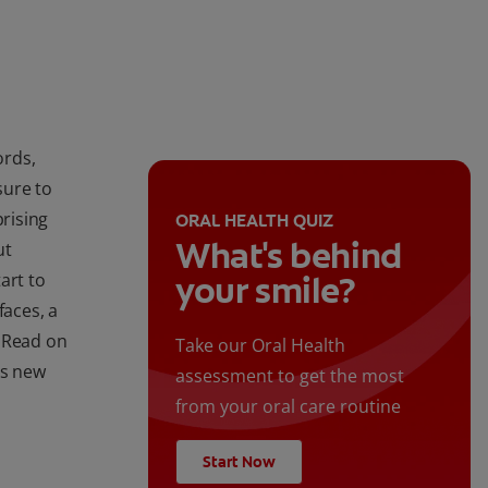
ords,
sure to
prising
ORAL HEALTH QUIZ
What's behind
ut
art to
your smile?
faces, a
. Read on
Take our Oral Health
's new
assessment to get the most
from your oral care routine
Start Now