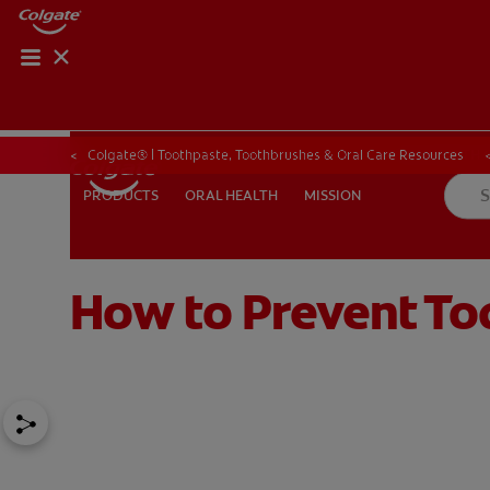
ORAL HEALTH CHE
ORAL HEALTH 
Colgate® | Toothpaste, Toothbrushes & Oral Care Resources
ORAL HEALTH
MISSION
PRODUCTS
PRODUCTS
ORAL HEALTH
MISSION
How to Prevent To
IN (EN)
SIGN UP