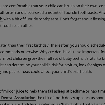
are comfortable that your child can brush on their own, con
toothbrush and a pea-sized amount of fluoride toothpaste. Aft
th
with a bit of fluoride toothpaste. Don't forget about flossin
at touch each other.
ater than their first birthday. Thereafter, you should schedul
ecommends otherwise. Why are dentist visits so important fo
 most children grow their full set of baby teeth. It's vital to 
st can determine your child's risk for cavities, look for signs 
nd pacifier use, could affect your child's oral health.
f milk or juice to help them fall asleep at bedtime or nap time
 Dental Association
the risk of tooth decay appears as soon
n infants and toddlers is referred as ‘Baby Bottle Tooth Decay’