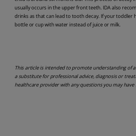
usually occurs in the upper front teeth. IDA also reco
drinks as that can lead to tooth decay. If your toddler
bottle or cup with water instead of juice or milk.
This article is intended to promote understanding of a
a substitute for professional advice, diagnosis or trea
healthcare provider with any questions you may have 