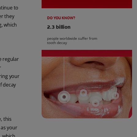
tinue to
er they
DO YOU KNOW?
g, which
2.3 billion
people worldwide suffer from
tooth decay
e regular
r
bring your
of decay
, this
 as your
, which