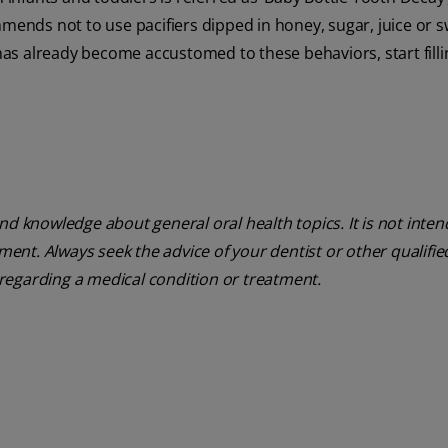
mmends not to use pacifiers dipped in honey, sugar, juice or
 has already become accustomed to these behaviors, start filli
nd knowledge about general oral health topics. It is not inte
tment. Always seek the advice of your dentist or other qualifie
regarding a medical condition or treatment.