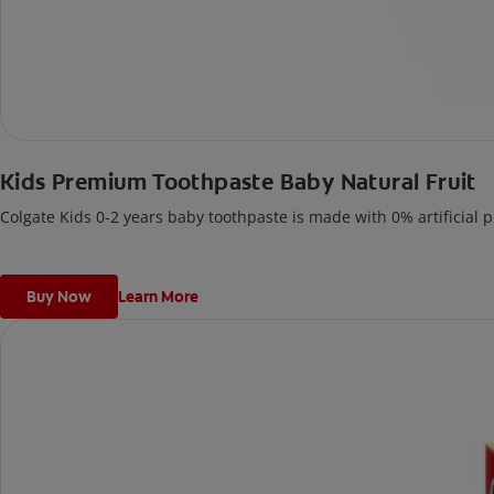
Kids Premium Toothpaste Baby Natural Fruit
Colgate Kids 0-2 years baby toothpaste is made with 0% artificial p
Buy Now
Learn More