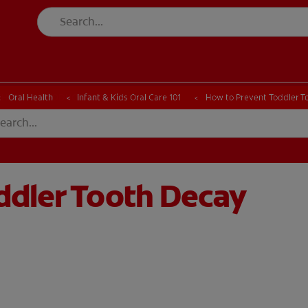
CK
PRODUCT MATCH
CHECK
PRODUCT MATCH
Oral Health
Infant & Kids Oral Care 101
How to Prevent Toddler T
ddler Tooth Decay