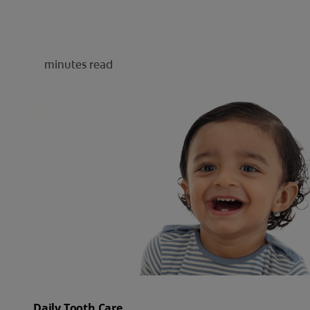
minutes read
Daily Tooth Care