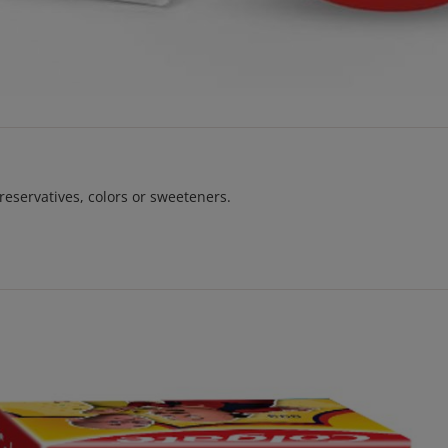
reservatives, colors or sweeteners.