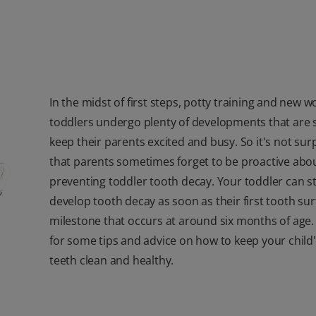
In the midst of first steps, potty training and new w
toddlers undergo plenty of developments that are 
keep their parents excited and busy. So it's not sur
that parents sometimes forget to be proactive abo
preventing toddler tooth decay. Your toddler can st
develop tooth decay as soon as their first tooth sur
milestone that occurs at around six months of age
for some tips and advice on how to keep your child
teeth clean and healthy.