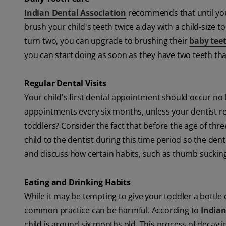
Indian Dental Association
recommends that until you 
brush your child's teeth twice a day with a child-size 
turn two, you can upgrade to brushing their
baby tee
you can start doing as soon as they have two teeth th
Regular Dental Visits
Your child's first dental appointment should occur no l
appointments every six months, unless your dentist r
toddlers? Consider the fact that before the age of three,
child to the dentist during this time period so the denti
and discuss how certain habits, such as thumb sucking a
Eating and Drinking Habits
While it may be tempting to give your toddler a bottle o
common practice can be harmful. According to
Indian
child is around six months old. This process of decay i