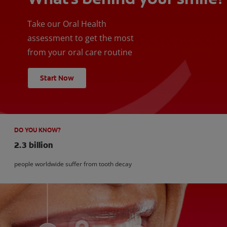
Take our Oral Health
assessment to get the most
from your oral care routine
Start Now
DO YOU KNOW?
2.3 billion
people worldwide suffer from tooth decay