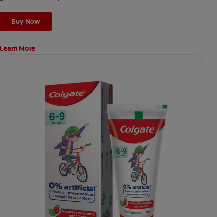
Buy Now
Learn More