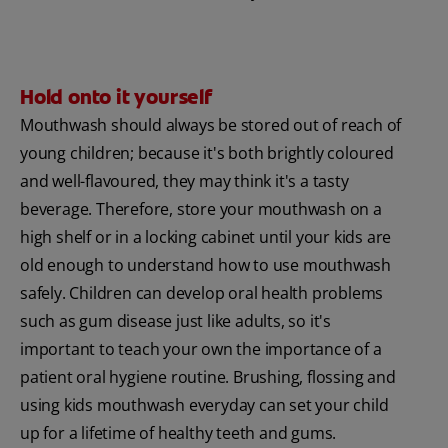
Hold onto it yourself
Mouthwash should always be stored out of reach of
young children; because it's both brightly coloured
and well-flavoured, they may think it's a tasty
beverage. Therefore, store your mouthwash on a
high shelf or in a locking cabinet until your kids are
old enough to understand how to use mouthwash
safely. Children can develop oral health problems
such as gum disease just like adults, so it's
important to teach your own the importance of a
patient oral hygiene routine. Brushing, flossing and
using kids mouthwash everyday can set your child
up for a lifetime of healthy teeth and gums.