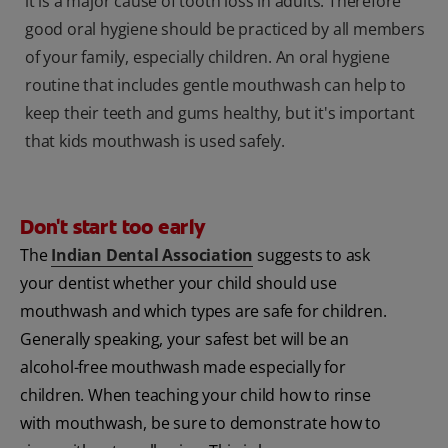
it is a major cause of tooth loss in adults. Therefore
good oral hygiene should be practiced by all members
of your family, especially children. An oral hygiene
routine that includes gentle mouthwash can help to
keep their teeth and gums healthy, but it's important
that kids mouthwash is used safely.
Don't start too early
The
Indian Dental Association
suggests to ask
your dentist whether your child should use
mouthwash and which types are safe for children.
Generally speaking, your safest bet will be an
alcohol-free mouthwash made especially for
children. When teaching your child how to rinse
with mouthwash, be sure to demonstrate how to