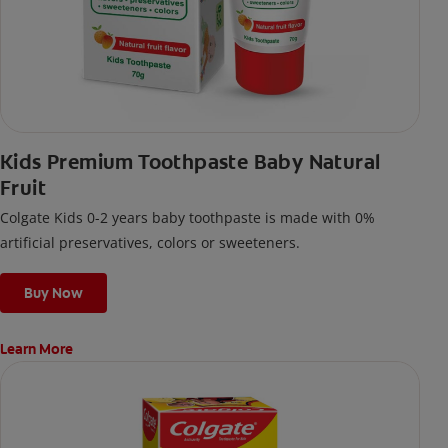
Kids Premium Toothpaste Baby Natural
Fruit
Colgate Kids 0-2 years baby toothpaste is made with 0%
artificial preservatives, colors or sweeteners.
Buy Now
Learn More