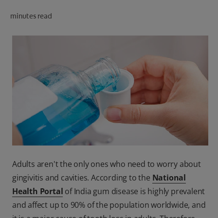
ORAL HEALTH CHECK
minutes read
PRODUCT MATCH
IN (EN)
SIGN UP
Adults aren't the only ones who need to worry about
gingivitis and cavities. According to the
National
Health Portal
of India gum disease is highly prevalent
and affect up to 90% of the population worldwide, and