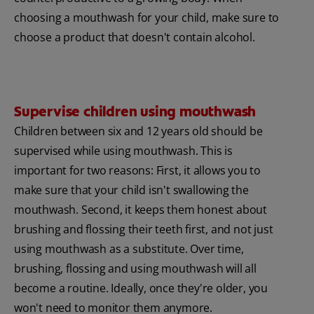
choosing a mouthwash for your child, make sure to
choose a product that doesn't contain alcohol.
Supervise children using mouthwash
Children between six and 12 years old should be
supervised while using mouthwash. This is
important for two reasons: First, it allows you to
make sure that your child isn't swallowing the
mouthwash. Second, it keeps them honest about
brushing and flossing their teeth first, and not just
using mouthwash as a substitute. Over time,
brushing, flossing and using mouthwash will all
become a routine. Ideally, once they're older, you
won't need to monitor them anymore.