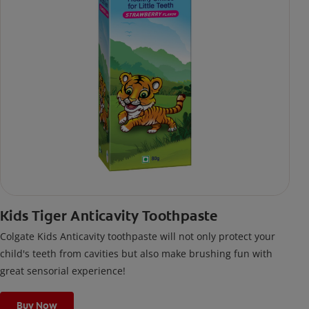
Kids Tiger Anticavity Toothpaste
Colgate Kids Anticavity toothpaste will not only protect your
child's teeth from cavities but also make brushing fun with
great sensorial experience!
Buy Now