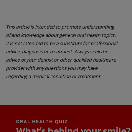
This article is intended to promote understanding
of and knowledge about general oral health topics.
It is not intended to be a substitute for professional
advice, diagnosis or treatment. Always seek the
advice of your dentist or other qualified healthcare
provider with any questions you may have
regarding a medical condition or treatment.
ORAL HEALTH QUIZ
What's behind your smile?