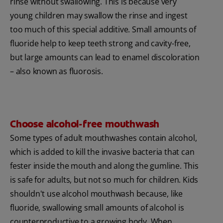
rinse without swallowing. This is because very
young children may swallow the rinse and ingest
too much of this special additive. Small amounts of
fluoride help to keep teeth strong and cavity-free,
but large amounts can lead to enamel discoloration
– also known as fluorosis.
Choose alcohol-free mouthwash
Some types of adult mouthwashes contain alcohol,
which is added to kill the invasive bacteria that can
fester inside the mouth and along the gumline. This
is safe for adults, but not so much for children. Kids
shouldn't use alcohol mouthwash because, like
fluoride, swallowing small amounts of alcohol is
counterproductive to a growing body. When