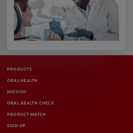
PRODUCTS
ORAL HEALTH
MISSION
ORAL HEALTH CHECK
PRODUCT MATCH
SIGN UP