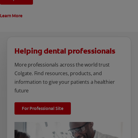
Learn More
Helping dental professionals
More professionals across the world trust
Colgate. Find resources, products, and
information to give your patients a healthier
future
For Professional Site