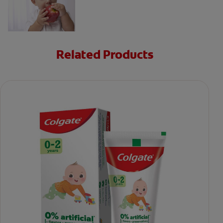
Related Products