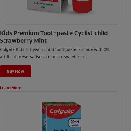
Kids Premium Toothpaste Cyclist child
Strawberry Mint
Colgate Kids 6-9 years child toothpaste is made with 0%
artificial preservatives, colors or sweeteners.
Buy Now
Learn More