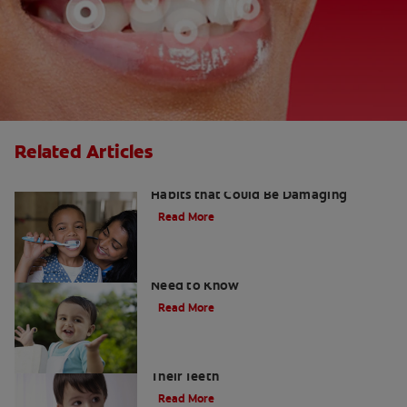
Related Articles
Kids and Dental Cavities : Three Bad
Habits that Could Be Damaging
Read More
What Are Milk Teeth? Everything You
Need to Know
Read More
Good Nutrition for Kids: Tips to Help
Their Teeth
Read More