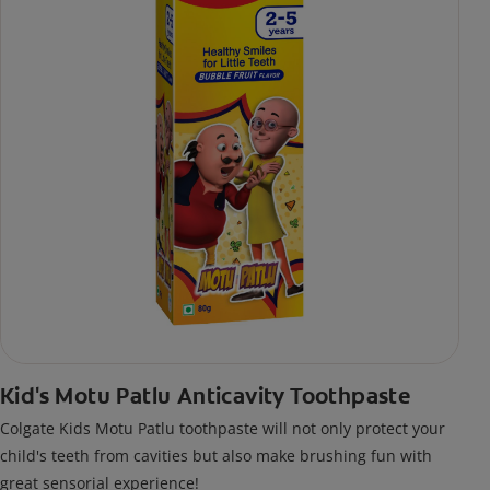
Kid's Motu Patlu Anticavity Toothpaste
Colgate Kids Motu Patlu toothpaste will not only protect your
child's teeth from cavities but also make brushing fun with
great sensorial experience!