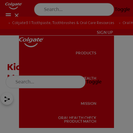
Toggle
Colgate® | Toothpaste, Toothbrushes & Oral Care Resources
Oral 
IN (EN)
SIGN UP
PRODUCTS
PRODUCTS
Kids Mouthwash and
Mouthwash Safety
ORAL HEALTH
Toggle
ORAL HEALTH
MISSION
ORAL HEALTH CHECK
MISSION
PRODUCT MATCH