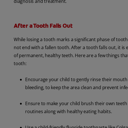
diagnosis and treatment.
After a Tooth Falls Out
While losing a tooth marks a significant phase of toot
not end with a fallen tooth. After a tooth falls out, it 
of permanent, healthy teeth. Here are a few things that
tooth:
Encourage your child to gently rinse their mouth w
bleeding, to keep the area clean and prevent infe
Ensure to make your child brush their own teeth t
routines along with healthy eating habits.
Use a child-friendly fluoride toothpaste like Colg