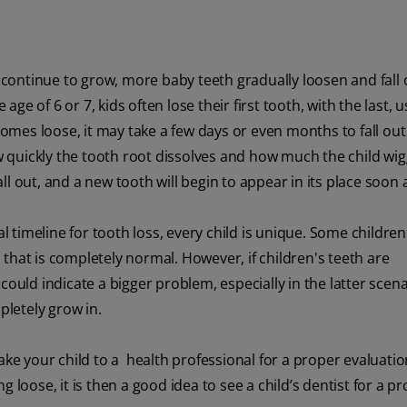
n continue to grow, more baby teeth gradually loosen and fall 
e of 6 or 7, kids often lose their first tooth, with the last, u
mes loose, it may take a few days or even months to fall out
quickly the tooth root dissolves and how much the child wig
all out, and a new tooth will begin to appear in its place soon a
al timeline for tooth loss, every child is unique. Some childre
nd that is completely normal. However, if children's teeth are
it could indicate a bigger problem, especially in the latter scena
pletely grow in.
ke your child to a health professional for a proper evaluation.
 loose, it is then a good idea to see a child’s dentist for a p