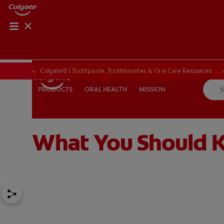
ORAL HEALTH CHE
ORAL HEALTH 
Colgate® | Toothpaste, Toothbrushes & Oral Care Resources
ORAL HEALTH
MISSION
PRODUCTS
PRODUCTS
ORAL HEALTH
MISSION
What You Should K
IN (EN)
SIGN UP