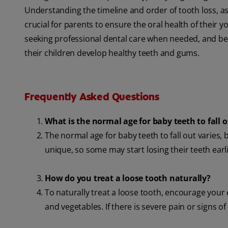
Understanding the timeline and order of tooth loss, as
crucial for parents to ensure the oral health of their 
seeking professional dental care when needed, and bei
their children develop healthy teeth and gums.
Frequently Asked Questions
What is the normal age for baby teeth to fall 
The normal age for baby teeth to fall out varies, b
unique, so some may start losing their teeth earli
How do you treat a loose tooth naturally?
To naturally treat a loose tooth, encourage your 
and vegetables. If there is severe pain or signs of