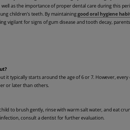
 well as the importance of proper dental care during this peri
young children’s teeth. By maintaining
good oral hygiene habi
ng vigilant for signs of gum disease and tooth decay, parent
out?
ut it typically starts around the age of 6 or 7. However, every c
er or later than others.
child to brush gently, rinse with warm salt water, and eat crun
 infection, consult a dentist for further evaluation.