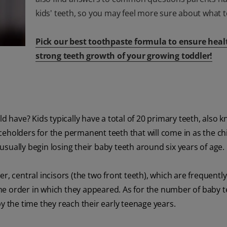
kids' teeth, so you may feel more sure about what t
Pick our best toothpaste formula to ensure heal
strong teeth growth of your growing toddler!
ld have? Kids typically have a total of 20 primary teeth, also 
aceholders for the permanent teeth that will come in as the ch
 usually begin losing their baby teeth around six years of age.
, central incisors (the two front teeth), which are frequently 
same order in which they appeared. As for the number of baby te
h by the time they reach their early teenage years.