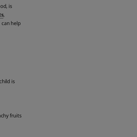
od, is
ts
,
s can help
hild is
chy fruits