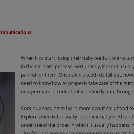
Communications
When kids start losing their baby teeth, it marks a 
in their growth process. Fortunately, it is not usuall
painful for them. Once a kid's teeth do fall out, how
need to know how to properly take care of the gum
new permanent tooth that will shortly pop through
Continue reading to learn more about childhood to
Explore when kids usually lose their baby teeth and
understand the order in which it usually happens.
also find answers to common questions parents h