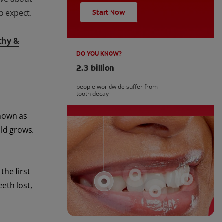
o expect.
Start Now
thy &
DO YOU KNOW?
2.3 billion
people worldwide suffer from
tooth decay
known as
ild grows.
the first
eth lost,