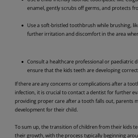
enamel, gently scrubs off germs, and protects fr
Use a soft-bristled toothbrush while brushing, lik
further irritation and discomfort in the area wher
Consult a healthcare professional or paediatric 
ensure that the kids teeth are developing correct
If there are any concerns or complications after a tooth
infection, it is crucial to contact a dentist for furthe
providing proper care after a tooth falls out, parent
development for their child.
To sum up, the transition of children from their kids t
their growth, with the process typically beginning aro