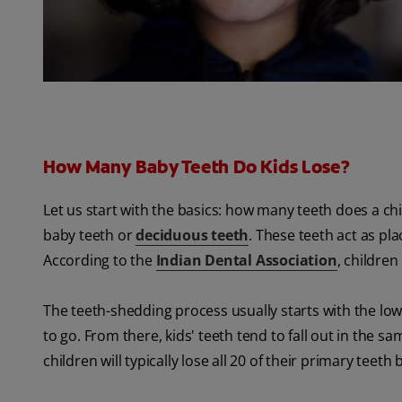
How Many Baby Teeth Do Kids Lose?
Let us start with the basics: how many teeth does a chi
baby teeth or
deciduous teeth
. These teeth act as pl
According to the
Indian Dental Association
, children
The teeth-shedding process usually starts with the lower
to go. From there, kids' teeth tend to fall out in the 
children will typically lose all 20 of their primary teet