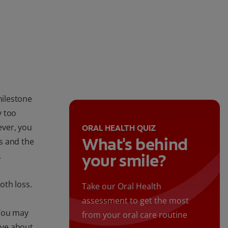
milestone
y too
ever, you
ORAL HEALTH QUIZ
What's behind
s and the
.
your smile?
oth loss.
Take our Oral Health
assessment to get the most
 You may
from your oral care routine
ave about