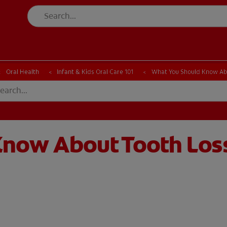
CK
PRODUCT MATCH
CHECK
PRODUCT MATCH
Oral Health
Infant & Kids Oral Care 101
What You Should Know Abou
now About Tooth Loss 