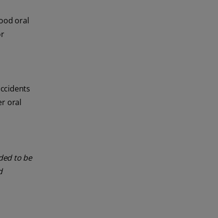
good oral
or
accidents
r oral
nded to be
d