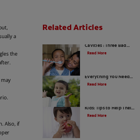
Related Articles
out,
sually a
Kids and Dental
Cavities : Three Bad
Habits that Could Be
gles the
Read More
Damaging
fter.
What Are Milk Teeth?
Everything You Need
n may
to Know
Read More
rio.
Good Nutrition for
Kids: Tips to Help Their
Teeth
Read More
 Also, if
roper