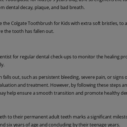
om dental decay, plaque, and bad breath.
e the Colgate Toothbrush for Kids with extra soft bristles, to 
e the tooth has fallen out.
dentist for regular dental check-ups to monitor the healing p
ly.
 falls out, such as persistent bleeding, severe pain, or signs o
r evaluation and treatment. However, by following these steps a
s may help ensure a smooth transition and promote healthy de
eeth to their permanent adult teeth marks a significant milest
und six years of age and concluding by their teenage years.