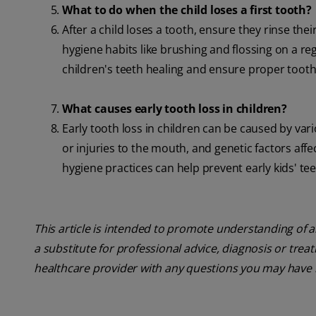
What to do when the child loses a first tooth?
After a child loses a tooth, ensure they rinse t
hygiene habits like brushing and flossing on a r
children's teeth healing and ensure proper toot
What causes early tooth loss in children?
Early tooth loss in children can be caused by var
or injuries to the mouth, and genetic factors af
hygiene practices can help prevent early kids' te
This article is intended to promote understanding of a
a substitute for professional advice, diagnosis or trea
healthcare provider with any questions you may have 