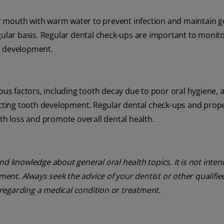
heir mouth with warm water to prevent infection and maintain 
egular basis. Regular dental check-ups are important to monit
h development.
ious factors, including tooth decay due to poor oral hygiene, 
fecting tooth development. Regular dental check-ups and prope
eth loss and promote overall dental health.
nd knowledge about general oral health topics. It is not inte
tment. Always seek the advice of your dentist or other qualifie
regarding a medical condition or treatment.