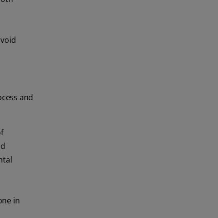
avoid
rocess and
f
nd
ntal
one in