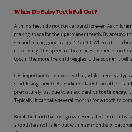
When Do Baby Teeth Fall Out?
A child’s teeth do not stick around forever. As childre
making space for their permanent teeth. By around the ag
second molar, gone by age 12 or 13. When a tooth beco
completely. The speed of this process depends on how 
tooth. The more the child wiggles it, the sooner it will f
It is important to remember that, while there is a typic
start losing their teeth earlier or later than others, a
prematurely lost due to an accident or
tooth decay
, 
Typically, it can take several months for a tooth to com
But if the tooth has not grown even after six months, ta
a tooth has not fallen out within six months of becoming