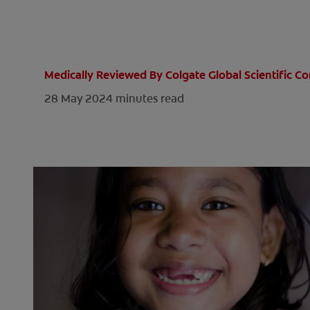
Medically Reviewed By Colgate Global Scientific 
28 May 2024
minutes read