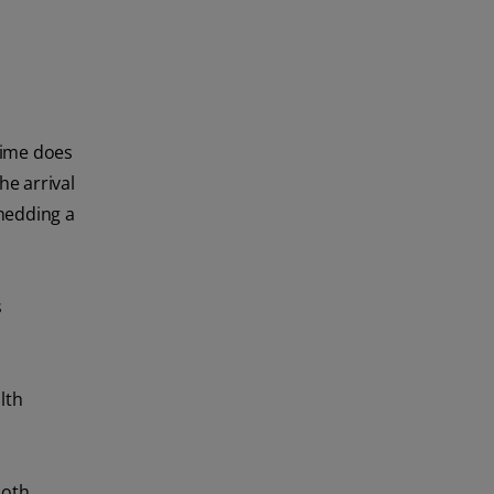
 time does
he arrival
shedding a
s
lth
ooth