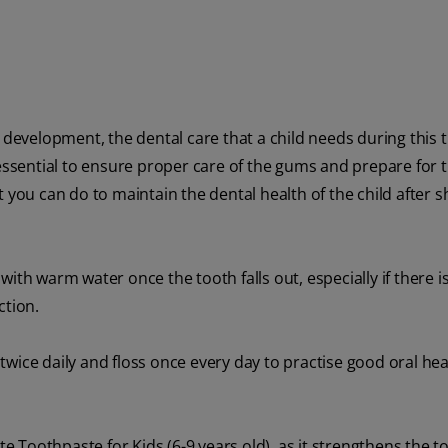
h development, the dental care that a child needs during this
is essential to ensure proper care of the gums and prepare for t
 you can do to maintain the dental health of the child after 
ith warm water once the tooth falls out, especially if there i
ction.
wice daily and floss once every day to practise good oral hea
ate Toothpaste for Kids (6-9 years old), as it strengthens the t