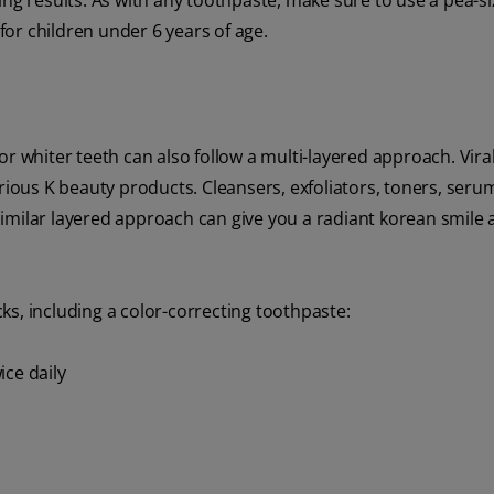
ing results. As with any toothpaste, make sure to use a pea-s
or children under 6 years of age.
or whiter teeth can also follow a multi-layered approach. Vir
rious K beauty products. Cleansers, exfoliators, toners, seru
milar layered approach can give you a radiant korean smile an
s, including a color-correcting toothpaste:
ice daily