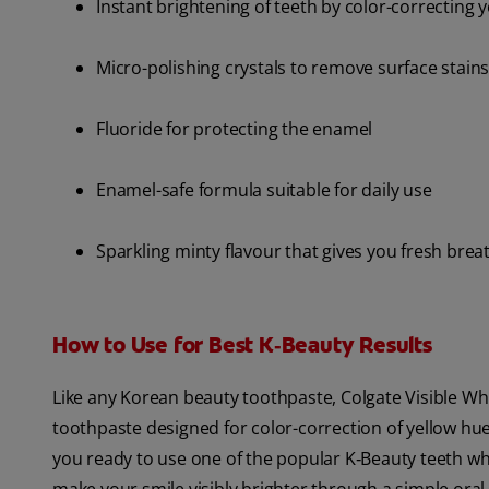
Instant brightening of teeth by color-correcting 
Micro-polishing crystals to remove surface stain
Fluoride for protecting the enamel
Enamel-safe formula suitable for daily use
Sparkling minty flavour that gives you fresh brea
How to Use for Best K‑Beauty Results
Like any Korean beauty toothpaste, Colgate Visible Whit
toothpaste designed for color-correction of yellow hue
you ready to use one of the popular K‑Beauty teeth wh