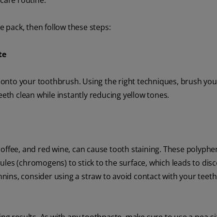
care routine.
e pack, then follow these steps:
te
onto your toothbrush. Using the right techniques, brush you
eeth clean while instantly reducing yellow tones.
coffee, and red wine, can cause tooth staining. These polyphe
les (chromogens) to stick to the surface, which leads to disc
annins, consider using a straw to avoid contact with your teeth