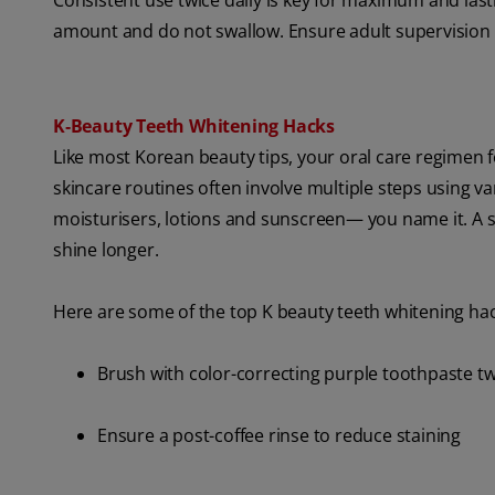
Consistent use twice daily is key for maximum and last
amount and do not swallow. Ensure adult supervision f
K‑Beauty Teeth Whitening Hacks
Like most Korean beauty tips, your oral care regimen f
skincare routines often involve multiple steps using va
moisturisers, lotions and sunscreen— you name it. A si
shine longer.
Here are some of the top K beauty teeth whitening hack
Brush with color-correcting purple toothpaste tw
Ensure a post-coffee rinse to reduce staining