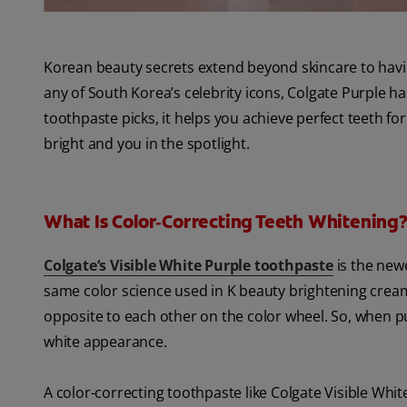
Korean beauty secrets extend beyond skincare to having 
any of South Korea’s celebrity icons, Colgate Purple h
toothpaste picks, it helps you achieve perfect teeth for
bright and you in the spotlight.
What Is Color‑Correcting Teeth Whitening
Colgate‘s Visible White Purple toothpaste
is the newe
same color science used in K beauty brightening cre
opposite to each other on the color wheel. So, when pur
white appearance.
A color-correcting toothpaste like Colgate Visible Whit