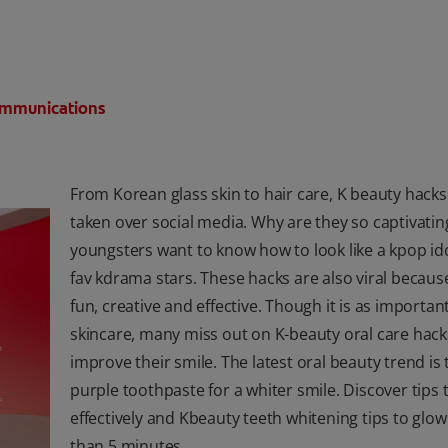
Communications
From Korean glass skin to hair care, K beauty hack
taken over social media. Why are they so captivati
youngsters want to know how to look like a kpop ido
fav kdrama stars. These hacks are also viral becaus
fun, creative and effective. Though it is as importan
skincare, many miss out on K-beauty oral care hack
improve their smile. The latest oral beauty trend is 
purple toothpaste for a whiter smile. Discover tips t
effectively and Kbeauty teeth whitening tips to glow
than 5 minutes.