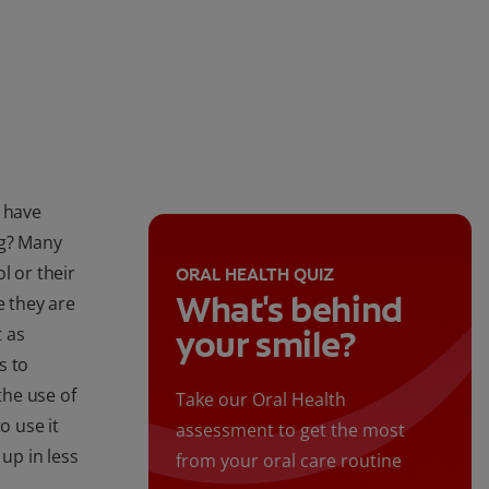
s have
ng? Many
l or their
ORAL HEALTH QUIZ
What's behind
e they are
t as
your smile?
s to
the use of
Take our Oral Health
o use it
assessment to get the most
 up in less
from your oral care routine