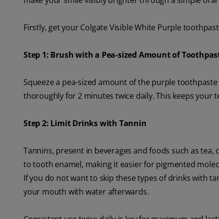
make your smile visibly brighter through a simple oral 
Firstly, get your Colgate Visible White Purple toothpast
Step 1: Brush with a Pea‑sized Amount of Toothpas
Squeeze a pea-sized amount of the purple toothpaste 
thoroughly for 2 minutes twice daily. This keeps your t
Step 2: Limit Drinks with Tannin
Tannins, present in beverages and foods such as tea, 
to tooth enamel, making it easier for pigmented molecu
If you do not want to skip these types of drinks with t
your mouth with water afterwards.