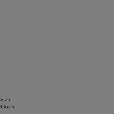
So, are
, it can