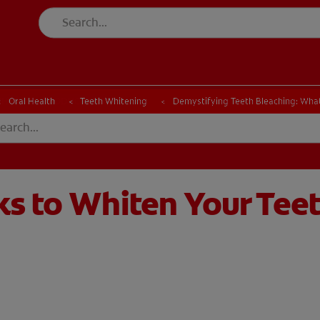
CK
PRODUCT MATCH
CHECK
PRODUCT MATCH
Oral Health
Teeth Whitening
Demystifying Teeth Bleaching: Wha
ks to Whiten Your Tee