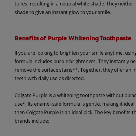
tones, resulting in a neutral white shade. They neithe
shade to give an instant glow to your smile.
Benefits of Purple Whitening Toothpaste
If you are looking to brighten your smile anytime, usin
formula includes purple brighteners. They instantly neu
remove the surface stains**. Together, they offer an i
teeth with daily use as directed.
Colgate Purple is a whitening toothpaste without bleach
use*. Its enamel-safe formula is gentle, making it idea
then Colgate Purple is an ideal pick. The key benefit
brands include: