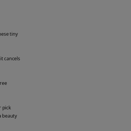
hese tiny
it cancels
free
r pick
 a beauty