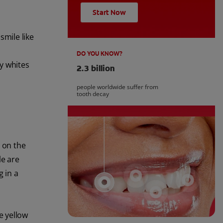
Start Now
smile like
DO YOU KNOW?
ly whites
2.3 billion
people worldwide suffer from
tooth decay
d on the
le are
g in a
e yellow