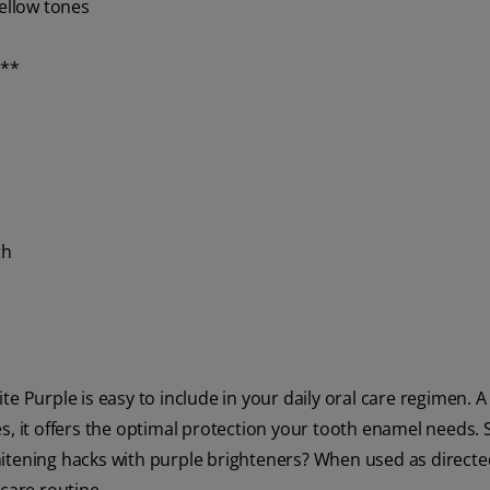
yellow tones
s**
th
e Purple is easy to include in your daily oral care regimen. A
s, it offers the optimal protection your tooth enamel needs. 
itening hacks with purple brighteners? When used as directed