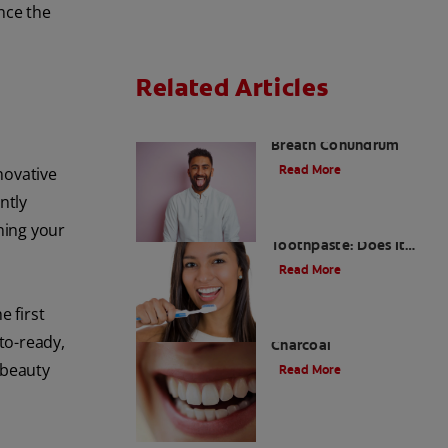
nce the
Related Articles
The White Tongue, Bad
Breath Conundrum
Read More
novative
ntly
Teeth Whitening
ning your
Toothpaste: Does It
Work?
Read More
e first
The Evolution of
to-ready,
Charcoal
 beauty
Read More