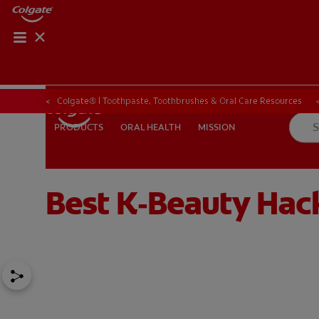
ORAL HEALTH CHE
ORAL HEALTH 
Colgate® | Toothpaste, Toothbrushes & Oral Care Resources
ORAL HEALTH
MISSION
PRODUCTS
PRODUCTS
ORAL HEALTH
MISSION
Best K‑Beauty Hac
IN (EN)
SIGN UP