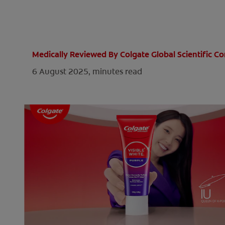
Medically Reviewed By Colgate Global Scientific 
6 August 2025,
minutes read