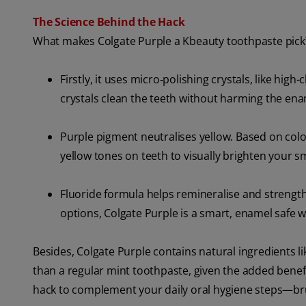
The Science Behind the Hack
What makes Colgate Purple a Kbeauty toothpaste pick? 
Firstly, it uses micro‑polishing crystals, like high
crystals clean the teeth without harming the ena
Purple pigment neutralises yellow. Based on colou
yellow tones on teeth to visually brighten your sm
Fluoride formula helps remineralise and strength
options, Colgate Purple is a smart, enamel safe wh
Besides, Colgate Purple contains natural ingredients l
than a regular mint toothpaste, given the added benefit
hack to complement your daily oral hygiene steps—bru