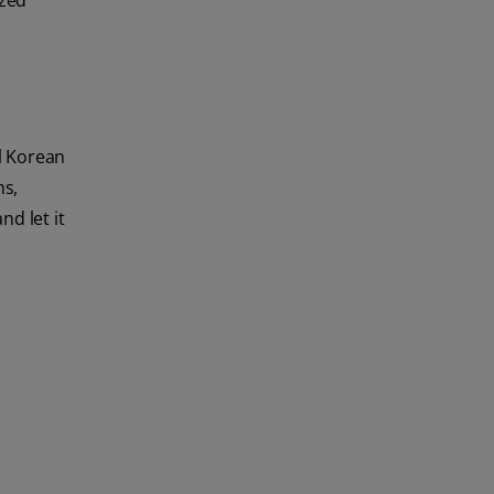
ized
al Korean
ms,
d let it