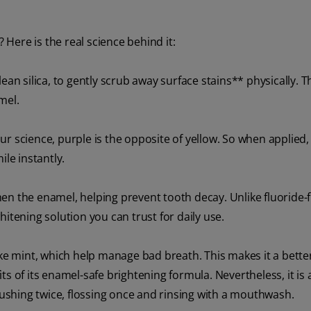
Here is the real science behind it:
-clean silica, to gently scrub away surface stains** physically. T
mel.
r science, purple is the opposite of yellow. So when applied, 
ile instantly.
en the enamel, helping prevent tooth decay. Unlike fluoride-
itening solution you can trust for daily use.
ike mint, which help manage bad breath. This makes it a bette
s of its enamel-safe brightening formula. Nevertheless, it is
shing twice, flossing once and rinsing with a mouthwash.