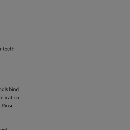
r teeth
nols bind
oloration.
. Rinse