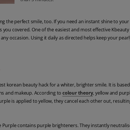
the perfect smile, too. If you need an instant shine to your 
as you covered. One of the easiest and most effective Kbeauty
 any occasion. Using it daily as directed helps keep your pear
?
st korean beauty hack for a whiter, brighter smile. It is base
ams and makeup. According to
colour theory
, yellow and purp
ple is applied to yellow, they cancel each other out, resultin
e Purple contains purple brighteners. They instantly neutralis