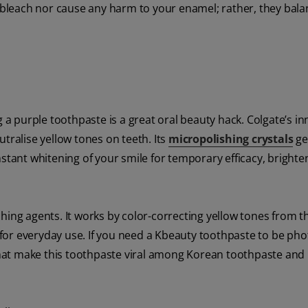
r bleach nor cause any harm to your enamel; rather, they bala
g a purple toothpaste is a great oral beauty hack. Colgate’s in
tralise yellow tones on teeth. Its
micropolishing crystals
ge
nstant whitening of your smile for temporary efficacy, brighte
ing agents. It works by color-correcting yellow tones from th
l for everyday use. If you need a Kbeauty toothpaste to be pho
s that make this toothpaste viral among Korean toothpaste and