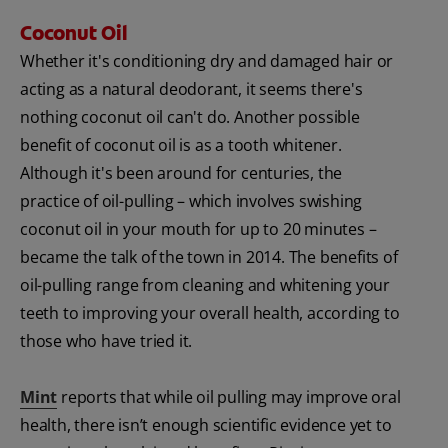
Coconut Oil
Whether it's conditioning dry and damaged hair or
acting as a natural deodorant, it seems there's
nothing coconut oil can't do. Another possible
benefit of coconut oil is as a tooth whitener.
Although it's been around for centuries, the
practice of oil-pulling – which involves swishing
coconut oil in your mouth for up to 20 minutes –
became the talk of the town in 2014. The benefits of
oil-pulling range from cleaning and whitening your
teeth to improving your overall health, according to
those who have tried it.
Mint
reports that while oil pulling may improve oral
health, there isn’t enough scientific evidence yet to