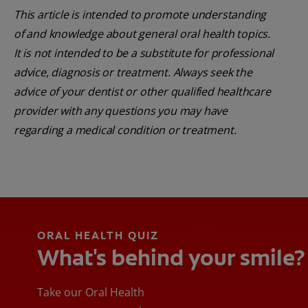
This article is intended to promote understanding
of and knowledge about general oral health topics.
It is not intended to be a substitute for professional
advice, diagnosis or treatment. Always seek the
advice of your dentist or other qualified healthcare
provider with any questions you may have
regarding a medical condition or treatment.
ORAL HEALTH QUIZ
What's behind your smile?
Take our Oral Health