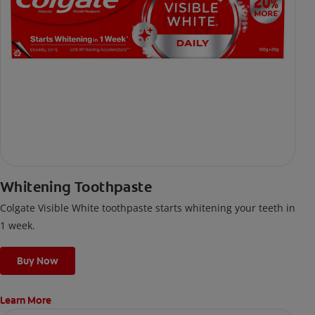
Whitening Toothpaste
Colgate Visible White toothpaste starts whitening your teeth in
1 week.
Buy Now
Learn More