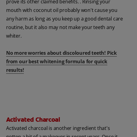
prove its other claimed benefits. . Rinsing your
mouth with coconut oil probably won't cause you
any harm as long as you keep up a good dental care
routine, but it also may not make your teeth any
whiter.
No more worries about discoloured teeth! Pick
from our best whitening formula for quick
results!
Activated Charcoal
Activated charcoal is another ingredient that's
gotten a bit of a makeover in recent years. Once it