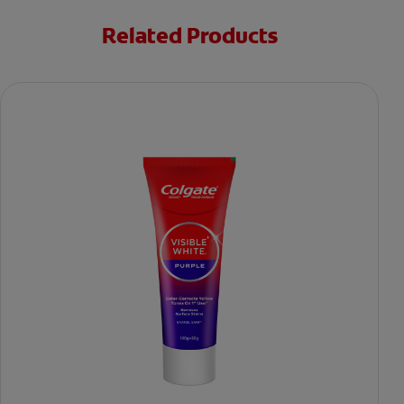
Related Products