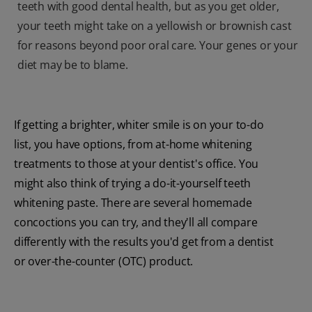
teeth with good dental health, but as you get older,
your teeth might take on a yellowish or brownish cast
for reasons beyond poor oral care. Your genes or your
diet may be to blame.
If getting a brighter, whiter smile is on your to-do
list, you have options, from at-home whitening
treatments to those at your dentist's office. You
might also think of trying a do-it-yourself teeth
whitening paste. There are several homemade
concoctions you can try, and they'll all compare
differently with the results you'd get from a dentist
or over-the-counter (OTC) product.