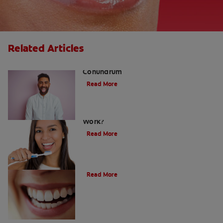
Related Articles
The White Tongue, Bad Breath
Conundrum
Read More
Teeth Whitening Toothpaste: Does It
Work?
Read More
The Evolution of Charcoal
Read More