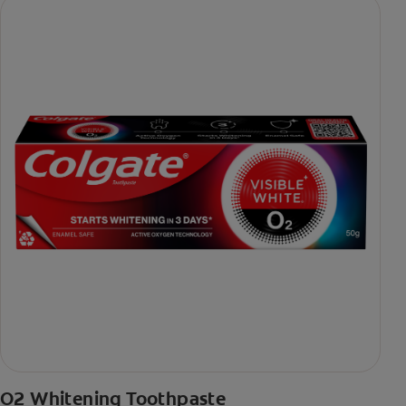
O2 Whitening Toothpaste