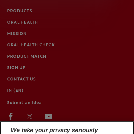
PRODUCTS
ORAL HEALTH
MISSION
ORAL HEALTH CHECK
PRODUCT MATCH
SIGN UP
CONTACT US
IN (EN)
Submit an Idea
We take your privacy seriously