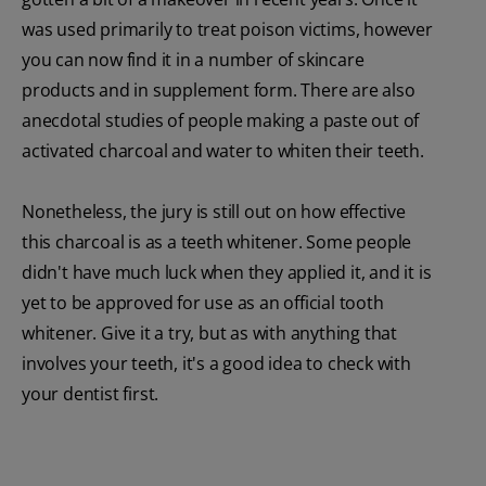
was used primarily to treat poison victims, however
you can now find it in a number of skincare
products and in supplement form. There are also
anecdotal studies of people making a paste out of
activated charcoal and water to whiten their teeth.
Nonetheless, the jury is still out on how effective
this charcoal is as a teeth whitener. Some people
didn't have much luck when they applied it, and it is
yet to be approved for use as an official tooth
whitener. Give it a try, but as with anything that
involves your teeth, it's a good idea to check with
your dentist first.