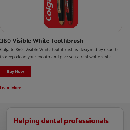
360 Visible White Toothbrush
Colgate 360° Visible White toothbrush is designed by experts
to deep clean your mouth and give you a real white smile.
Buy Now
Learn More
Helping dental professionals