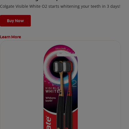
Colgate Visible White O2 starts whitening your teeth in 3 days!
Buy Now
Learn More