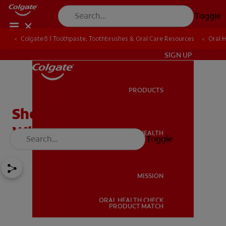
Toggle
Colgate® | Toothpaste, Toothbrushes & Oral Care Resources
Oral 
IN (EN)
SIGN UP
PRODUCTS
PRODUCTS
Should You Try DIY Teeth
Whitening Paste?
ORAL HEALTH
Toggle
ORAL HEALTH
MISSION
ORAL HEALTH CHECK
MISSION
PRODUCT MATCH