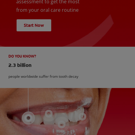
assessment to get the most
from your oral care routine
Start Now
DO YOU KNOW?
2.3 billion
people worldwide suffer from tooth decay