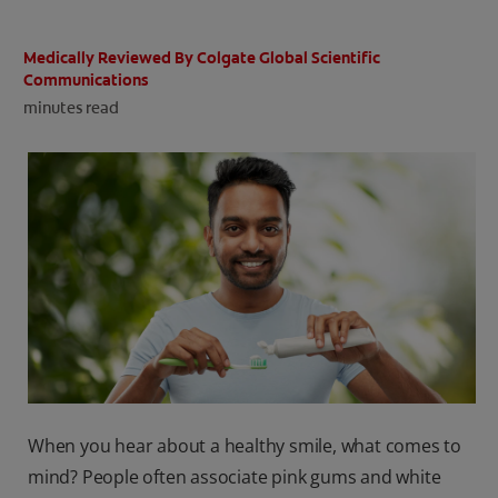
ORAL HEALTH CHECK
PRODUCT MATCH
Medically Reviewed By Colgate Global Scientific
Communications
minutes read
IN (EN)
SIGN UP
When you hear about a healthy smile, what comes to
mind? People often associate pink gums and white