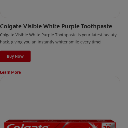
Colgate Visible White Purple Toothpaste
Colgate Visible White Purple Toothpaste is your latest beauty
hack, giving you an instantly whiter smile every time!
Buy Now
Learn More