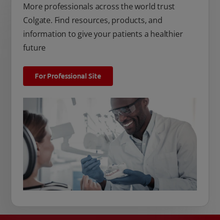
More professionals across the world trust
Colgate. Find resources, products, and
information to give your patients a healthier
future
For Professional Site