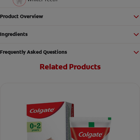
Product Overview
Ingredients
Frequently Asked Questions
Related Products