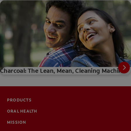
Charcoal: The Lean, Mean, Cleaning Machine
PRODUCTS
ORAL HEALTH
MISSION