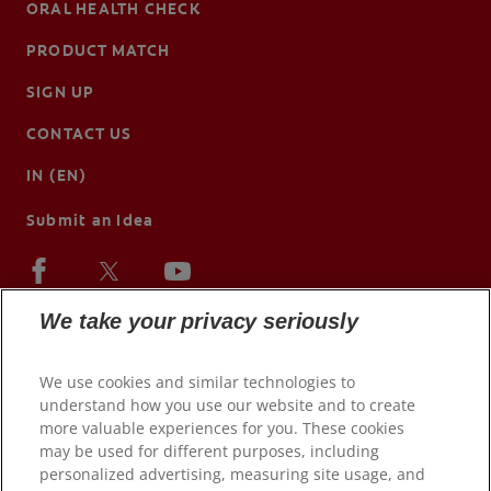
ORAL HEALTH CHECK
PRODUCT MATCH
SIGN UP
CONTACT US
IN (EN)
Submit an Idea
We take your privacy seriously
We use cookies and similar technologies to
understand how you use our website and to create
more valuable experiences for you. These cookies
may be used for different purposes, including
personalized advertising, measuring site usage, and