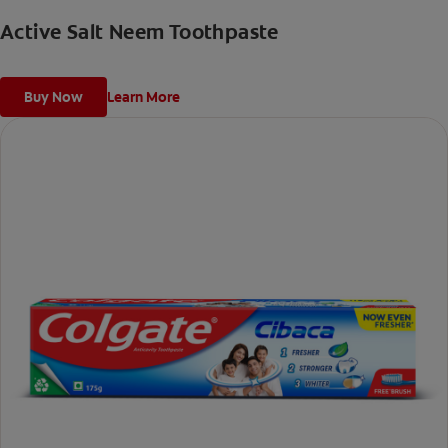
Active Salt Neem Toothpaste
Buy Now
Learn More