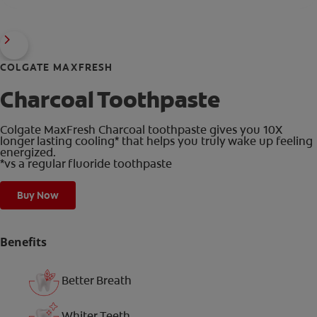
COLGATE MAXFRESH
Charcoal Toothpaste
Colgate MaxFresh Charcoal toothpaste gives you 10X
longer lasting cooling* that helps you truly wake up feeling
energized.
*vs a regular fluoride toothpaste
Buy Now
Benefits
Better Breath
Whiter Teeth