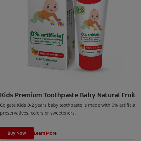
Kids Premium Toothpaste Baby Natural Fruit
Colgate Kids 0-2 years baby toothpaste is made with 0% artificial
preservatives, colors or sweeteners.
Buy Now
Learn More