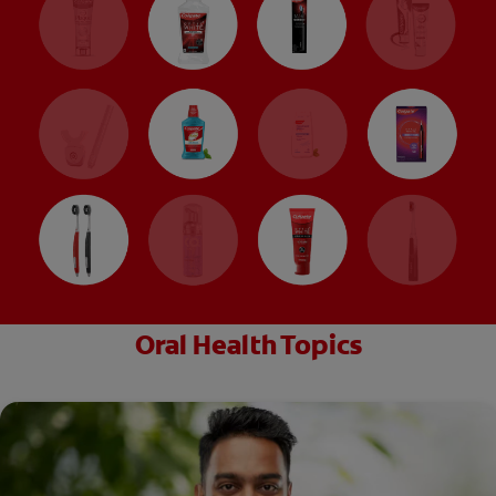
Oral Health Topics