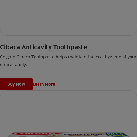
Cibaca Anticavity Toothpaste
Colgate Cibaca Toothpaste helps maintain the oral hygiene of your
entire family.
Buy Now
Learn More