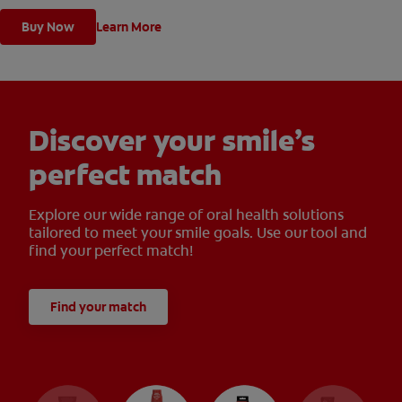
Buy Now
Learn More
Discover your smile’s
perfect match
Explore our wide range of oral health solutions
tailored to meet your smile goals. Use our tool and
find your perfect match!
Find your match