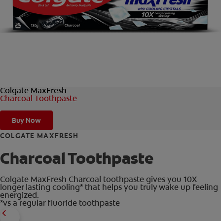
ORAL HEALTH CHECK
PRODUCT MATCH
IN (EN)
Colgate MaxFresh
SIGN UP
Charcoal Toothpaste
Buy Now
COLGATE MAXFRESH
Charcoal Toothpaste
Colgate MaxFresh Charcoal toothpaste gives you 10X
longer lasting cooling* that helps you truly wake up feeling
energized.
*vs a regular fluoride toothpaste