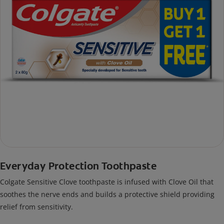
Everyday Protection Toothpaste
Colgate Sensitive Clove toothpaste is infused with Clove Oil that
soothes the nerve ends and builds a protective shield providing
relief from sensitivity.