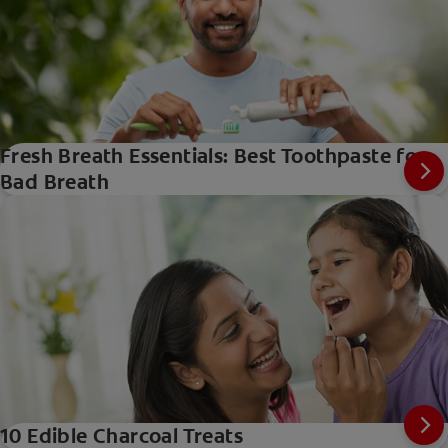
Fresh Breath Essentials: Best Toothpaste for
Bad Breath
10 Edible Charcoal Treats