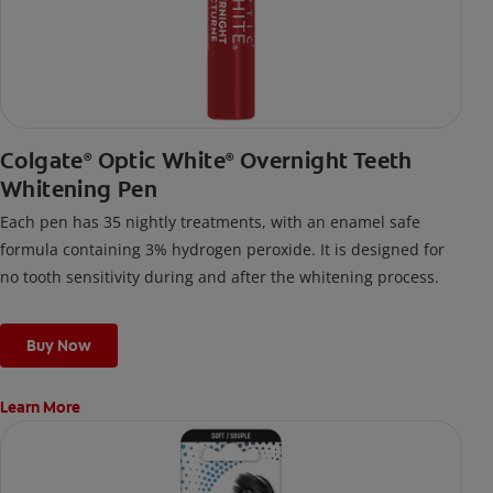
Colgate
Optic White
Overnight Teeth
®
®
Whitening Pen
Each pen has 35 nightly treatments, with an enamel safe
formula containing 3% hydrogen peroxide. It is designed for
no tooth sensitivity during and after the whitening process.
Buy Now
Learn More