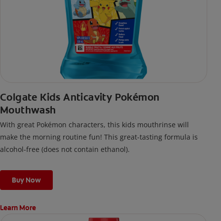
Colgate Kids Anticavity Pokémon
Mouthwash
With great Pokémon characters, this kids mouthrinse will
make the morning routine fun! This great-tasting formula is
alcohol-free (does not contain ethanol).
Buy Now
Learn More