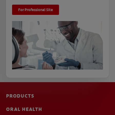
For Professional Site
PRODUCTS
ORAL HEALTH