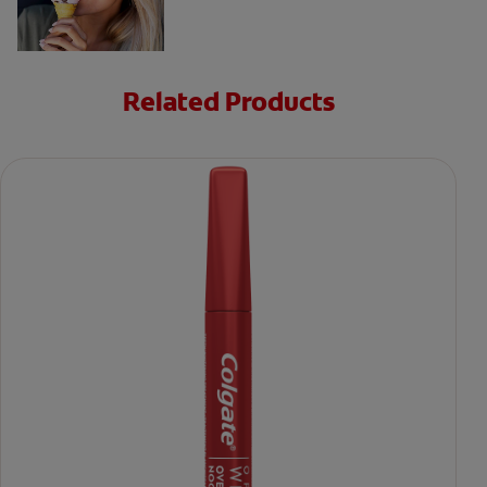
Related Products