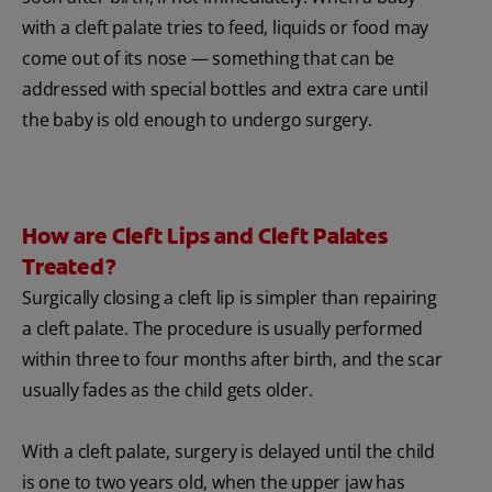
with a cleft palate tries to feed, liquids or food may
come out of its nose — something that can be
addressed with special bottles and extra care until
the baby is old enough to undergo surgery.
How are Cleft Lips and Cleft Palates
Treated?
Surgically closing a cleft lip is simpler than repairing
a cleft palate. The procedure is usually performed
within three to four months after birth, and the scar
usually fades as the child gets older.
With a cleft palate, surgery is delayed until the child
is one to two years old, when the upper jaw has