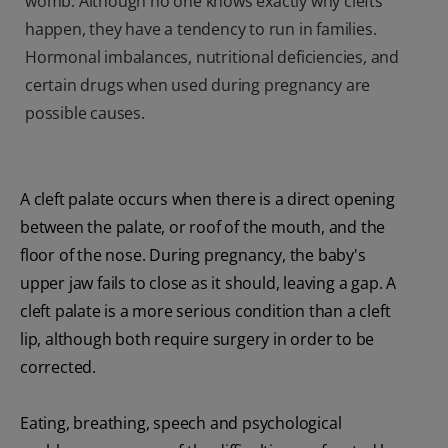
womb. Although no one knows exactly why clefts
happen, they have a tendency to run in families.
Hormonal imbalances, nutritional deficiencies, and
certain drugs when used during pregnancy are
possible causes.
A cleft palate occurs when there is a direct opening
between the palate, or roof of the mouth, and the
floor of the nose. During pregnancy, the baby's
upper jaw fails to close as it should, leaving a gap. A
cleft palate is a more serious condition than a cleft
lip, although both require surgery in order to be
corrected.
Eating, breathing, speech and psychological