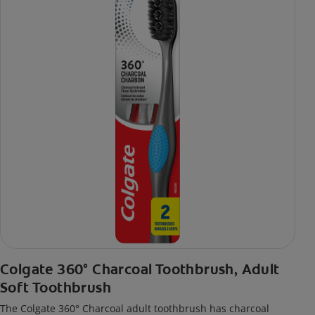
Colgate 360° Charcoal Toothbrush, Adult
Soft Toothbrush
The Colgate 360° Charcoal adult toothbrush has charcoal