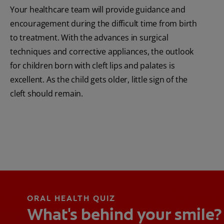
Your healthcare team will provide guidance and
encouragement during the difficult time from birth
to treatment. With the advances in surgical
techniques and corrective appliances, the outlook
for children born with cleft lips and palates is
excellent. As the child gets older, little sign of the
cleft should remain.
ORAL HEALTH QUIZ
What's behind your smile?