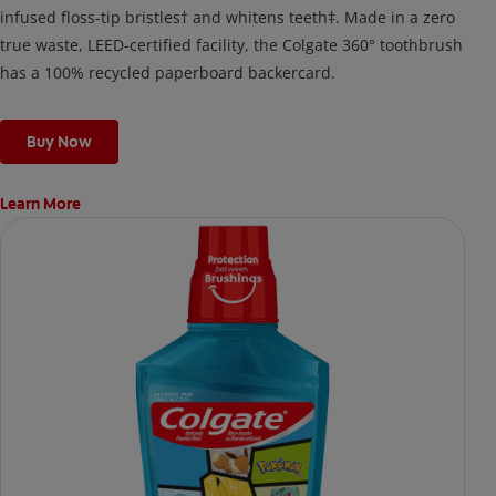
infused floss-tip bristles† and whitens teeth‡. Made in a zero
true waste, LEED-certified facility, the Colgate 360° toothbrush
has a 100% recycled paperboard backercard.
Buy Now
Learn More