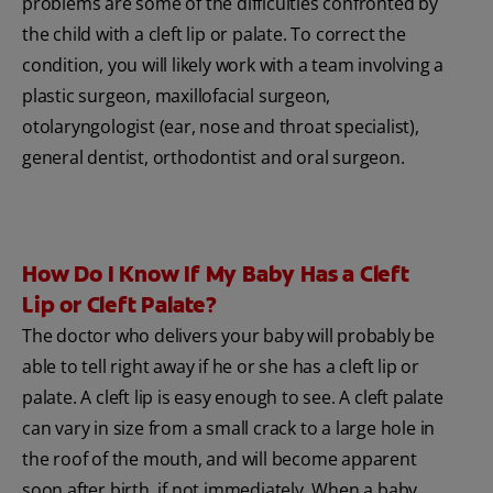
problems are some of the difficulties confronted by
the child with a cleft lip or palate. To correct the
condition, you will likely work with a team involving a
plastic surgeon, maxillofacial surgeon,
otolaryngologist (ear, nose and throat specialist),
general dentist, orthodontist and oral surgeon.
How Do I Know If My Baby Has a Cleft
Lip or Cleft Palate?
The doctor who delivers your baby will probably be
able to tell right away if he or she has a cleft lip or
palate. A cleft lip is easy enough to see. A cleft palate
can vary in size from a small crack to a large hole in
the roof of the mouth, and will become apparent
soon after birth, if not immediately. When a baby