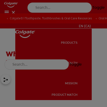
Toggle
Colgate® | Toothpaste, Toothbrushes & Oral Care Resources
Oral 
FOR PROFESSIONALS
EN (CA)
PRODUCTS
PRODUCTS
What Is Cleft Lip / Cleft
Palate?
ORAL HEALTH
Toggle
ORAL HEALTH
MISSION
PRODUCT MATCH
MISSION