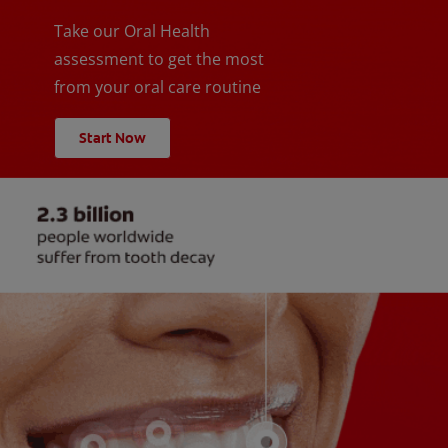
Take our Oral Health
assessment to get the most
from your oral care routine
Start Now