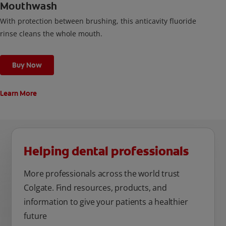
Mouthwash
With protection between brushing, this anticavity fluoride
rinse cleans the whole mouth.
Buy Now
Learn More
Helping dental professionals
More professionals across the world trust
Colgate. Find resources, products, and
information to give your patients a healthier
future