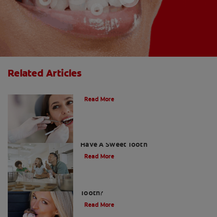
Related Articles
Do Cavity Fillings Hurt?
Read More
How To Prevent Cavities When You
Have A Sweet Tooth
Read More
What Causes a Cavity on the Front
Tooth?
Read More