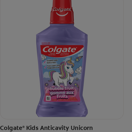
Colgate
Kids Anticavity Unicorn
®