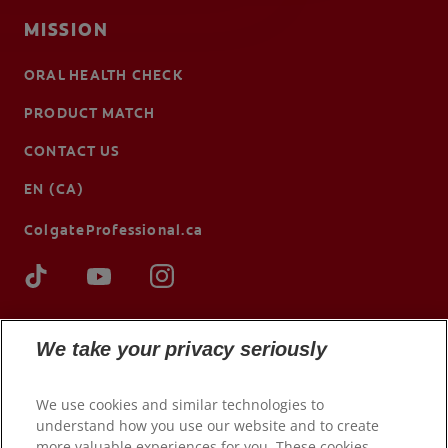
MISSION
ORAL HEALTH CHECK
PRODUCT MATCH
CONTACT US
EN (CA)
ColgateProfessional.ca
We take your privacy seriously
We use cookies and similar technologies to
understand how you use our website and to create
more valuable experiences for you. These cookies