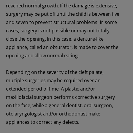
reached normal growth. If the damage is extensive,
surgery may be put off until the child is between five
and seven to prevent structural problems. In some
cases, surgery is not possible or may not totally
close the opening. In this case, a denture-like
appliance, called an obturator, is made to cover the
opening and allow normal eating.
Depending on the severity of the cleft palate,
multiple surgeries may be required over an
extended period of time. A plastic and/or
maxillofacial surgeon performs corrective surgery
on the face, while a general dentist, oral surgeon,
otolaryngologist and/or orthodontist make
appliances to correct any defects.