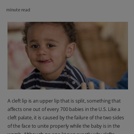
PRODUCT MATCH
minute read
FOR PROFESSIONALS
EN (CA)
A cleft lip is an upper lip that is split, something that
affects one out of every 700 babies in the U.S. Like a
cleft palate, it is caused by the failure of the two sides
of the face to unite properly while the baby is in the