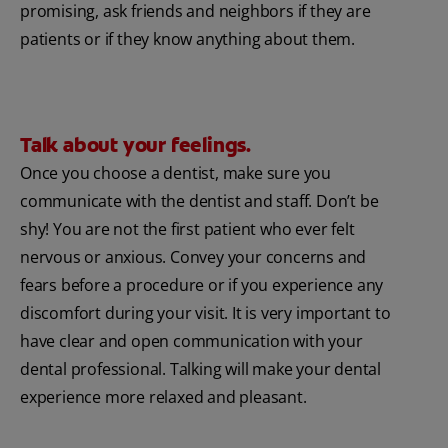
promising, ask friends and neighbors if they are
patients or if they know anything about them.
Talk about your feelings.
Once you choose a dentist, make sure you
communicate with the dentist and staff. Don’t be
shy! You are not the first patient who ever felt
nervous or anxious. Convey your concerns and
fears before a procedure or if you experience any
discomfort during your visit. It is very important to
have clear and open communication with your
dental professional. Talking will make your dental
experience more relaxed and pleasant.