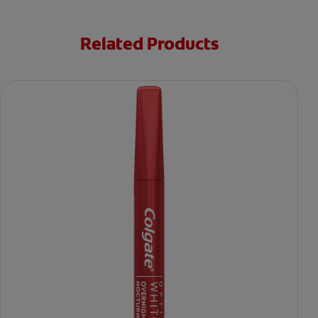
Related Products