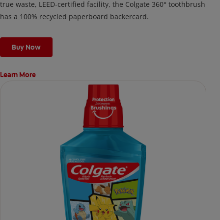
true waste, LEED-certified facility, the Colgate 360° toothbrush
has a 100% recycled paperboard backercard.
Buy Now
Learn More