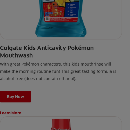
Colgate Kids Anticavity Pokémon
Mouthwash
With great Pokémon characters, this kids mouthrinse will
make the morning routine fun! This great-tasting formula is
alcohol-free (does not contain ethanol).
Buy Now
Learn More