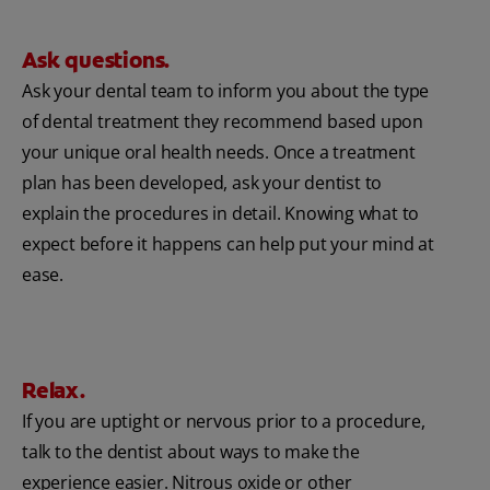
Ask questions.
Ask your dental team to inform you about the type
of dental treatment they recommend based upon
your unique oral health needs. Once a treatment
plan has been developed, ask your dentist to
explain the procedures in detail. Knowing what to
expect before it happens can help put your mind at
ease.
Relax.
If you are uptight or nervous prior to a procedure,
talk to the dentist about ways to make the
experience easier. Nitrous oxide or other