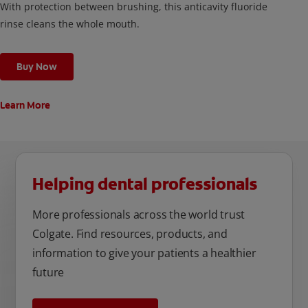
With protection between brushing, this anticavity fluoride
rinse cleans the whole mouth.
Buy Now
Learn More
Helping dental professionals
More professionals across the world trust
Colgate. Find resources, products, and
information to give your patients a healthier
future