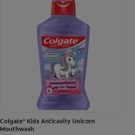
Colgate
Kids Anticavity Unicorn
®
Mouthwash