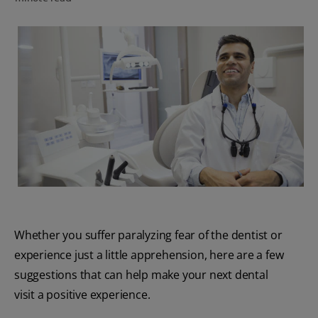
PRODUCT MATCH
FOR PROFESSIONALS
EN (CA)
Whether you suffer paralyzing fear of the dentist or
experience just a little apprehension, here are a few
suggestions that can help make your next dental
visit a positive experience.