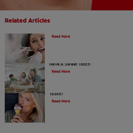
Related Articles
Do Cavity Fillings Hurt?
Read More
How To Prevent Cavities When You
Have A Sweet Tooth
Read More
What Causes a Cavity on the Front
Tooth?
Read More