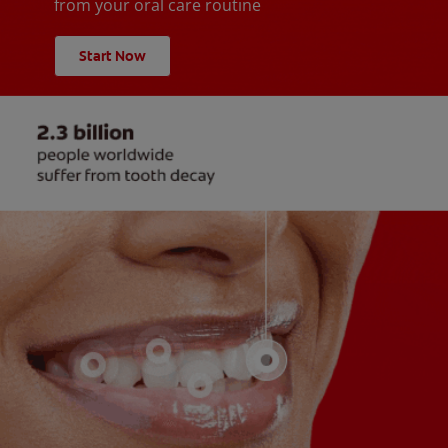
from your oral care routine
Start Now