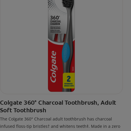
Colgate 360° Charcoal Toothbrush, Adult
Soft Toothbrush
The Colgate 360° Charcoal adult toothbrush has charcoal
infused floss-tip bristles† and whitens teeth‡. Made in a zero