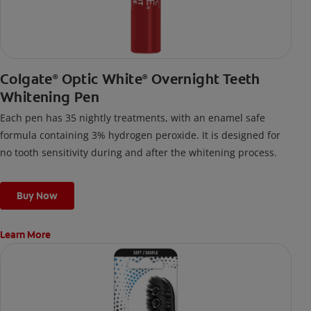
Colgate
Optic White
Overnight Teeth
®
®
Whitening Pen
Each pen has 35 nightly treatments, with an enamel safe
formula containing 3% hydrogen peroxide. It is designed for
no tooth sensitivity during and after the whitening process.
Buy Now
Learn More