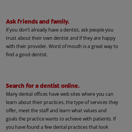
Ask friends and family.
If you don’t already have a dentist, ask people you
trust about their own dentist and if they are happy
with their provider. Word of mouth is a great way to
find a good dentist.
Search for a dentist online.
Many dental offices have web sites where you can
learn about their practices, the type of services they
offer, meet the staff and learn what values and
goals the practice wants to achieve with patients. If
you have found a few dental practices that look