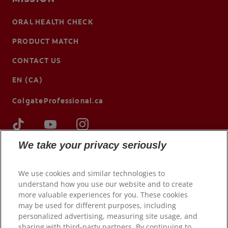
ORAL HEALTH CHECK
PRODUCT MATCH
CONTACT US
EN (CA)
ColgateProfessional.ca
We take your privacy seriously
We use cookies and similar technologies to
understand how you use our website and to create
more valuable experiences for you. These cookies
may be used for different purposes, including
personalized advertising, measuring site usage, and
sharing with third-party partners. By continuing to