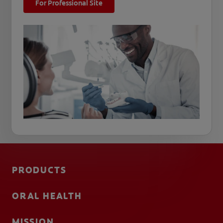
For Professional Site
PRODUCTS
ORAL HEALTH
MISSION