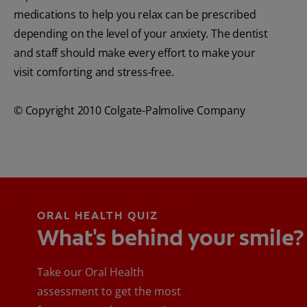
medications to help you relax can be prescribed
depending on the level of your anxiety. The dentist
and staff should make every effort to make your
visit comforting and stress-free.
© Copyright 2010 Colgate-Palmolive Company
ORAL HEALTH QUIZ
What's behind your smile?
Take our Oral Health
assessment to get the most