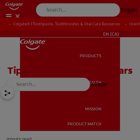
Toggle
Colgate® | Toothpaste, Toothbrushes & Oral Care Resources
Oral 
FOR PROFESSIONALS
EN (CA)
PRODUCTS
PRODUCTS
Tips For Easing Dental Fears
ORAL HEALTH
Toggle
ORAL HEALTH
MISSION
PRODUCT MATCH
MISSION
minute read