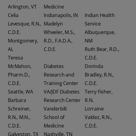
Arlington, VT
Medicine
Celia
Indianapolis, IN
Indian Health
Levesque, R.N.,
Madelyn
Service
C.D.E.
Wheeler, M.S.,
Albuquerque,
Montgomery,
R.D., F.A.D.A.,
NM
AL
C.D.E.
Ruth Bear, R.D.,
Teresa
C.D.E.
McMahon,
Diabetes
Dorinda
Pharm.D.,
Research and
Bradley, R.N.,
C.D.E.
Training Center
C.D.E.
Seattle, WA
VA/JDF Diabetes
Terry Fisher,
Barbara
Research Center
R.N.
Schreiner,
Vanderbilt
Lorraine
R.N., M.N.,
School of
Valdez, R.N.,
C.D.E.
Medicine
C.D.E.
Galveston, TX
Nashville, TN