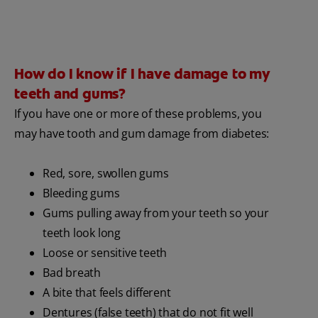
How do I know if I have damage to my
teeth and gums?
If you have one or more of these problems, you
may have tooth and gum damage from diabetes:
Red, sore, swollen gums
Bleeding gums
Gums pulling away from your teeth so your
teeth look long
Loose or sensitive teeth
Bad breath
A bite that feels different
Dentures (false teeth) that do not fit well