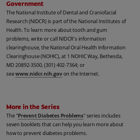
Government
The National Institute of Dental and Craniofacial
Research (NIDCR) is part of the National Institutes of
Health. To learn more about tooth and gum
problems, write or call NIDCR's information
clearinghouse, the National Oral Health Information
Clearinghouse (NOHIC), at 1 NOHIC Way, Bethesda,
MD 20892-3500, (301) 402-7364; or
see
www.nidcr.nih.gov
on the Internet.
More in the Series
The "
Prevent Diabetes Problems
" series includes
seven booklets that can help you learn more about
how to prevent diabetes problems.