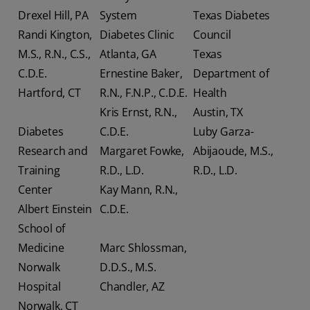
Drexel Hill, PA
System
Texas Diabetes
Randi Kington,
Diabetes Clinic
Council
M.S., R.N., C.S.,
Atlanta, GA
Texas
C.D.E.
Ernestine Baker,
Department of
Hartford, CT
R.N., F.N.P., C.D.E.
Health
Kris Ernst, R.N.,
Austin, TX
Diabetes
C.D.E.
Luby Garza-
Research and
Margaret Fowke,
Abijaoude, M.S.,
Training
R.D., L.D.
R.D., L.D.
Center
Kay Mann, R.N.,
Albert Einstein
C.D.E.
School of
Medicine
Marc Shlossman,
Norwalk
D.D.S., M.S.
Hospital
Chandler, AZ
Norwalk, CT