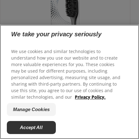
We take your privacy seriously
We use cookies and similar technologies to
understand how you use our website and to create
more valuable experiences for you. These cookies
may be used for different purposes, including
personalized advertising, measuring site usage, and
sharing with third-party partners. By continuing to
use this site, you agree to our use of cookies and
similar technologies, and our
Privacy Policy.
Manage Cookies
Colgate 360° Charcoal Toothbrush, Adult
Soft Toothbrush
Accept All
The Colgate 360° Charcoal adult toothbrush has charcoal