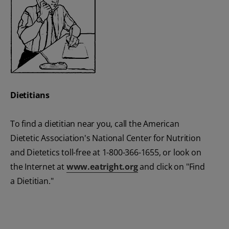
Dietitians
To find a dietitian near you, call the American
Dietetic Association's National Center for Nutrition
and Dietetics toll-free at 1-800-366-1655, or look on
the Internet at
www.eatright.org
and click on "Find
a Dietitian."