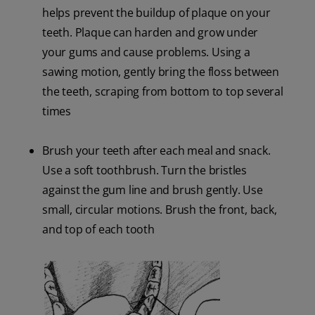
helps prevent the buildup of plaque on your
teeth. Plaque can harden and grow under
your gums and cause problems. Using a
sawing motion, gently bring the floss between
the teeth, scraping from bottom to top several
times
Brush your teeth after each meal and snack.
Use a soft toothbrush. Turn the bristles
against the gum line and brush gently. Use
small, circular motions. Brush the front, back,
and top of each tooth