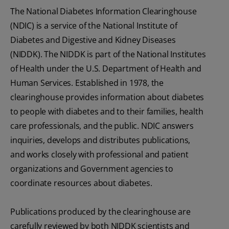
The National Diabetes Information Clearinghouse
(NDIC) is a service of the National Institute of
Diabetes and Digestive and Kidney Diseases
(NIDDK). The NIDDK is part of the National Institutes
of Health under the U.S. Department of Health and
Human Services. Established in 1978, the
clearinghouse provides information about diabetes
to people with diabetes and to their families, health
care professionals, and the public. NDIC answers
inquiries, develops and distributes publications,
and works closely with professional and patient
organizations and Government agencies to
coordinate resources about diabetes.
Publications produced by the clearinghouse are
carefully reviewed by both NIDDK scientists and