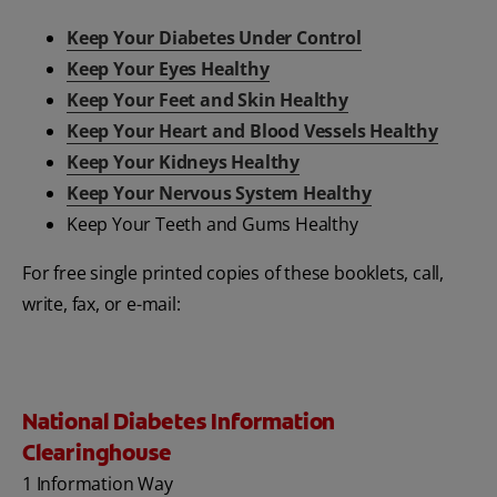
Keep Your Diabetes Under Control
Keep Your Eyes Healthy
Keep Your Feet and Skin Healthy
Keep Your Heart and Blood Vessels Healthy
Keep Your Kidneys Healthy
Keep Your Nervous System Healthy
Keep Your Teeth and Gums Healthy
For free single printed copies of these booklets, call,
write, fax, or e-mail:
National Diabetes Information
Clearinghouse
1 Information Way