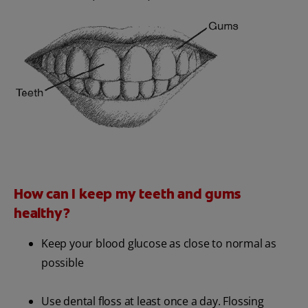
How can I keep my teeth and gums
healthy?
Keep your blood glucose as close to normal as
possible
Use dental floss at least once a day. Flossing