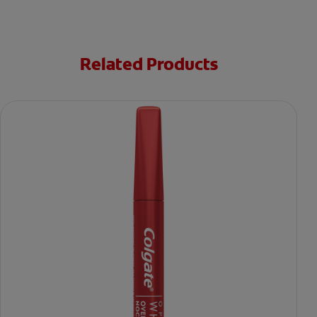
Related Products