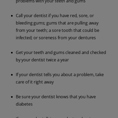
problems with your teeth and gums
Call your dentist if you have red, sore, or
bleeding gums; gums that are pulling away
from your teeth; a sore tooth that could be
infected; or soreness from your dentures
Get your teeth and gums cleaned and checked
by your dentist twice a year
If your dentist tells you about a problem, take
care of it right away
Be sure your dentist knows that you have
diabetes