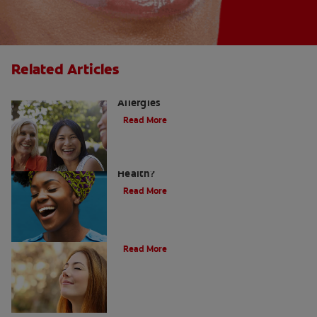
Related Articles
How to Manage a Sore Throat From
Allergies
Read More
Does Post Nasal Drip Affect Dental
Health?
Read More
Post Nasal Drip and Bad Breath
Read More