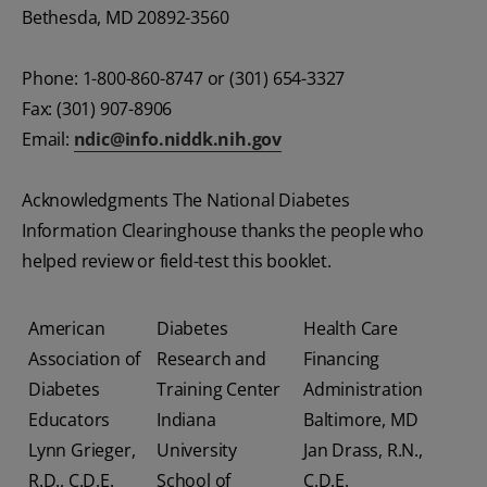
Bethesda, MD 20892-3560
Phone: 1-800-860-8747 or (301) 654-3327
Fax: (301) 907-8906
Email:
ndic@info.niddk.nih.gov
Acknowledgments The National Diabetes
Information Clearinghouse thanks the people who
helped review or field-test this booklet.
American
Diabetes
Health Care
Association of
Research and
Financing
Diabetes
Training Center
Administration
Educators
Indiana
Baltimore, MD
Lynn Grieger,
University
Jan Drass, R.N.,
R.D., C.D.E.
School of
C.D.E.