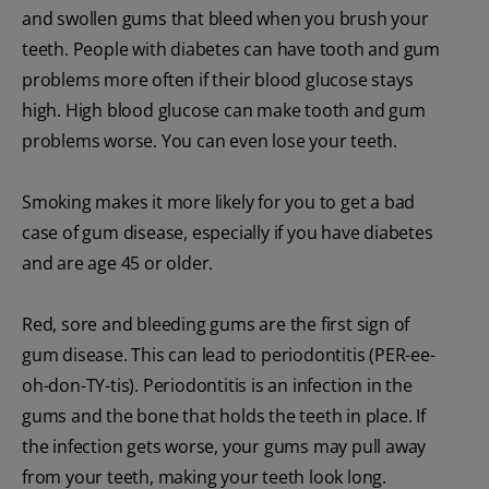
and swollen gums that bleed when you brush your
teeth. People with diabetes can have tooth and gum
problems more often if their blood glucose stays
high. High blood glucose can make tooth and gum
problems worse. You can even lose your teeth.
Smoking makes it more likely for you to get a bad
case of gum disease, especially if you have diabetes
and are age 45 or older.
Red, sore and bleeding gums are the first sign of
gum disease. This can lead to periodontitis (PER-ee-
oh-don-TY-tis). Periodontitis is an infection in the
gums and the bone that holds the teeth in place. If
the infection gets worse, your gums may pull away
from your teeth, making your teeth look long.