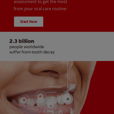
assessment to get the most
from your oral care routine
Start Now