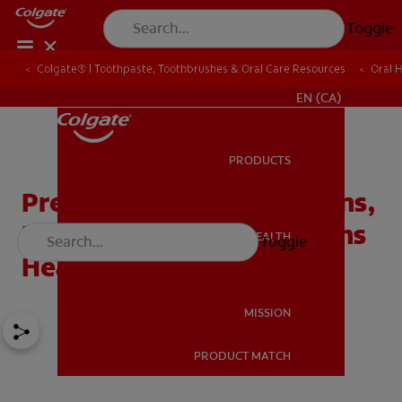
Toggle
Colgate® | Toothpaste, Toothbrushes & Oral Care Resources
Oral 
FOR PROFESSIONALS
EN (CA)
PRODUCTS
PRODUCTS
Prevent Diabetes Problems,
Keep Your Teeth And Gums
ORAL HEALTH
Toggle
ORAL HEALTH
Healthy
MISSION
PRODUCT MATCH
MISSION