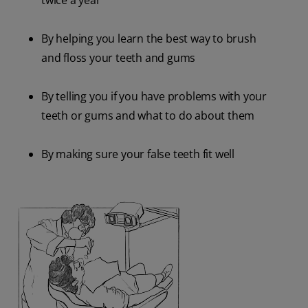
twice a year
By helping you learn the best way to brush
and floss your teeth and gums
By telling you if you have problems with your
teeth or gums and what to do about them
By making sure your false teeth fit well