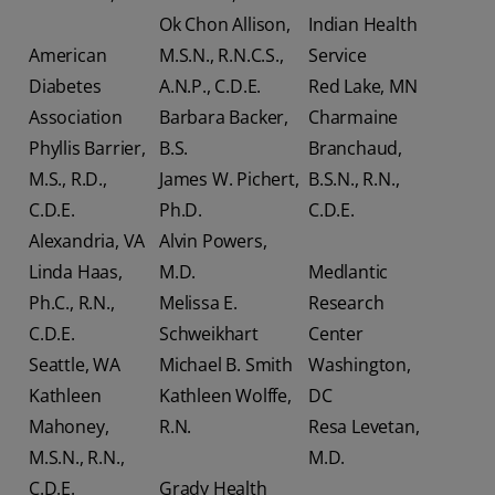
Ok Chon Allison,
Indian Health
American
M.S.N., R.N.C.S.,
Service
Diabetes
A.N.P., C.D.E.
Red Lake, MN
Association
Barbara Backer,
Charmaine
Phyllis Barrier,
B.S.
Branchaud,
M.S., R.D.,
James W. Pichert,
B.S.N., R.N.,
C.D.E.
Ph.D.
C.D.E.
Alexandria, VA
Alvin Powers,
Linda Haas,
M.D.
Medlantic
Ph.C., R.N.,
Melissa E.
Research
C.D.E.
Schweikhart
Center
Seattle, WA
Michael B. Smith
Washington,
Kathleen
Kathleen Wolffe,
DC
Mahoney,
R.N.
Resa Levetan,
M.S.N., R.N.,
M.D.
C.D.E.
Grady Health