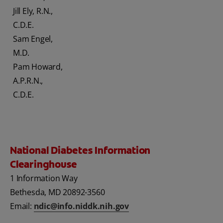
Jill Ely, R.N.,
C.D.E.
Sam Engel,
M.D.
Pam Howard,
A.P.R.N.,
C.D.E.
National Diabetes Information
Clearinghouse
1 Information Way
Bethesda, MD 20892-3560
Email:
ndic@info.niddk.nih.gov