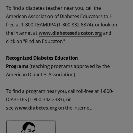
To find a diabetes teacher near you, call the
American Association of Diabetes Educators toll-
free at 1-800-TEAMUP4 (1-800-832-6874), or look on
the Internet at
www.diabeteseducator.org
and
click on "Find an Educator."
Recognized Diabetes Education
Programs
(teaching programs approved by the
American Diabetes Association)
To find a program near you, call toll-free at 1-800-
DIABETES (1-800-342-2383), or
see
www.diabetes.org
on the Internet.