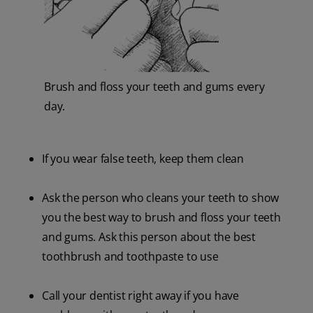
Brush and floss your teeth and gums every
day.
If you wear false teeth, keep them clean
Ask the person who cleans your teeth to show
you the best way to brush and floss your teeth
and gums. Ask this person about the best
toothbrush and toothpaste to use
Call your dentist right away if you have