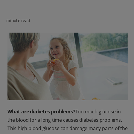
PRODUCT MATCH
minute read
FOR PROFESSIONALS
EN (CA)
What are diabetes problems?
Too much glucose in
the blood for a long time causes diabetes problems.
This high blood glucose can damage many parts of the