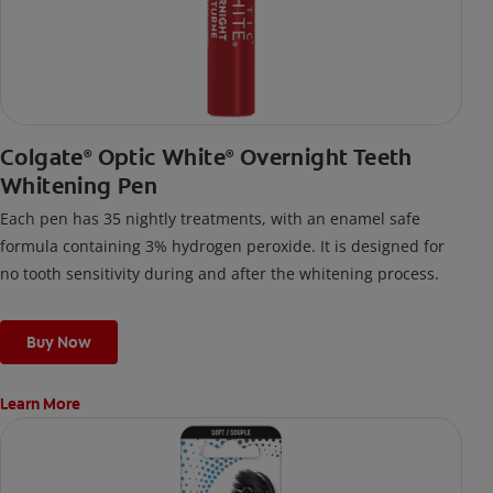
Colgate
Optic White
Overnight Teeth
®
®
Whitening Pen
Each pen has 35 nightly treatments, with an enamel safe
formula containing 3% hydrogen peroxide. It is designed for
no tooth sensitivity during and after the whitening process.
Buy Now
Learn More