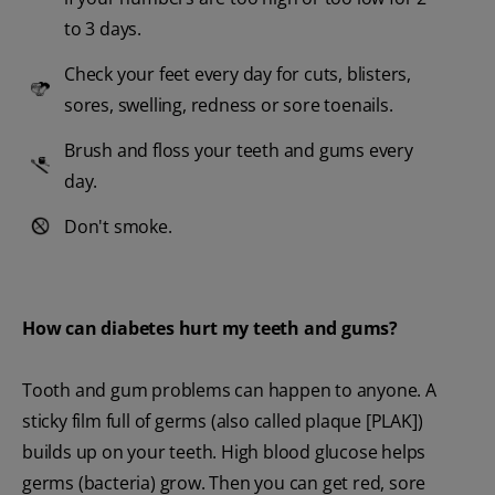
to 3 days.
Check your feet every day for cuts, blisters,
sores, swelling, redness or sore toenails.
Brush and floss your teeth and gums every
day.
Don't smoke.
How can diabetes hurt my teeth and gums?
Tooth and gum problems can happen to anyone. A
sticky film full of germs (also called plaque [PLAK])
builds up on your teeth. High blood glucose helps
germs (bacteria) grow. Then you can get red, sore