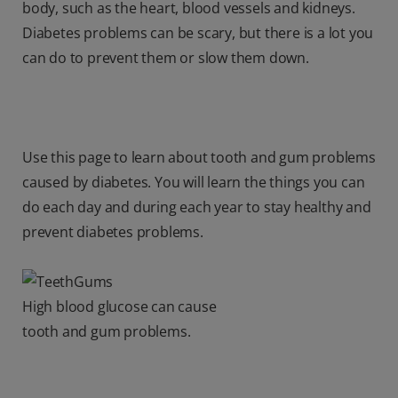
body, such as the heart, blood vessels and kidneys.
Diabetes problems can be scary, but there is a lot you
can do to prevent them or slow them down.
Use this page to learn about tooth and gum problems
caused by diabetes. You will learn the things you can
do each day and during each year to stay healthy and
prevent diabetes problems.
High blood glucose can cause
tooth and gum problems.