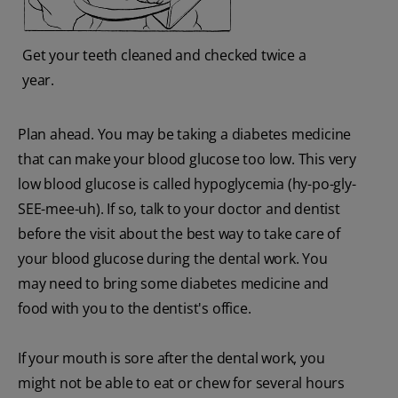
Get your teeth cleaned and checked twice a
year.
Plan ahead. You may be taking a diabetes medicine
that can make your blood glucose too low. This very
low blood glucose is called hypoglycemia (hy-po-gly-
SEE-mee-uh). If so, talk to your doctor and dentist
before the visit about the best way to take care of
your blood glucose during the dental work. You
may need to bring some diabetes medicine and
food with you to the dentist's office.
If your mouth is sore after the dental work, you
might not be able to eat or chew for several hours