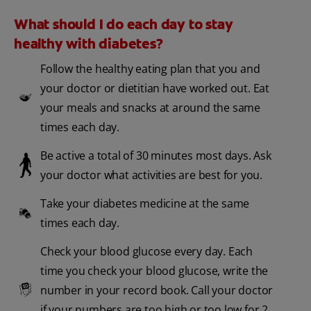
What should I do each day to stay
healthy with diabetes?
Follow the healthy eating plan that you and
your doctor or dietitian have worked out. Eat
your meals and snacks at around the same
times each day.
Be active a total of 30 minutes most days. Ask
your doctor what activities are best for you.
Take your diabetes medicine at the same
times each day.
Check your blood glucose every day. Each
time you check your blood glucose, write the
number in your record book. Call your doctor
if your numbers are too high or too low for 2