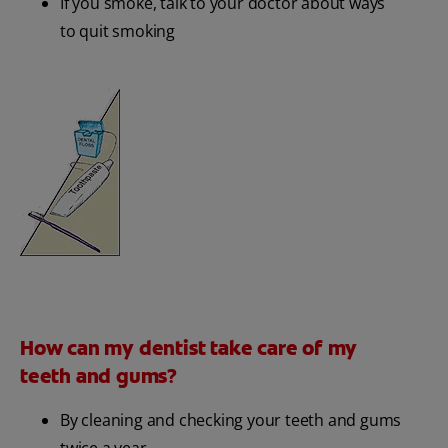
If you smoke, talk to your doctor about ways
to quit smoking
How can my dentist take care of my
teeth and gums?
By cleaning and checking your teeth and gums