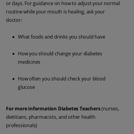
or days. For guidance on how to adjust your normal
routine while your mouth is healing, ask your
doctor:
What foods and drinks you should have
How you should change your diabetes
medicines
How often you should check your blood
glucose
For more information Diabetes Teachers
(nurses,
dietitians, pharmacists, and other health
professionals)