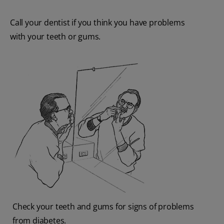
Call your dentist if you think you have problems
with your teeth or gums.
Check your teeth and gums for signs of problems
from diabetes.