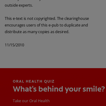
outside experts.
This e-text is not copyrighted. The clearinghouse
encourages users of this e-pub to duplicate and
distribute as many copies as desired.
11/15/2010
ORAL HEALTH QUIZ
What's behind your smile?
Take our Oral Health