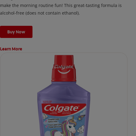
make the morning routine fun! This great-tasting formula is
alcohol-free (does not contain ethanol).
Buy Now
Learn More