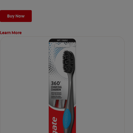
Buy Now
Learn More