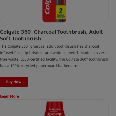
Colgate 360° Charcoal Toothbrush, Adult
Soft Toothbrush
The Colgate 360° Charcoal adult toothbrush has charcoal
infused floss-tip bristles† and whitens teeth‡. Made in a zero
true waste, LEED-certified facility, the Colgate 360° toothbrush
has a 100% recycled paperboard backercard.
Buy Now
Learn More