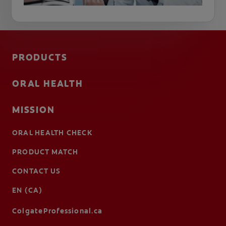
PRODUCTS
ORAL HEALTH
MISSION
ORAL HEALTH CHECK
PRODUCT MATCH
CONTACT US
EN (CA)
ColgateProfessional.ca