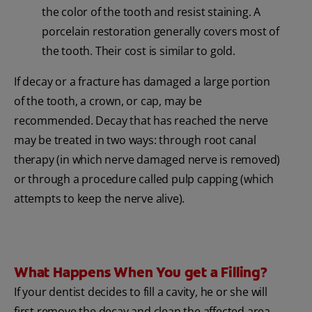
the color of the tooth and resist staining. A
porcelain restoration generally covers most of
the tooth. Their cost is similar to gold.
If decay or a fracture has damaged a large portion
of the tooth, a crown, or cap, may be
recommended. Decay that has reached the nerve
may be treated in two ways: through root canal
therapy (in which nerve damaged nerve is removed)
or through a procedure called pulp capping (which
attempts to keep the nerve alive).
What Happens When You get a Filling?
If your dentist decides to fill a cavity, he or she will
first remove the decay and clean the affected area.