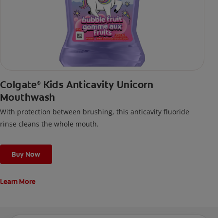
Colgate
Kids Anticavity Unicorn
®
Mouthwash
With protection between brushing, this anticavity fluoride
rinse cleans the whole mouth.
Buy Now
Learn More