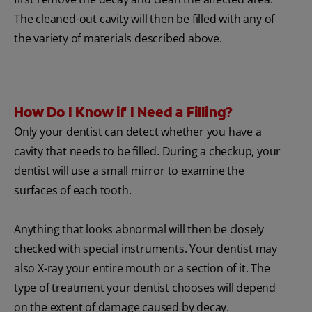
The cleaned-out cavity will then be filled with any of
the variety of materials described above.
How Do I Know if I Need a Filling?
Only your dentist can detect whether you have a
cavity that needs to be filled. During a checkup, your
dentist will use a small mirror to examine the
surfaces of each tooth.
Anything that looks abnormal will then be closely
checked with special instruments. Your dentist may
also X-ray your entire mouth or a section of it. The
type of treatment your dentist chooses will depend
on the extent of damage caused by decay.