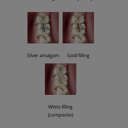
Silver amalgam
Gold filling
White filling
(composite)