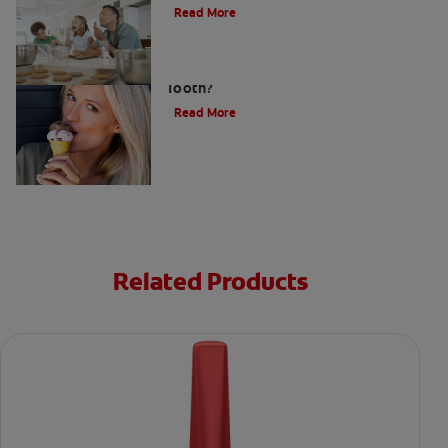
Read More
What Causes a Cavity on the Front
Tooth?
Read More
Related Products