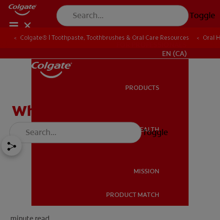
Toggle
Colgate® | Toothpaste, Toothbrushes & Oral Care Resources
Oral 
FOR PROFESSIONALS
EN (CA)
PRODUCTS
PRODUCTS
What Is A Filling?
ORAL HEALTH
Toggle
ORAL HEALTH
MISSION
PRODUCT MATCH
MISSION
minute read