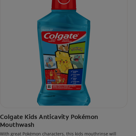
Colgate Kids Anticavity Pokémon
Mouthwash
With great Pokémon characters, this kids mouthrinse will