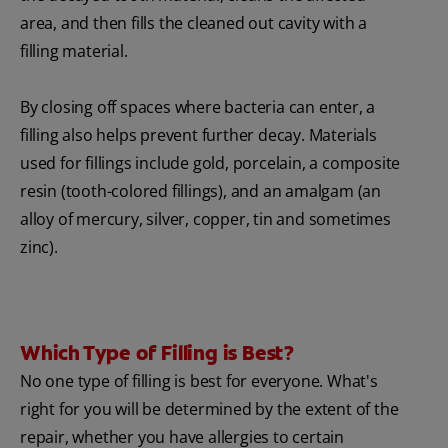
area, and then fills the cleaned out cavity with a
filling material.
By closing off spaces where bacteria can enter, a
filling also helps prevent further decay. Materials
used for fillings include gold, porcelain, a composite
resin (tooth-colored fillings), and an amalgam (an
alloy of mercury, silver, copper, tin and sometimes
zinc).
Which Type of Filling is Best?
No one type of filling is best for everyone. What's
right for you will be determined by the extent of the
repair, whether you have allergies to certain