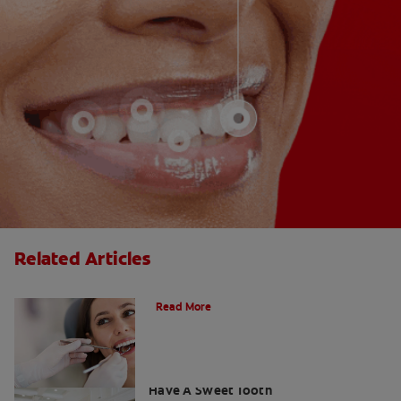
Related Articles
Do Cavity Fillings Hurt?
Read More
How To Prevent Cavities When You
Have A Sweet Tooth