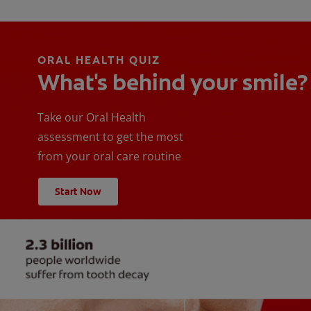
ORAL HEALTH QUIZ
What's behind your smile?
Take our Oral Health
assessment to get the most
from your oral care routine
Start Now