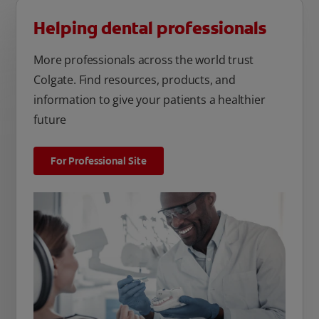
Helping dental professionals
More professionals across the world trust
Colgate. Find resources, products, and
information to give your patients a healthier
future
For Professional Site