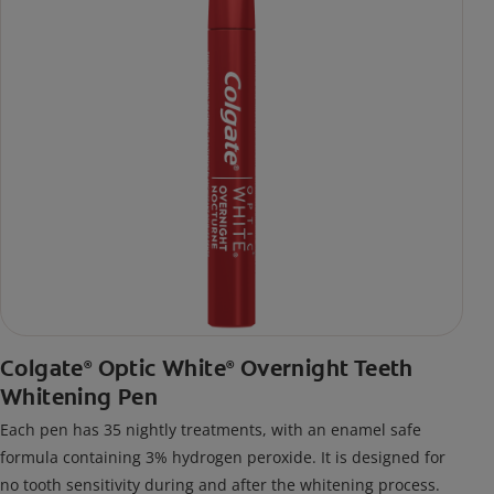
Colgate
Optic White
Overnight Teeth
®
®
Whitening Pen
Each pen has 35 nightly treatments, with an enamel safe
formula containing 3% hydrogen peroxide. It is designed for
no tooth sensitivity during and after the whitening process.