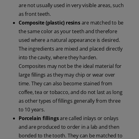
are not usually used in very visible areas, such
as front teeth.
Composite (plastic) resins
are matched to be
the same color as your teeth and therefore
used where a natural appearance is desired.
The ingredients are mixed and placed directly
into the cavity, where they harden.
Composites may not be the ideal material for
large fillings as they may chip or wear over
time. They can also become stained from
coffee, tea or tobacco, and do not last as long
as other types of fillings generally from three
to 10 years.
Porcelain fillings
are called inlays or onlays
and are produced to order in a lab and then
bonded to the tooth. They can be matched to