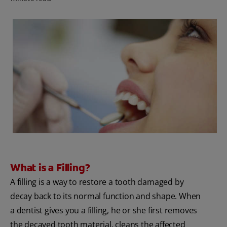
PRODUCT MATCH
FOR PROFESSIONALS
EN (CA)
What is a Filling?
A filling is a way to restore a tooth damaged by
decay back to its normal function and shape. When
a dentist gives you a filling, he or she first removes
the decayed tooth material, cleans the affected