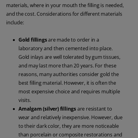
materials, where in your mouth the filling is needed,
and the cost. Considerations for different materials
include:
Gold fillings
are made to order in a
laboratory and then cemented into place.
Gold inlays are well tolerated by gum tissues,
and may last more than 20 years. For these
reasons, many authorities consider gold the
best filling material. However, it is often the
most expensive choice and requires multiple
visits.
Amalgam (silver) fillings
are resistant to
wear and relatively inexpensive. However, due
to their dark color, they are more noticeable
than porcelain or composite restorations and