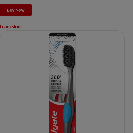
Buy Now
Learn More