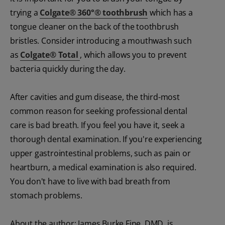
trying a
Colgate
®
360°
®
toothbrush
which has a
tongue cleaner on the back of the toothbrush
bristles. Consider introducing a mouthwash such
as
Colgate
®
Total
, which allows you to prevent
bacteria quickly during the day.
After cavities and gum disease, the third-most
common reason for seeking professional dental
care is bad breath. If you feel you have it, seek a
thorough dental examination. If you're experiencing
upper gastrointestinal problems, such as pain or
heartburn, a medical examination is also required.
You don't have to live with bad breath from
stomach problems.
About the author: James Burke Fine, DMD, is