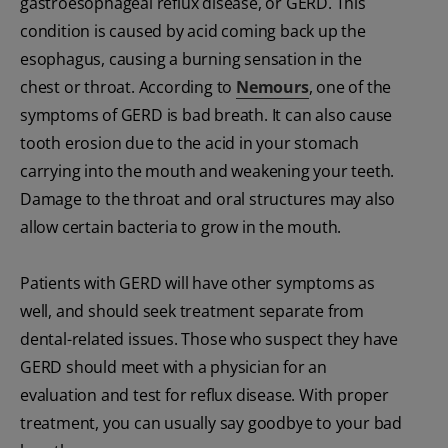
gastroesophageal reflux disease, or GERD. This
condition is caused by acid coming back up the
esophagus, causing a burning sensation in the
chest or throat. According to
Nemours
, one of the
symptoms of GERD is bad breath. It can also cause
tooth erosion due to the acid in your stomach
carrying into the mouth and weakening your teeth.
Damage to the throat and oral structures may also
allow certain bacteria to grow in the mouth.
Patients with GERD will have other symptoms as
well, and should seek treatment separate from
dental-related issues. Those who suspect they have
GERD should meet with a physician for an
evaluation and test for reflux disease. With proper
treatment, you can usually say goodbye to your bad