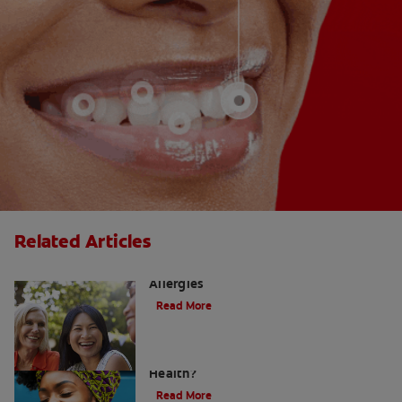
Related Articles
How to Manage a Sore Throat From
Allergies
Read More
Does Post Nasal Drip Affect Dental
Health?
Read More