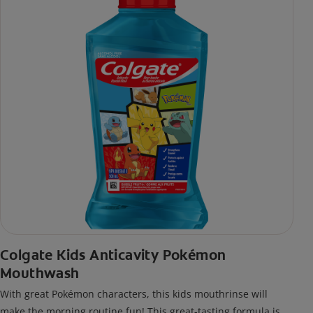
Colgate Kids Anticavity Pokémon
Mouthwash
With great Pokémon characters, this kids mouthrinse will
make the morning routine fun! This great-tasting formula is