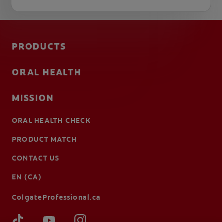
PRODUCTS
ORAL HEALTH
MISSION
ORAL HEALTH CHECK
PRODUCT MATCH
CONTACT US
EN (CA)
ColgateProfessional.ca