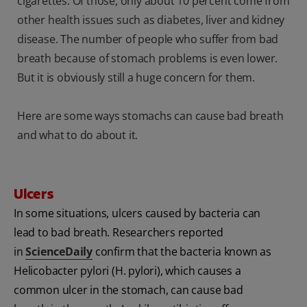
cigarettes. Of those, only about 10 percent come from
other health issues such as diabetes, liver and kidney
disease. The number of people who suffer from bad
breath because of stomach problems is even lower.
But it is obviously still a huge concern for them.
Here are some ways stomachs can cause bad breath
and what to do about it.
Ulcers
In some situations, ulcers caused by bacteria can
lead to bad breath. Researchers reported
in
ScienceDaily
confirm that the bacteria known as
Helicobacter pylori (H. pylori), which causes a
common ulcer in the stomach, can cause bad