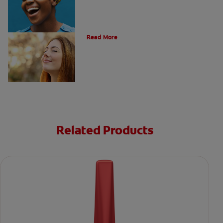
Post Nasal Drip and Bad Breath
Read More
Related Products