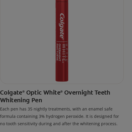
Colgate
Optic White
Overnight Teeth
®
®
Whitening Pen
Each pen has 35 nightly treatments, with an enamel safe
formula containing 3% hydrogen peroxide. It is designed for
no tooth sensitivity during and after the whitening process.