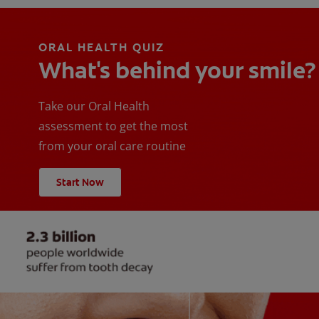
ORAL HEALTH QUIZ
What's behind your smile?
Take our Oral Health
assessment to get the most
from your oral care routine
Start Now