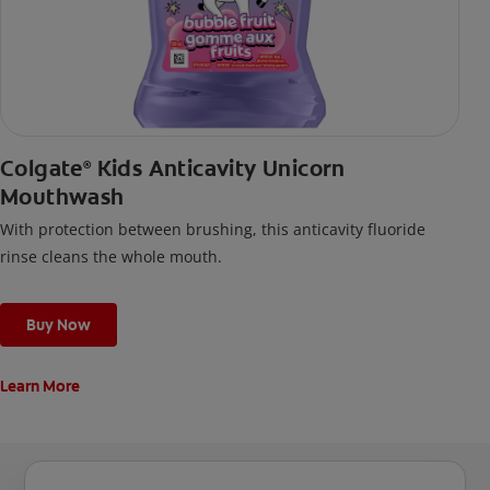
Colgate
Kids Anticavity Unicorn
®
Mouthwash
With protection between brushing, this anticavity fluoride
rinse cleans the whole mouth.
Buy Now
Learn More