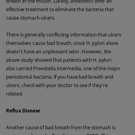
breath in the mouth. Luckily, antibiotics offer an
effective treatment to eliminate the bacteria that
cause stomach ulcers.
There is generally conflicting information that ulcers
themselves cause bad breath, since H. pylori alone
doesn't have an unpleasant odor. However, the
above study showed that patients with H. pylori
also carried Prevotella intermedia, one of the major
periodontal bacteria. If you have bad breath and
ulcers, check with your doctor to see if they're
related.
Reflux
Disease
Another cause of bad breath from the stomach is