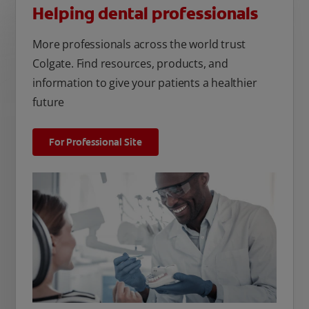
Helping dental professionals
More professionals across the world trust
Colgate. Find resources, products, and
information to give your patients a healthier
future
For Professional Site