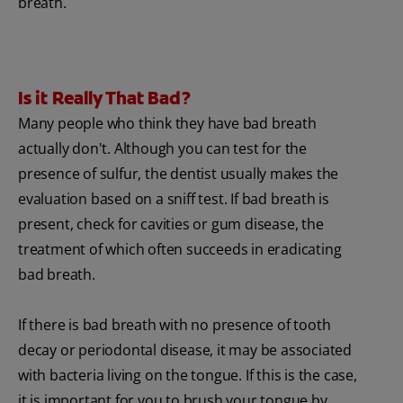
breath.
Is it Really That Bad?
Many people who think they have bad breath
actually don't. Although you can test for the
presence of sulfur, the dentist usually makes the
evaluation based on a sniff test. If bad breath is
present, check for cavities or gum disease, the
treatment of which often succeeds in eradicating
bad breath.
If there is bad breath with no presence of tooth
decay or periodontal disease, it may be associated
with bacteria living on the tongue. If this is the case,
it is important for you to brush your tongue by