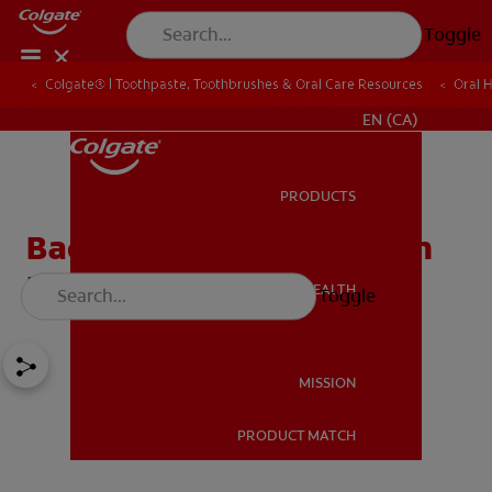
Toggle
Colgate® | Toothpaste, Toothbrushes & Oral Care Resources
Oral 
FOR PROFESSIONALS
EN (CA)
PRODUCTS
PRODUCTS
Bad Breath From Stomach
Problems
ORAL HEALTH
Toggle
ORAL HEALTH
MISSION
PRODUCT MATCH
MISSION