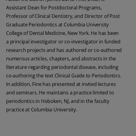
Assistant Dean for Postdoctoral Programs,
Professor of Clinical Dentistry, and Director of Post
Graduate Periodontics at Columbia University
College of Dental Medicine, New York. He has been
a principal investigator or co-investigator in funded
research projects and has authored or co-authored
numerous articles, chapters, and abstracts in the
literature regarding periodontal disease, including
co-authoring the text Clinical Guide to Periodontics.
In addition, Fine has presented at invited lectures
and seminars. He maintains a practice limited to
periodontics in Hoboken, NJ, and in the faculty
practice at Columbia University.