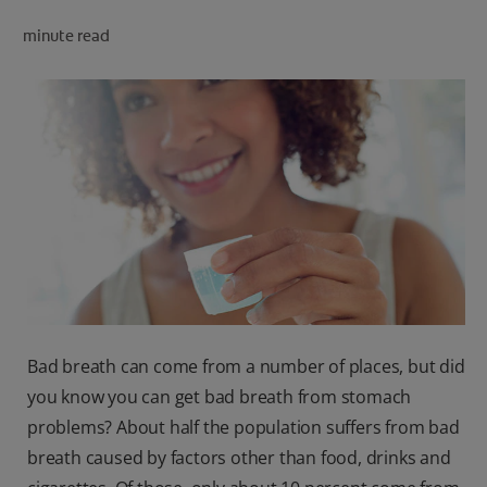
PRODUCT MATCH
minute read
FOR PROFESSIONALS
EN (CA)
Bad breath can come from a number of places, but did
you know you can get bad breath from stomach
problems? About half the population suffers from bad
breath caused by factors other than food, drinks and