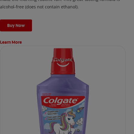
alcohol-free (does not contain ethanol).
Buy Now
Learn More