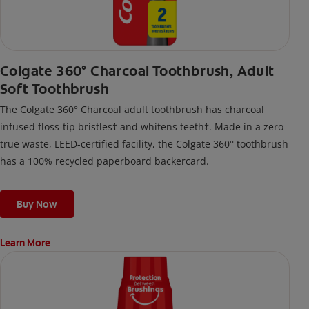
Colgate 360° Charcoal Toothbrush, Adult
Soft Toothbrush
The Colgate 360° Charcoal adult toothbrush has charcoal
infused floss-tip bristles† and whitens teeth‡. Made in a zero
true waste, LEED-certified facility, the Colgate 360° toothbrush
has a 100% recycled paperboard backercard.
Buy Now
Learn More