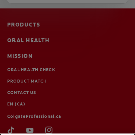
PRODUCTS
ORAL HEALTH
MISSION
ORAL HEALTH CHECK
PRODUCT MATCH
CONTACT US
EN (CA)
ColgateProfessional.ca