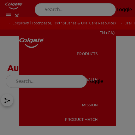
Toggle
Colgate® | Toothpaste, Toothbrushes & Oral Care Resources
Oral 
FOR PROFESSIONALS
EN (CA)
PRODUCTS
PRODUCTS
Autoimmune Diseases'
Effect On Oral Health
ORAL HEALTH
Toggle
ORAL HEALTH
MISSION
PRODUCT MATCH
MISSION