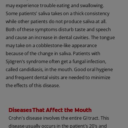
may experience trouble eating and swallowing.
Some patients' saliva takes on a thick consistency
while other patients do not produce saliva at all.
Both of these symptoms disturb taste and speech
and cause an increase in dental cavities. The tongue
may take on a cobblestone-like appearance
because of the change in saliva. Patients with
Sjögren's syndrome often get a fungal infection,
called candidiasis, in the mouth. Good oral hygiene
and frequent dental visits are needed to minimize
the effects of this disease.
Diseases That Affect the Mouth
Crohn's disease involves the entire GI tract. This
disease usually occurs in the patient's 20's and