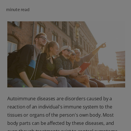
PRODUCT MATCH
minute read
FOR PROFESSIONALS
EN (CA)
Autoimmune diseases are disorders caused by a
reaction of an individual's immune system to the
tissues or organs of the person's own body. Most
body parts can be affected by these diseases, and