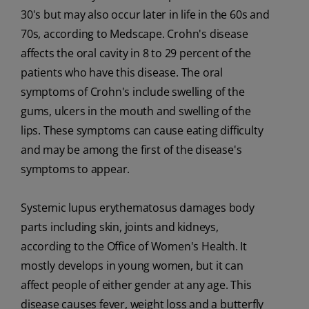
30's but may also occur later in life in the 60s and
70s, according to Medscape. Crohn's disease
affects the oral cavity in 8 to 29 percent of the
patients who have this disease. The oral
symptoms of Crohn's include swelling of the
gums, ulcers in the mouth and swelling of the
lips. These symptoms can cause eating difficulty
and may be among the first of the disease's
symptoms to appear.
Systemic lupus erythematosus damages body
parts including skin, joints and kidneys,
according to the Office of Women's Health. It
mostly develops in young women, but it can
affect people of either gender at any age. This
disease causes fever, weight loss and a butterfly