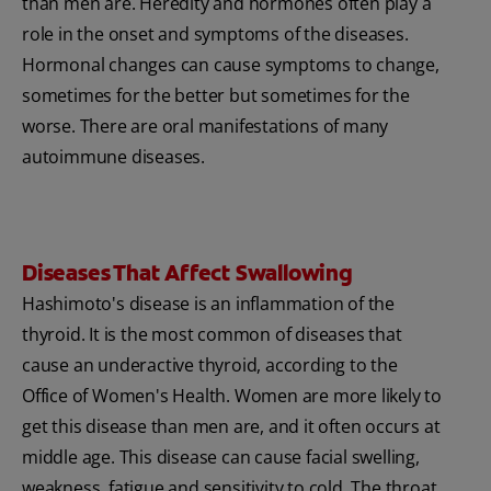
than men are. Heredity and hormones often play a
role in the onset and symptoms of the diseases.
Hormonal changes can cause symptoms to change,
sometimes for the better but sometimes for the
worse. There are oral manifestations of many
autoimmune diseases.
Diseases That Affect Swallowing
Hashimoto's disease is an inflammation of the
thyroid. It is the most common of diseases that
cause an underactive thyroid, according to the
Office of Women's Health. Women are more likely to
get this disease than men are, and it often occurs at
middle age. This disease can cause facial swelling,
weakness, fatigue and sensitivity to cold. The throat