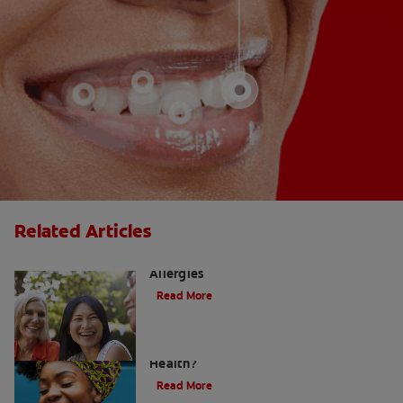
Related Articles
How to Manage a Sore Throat From
Allergies
Read More
Does Post Nasal Drip Affect Dental
Health?
Read More