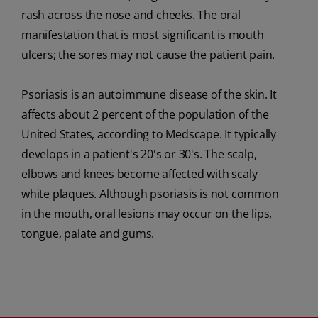
rash across the nose and cheeks. The oral
manifestation that is most significant is mouth
ulcers; the sores may not cause the patient pain.
Psoriasis is an autoimmune disease of the skin. It
affects about 2 percent of the population of the
United States, according to Medscape. It typically
develops in a patient's 20's or 30's. The scalp,
elbows and knees become affected with scaly
white plaques. Although psoriasis is not common
in the mouth, oral lesions may occur on the lips,
tongue, palate and gums.