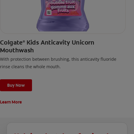
Colgate
Kids Anticavity Unicorn
®
Mouthwash
With protection between brushing, this anticavity fluoride
rinse cleans the whole mouth.
Buy Now
Learn More