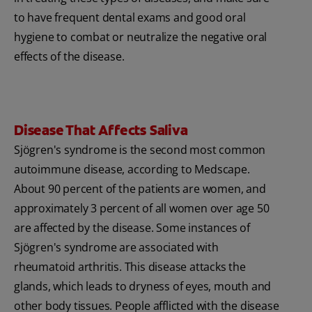
to have frequent dental exams and good oral
hygiene to combat or neutralize the negative oral
effects of the disease.
Disease That Affects Saliva
Sjögren's syndrome is the second most common
autoimmune disease, according to Medscape.
About 90 percent of the patients are women, and
approximately 3 percent of all women over age 50
are affected by the disease. Some instances of
Sjögren's syndrome are associated with
rheumatoid arthritis. This disease attacks the
glands, which leads to dryness of eyes, mouth and
other body tissues. People afflicted with the disease