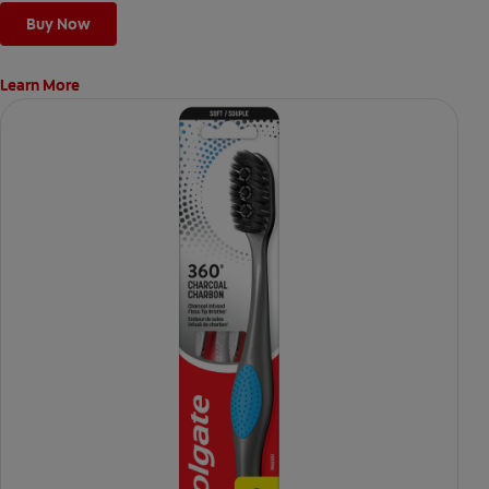
Buy Now
Learn More