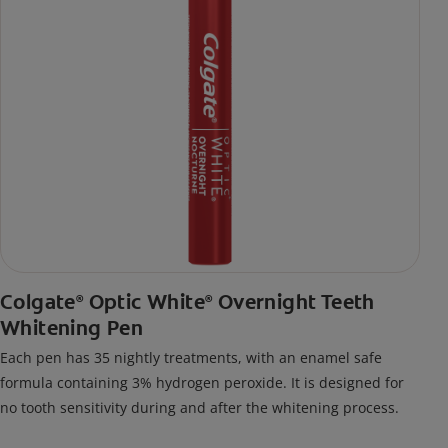
Colgate
Optic White
Overnight Teeth
®
®
Whitening Pen
Each pen has 35 nightly treatments, with an enamel safe
formula containing 3% hydrogen peroxide. It is designed for
no tooth sensitivity during and after the whitening process.