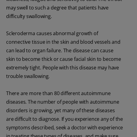
may swell to such a degree that patients have
difficulty swallowing.
Scleroderma causes abnormal growth of
connective tissue in the skin and blood vessels and
can lead to organ failure. The disease can cause
skin to become thick or cause facial skin to become
extremely tight. People with this disease may have
trouble swallowing.
There are more than 80 different autoimmune
diseases. The number of people with autoimmune
disorders is growing, yet many of these diseases
are difficult to diagnose. If you experience any of the
symptoms described, seek a doctor with experience
in treating these types of diseases, and make sure