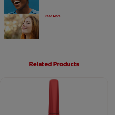
Post Nasal Drip and Bad Breath
Read More
Related Products