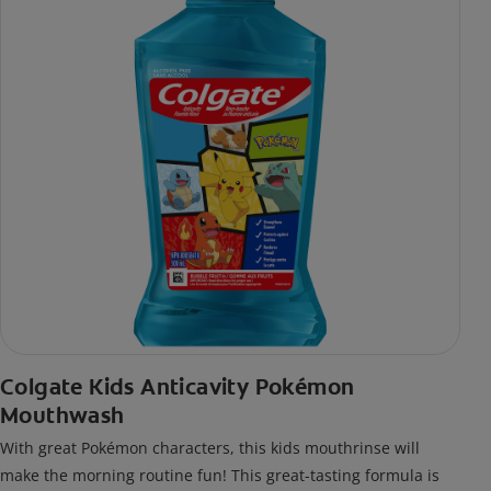
Colgate Kids Anticavity Pokémon
Mouthwash
With great Pokémon characters, this kids mouthrinse will
make the morning routine fun! This great-tasting formula is