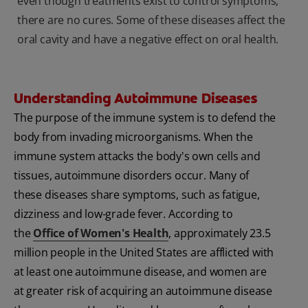
even though treatments exist to control symptoms,
there are no cures. Some of these diseases affect the
oral cavity and have a negative effect on oral health.
Understanding Autoimmune Diseases
The purpose of the immune system is to defend the
body from invading microorganisms. When the
immune system attacks the body's own cells and
tissues, autoimmune disorders occur. Many of
these diseases share symptoms, such as fatigue,
dizziness and low-grade fever. According to
the
Office of Women's Health
, approximately 23.5
million people in the United States are afflicted with
at least one autoimmune disease, and women are
at greater risk of acquiring an autoimmune disease