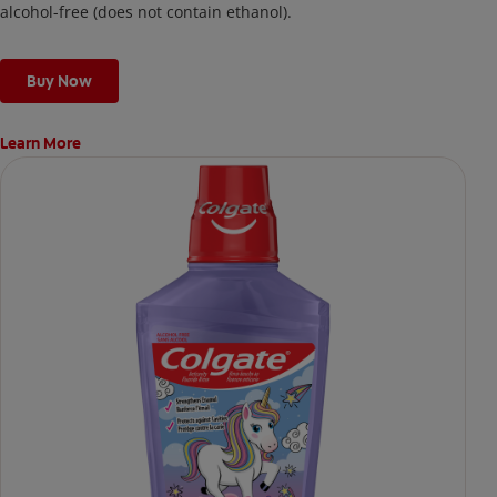
alcohol-free (does not contain ethanol).
Buy Now
Learn More