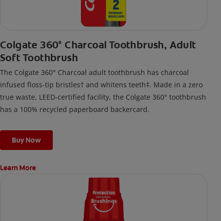
Colgate 360° Charcoal Toothbrush, Adult
Soft Toothbrush
The Colgate 360° Charcoal adult toothbrush has charcoal
infused floss-tip bristles† and whitens teeth‡. Made in a zero
true waste, LEED-certified facility, the Colgate 360° toothbrush
has a 100% recycled paperboard backercard.
Buy Now
Learn More