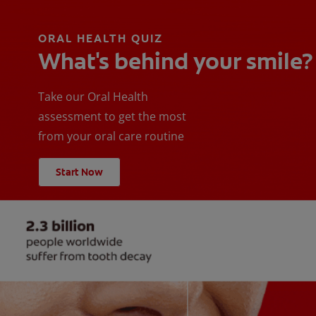
ORAL HEALTH QUIZ
What's behind your smile?
Take our Oral Health
assessment to get the most
from your oral care routine
Start Now