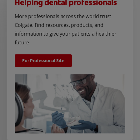
Helping dental professionals
More professionals across the world trust
Colgate. Find resources, products, and
information to give your patients a healthier
future
For Professional Site