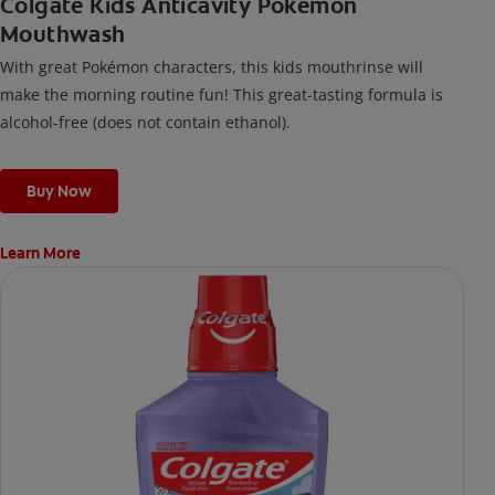
Colgate Kids Anticavity Pokémon
Mouthwash
With great Pokémon characters, this kids mouthrinse will
make the morning routine fun! This great-tasting formula is
alcohol-free (does not contain ethanol).
Buy Now
Learn More