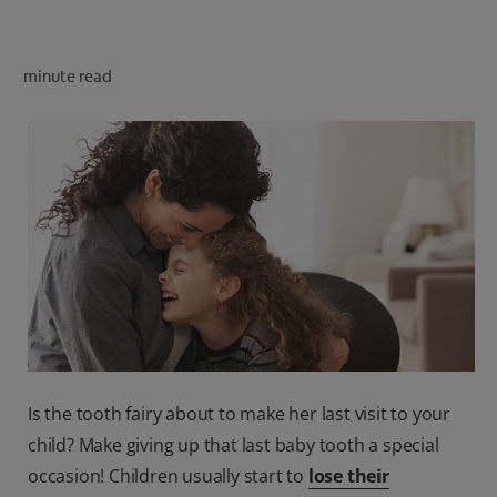
PRODUCT MATCH
minute read
FOR PROFESSIONALS
EN (CA)
Is the tooth fairy about to make her last visit to your
child? Make giving up that last baby tooth a special
occasion! Children usually start to
lose their