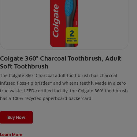
Colgate 360° Charcoal Toothbrush, Adult
Soft Toothbrush
The Colgate 360° Charcoal adult toothbrush has charcoal
infused floss-tip bristles† and whitens teeth‡. Made in a zero
true waste, LEED-certified facility, the Colgate 360° toothbrush
has a 100% recycled paperboard backercard.
Buy Now
Learn More