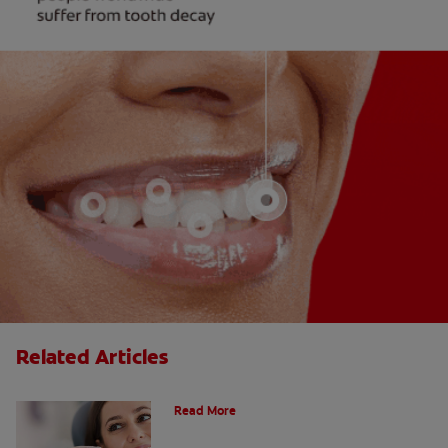
Related Articles
Do Cavity Fillings Hurt?
Read More