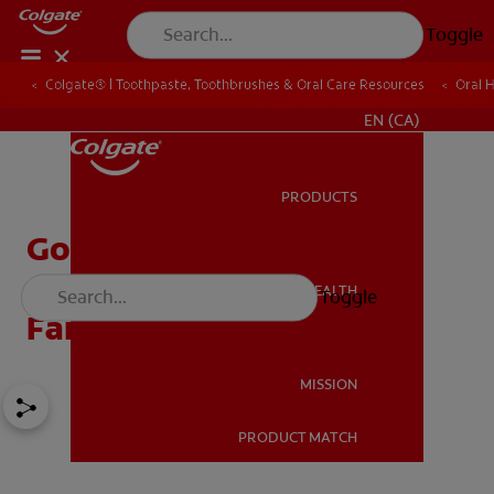
Toggle
Colgate® | Toothpaste, Toothbrushes & Oral Care Resources
Oral 
FOR PROFESSIONALS
EN (CA)
PRODUCTS
PRODUCTS
Goodbye Baby Tooth:
Celebrating The Tooth
ORAL HEALTH
Toggle
ORAL HEALTH
Fairy's Last Visit
MISSION
PRODUCT MATCH
MISSION