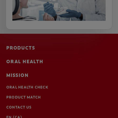
PRODUCTS
ORAL HEALTH
MISSION
ORAL HEALTH CHECK
PRODUCT MATCH
CONTACT US
EN (CA)