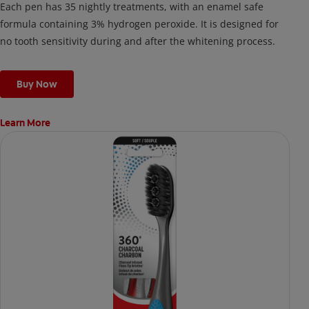
Each pen has 35 nightly treatments, with an enamel safe
formula containing 3% hydrogen peroxide. It is designed for
no tooth sensitivity during and after the whitening process.
Buy Now
Learn More