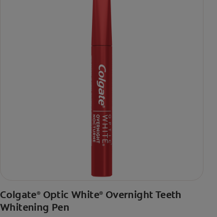
Colgate
Optic White
Overnight Teeth
®
®
Whitening Pen