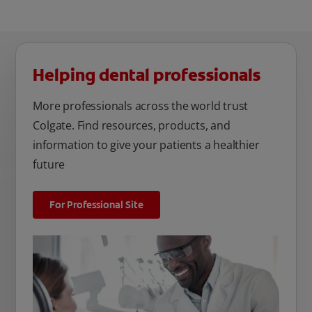
Helping dental professionals
More professionals across the world trust
Colgate. Find resources, products, and
information to give your patients a healthier
future
For Professional Site