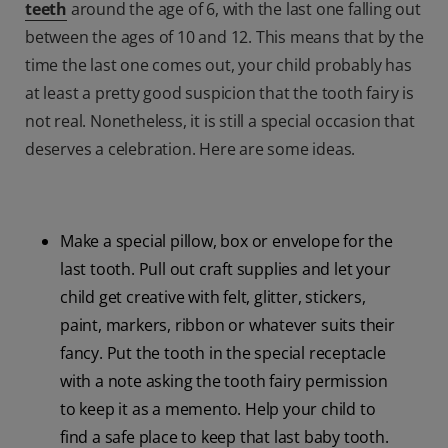
teeth
around the age of 6, with the last one falling out
between the ages of 10 and 12. This means that by the
time the last one comes out, your child probably has
at least a pretty good suspicion that the tooth fairy is
not real. Nonetheless, it is still a special occasion that
deserves a celebration. Here are some ideas.
Make a special pillow, box or envelope for the
last tooth. Pull out craft supplies and let your
child get creative with felt, glitter, stickers,
paint, markers, ribbon or whatever suits their
fancy. Put the tooth in the special receptacle
with a note asking the tooth fairy permission
to keep it as a memento. Help your child to
find a safe place to keep that last baby tooth.