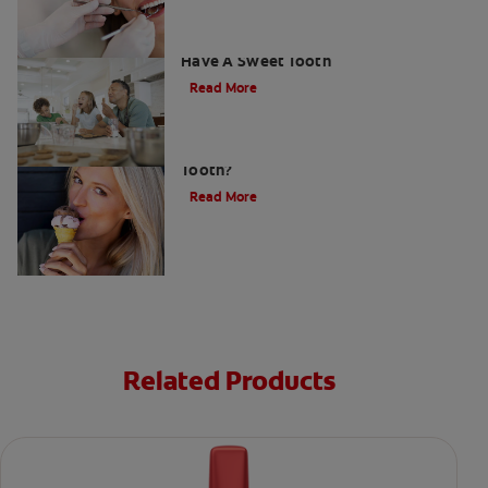
How To Prevent Cavities When You
Have A Sweet Tooth
Read More
What Causes a Cavity on the Front
Tooth?
Read More
Related Products