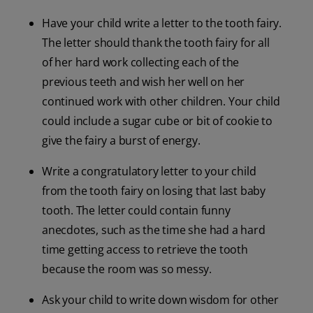
Have your child write a letter to the tooth fairy.
The letter should thank the tooth fairy for all
of her hard work collecting each of the
previous teeth and wish her well on her
continued work with other children. Your child
could include a sugar cube or bit of cookie to
give the fairy a burst of energy.
Write a congratulatory letter to your child
from the tooth fairy on losing that last baby
tooth. The letter could contain funny
anecdotes, such as the time she had a hard
time getting access to retrieve the tooth
because the room was so messy.
Ask your child to write down wisdom for other