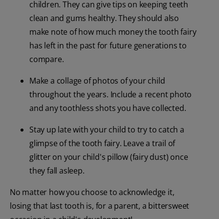
children. They can give tips on keeping teeth
clean and gums healthy. They should also
make note of how much money the tooth fairy
has left in the past for future generations to
compare.
Make a collage of photos of your child
throughout the years. Include a recent photo
and any toothless shots you have collected.
Stay up late with your child to try to catch a
glimpse of the tooth fairy. Leave a trail of
glitter on your child's pillow (fairy dust) once
they fall asleep.
No matter how you choose to acknowledge it,
losing that last tooth is, for a parent, a bittersweet