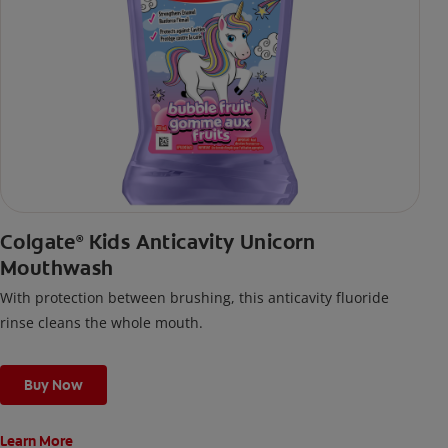
Colgate
Kids Anticavity Unicorn
®
Mouthwash
With protection between brushing, this anticavity fluoride
rinse cleans the whole mouth.
Buy Now
Learn More