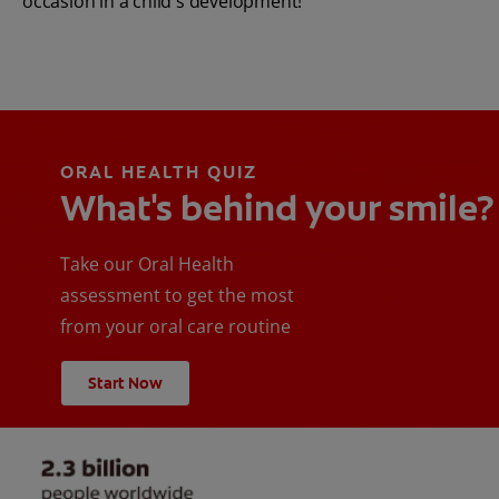
occasion in a child's development!
ORAL HEALTH QUIZ
What's behind your smile?
Take our Oral Health
assessment to get the most
from your oral care routine
Start Now