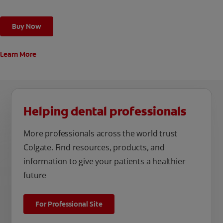
Buy Now
Learn More
Helping dental professionals
More professionals across the world trust
Colgate. Find resources, products, and
information to give your patients a healthier
future
For Professional Site