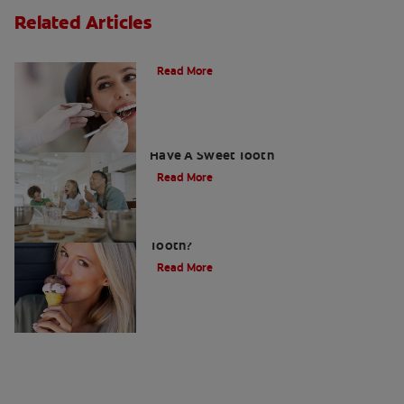
Related Articles
Do Cavity Fillings Hurt?
Read More
How To Prevent Cavities When You
Have A Sweet Tooth
Read More
What Causes a Cavity on the Front
Tooth?
Read More