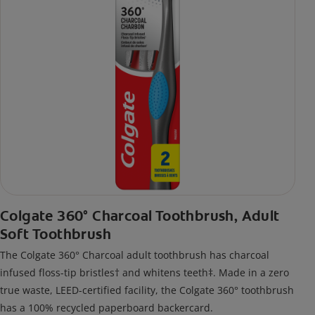
Colgate 360° Charcoal Toothbrush, Adult
Soft Toothbrush
The Colgate 360° Charcoal adult toothbrush has charcoal
infused floss-tip bristles† and whitens teeth‡. Made in a zero
true waste, LEED-certified facility, the Colgate 360° toothbrush
has a 100% recycled paperboard backercard.