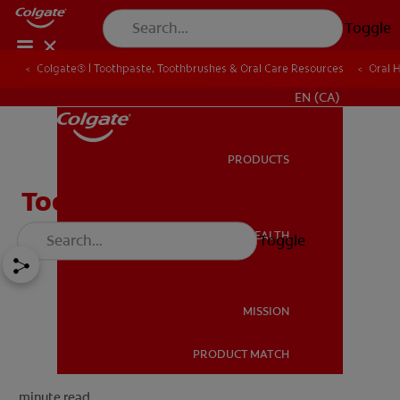
Toggle
Colgate® | Toothpaste, Toothbrushes & Oral Care Resources
Oral 
FOR PROFESSIONALS
EN (CA)
PRODUCTS
PRODUCTS
Tooth Fairy Ideas
ORAL HEALTH
Toggle
ORAL HEALTH
MISSION
PRODUCT MATCH
MISSION
minute read