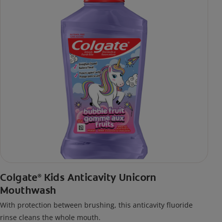
Colgate
Kids Anticavity Unicorn
®
Mouthwash
With protection between brushing, this anticavity fluoride
rinse cleans the whole mouth.