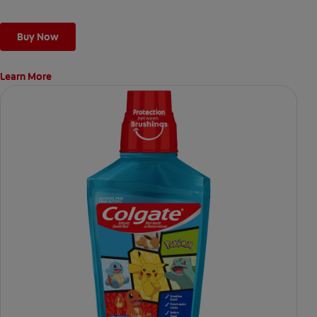
Buy Now
Learn More