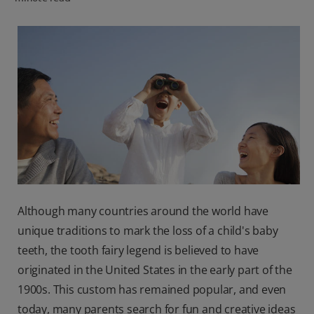
PRODUCT MATCH
FOR PROFESSIONALS
EN (CA)
Although many countries around the world have
unique traditions to mark the loss of a child's baby
teeth, the tooth fairy legend is believed to have
originated in the United States in the early part of the
1900s. This custom has remained popular, and even
today, many parents search for fun and creative ideas