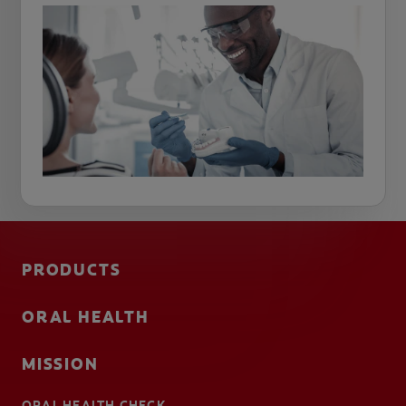
PRODUCTS
ORAL HEALTH
MISSION
ORAL HEALTH CHECK