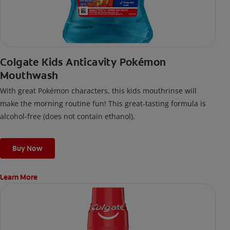
Colgate Kids Anticavity Pokémon
Mouthwash
With great Pokémon characters, this kids mouthrinse will
make the morning routine fun! This great-tasting formula is
alcohol-free (does not contain ethanol).
Buy Now
Learn More