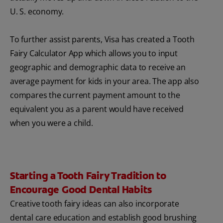
U. S. economy.
To further assist parents, Visa has created a Tooth
Fairy Calculator App which allows you to input
geographic and demographic data to receive an
average payment for kids in your area. The app also
compares the current payment amount to the
equivalent you as a parent would have received
when you were a child.
Starting a Tooth Fairy Tradition to
Encourage Good Dental Habits
Creative tooth fairy ideas can also incorporate
dental care education and establish good brushing