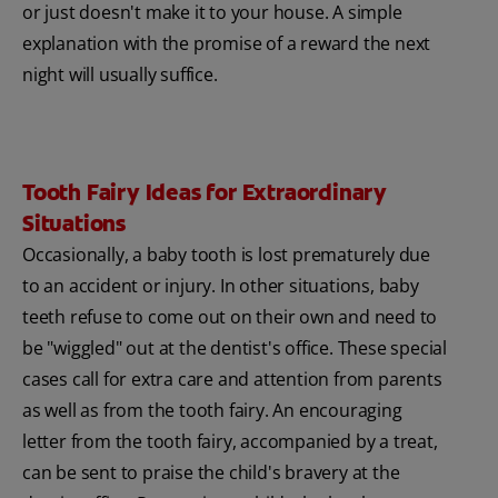
or just doesn't make it to your house. A simple
explanation with the promise of a reward the next
night will usually suffice.
Tooth Fairy Ideas for Extraordinary
Situations
Occasionally, a baby tooth is lost prematurely due
to an accident or injury. In other situations, baby
teeth refuse to come out on their own and need to
be "wiggled" out at the dentist's office. These special
cases call for extra care and attention from parents
as well as from the tooth fairy. An encouraging
letter from the tooth fairy, accompanied by a treat,
can be sent to praise the child's bravery at the