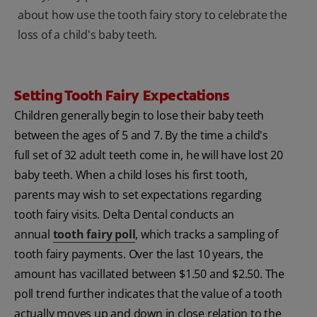
about how use the tooth fairy story to celebrate the
loss of a child's baby teeth.
Setting Tooth Fairy Expectations
Children generally begin to lose their baby teeth
between the ages of 5 and 7. By the time a child's
full set of 32 adult teeth come in, he will have lost 20
baby teeth. When a child loses his first tooth,
parents may wish to set expectations regarding
tooth fairy visits. Delta Dental conducts an
annual
tooth fairy poll
, which tracks a sampling of
tooth fairy payments. Over the last 10 years, the
amount has vacillated between $1.50 and $2.50. The
poll trend further indicates that the value of a tooth
actually moves up and down in close relation to the