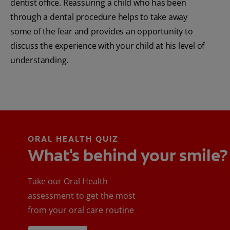
dentist office. Reassuring a child who has been
through a dental procedure helps to take away
some of the fear and provides an opportunity to
discuss the experience with your child at his level of
understanding.
ORAL HEALTH QUIZ
What's behind your smile?
Take our Oral Health
assessment to get the most
from your oral care routine