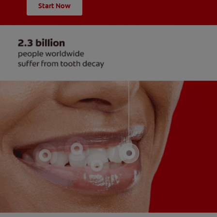
Start Now