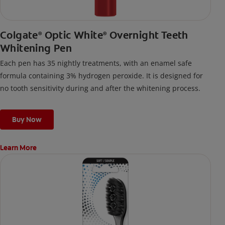
Colgate
Optic White
Overnight Teeth
®
®
Whitening Pen
Each pen has 35 nightly treatments, with an enamel safe
formula containing 3% hydrogen peroxide. It is designed for
no tooth sensitivity during and after the whitening process.
Buy Now
Learn More