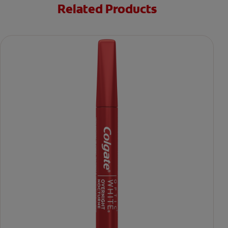
Related Products