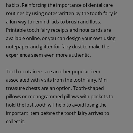
habits. Reinforcing the importance of dental care
routines by using notes written by the tooth fairy is
a fun way to remind kids to brush and floss.
Printable tooth fairy receipts and note cards are
available online, or you can design your own using
notepaper and glitter for fairy dust to make the
experience seem even more authentic.
Tooth containers are another popular item
associated with visits from the tooth fairy. Mini
treasure chests are an option. Tooth-shaped
pillows or monogrammed pillows with pockets to
hold the lost tooth will help to avoid losing the
important item before the tooth fairy arrives to
collect it.