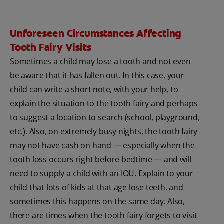
Unforeseen Circumstances Affecting
Tooth Fairy Visits
Sometimes a child may lose a tooth and not even
be aware that it has fallen out. In this case, your
child can write a short note, with your help, to
explain the situation to the tooth fairy and perhaps
to suggest a location to search (school, playground,
etc.). Also, on extremely busy nights, the tooth fairy
may not have cash on hand — especially when the
tooth loss occurs right before bedtime — and will
need to supply a child with an IOU. Explain to your
child that lots of kids at that age lose teeth, and
sometimes this happens on the same day. Also,
there are times when the tooth fairy forgets to visit