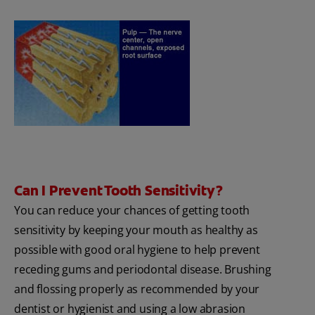
Can I Prevent Tooth Sensitivity?
You can reduce your chances of getting tooth
sensitivity by keeping your mouth as healthy as
possible with good oral hygiene to help prevent
receding gums and periodontal disease. Brushing
and flossing properly as recommended by your
dentist or hygienist and using a low abrasion