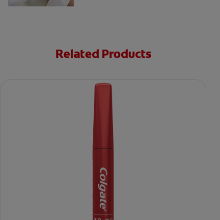
Related Products