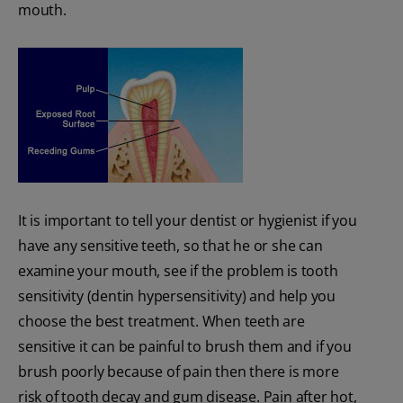
mouth.
It is important to tell your dentist or hygienist if you
have any sensitive teeth, so that he or she can
examine your mouth, see if the problem is tooth
sensitivity (dentin hypersensitivity) and help you
choose the best treatment. When teeth are
sensitive it can be painful to brush them and if you
brush poorly because of pain then there is more
risk of tooth decay and gum disease. Pain after hot,