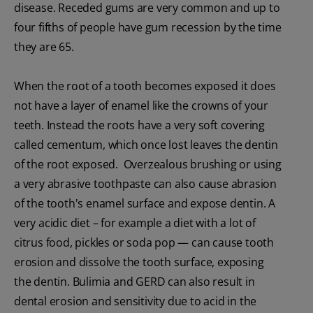
disease. Receded gums are very common and up to
four fifths of people have gum recession by the time
they are 65.
When the root of a tooth becomes exposed it does
not have a layer of enamel like the crowns of your
teeth. Instead the roots have a very soft covering
called cementum, which once lost leaves the dentin
of the root exposed. Overzealous brushing or using
a very abrasive toothpaste can also cause abrasion
of the tooth's enamel surface and expose dentin. A
very acidic diet – for example a diet with a lot of
citrus food, pickles or soda pop — can cause tooth
erosion and dissolve the tooth surface, exposing
the dentin. Bulimia and GERD can also result in
dental erosion and sensitivity due to acid in the