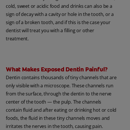
cold, sweet or acidic food and drinks can also be a
sign of decay with a cavity or hole in the tooth, or a
sign of a broken tooth, and if this is the case your
dentist will treat you with a filling or other
treatment.
What Makes Exposed Dentin Painful?
Dentin contains thousands of tiny channels that are
only visible with a microscope. These channels run
from the surface, through the dentin to the nerve
center of the tooth — the pulp. The channels
contain fluid and after eating or drinking hot or cold
foods, the fluid in these tiny channels moves and
irritates the nerves in the tooth, causing pain.