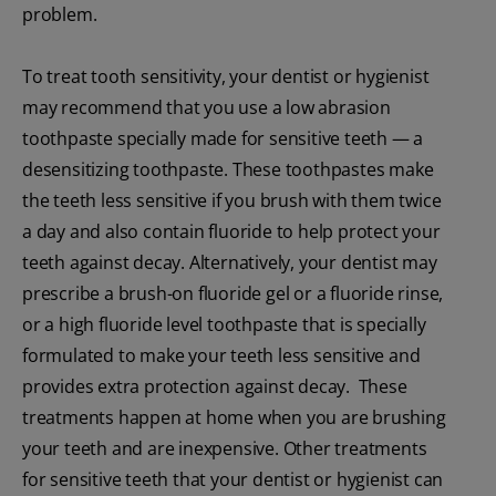
problem.
To treat tooth sensitivity, your dentist or hygienist
may recommend that you use a low abrasion
toothpaste specially made for sensitive teeth — a
desensitizing toothpaste. These toothpastes make
the teeth less sensitive if you brush with them twice
a day and also contain fluoride to help protect your
teeth against decay. Alternatively, your dentist may
prescribe a brush-on fluoride gel or a fluoride rinse,
or a high fluoride level toothpaste that is specially
formulated to make your teeth less sensitive and
provides extra protection against decay. These
treatments happen at home when you are brushing
your teeth and are inexpensive. Other treatments
for sensitive teeth that your dentist or hygienist can