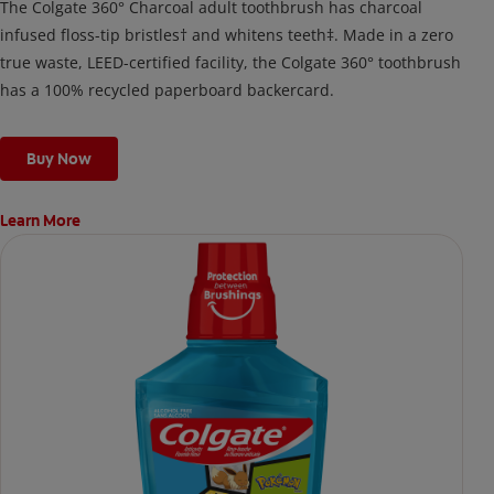
The Colgate 360° Charcoal adult toothbrush has charcoal
infused floss-tip bristles† and whitens teeth‡. Made in a zero
true waste, LEED-certified facility, the Colgate 360° toothbrush
has a 100% recycled paperboard backercard.
Buy Now
Learn More