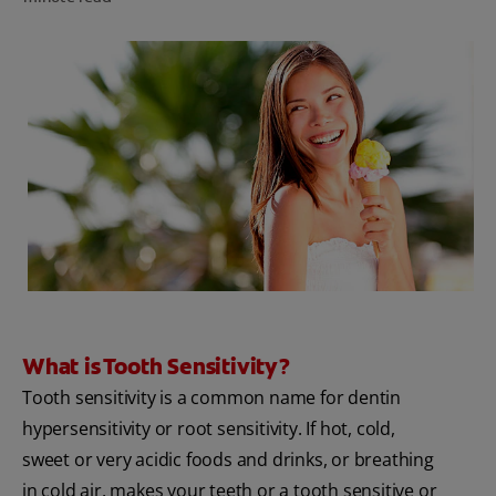
PRODUCT MATCH
FOR PROFESSIONALS
EN (CA)
What is Tooth Sensitivity?
Tooth sensitivity is a common name for dentin
hypersensitivity or root sensitivity. If hot, cold,
sweet or very acidic foods and drinks, or breathing
in cold air, makes your teeth or a tooth sensitive or