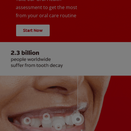
assessment to get the most
from your oral care routine
Start Now