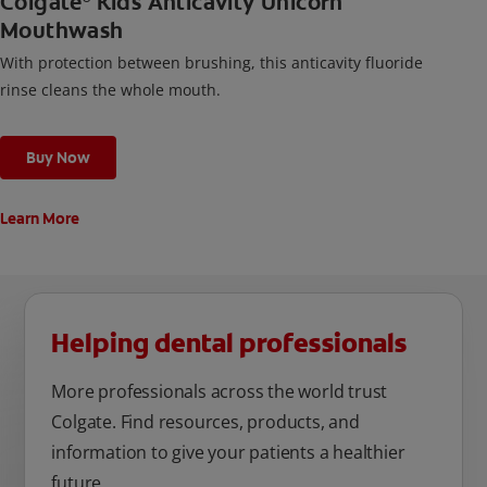
Colgate
Kids Anticavity Unicorn
Mouthwash
With protection between brushing, this anticavity fluoride
rinse cleans the whole mouth.
Buy Now
Learn More
Helping dental professionals
More professionals across the world trust
Colgate. Find resources, products, and
information to give your patients a healthier
future