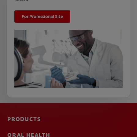
For Professional Site
PRODUCTS
ORAL HEALTH