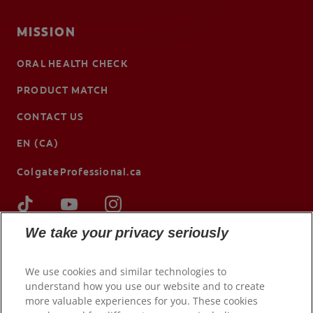
MISSION
ORAL HEALTH CHECK
PRODUCT MATCH
CONTACT US
EN (CA)
ColgateProfessional.ca
We take your privacy seriously
We use cookies and similar technologies to
understand how you use our website and to create
more valuable experiences for you. These cookies