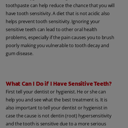
toothpaste can help reduce the chance that you will
have tooth sensitivity. A diet that is not acidic also
helps prevent tooth sensitivity. Ignoring your
sensitive teeth can lead to other oral health
problems, especially if the pain causes you to brush
poorly making you vulnerable to tooth decay and
gum disease.
What Can I Do if I Have Sensitive Teeth?
First tell your dentist or hygienist. He or she can
help you and see what the best treatment is. It is
also important to tell your dentist or hygienist in
case the cause is not dentin (root) hypersensitivity
and the tooth is sensitive due to a more serious