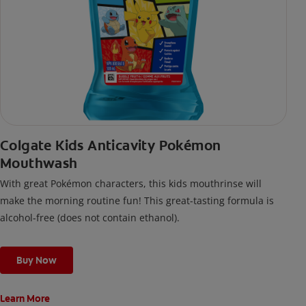
Colgate Kids Anticavity Pokémon
Mouthwash
With great Pokémon characters, this kids mouthrinse will
make the morning routine fun! This great-tasting formula is
alcohol-free (does not contain ethanol).
Buy Now
Learn More