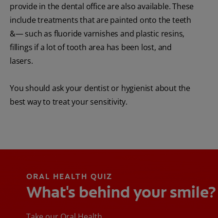
provide in the dental office are also available. These
include treatments that are painted onto the teeth
&— such as fluoride varnishes and plastic resins,
fillings if a lot of tooth area has been lost, and
lasers.
You should ask your dentist or hygienist about the
best way to treat your sensitivity.
ORAL HEALTH QUIZ
What's behind your smile?
Take our Oral Health