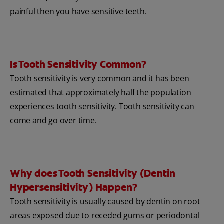
painful then you have sensitive teeth.
Is Tooth Sensitivity Common?
Tooth sensitivity is very common and it has been
estimated that approximately half the population
experiences tooth sensitivity. Tooth sensitivity can
come and go over time.
Why does Tooth Sensitivity (Dentin
Hypersensitivity) Happen?
Tooth sensitivity is usually caused by dentin on root
areas exposed due to receded gums or periodontal