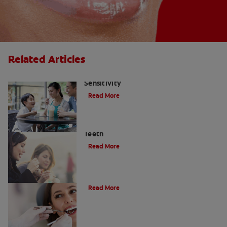
Related Articles
Treatment Options For Tooth
Sensitivity
Read More
Enamel Erosion — How It Affects Your
Teeth
Read More
Do Cavity Fillings Hurt?
Read More