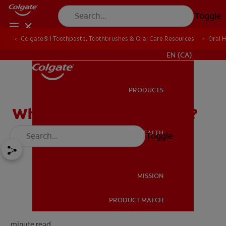
Toggle
Colgate® | Toothpaste, Toothbrushes & Oral Care Resources
Oral 
FOR PROFESSIONALS
EN (CA)
PRODUCTS
PRODUCTS
What Is Tooth Sensitivity?
ORAL HEALTH
Toggle
ORAL HEALTH
MISSION
PRODUCT MATCH
MISSION
minute read