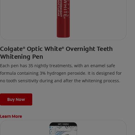
Colgate
Optic White
Overnight Teeth
®
®
Whitening Pen
Each pen has 35 nightly treatments, with an enamel safe
formula containing 3% hydrogen peroxide. It is designed for
no tooth sensitivity during and after the whitening process.
Buy Now
Learn More