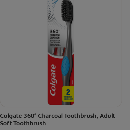
Colgate 360° Charcoal Toothbrush, Adult
Soft Toothbrush