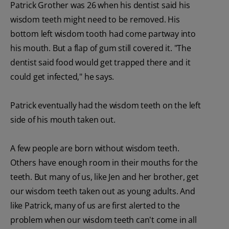
Patrick Grother was 26 when his dentist said his
wisdom teeth might need to be removed. His
bottom left wisdom tooth had come partway into
his mouth. But a flap of gum still covered it. "The
dentist said food would get trapped there and it
could get infected," he says.
Patrick eventually had the wisdom teeth on the left
side of his mouth taken out.
A few people are born without wisdom teeth.
Others have enough room in their mouths for the
teeth. But many of us, like Jen and her brother, get
our wisdom teeth taken out as young adults. And
like Patrick, many of us are first alerted to the
problem when our wisdom teeth can't come in all