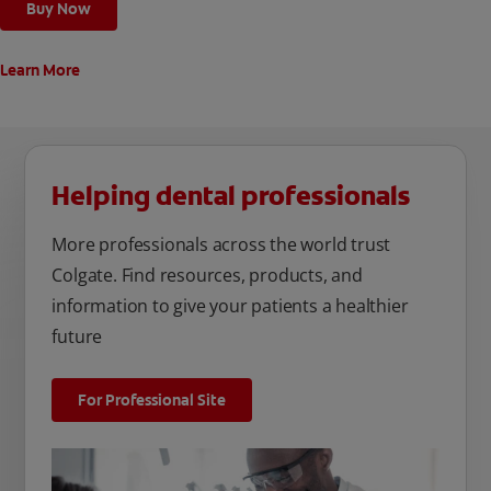
Buy Now
Learn More
Helping dental professionals
More professionals across the world trust
Colgate. Find resources, products, and
information to give your patients a healthier
future
For Professional Site