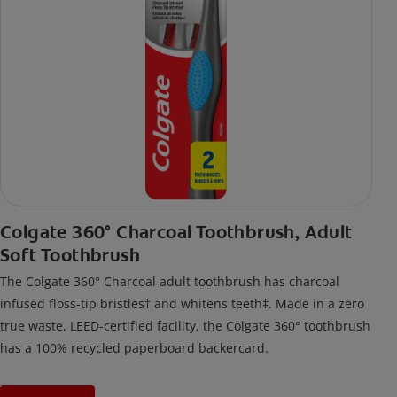
Colgate 360° Charcoal Toothbrush, Adult
Soft Toothbrush
The Colgate 360° Charcoal adult toothbrush has charcoal
infused floss-tip bristles† and whitens teeth‡. Made in a zero
true waste, LEED-certified facility, the Colgate 360° toothbrush
has a 100% recycled paperboard backercard.