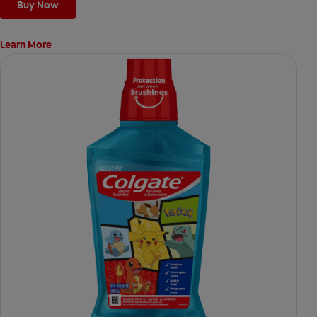
Buy Now
Learn More