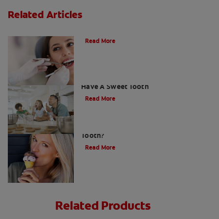
Related Articles
Do Cavity Fillings Hurt?
Read More
How To Prevent Cavities When You
Have A Sweet Tooth
Read More
What Causes a Cavity on the Front
Tooth?
Read More
Related Products