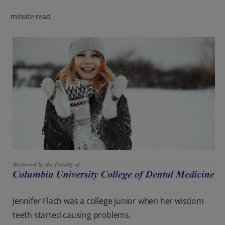
PRODUCT MATCH
minute read
FOR PROFESSIONALS
EN (CA)
Jennifer Flach was a college junior when her wisdom
teeth started causing problems.