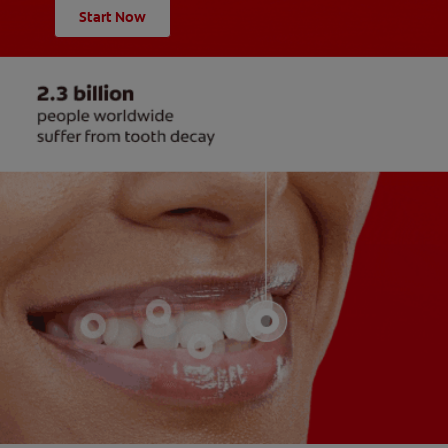
Start Now