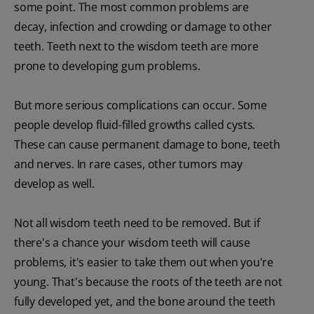
some point. The most common problems are
decay, infection and crowding or damage to other
teeth. Teeth next to the wisdom teeth are more
prone to developing gum problems.
But more serious complications can occur. Some
people develop fluid-filled growths called cysts.
These can cause permanent damage to bone, teeth
and nerves. In rare cases, other tumors may
develop as well.
Not all wisdom teeth need to be removed. But if
there's a chance your wisdom teeth will cause
problems, it's easier to take them out when you're
young. That's because the roots of the teeth are not
fully developed yet, and the bone around the teeth