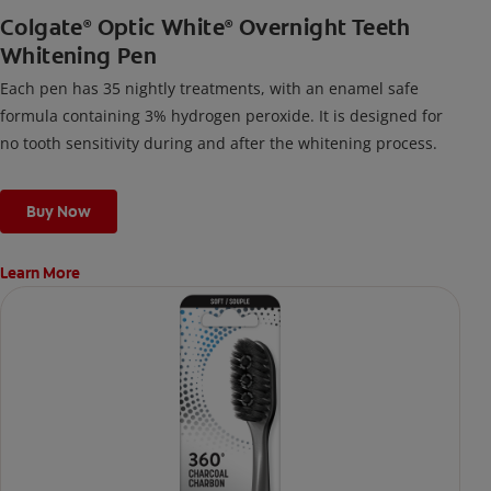
Colgate
Optic White
Overnight Teeth
®
®
Whitening Pen
Each pen has 35 nightly treatments, with an enamel safe
formula containing 3% hydrogen peroxide. It is designed for
no tooth sensitivity during and after the whitening process.
Buy Now
Learn More