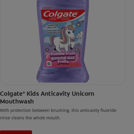
Colgate
Kids Anticavity Unicorn
®
Mouthwash
With protection between brushing, this anticavity fluoride
rinse cleans the whole mouth.