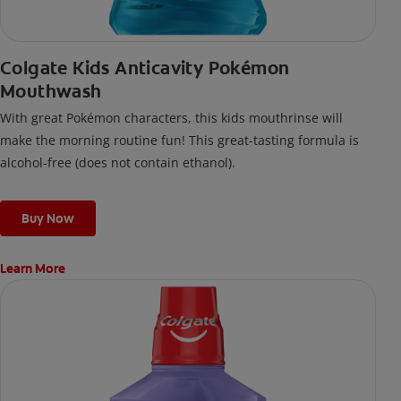
Colgate Kids Anticavity Pokémon
Mouthwash
With great Pokémon characters, this kids mouthrinse will
make the morning routine fun! This great-tasting formula is
alcohol-free (does not contain ethanol).
Buy Now
Learn More