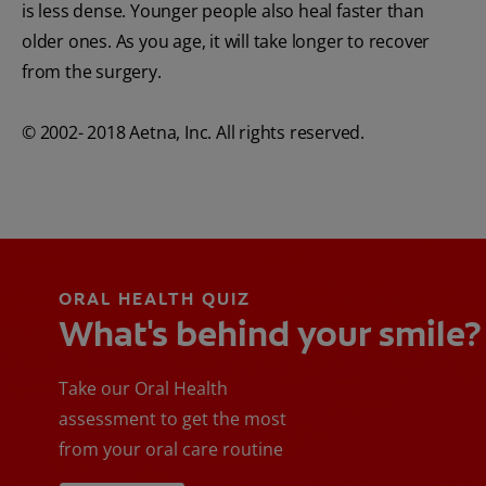
is less dense. Younger people also heal faster than
older ones. As you age, it will take longer to recover
from the surgery.
© 2002- 2018 Aetna, Inc. All rights reserved.
ORAL HEALTH QUIZ
What's behind your smile?
Take our Oral Health
assessment to get the most
from your oral care routine