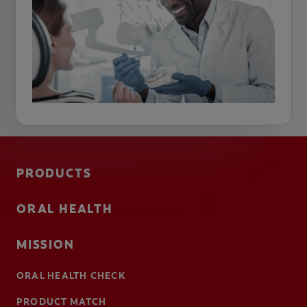
PRODUCTS
ORAL HEALTH
MISSION
ORAL HEALTH CHECK
PRODUCT MATCH