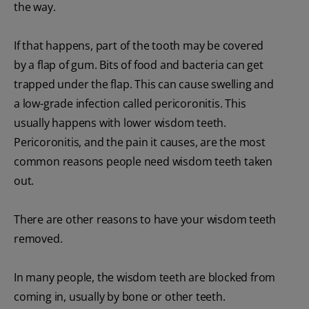
the way.
If that happens, part of the tooth may be covered
by a flap of gum. Bits of food and bacteria can get
trapped under the flap. This can cause swelling and
a low-grade infection called pericoronitis. This
usually happens with lower wisdom teeth.
Pericoronitis, and the pain it causes, are the most
common reasons people need wisdom teeth taken
out.
There are other reasons to have your wisdom teeth
removed.
In many people, the wisdom teeth are blocked from
coming in, usually by bone or other teeth.