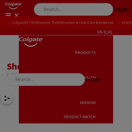
Toggle
Colgate® | Toothpaste, Toothbrushes & Oral Care Resources
Oral 
FOR PROFESSIONALS
EN (CA)
PRODUCTS
PRODUCTS
Should You Have Your
Wisdom Teeth Removed?
ORAL HEALTH
Toggle
ORAL HEALTH
MISSION
PRODUCT MATCH
MISSION