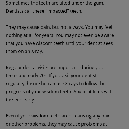
Sometimes the teeth are tilted under the gum.
Dentists call these "impacted" teeth.
They may cause pain, but not always. You may feel
nothing at all for years. You may not even be aware
that you have wisdom teeth until your dentist sees
them on an X-ray.
Regular dental visits are important during your
teens and early 20s. If you visit your dentist
regularly, he or she can use X-rays to follow the
progress of your wisdom teeth. Any problems will
be seen early.
Even if your wisdom teeth aren't causing any pain
or other problems, they may cause problems at