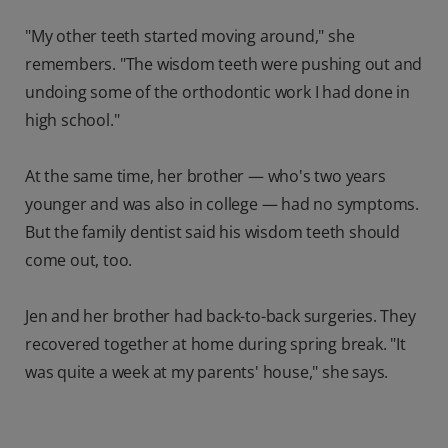
"My other teeth started moving around," she
remembers. "The wisdom teeth were pushing out and
undoing some of the orthodontic work I had done in
high school."
At the same time, her brother — who's two years
younger and was also in college — had no symptoms.
But the family dentist said his wisdom teeth should
come out, too.
Jen and her brother had back-to-back surgeries. They
recovered together at home during spring break. "It
was quite a week at my parents' house," she says.