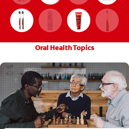
Oral Health Topics