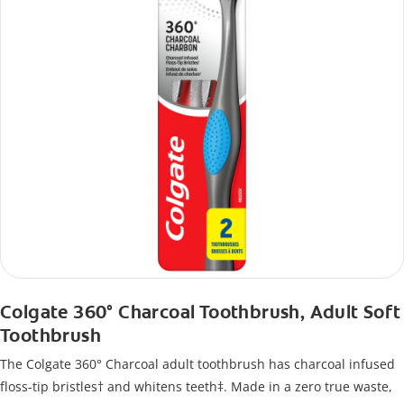
Colgate 360° Charcoal Toothbrush, Adult Soft
Toothbrush
The Colgate 360° Charcoal adult toothbrush has charcoal infused
floss-tip bristles† and whitens teeth‡. Made in a zero true waste,