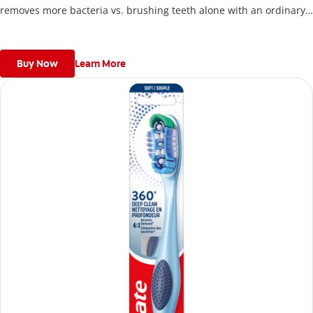
removes more bacteria vs. brushing teeth alone with an ordinary
flat-trim toothbrush.
Buy Now
Learn More