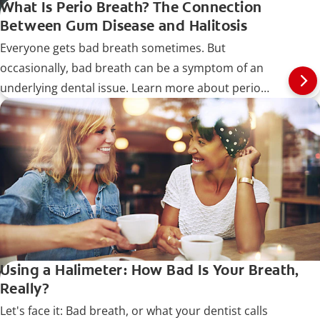
What Is Perio Breath? The Connection
Between Gum Disease and Halitosis
Everyone gets bad breath sometimes. But
occasionally, bad breath can be a symptom of an
underlying dental issue. Learn more about perio
breath.
Using a Halimeter: How Bad Is Your Breath,
Really?
Let's face it: Bad breath, or what your dentist calls