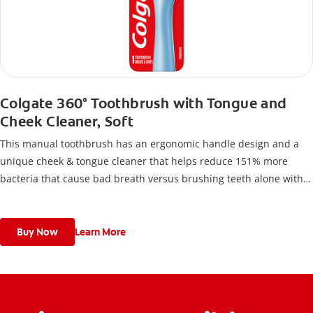
Colgate 360° Toothbrush with Tongue and
Cheek Cleaner, Soft
This manual toothbrush has an ergonomic handle design and a
unique cheek & tongue cleaner that helps reduce 151% more
bacteria that cause bad breath versus brushing teeth alone with
an ordinary flat-trim toothbrush.
Buy Now
Learn More