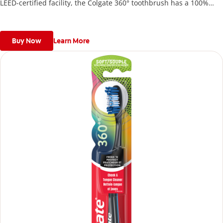
LEED-certified facility, the Colgate 360° toothbrush has a 100%
recycled paperboard backercard.
Buy Now
Learn More