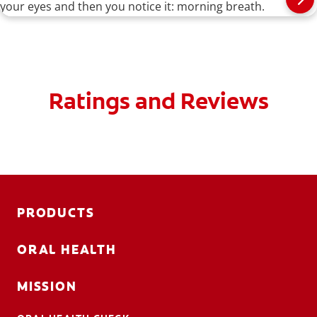
your eyes and then you notice it: morning breath.
Ratings and Reviews
PRODUCTS
ORAL HEALTH
MISSION