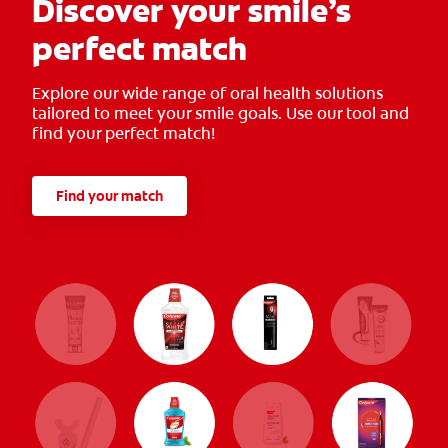
Discover your smile’s
perfect match
Explore our wide range of oral health solutions
tailored to meet your smile goals. Use our tool and
find your perfect match!
Find your match