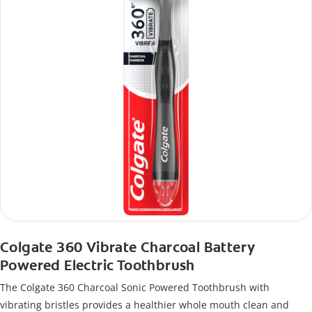
Colgate 360 Vibrate Charcoal Battery
Powered Electric Toothbrush
The Colgate 360 Charcoal Sonic Powered Toothbrush with
vibrating bristles provides a healthier whole mouth clean and