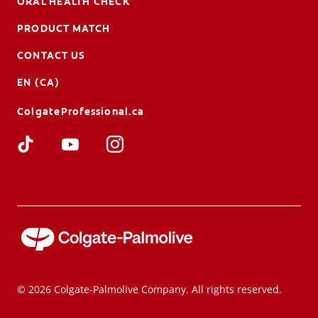
ORAL HEALTH CHECK
PRODUCT MATCH
CONTACT US
EN (CA)
ColgateProfessional.ca
© 2026 Colgate-Palmolive Company. All rights reserved.