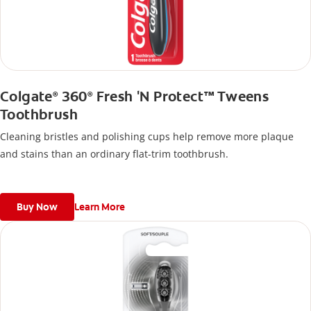
Colgate
360
Fresh 'N Protect™ Tweens
®
®
Toothbrush
Cleaning bristles and polishing cups help remove more plaque
and stains than an ordinary flat-trim toothbrush.
Buy Now
Learn More