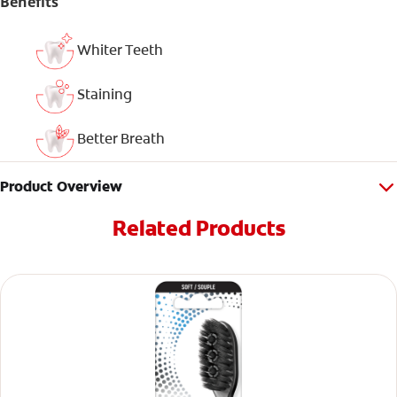
Benefits
Whiter Teeth
Staining
Better Breath
Product Overview
Related Products