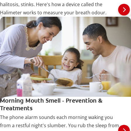
halitosis, stinks. Here's how a device called the
Halimeter works to measure your breath odour.
Morning Mouth Smell - Prevention &
Treatments
The phone alarm sounds each morning waking you
from a restful night's slumber. You rub the sleep from