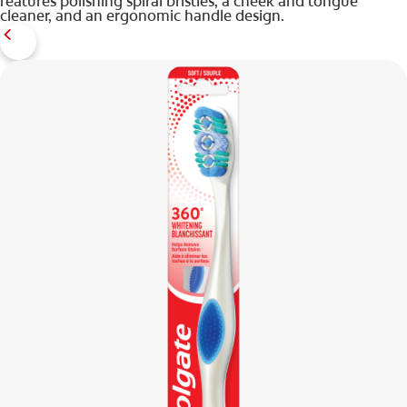
features polishing spiral bristles, a cheek and tongue
cleaner, and an ergonomic handle design.