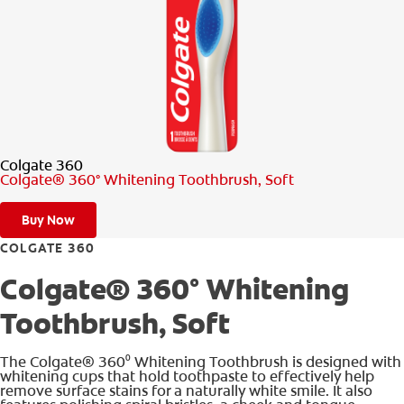
PRODUCT MATCH
FOR PROFESSIONALS
EN (CA)
Colgate 360
Colgate® 360° Whitening Toothbrush, Soft
Buy Now
COLGATE 360
Colgate® 360° Whitening
Toothbrush, Soft
The Colgate® 360⁰ Whitening Toothbrush is designed with
whitening cups that hold toothpaste to effectively help
remove surface stains for a naturally white smile. It also