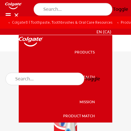
Toggle
Colgate® | Toothpaste, Toothbrushes & Oral Care Resources
Produ
FOR PROFESSIONALS
EN (CA)
PRODUCTS
PRODUCTS
ORAL HEALTH
Toggle
ORAL HEALTH
MISSION
PRODUCT MATCH
MISSION