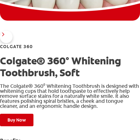
COLGATE 360
Colgate® 360° Whitening
Toothbrush, Soft
The Colgate® 360⁰ Whitening Toothbrush is designed with
whitening cups that hold toothpaste to effectively help
remove surface stains for a naturally white smile. It also
features polishing spiral bristles, a cheek and tongue
cleaner, and an ergonomic handle design.
Buy Now