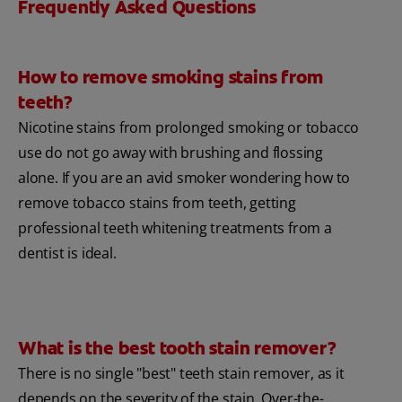
Frequently Asked Questions
How to remove smoking stains from
teeth?
Nicotine stains from prolonged smoking or tobacco
use do not go away with brushing and flossing
alone. If you are an avid smoker wondering how to
remove tobacco stains from teeth, getting
professional teeth whitening treatments from a
dentist is ideal.
What is the best tooth stain remover?
There is no single "best" teeth stain remover, as it
depends on the severity of the stain. Over-the-