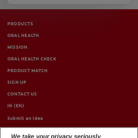
PRODUCTS
ORAL HEALTH
MISSION
ORAL HEALTH CHECK
PRODUCT MATCH
SIGN UP
CONTACT US
IN (EN)
Submit an Idea
We take your privacy seriously