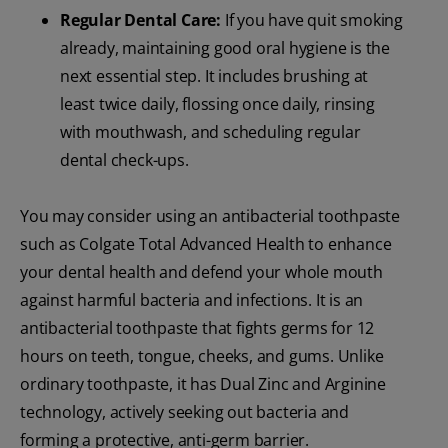
Regular Dental Care:
If you have quit smoking
already, maintaining good oral hygiene is the
next essential step. It includes brushing at
least twice daily, flossing once daily, rinsing
with mouthwash, and scheduling regular
dental check-ups.
You may consider using an antibacterial toothpaste
such as Colgate Total Advanced Health to enhance
your dental health and defend your whole mouth
against harmful bacteria and infections. It is an
antibacterial toothpaste that fights germs for 12
hours on teeth, tongue, cheeks, and gums. Unlike
ordinary toothpaste, it has Dual Zinc and Arginine
technology, actively seeking out bacteria and
forming a protective, anti-germ barrier.