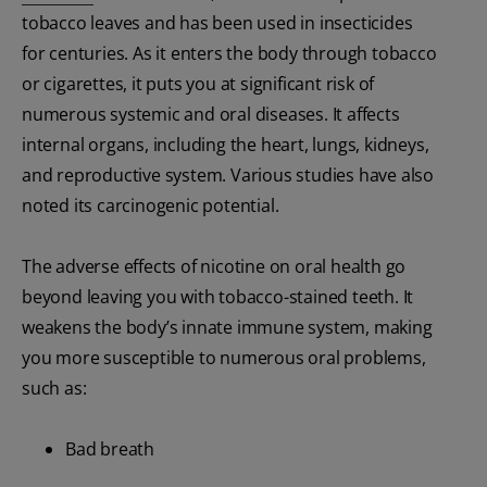
tobacco leaves and has been used in insecticides
for centuries. As it enters the body through tobacco
or cigarettes, it puts you at significant risk of
numerous systemic and oral diseases. It affects
internal organs, including the heart, lungs, kidneys,
and reproductive system. Various studies have also
noted its carcinogenic potential.
The adverse effects of nicotine on oral health go
beyond leaving you with tobacco-stained teeth. It
weakens the body’s innate immune system, making
you more susceptible to numerous oral problems,
such as:
Bad breath