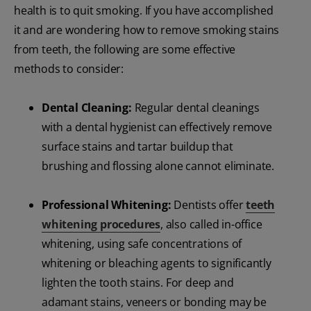
health is to quit smoking. If you have accomplished
it and are wondering how to remove smoking stains
from teeth, the following are some effective
methods to consider:
Dental Cleaning:
Regular dental cleanings
with a dental hygienist can effectively remove
surface stains and tartar buildup that
brushing and flossing alone cannot eliminate.
Professional Whitening:
Dentists offer
teeth
whitening procedures
, also called in-office
whitening, using safe concentrations of
whitening or bleaching agents to significantly
lighten the tooth stains. For deep and
adamant stains, veneers or bonding may be