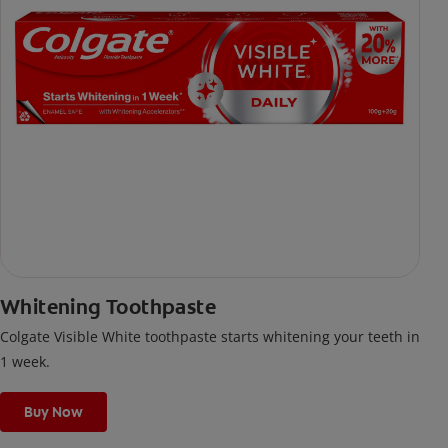
Whitening Toothpaste
Colgate Visible White toothpaste starts whitening your teeth in
1 week.
Buy Now