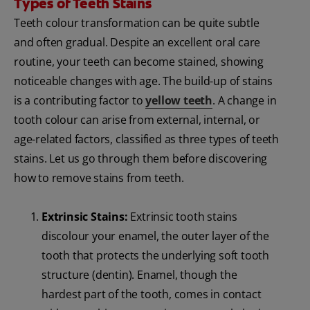
Types of Teeth Stains
Teeth colour transformation can be quite subtle
and often gradual. Despite an excellent oral care
routine, your teeth can become stained, showing
noticeable changes with age. The build-up of stains
is a contributing factor to
yellow teeth
. A change in
tooth colour can arise from external, internal, or
age-related factors, classified as three types of teeth
stains. Let us go through them before discovering
how to remove stains from teeth.
Extrinsic Stains:
Extrinsic tooth stains
discolour your enamel, the outer layer of the
tooth that protects the underlying soft tooth
structure (dentin). Enamel, though the
hardest part of the tooth, comes in contact