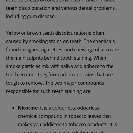
teeth discolouration and various dental problems,
including gum disease.
Yellow or brown teeth discolouration is often
caused by smoking stains on teeth. The chemicals
found in cigars, cigarettes, and chewing tobacco are
the main culprits behind tooth staining. When
smoke particles mix with saliva and adhere to the
tooth enamel, they form adamant stains that are
tough to remove. The two major compounds
responsible for such teeth staining are:
Nicotine:
It is a colourless, odourless
chemical compound in tobacco leaves that
makes you addicted to tobacco products. It is
also used as a pesticide to kill insects. As