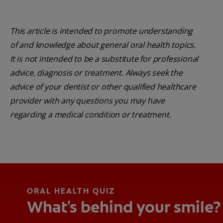
This article is intended to promote understanding
of and knowledge about general oral health topics.
It is not intended to be a substitute for professional
advice, diagnosis or treatment. Always seek the
advice of your dentist or other qualified healthcare
provider with any questions you may have
regarding a medical condition or treatment.
ORAL HEALTH QUIZ
What's behind your smile?