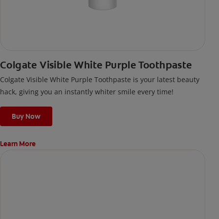
Colgate Visible White Purple Toothpaste
Colgate Visible White Purple Toothpaste is your latest beauty
hack, giving you an instantly whiter smile every time!
Buy Now
Learn More