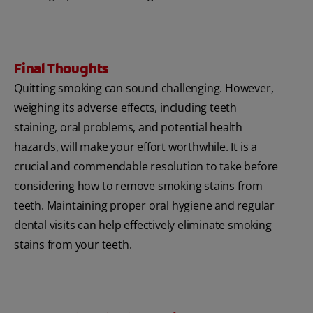
Final Thoughts
Quitting smoking can sound challenging. However,
weighing its adverse effects, including teeth
staining, oral problems, and potential health
hazards, will make your effort worthwhile. It is a
crucial and commendable resolution to take before
considering how to remove smoking stains from
teeth. Maintaining proper oral hygiene and regular
dental visits can help effectively eliminate smoking
stains from your teeth.