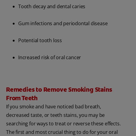
Tooth decay and dental caries
Gum infections and periodontal disease
Potential tooth loss
Increased risk of oral cancer
Remedies to Remove Smoking Stains
From Teeth
If you smoke and have noticed bad breath,
decreased taste, or teeth stains, you may be
searching for ways to treat or reverse these effects.
The first and most crucial thing to do for your oral