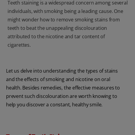
Teeth staining is a widespread concern among several
individuals, with smoking being a leading cause. One
might wonder how to remove smoking stains from
teeth to beat the unappealing discolouration
attributed to the nicotine and tar content of
cigarettes.
Let us delve into understanding the types of stains
and the effects of smoking and nicotine on oral
health. Besides remedies, the effective measures to
prevent such discolouration are worth knowing to
help you discover a constant, healthy smile.