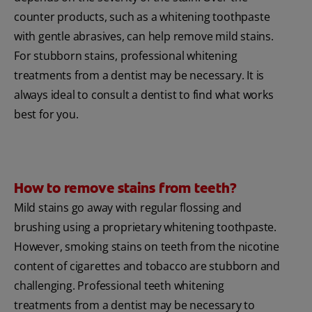
counter products, such as a whitening toothpaste
with gentle abrasives, can help remove mild stains.
For stubborn stains, professional whitening
treatments from a dentist may be necessary. It is
always ideal to consult a dentist to find what works
best for you.
How to remove stains from teeth?
Mild stains go away with regular flossing and
brushing using a proprietary whitening toothpaste.
However, smoking stains on teeth from the nicotine
content of cigarettes and tobacco are stubborn and
challenging. Professional teeth whitening
treatments from a dentist may be necessary to