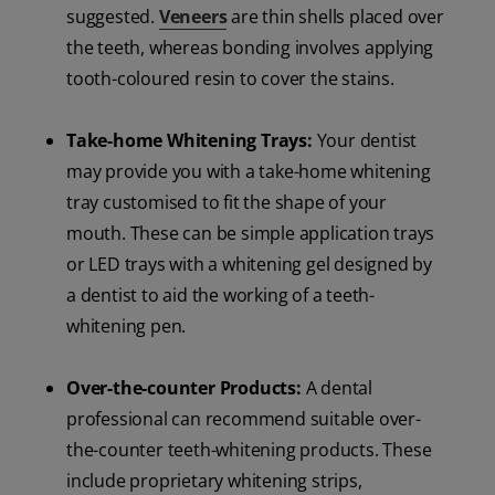
suggested.
Veneers
are thin shells placed over
the teeth, whereas bonding involves applying
tooth-coloured resin to cover the stains.
Take-home Whitening Trays:
Your dentist
may provide you with a take-home whitening
tray customised to fit the shape of your
mouth. These can be simple application trays
or LED trays with a whitening gel designed by
a dentist to aid the working of a teeth-
whitening pen.
Over-the-counter Products:
A dental
professional can recommend suitable over-
the-counter teeth-whitening products. These
include proprietary whitening strips,