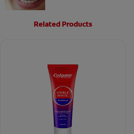
Related Products