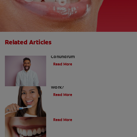
Related Articles
The White Tongue, Bad Breath
Conundrum
Read More
Teeth Whitening Toothpaste: Does It
Work?
Read More
The Evolution of Charcoal
Read More