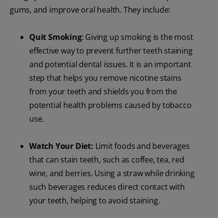
gums, and improve oral health. They include:
Quit Smoking
: Giving up smoking is the most
effective way to prevent further teeth staining
and potential dental issues. It is an important
step that helps you remove nicotine stains
from your teeth and shields you from the
potential health problems caused by tobacco
use.
Watch Your Diet:
Limit foods and beverages
that can stain teeth, such as coffee, tea, red
wine, and berries. Using a straw while drinking
such beverages reduces direct contact with
your teeth, helping to avoid staining.