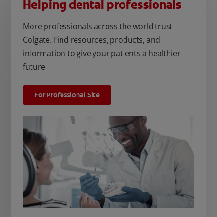
Helping dental professionals
More professionals across the world trust
Colgate. Find resources, products, and
information to give your patients a healthier
future
For Professional Site