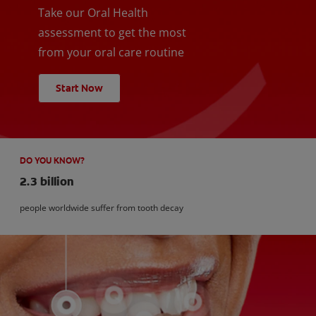
Take our Oral Health
assessment to get the most
from your oral care routine
Start Now
DO YOU KNOW?
2.3 billion
people worldwide suffer from tooth decay