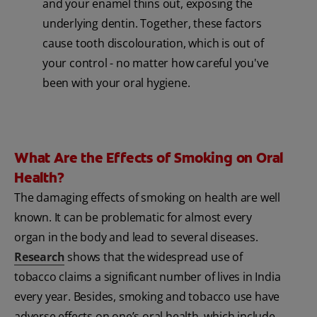
and your enamel thins out, exposing the
underlying dentin. Together, these factors
cause tooth discolouration, which is out of
your control - no matter how careful you've
been with your oral hygiene.
What Are the Effects of Smoking on Oral
Health?
The damaging effects of smoking on health are well
known. It can be problematic for almost every
organ in the body and lead to several diseases.
Research
shows that the widespread use of
tobacco claims a significant number of lives in India
every year. Besides, smoking and tobacco use have
adverse effects on one’s oral health, which include