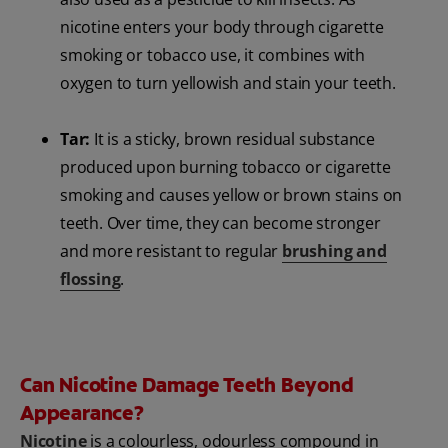
nicotine enters your body through cigarette
smoking or tobacco use, it combines with
oxygen to turn yellowish and stain your teeth.
Tar:
It is a sticky, brown residual substance
produced upon burning tobacco or cigarette
smoking and causes yellow or brown stains on
teeth. Over time, they can become stronger
and more resistant to regular
brushing and
flossing
.
Can Nicotine Damage Teeth Beyond
Appearance?
Nicotine
is a colourless, odourless compound in