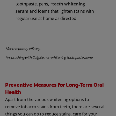
toothpaste, pens, *
teeth whitening
serum
and foams that lighten stains with
regular use at home as directed.
*for temporary efficacy.
*vs brushing with Colgate non whitening toothpaste alone.
Preventive Measures for Long-Term Oral
Health
Apart from the various whitening options to
remove tobacco stains from teeth, there are several
things you can do to reduce stains, care for your