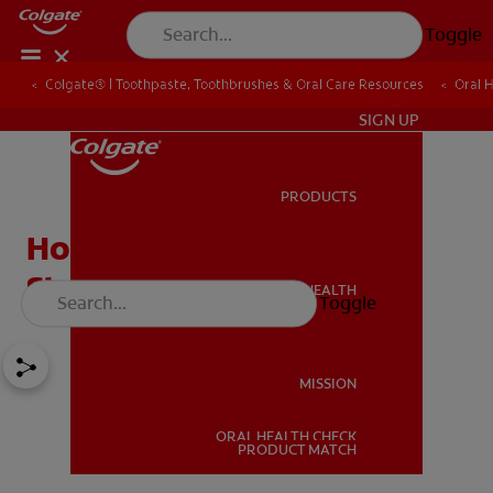
Toggle
Colgate® | Toothpaste, Toothbrushes & Oral Care Resources
Oral 
IN (EN)
SIGN UP
PRODUCTS
PRODUCTS
How To Remove Smoking
Stains From Your Teeth?
ORAL HEALTH
Toggle
ORAL HEALTH
MISSION
ORAL HEALTH CHECK
MISSION
PRODUCT MATCH