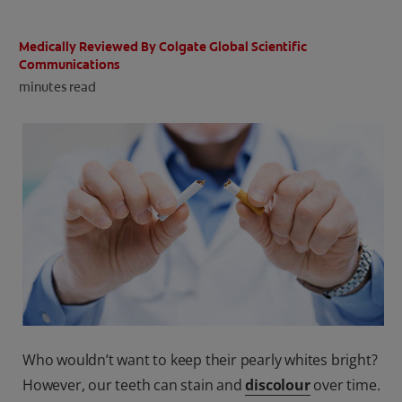
ORAL HEALTH CHECK
PRODUCT MATCH
Medically Reviewed By Colgate Global Scientific
Communications
minutes read
IN (EN)
SIGN UP
Who wouldn’t want to keep their pearly whites bright?
However, our teeth can stain and
discolour
over time.