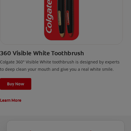
360 Visible White Toothbrush
Colgate 360° Visible White toothbrush is designed by experts
to deep clean your mouth and give you a real white smile.
Buy Now
Learn More