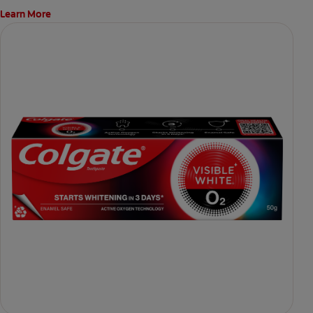
Learn More