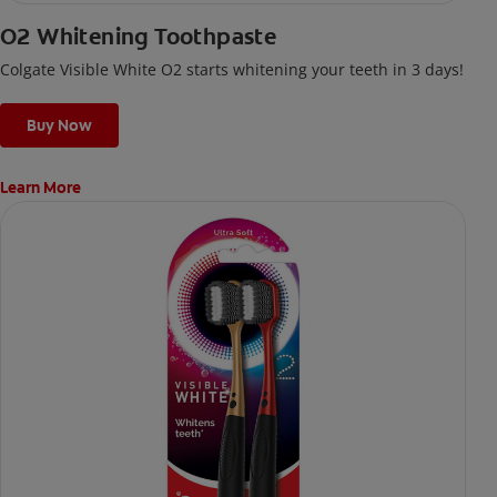
O2 Whitening Toothpaste
Colgate Visible White O2 starts whitening your teeth in 3 days!
Buy Now
Learn More