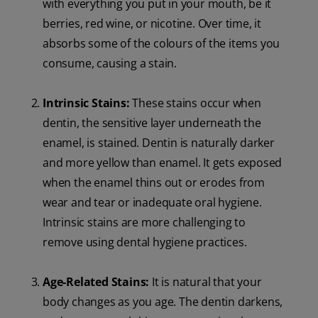
with everything you put in your mouth, be it
berries, red wine, or nicotine. Over time, it
absorbs some of the colours of the items you
consume, causing a stain.
Intrinsic Stains:
These stains occur when
dentin, the sensitive layer underneath the
enamel, is stained. Dentin is naturally darker
and more yellow than enamel. It gets exposed
when the enamel thins out or erodes from
wear and tear or inadequate oral hygiene.
Intrinsic stains are more challenging to
remove using dental hygiene practices.
Age-Related Stains:
It is natural that your
body changes as you age. The dentin darkens,