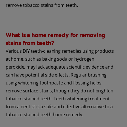
remove tobacco stains from teeth.
What is a home remedy for removing
stains from teeth?
Various DIY teeth-cleaning remedies using products
at home, such as baking soda or hydrogen
peroxide, may lack adequate scientific evidence and
can have potential side effects. Regular brushing
using whitening toothpaste and flossing helps
remove surface stains, though they do not brighten
tobacco-stained teeth. Teeth whitening treatment
from a dentist is a safe and effective alternative to a
tobacco-stained teeth home remedy.