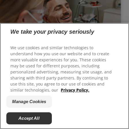
We take your privacy seriously
We use cookies and similar technologies to
understand how you use our website and to create
Is Gum Reshaping Right for You?
more valuable experiences for you. These cookies
Gum reshaping can help you get the beautiful
may be used for different purposes, including
personalized advertising, measuring site usage, and
smile you desire.
sharing with third party partners. By continuing to
use this site, you agree to our use of cookies and
similar technologies, our
Privacy Policy.
Manage Cookies
Accept All