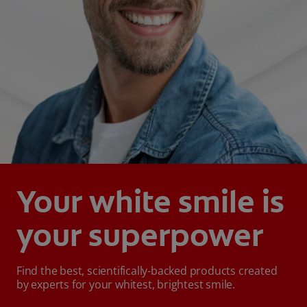
Your white smile is
your superpower
Find the best, scientifically-backed products created
by experts for your whitest, brightest smile.