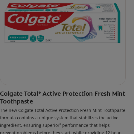
Colgate Total
Active Protection Fresh Mint
®
Toothpaste
The new Colgate Total Active Protection Fresh Mint Toothpaste
formula contains a unique system that stabilizes the active
ingredient, ensuring superior⁵ performance that helps
prevent problems before they start, while providing 12 hour