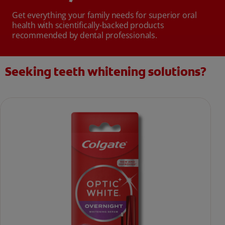
Get everything your family needs for superior oral
health with scientifically-backed products
recommended by dental professionals.
Seeking teeth whitening solutions?