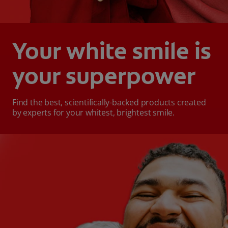
Your white smile is
your superpower
Find the best, scientifically-backed products created
by experts for your whitest, brightest smile.