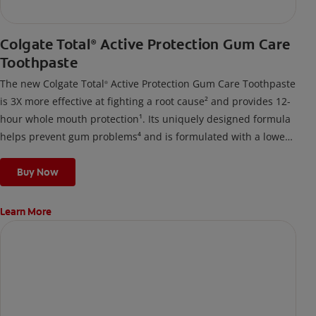
Colgate Total
Active Protection Gum Care
®
Toothpaste
The new Colgate Total
Active Protection Gum Care Toothpaste
®
is 3X more effective at fighting a root cause² and provides 12-
hour whole mouth protection¹. Its uniquely designed formula
helps prevent gum problems⁴ and is formulated with a lower
surfactant level, breaking down into a gentle foam suited for
those prone to gum issues.
Buy Now
Learn More