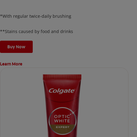
surface and delivers results in just 3 days*, all while
protecting your enamel.
*With regular twice-daily brushing
**Stains caused by food and drinks
Buy Now
Learn More