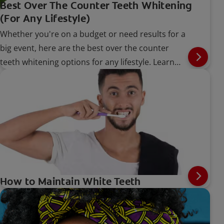
Best Over The Counter Teeth Whitening
(For Any Lifestyle)
Whether you're on a budget or need results for a
big event, here are the best over the counter
teeth whitening options for any lifestyle. Learn
more, here.
How to Maintain White Teeth