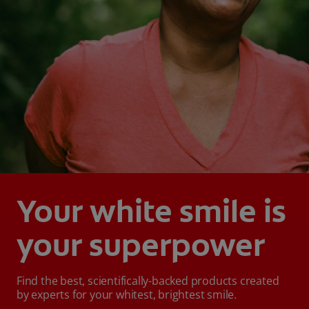
Your white smile is
your superpower
Find the best, scientifically-backed products created
by experts for your whitest, brightest smile.