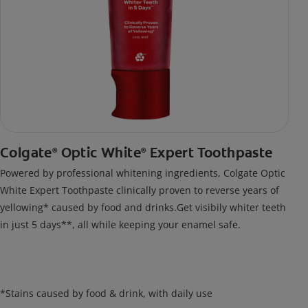
Colgate
Optic White
Expert Toothpaste
®
®
Powered by professional whitening ingredients, Colgate Optic
White Expert Toothpaste clinically proven to reverse years of
yellowing* caused by food and drinks.Get visibily whiter teeth
in just 5 days**, all while keeping your enamel safe.
*Stains caused by food & drink, with daily use