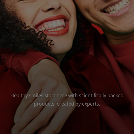
FOR PROFESSIONALS
EN (SA)
SIGN UP
Healthy smiles start here with scientifically backed
products, created by experts.