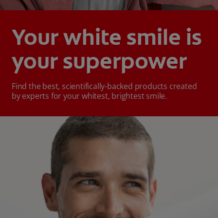
Your white smile is
your superpower
Find the best, scientifically-backed products created
by experts for your whitest, brightest smile.