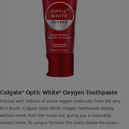
Colgate
Optic White
Oxygen Toothpaste
®
®
Infused with millions of active oxygen molecules from the very
first brush, Colgate Optic White Oxygen Toothpaste deeply
whitens teeth from the inside out, giving you a noticeably
radiant smile. Its unique formula lifts stains below the enamel