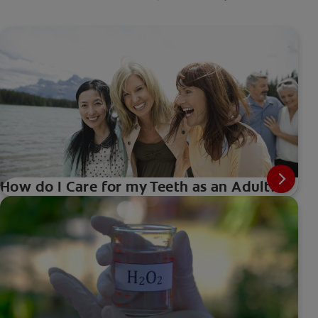
How do I Care for my Teeth as an Adult?