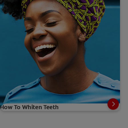
How To Whiten Teeth