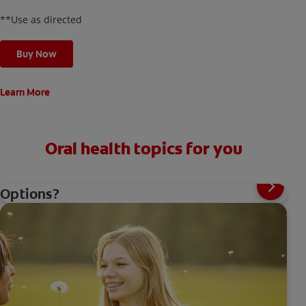
**Use as directed
Buy Now
Learn More
Oral health topics for you
Toothache Medicine: What Are Your
Options?