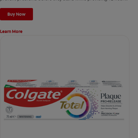
whole mouth protection² and long-lasting benefits against
many oral care issues
Buy Now
Learn More