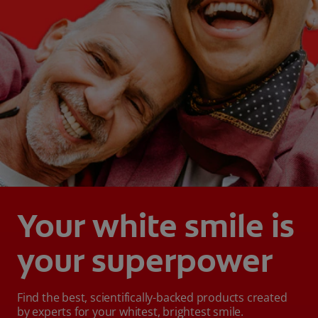
Your white smile is
your superpower
Find the best, scientifically-backed products created
by experts for your whitest, brightest smile.