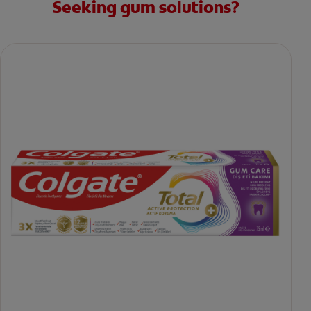
Seeking gum solutions?