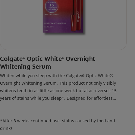
Colgate
Optic White
Overnight
®
®
Whitening Serum
Whiten while you sleep with the Colgate® Optic White®
Overnight Whitening Serum. This product not only visibly
whitens teeth in as little as one week but also reverses 15
years of stains while you sleep*. Designed for effortless
nightly use, its new and improved precision brush delivers a
thin, quick-drying layer of hydrogen peroxide gel that remains
on your teeth overnight—leaving your teeth whiter and fresh
*After 3 weeks continued use, stains caused by food and
the next day.
drinks