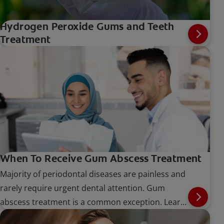
Hydrogen Peroxide Gums and Teeth
Treatment
When To Receive Gum Abscess Treatment
Majority of periodontal diseases are painless and
rarely require urgent dental attention. Gum
abscess treatment is a common exception. Learn
more about the procedure here.