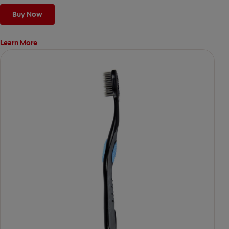
Buy Now
Learn More