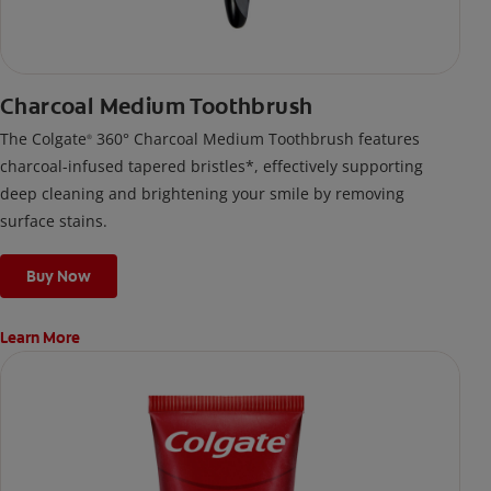
Charcoal Medium Toothbrush
The Colgate
360° Charcoal Medium Toothbrush features
®
charcoal-infused tapered bristles*, effectively supporting
deep cleaning and brightening your smile by removing
surface stains.
Buy Now
Learn More