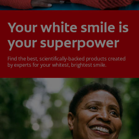
Your white smile is
your superpower
Find the best, scientifically-backed products created
by experts for your whitest, brightest smile.