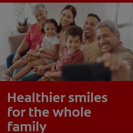
Healthier smiles
for the whole
family