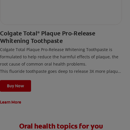
Colgate Total
Plaque Pro-Release
®
Whitening Toothpaste
Colgate Total Plaque Pro-Release Whitening Toothpaste is
formulated to help reduce the harmful effects of plaque, the
root cause of common oral health problems.
This fluoride toothpaste goes deep to release 3X more plaque
along the gumline* with its Precision Foam Cleansing
Technology. It not only helps remove gum-harming plaque but
Buy Now
also provides 24-hour whole mouth protection**.
Clinically proven and developed with dental experts, this
Learn More
toothpaste helps restore your teeth's natural whiteness by
dissolving and lifting away surface stains.
Oral health topics for you