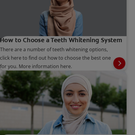
How to Choose a Teeth Whitening System
There are a number of teeth whitening options,
click here to find out how to choose the best one
for you. More information here.