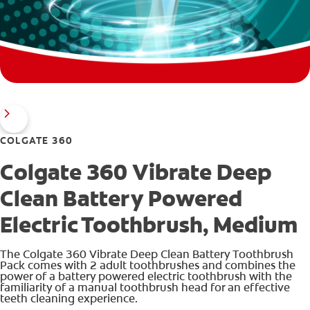
COLGATE 360
Colgate 360 Vibrate Deep
Clean Battery Powered
Electric Toothbrush, Medium
The Colgate 360 Vibrate Deep Clean Battery Toothbrush
Pack comes with 2 adult toothbrushes and combines the
power of a battery powered electric toothbrush with the
familiarity of a manual toothbrush head for an effective
teeth cleaning experience.