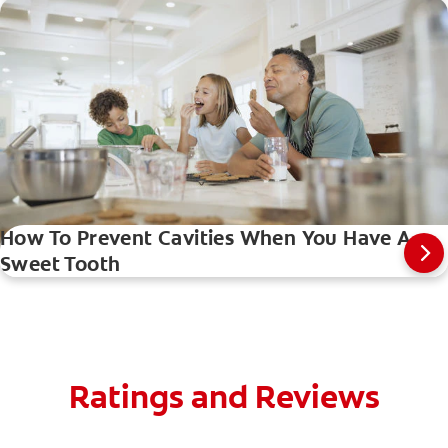
How To Prevent Cavities When You Have A
Sweet Tooth
Ratings and Reviews