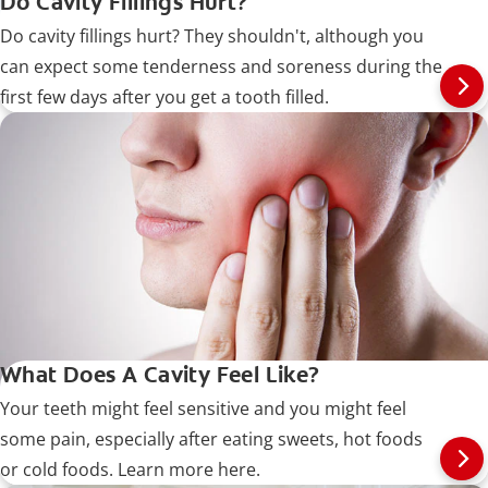
Do Cavity Fillings Hurt?
Do cavity fillings hurt? They shouldn't, although you
can expect some tenderness and soreness during the
first few days after you get a tooth filled.
What Does A Cavity Feel Like?
Your teeth might feel sensitive and you might feel
some pain, especially after eating sweets, hot foods
or cold foods. Learn more here.