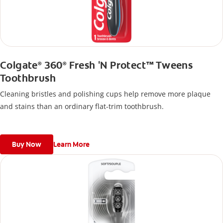
Colgate
360
Fresh 'N Protect™ Tweens
®
®
Toothbrush
Cleaning bristles and polishing cups help remove more plaque
and stains than an ordinary flat-trim toothbrush.
Buy Now
Learn More