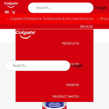
Toggle
Colgate® | Toothpaste, Toothbrushes & Oral Care Resources
Produ
FOR PROFESSIONALS
EN (CA)
PRODUCTS
PRODUCTS
ORAL HEALTH
Toggle
ORAL HEALTH
MISSION
PRODUCT MATCH
MISSION