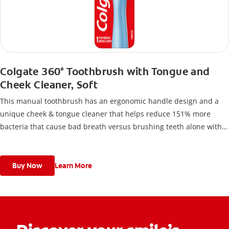
Colgate 360° Toothbrush with Tongue and
Cheek Cleaner, Soft
This manual toothbrush has an ergonomic handle design and a
unique cheek & tongue cleaner that helps reduce 151% more
bacteria that cause bad breath versus brushing teeth alone with
an ordinary flat-trim toothbrush.
Buy Now
Learn More