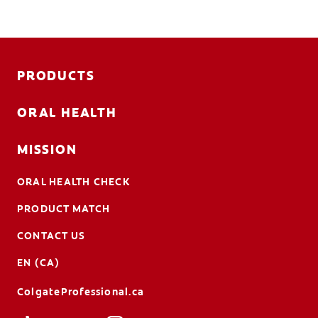
PRODUCTS
ORAL HEALTH
MISSION
ORAL HEALTH CHECK
PRODUCT MATCH
CONTACT US
EN (CA)
ColgateProfessional.ca