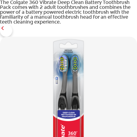
The Colgate 360 Vibrate Deep Clean Battery Toothbrush
Pack comes with 2 adult toothbrushes and combines the
power of a battery powered electric toothbrush with the
familiarity of a manual toothbrush head for an effective
teeth cleaning experience.