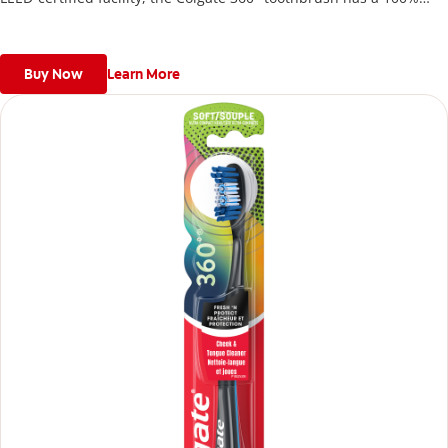
recycled paperboard backercard.
Buy Now
Learn More