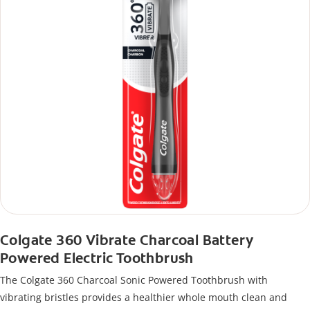
Colgate 360 Vibrate Charcoal Battery
Powered Electric Toothbrush
The Colgate 360 Charcoal Sonic Powered Toothbrush with
vibrating bristles provides a healthier whole mouth clean and