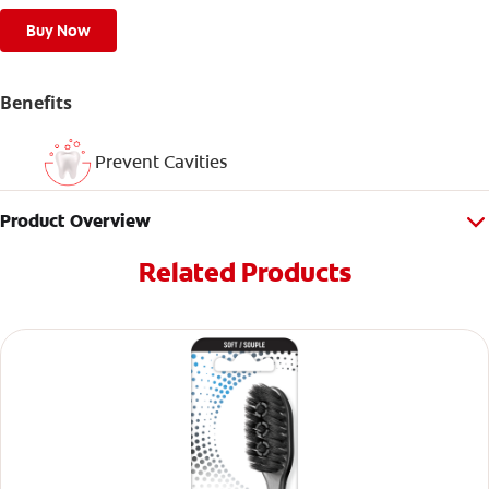
Buy Now
Benefits
Prevent Cavities
Product Overview
Related Products