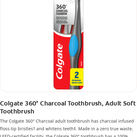
Colgate 360° Charcoal Toothbrush, Adult Soft
Toothbrush
The Colgate 360° Charcoal adult toothbrush has charcoal infused
floss-tip bristles† and whitens teeth‡. Made in a zero true waste,
LEED-certified facility, the Colgate 360° toothbrush has a 100%