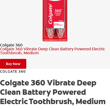
PRODUCT MATCH
FOR PROFESSIONALS
EN (CA)
Colgate 360
Colgate 360 Vibrate Deep Clean Battery Powered Electric
Toothbrush, Medium
Buy Now
COLGATE 360
Colgate 360 Vibrate Deep
Clean Battery Powered
Electric Toothbrush, Medium