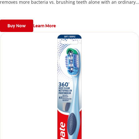
removes more bacteria vs. brushing teeth alone with an ordinary
flat-trim toothbrush.
Buy Now
Learn More