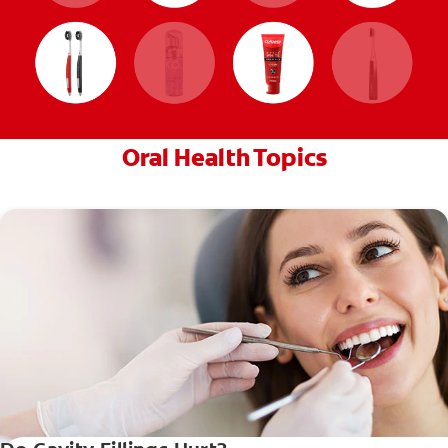
Oral Health Topics