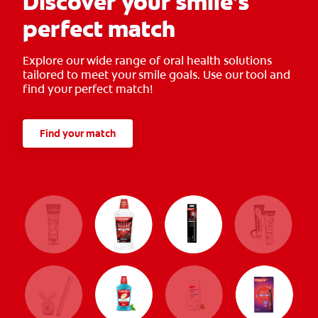
Discover your smile’s
perfect match
Explore our wide range of oral health solutions
tailored to meet your smile goals. Use our tool and
find your perfect match!
Find your match