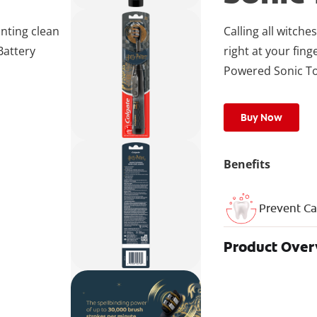
anting clean
Calling all witch
Battery
right at your fing
Powered Sonic T
Buy Now
Benefits
Prevent Ca
Product Ove