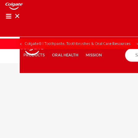
PRODUCT MATCH
PRODUCT MAT
Colgate® | Toothpaste, Toothbrushes & Oral Care Resources
ORAL HEALTH
MISSION
PRODUCTS
PRODUCTS
ORAL HEALTH
MISSION
FOR PROFESSIONALS
EN (CA)