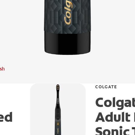
ush
COLGATE
Colgat
ed
Adult
Sonic