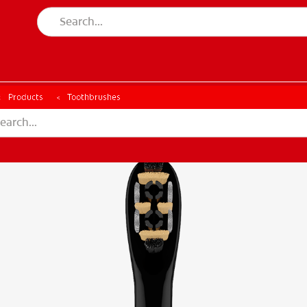
CH
Products
Toothbrushes