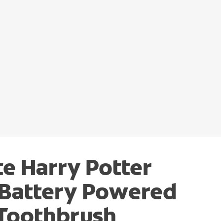
e Harry Potter
 Battery Powered
 Toothbrush