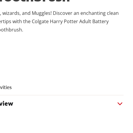
es, wizards, and Muggles! Discover an enchanting clean
ertips with the Colgate Harry Potter Adult Battery
oothbrush.
vities
rview