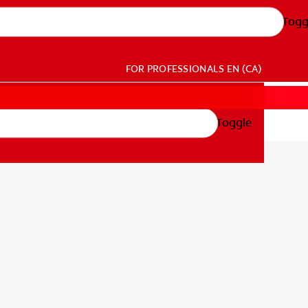
Togg
FOR PROFESSIONALS
EN (CA)
Toggle