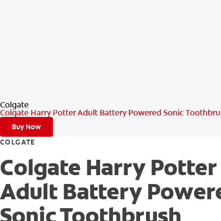
Colgate
Colgate Harry Potter Adult Battery Powered Sonic Toothbr
Buy Now
COLGATE
Colgate Harry Potter
Adult Battery Power
Sonic Toothbrush