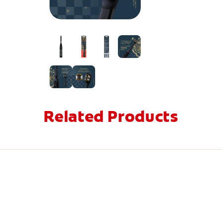
Related Products