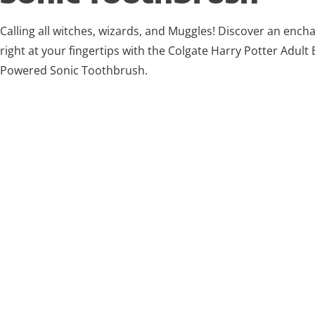
Calling all witches, wizards, and Muggles! Discover an ench
right at your fingertips with the Colgate Harry Potter Adult 
Powered Sonic Toothbrush.