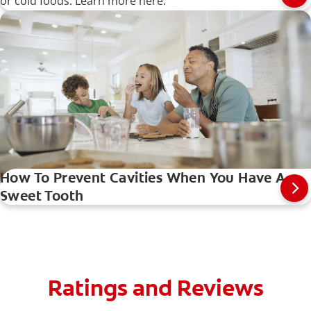
or cold foods. Learn more here.
How To Prevent Cavities When You Have A
Sweet Tooth
Ratings and Reviews