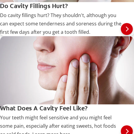
Do Cavity Fillings Hurt?
Do cavity fillings hurt? They shouldn't, although you
can expect some tenderness and soreness during the
first few days after you get a tooth filled.
What Does A Cavity Feel Like?
Your teeth might feel sensitive and you might feel
some pain, especially after eating sweets, hot foods