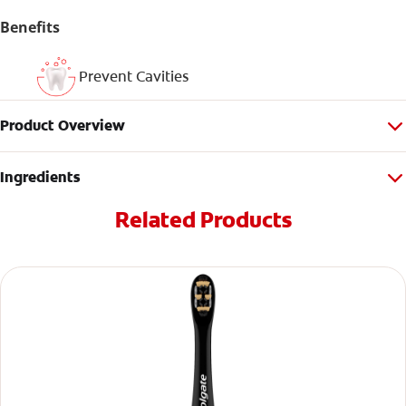
Benefits
Prevent Cavities
Product Overview
Ingredients
Related Products