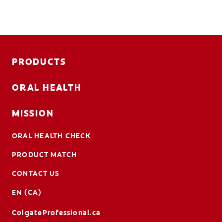
PRODUCTS
ORAL HEALTH
MISSION
ORAL HEALTH CHECK
PRODUCT MATCH
CONTACT US
EN (CA)
ColgateProfessional.ca