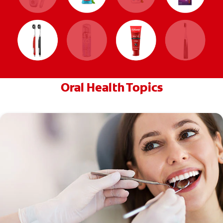
Oral Health Topics