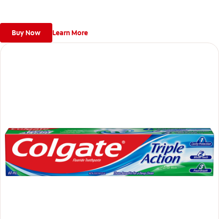
Buy Now
Learn More