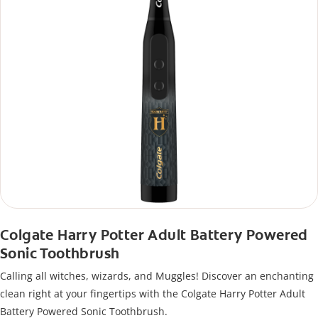
Colgate Harry Potter Adult Battery Powered
Sonic Toothbrush
Calling all witches, wizards, and Muggles! Discover an enchanting
clean right at your fingertips with the Colgate Harry Potter Adult
Battery Powered Sonic Toothbrush.