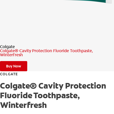
PRODUCT MATCH
FOR PROFESSIONALS
EN (CA)
Colgate
Colgate® Cavity Protection Fluoride Toothpaste,
Winterfresh
Buy Now
COLGATE
Colgate® Cavity Protection
Fluoride Toothpaste,
Winterfresh