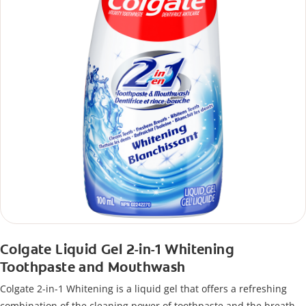
Colgate Liquid Gel 2-in-1 Whitening
Toothpaste and Mouthwash
Colgate 2-in-1 Whitening is a liquid gel that offers a refreshing
combination of the cleaning power of toothpaste and the breath