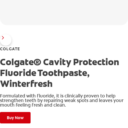
COLGATE
Colgate® Cavity Protection
Fluoride Toothpaste,
Winterfresh
Formulated with fluoride, it is clinically proven to help
strengthen teeth by repairing weak spots and leaves your
mouth feeling fresh and clean.
Buy Now