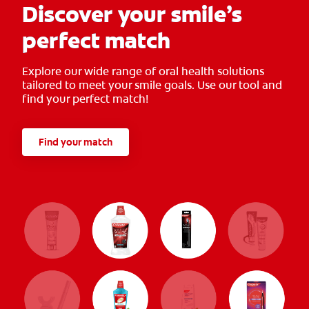
Discover your smile’s
perfect match
Explore our wide range of oral health solutions
tailored to meet your smile goals. Use our tool and
find your perfect match!
Find your match