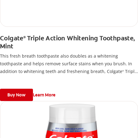
Colgate
Triple Action Whitening Toothpaste,
®
Mint
This fresh breath toothpaste also doubles as a whitening
toothpaste and helps remove surface stains when you brush. In
addition to whitening teeth and freshening breath, Colgate
Triple
®
Action Toothpaste also uses fluoride to help remineralize tooth
enamel.
Buy Now
Learn More