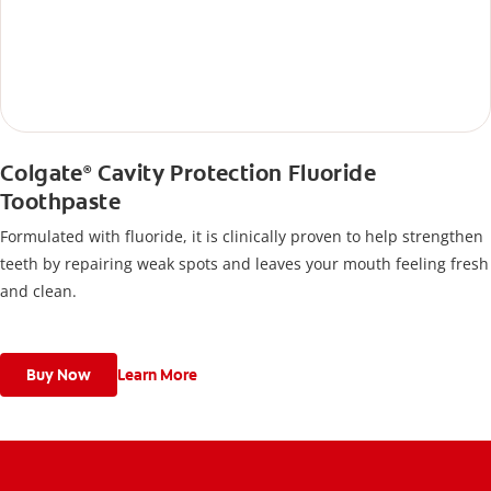
Colgate
Cavity Protection Fluoride
®
Toothpaste
Formulated with fluoride, it is clinically proven to help strengthen
teeth by repairing weak spots and leaves your mouth feeling fresh
and clean.
Buy Now
Learn More