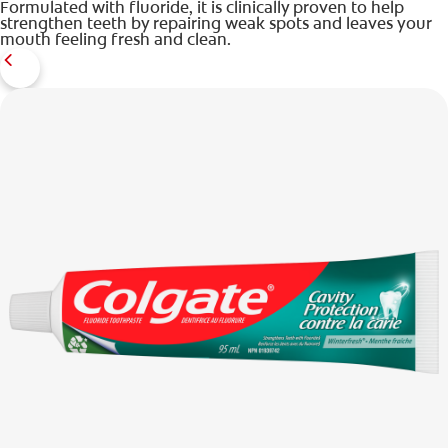
Formulated with fluoride, it is clinically proven to help
strengthen teeth by repairing weak spots and leaves your
mouth feeling fresh and clean.