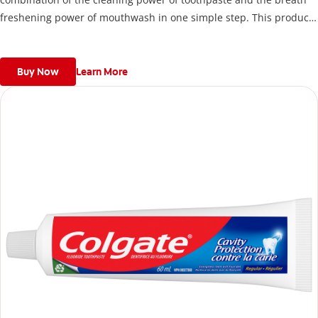
freshening power of mouthwash in one simple step. This product
packs powerful flavours into a convenient and easy to store
package. For more information about this product, please visit
http://www.colgate.ca.
Buy Now
Learn More