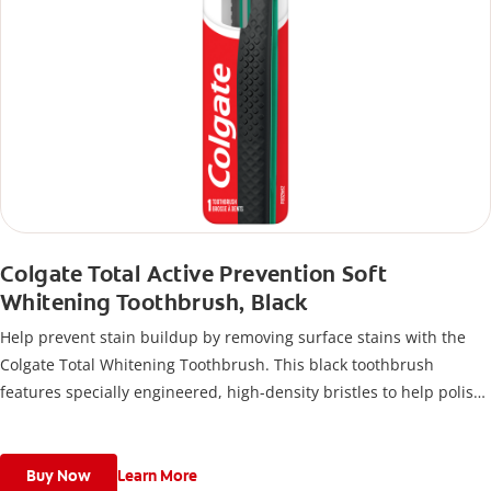
Colgate Total Active Prevention Soft
Whitening Toothbrush, Black
Help prevent stain buildup by removing surface stains with the
Colgate Total Whitening Toothbrush. This black toothbrush
features specially engineered, high-density bristles to help polish
away stains and disrupt plaque buildup so you can stay at the top
of your oral care game for a clean mouth.
Buy Now
Learn More