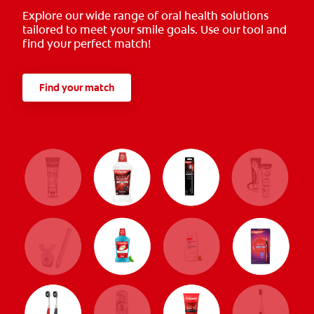
Explore our wide range of oral health solutions
tailored to meet your smile goals. Use our tool and
find your perfect match!
Find your match