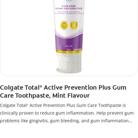
Colgate Total
Active Prevention Plus Gum
®
Care Toothpaste, Mint Flavour
Colgate Total
Active Prevention Plus Gum Care Toothpaste is
®
clinically proven to reduce gum inflammation. Help prevent gum
problems like gingivitis, gum bleeding, and gum inflammation
using this toothpaste for bleeding gums.