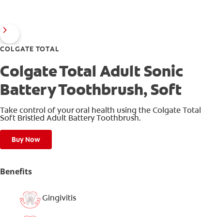
COLGATE TOTAL
Colgate Total Adult Sonic
Battery Toothbrush, Soft
Take control of your oral health using the Colgate Total
Soft Bristled Adult Battery Toothbrush.
Buy Now
Benefits
Gingivitis