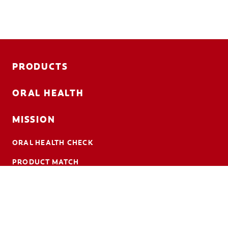
PRODUCTS
ORAL HEALTH
MISSION
ORAL HEALTH CHECK
PRODUCT MATCH
CONTACT US
EN (CA)
ColgateProfessional.ca