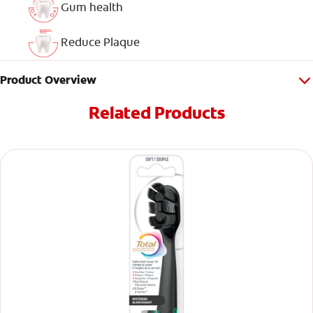
Gum health
Reduce Plaque
Product Overview
Related Products