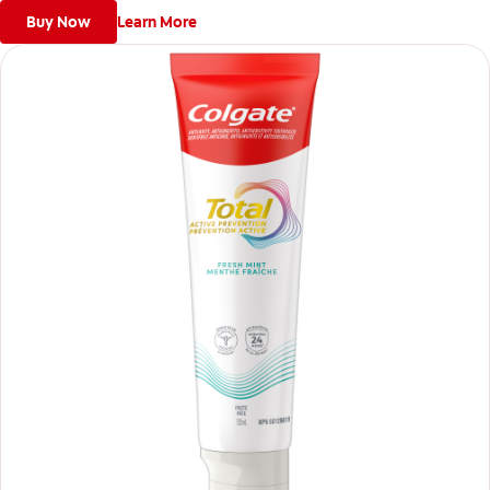
Buy Now
Learn More