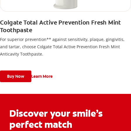
Colgate Total Active Prevention Fresh Mint
Toothpaste
For superior prevention** against sensitivity, plaque, gingivitis,
and tartar, choose Colgate Total Active Prevention Fresh Mint
Anticavity Toothpaste.
Buy Now
Learn More
Discover your smile’s
perfect match