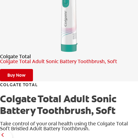
PRODUCT MATCH
FOR PROFESSIONALS
EN (CA)
Colgate Total
Colgate Total Adult Sonic Battery Toothbrush, Soft
Buy Now
COLGATE TOTAL
Colgate Total Adult Sonic
Battery Toothbrush, Soft
Take control of your oral health using the Colgate Total
Soft Bristled Adult Battery Toothbrush.