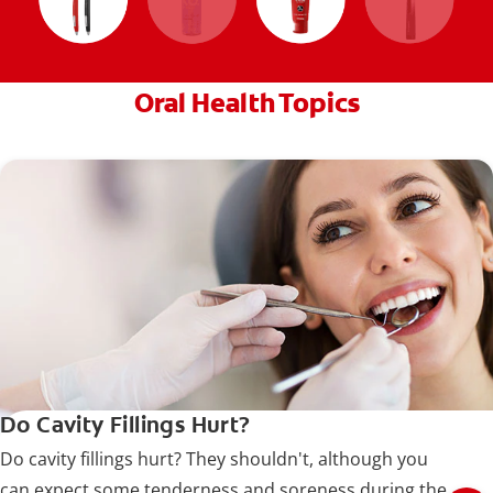
Oral Health Topics
Do Cavity Fillings Hurt?
Do cavity fillings hurt? They shouldn't, although you
can expect some tenderness and soreness during the