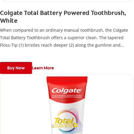
Colgate Total Battery Powered Toothbrush,
White
When compared to an ordinary manual toothbrush, the Colgate
Total Battery Toothbrush offers a superior clean. The tapered
Floss-Tip (1) bristles reach deeper (2) along the gumline and
between teeth to remove bacteria.
Buy Now
Learn More