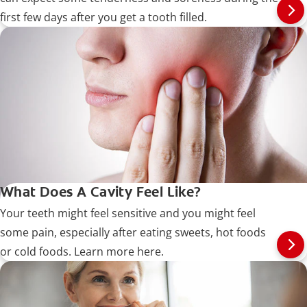
first few days after you get a tooth filled.
What Does A Cavity Feel Like?
Your teeth might feel sensitive and you might feel
some pain, especially after eating sweets, hot foods
or cold foods. Learn more here.