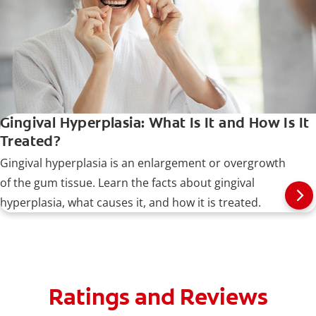
Gingival Hyperplasia: What Is It and How Is It
Treated?
Gingival hyperplasia is an enlargement or overgrowth
of the gum tissue. Learn the facts about gingival
hyperplasia, what causes it, and how it is treated.
Ratings and Reviews