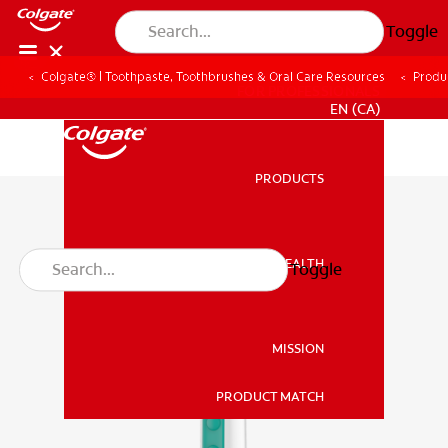
Toggle
Colgate® | Toothpaste, Toothbrushes & Oral Care Resources
Produ
FOR PROFESSIONALS
EN (CA)
PRODUCTS
PRODUCTS
ORAL HEALTH
Toggle
ORAL HEALTH
MISSION
PRODUCT MATCH
MISSION