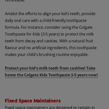
Amidst the efforts to align your kid’s teeth, provide
daily oral care with a child-friendly toothpaste
formula. For instance, consider using the Colgate
Toothpaste for Kids (3-5 years) to protect the milk
teeth from decay and cavities. With a natural fruit
flavour and no artificial ingredients, this toothpaste
makes your child's brushing routine enjoyable.
Protect your kid's milk teeth from cavities! Take
home the Colgate Kids Toothpaste 3-5 years now!
Fixed Space Maintainers
Fixed space maintainers are designed to remain in