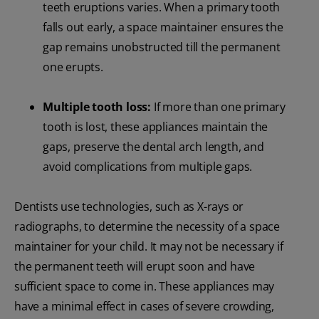
teeth eruptions varies. When a primary tooth
falls out early, a space maintainer ensures the
gap remains unobstructed till the permanent
one erupts.
Multiple tooth loss:
If more than one primary
tooth is lost, these appliances maintain the
gaps, preserve the dental arch length, and
avoid complications from multiple gaps.
Dentists use technologies, such as X-rays or
radiographs, to determine the necessity of a space
maintainer for your child. It may not be necessary if
the permanent teeth will erupt soon and have
sufficient space to come in. These appliances may
have a minimal effect in cases of severe crowding,