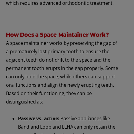
which requires advanced orthodontic treatment.
How Does a Space Maintainer Work?
A space maintainer works by preserving the gap of
a prematurely lost primary tooth to ensure the
adjacent teeth do not drift to the space and the
permanent tooth erupts in the gap properly. Some
can only hold the space, while others can support
oral functions and align the newly erupting teeth.
Based on their functioning, they can be
distinguished as:
Passive vs. active:
Passive appliances like
Band and Loop and LLHA can only retain the