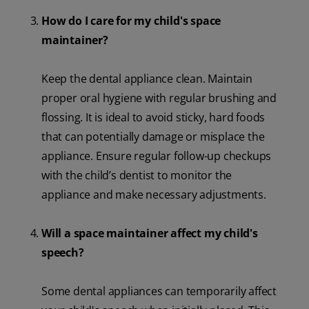
How do I care for my child's space
maintainer?
Keep the dental appliance clean. Maintain
proper oral hygiene with regular brushing and
flossing. It is ideal to avoid sticky, hard foods
that can potentially damage or misplace the
appliance. Ensure regular follow-up checkups
with the child’s dentist to monitor the
appliance and make necessary adjustments.
Will a space maintainer affect my child's
speech?
Some dental appliances can temporarily affect