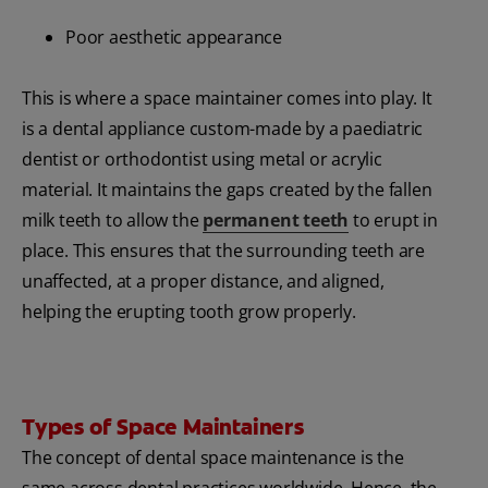
Poor aesthetic appearance
This is where a space maintainer comes into play. It
is a dental appliance custom-made by a paediatric
dentist or orthodontist using metal or acrylic
material. It maintains the gaps created by the fallen
milk teeth to allow the
permanent teeth
to erupt in
place. This ensures that the surrounding teeth are
unaffected, at a proper distance, and aligned,
helping the erupting tooth grow properly.
Types of Space Maintainers
The concept of dental space maintenance is the
same across dental practices worldwide. Hence, the