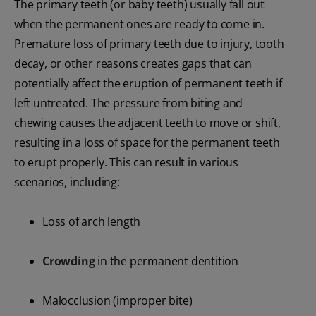
The primary teeth (or baby teeth) usually fall out
when the permanent ones are ready to come in.
Premature loss of primary teeth due to injury, tooth
decay, or other reasons creates gaps that can
potentially affect the eruption of permanent teeth if
left untreated. The pressure from biting and
chewing causes the adjacent teeth to move or shift,
resulting in a loss of space for the permanent teeth
to erupt properly. This can result in various
scenarios, including:
Loss of arch length
Crowding
in the permanent dentition
Malocclusion (improper bite)