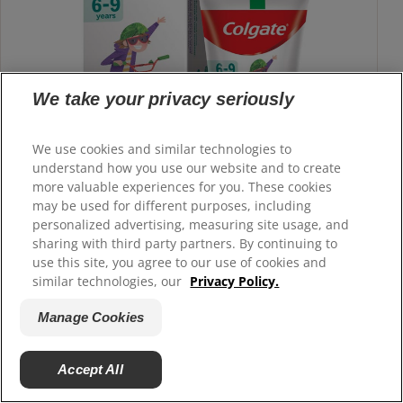
We take your privacy seriously
We use cookies and similar technologies to
understand how you use our website and to create
more valuable experiences for you. These cookies
may be used for different purposes, including
personalized advertising, measuring site usage, and
sharing with third party partners. By continuing to
use this site, you agree to our use of cookies and
similar technologies, our
Privacy Policy.
Kids Premium Toothpaste Cyclist child
Strawberry Mint
Manage Cookies
Colgate Kids 6-9 years child toothpaste is made with 0%
artificial preservatives, colors or sweeteners.
Accept All