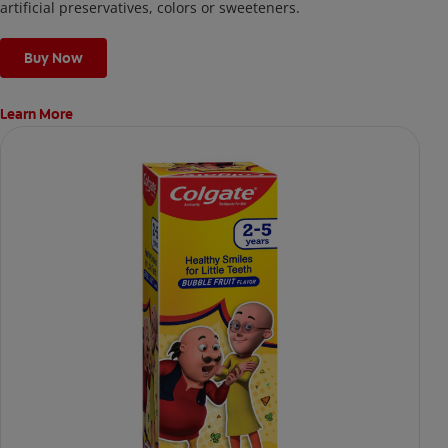
artificial preservatives, colors or sweeteners.
Buy Now
Learn More