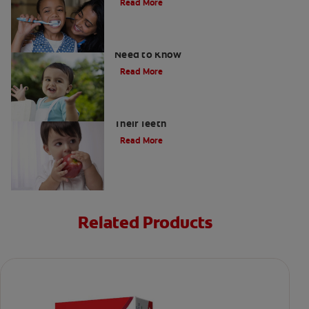
Read More
What Are Milk Teeth? Everything You
Need to Know
Read More
Good Nutrition for Kids: Tips to Help
Their Teeth
Read More
Related Products