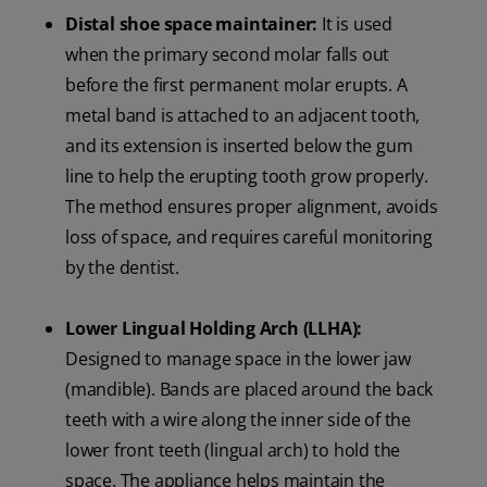
Distal shoe space maintainer:
It is used
when the primary second molar falls out
before the first permanent molar erupts. A
metal band is attached to an adjacent tooth,
and its extension is inserted below the gum
line to help the erupting tooth grow properly.
The method ensures proper alignment, avoids
loss of space, and requires careful monitoring
by the dentist.
Lower Lingual Holding Arch (LLHA):
Designed to manage space in the lower jaw
(mandible). Bands are placed around the back
teeth with a wire along the inner side of the
lower front teeth (lingual arch) to hold the
space. The appliance helps maintain the