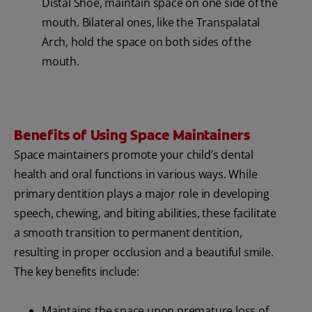
Distal Shoe, maintain space on one side of the
mouth. Bilateral ones, like the Transpalatal
Arch, hold the space on both sides of the
mouth.
Benefits of Using Space Maintainers
Space maintainers promote your child’s dental
health and oral functions in various ways. While
primary dentition plays a major role in developing
speech, chewing, and biting abilities, these facilitate
a smooth transition to permanent dentition,
resulting in proper occlusion and a beautiful smile.
The key benefits include:
Maintains the space upon premature loss of