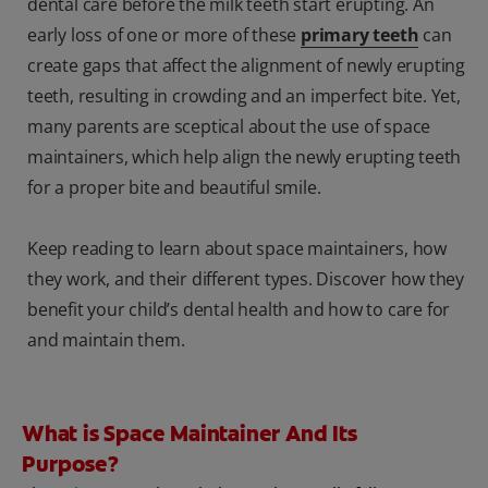
dental care before the milk teeth start erupting. An
early loss of one or more of these
primary teeth
can
create gaps that affect the alignment of newly erupting
teeth, resulting in crowding and an imperfect bite. Yet,
many parents are sceptical about the use of space
maintainers, which help align the newly erupting teeth
for a proper bite and beautiful smile.
Keep reading to learn about space maintainers, how
they work, and their different types. Discover how they
benefit your child’s dental health and how to care for
and maintain them.
What is Space Maintainer And Its
Purpose?