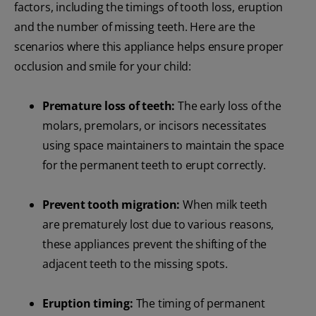
factors, including the timings of tooth loss, eruption
and the number of missing teeth. Here are the
scenarios where this appliance helps ensure proper
occlusion and smile for your child:
Premature loss of teeth:
The early loss of the
molars, premolars, or incisors necessitates
using space maintainers to maintain the space
for the permanent teeth to erupt correctly.
Prevent tooth migration:
When milk teeth
are prematurely lost due to various reasons,
these appliances prevent the shifting of the
adjacent teeth to the missing spots.
Eruption timing:
The timing of permanent