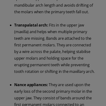
mandibular arch length and avoids drifting of
the molars when the primary teeth fall out.
Transpalatal arch:
Fits in the upper jaw
(maxilla) and helps when multiple primary
teeth are missing. Bands are attached to the
first permanent molars. They are connected
by a wire across the palate, helping stabilise
upper molars and holding space for the
erupting permanent teeth while preventing
tooth rotation or shifting in the maxillary arch.
Nance appliances:
They are used upon the
early loss of the second primary molar in the
upper jaw. They consist of bands around the
first permanent molars connected to an