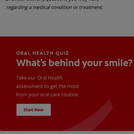
regarding a medical condition or treatment.
ORAL HEALTH QUIZ
What's behind your smile?
Take our Oral Health
assessment to get the most
from your oral care routine
Start Now