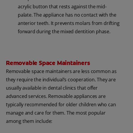
acrylic button that rests against the mid-
palate. The appliance has no contact with the
anterior teeth. It prevents molars from drifting
forward during the mixed dentition phase.
Removable Space Maintainers
Removable space maintainers are less common as
they require the individual’s cooperation. They are
usually available in dental clinics that offer
advanced services. Removable appliances are
typically recommended for older children who can
manage and care for them. The most popular
among them include: