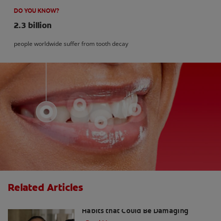
DO YOU KNOW?
2.3 billion
people worldwide suffer from tooth decay
Related Articles
Kids and Dental Cavities : Three Bad
Habits that Could Be Damaging