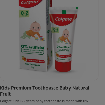
Kids Premium Toothpaste Baby Natural
Fruit
Colgate Kids 0-2 years baby toothpaste is made with 0%