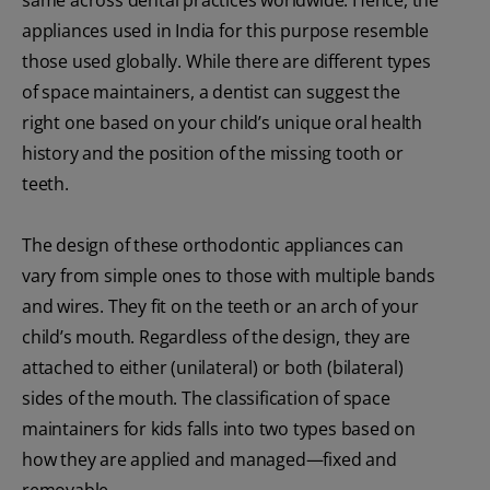
appliances used in India for this purpose resemble
those used globally. While there are different types
of space maintainers, a dentist can suggest the
right one based on your child’s unique oral health
history and the position of the missing tooth or
teeth.
The design of these orthodontic appliances can
vary from simple ones to those with multiple bands
and wires. They fit on the teeth or an arch of your
child’s mouth. Regardless of the design, they are
attached to either (unilateral) or both (bilateral)
sides of the mouth. The classification of space
maintainers for kids falls into two types based on
how they are applied and managed—fixed and
removable.