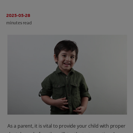
ORAL HEALTH CHECK
PRODUCT MATCH
2025-05-28
minutes read
IN (EN)
SIGN UP
As a parent, it is vital to provide your child with proper