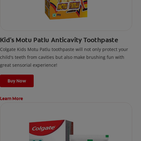
Kid's Motu Patlu Anticavity Toothpaste
Colgate Kids Motu Patlu toothpaste will not only protect your
child's teeth from cavities but also make brushing fun with
great sensorial experience!
Buy Now
Learn More