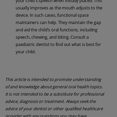
your child's speech when initially placed. This
usually improves as the mouth adjusts to the
device. In such cases, functional space
maintainers can help. They maintain the gap
and aid the child’s oral functions, including
speech, chewing, and biting. Consult a
paediatric dentist to find out what is best for
your child.
This article is intended to promote understanding
of and knowledge about general oral health topics.
It is not intended to be a substitute for professional
advice, diagnosis or treatment. Always seek the
advice of your dentist or other qualified healthcare
provider with any questions you may have