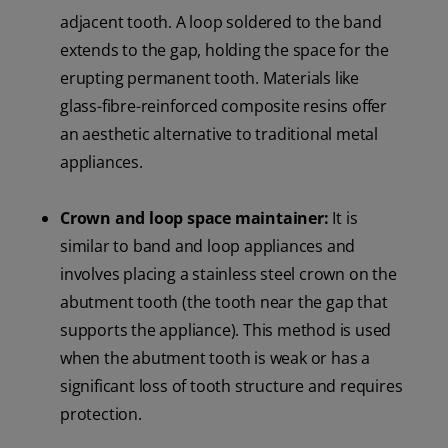
adjacent tooth. A loop soldered to the band
extends to the gap, holding the space for the
erupting permanent tooth. Materials like
glass-fibre-reinforced composite resins offer
an aesthetic alternative to traditional metal
appliances.
Crown and loop space maintainer:
It is
similar to band and loop appliances and
involves placing a stainless steel crown on the
abutment tooth (the tooth near the gap that
supports the appliance). This method is used
when the abutment tooth is weak or has a
significant loss of tooth structure and requires
protection.