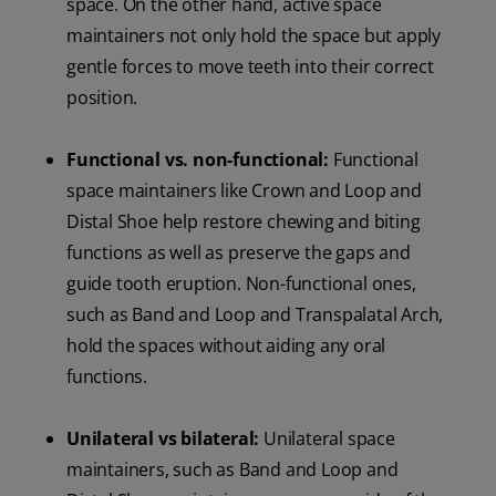
space. On the other hand, active space
maintainers not only hold the space but apply
gentle forces to move teeth into their correct
position.
Functional vs. non-functional:
Functional
space maintainers like Crown and Loop and
Distal Shoe help restore chewing and biting
functions as well as preserve the gaps and
guide tooth eruption. Non-functional ones,
such as Band and Loop and Transpalatal Arch,
hold the spaces without aiding any oral
functions.
Unilateral vs bilateral:
Unilateral space
maintainers, such as Band and Loop and