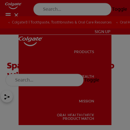
Toggle
Colgate® | Toothpaste, Toothbrushes & Oral Care Resources
Oral 
IN (EN)
SIGN UP
PRODUCTS
PRODUCTS
Space Maintainers To Help
With A Perfect Smile
ORAL HEALTH
Toggle
ORAL HEALTH
MISSION
ORAL HEALTH CHECK
MISSION
PRODUCT MATCH