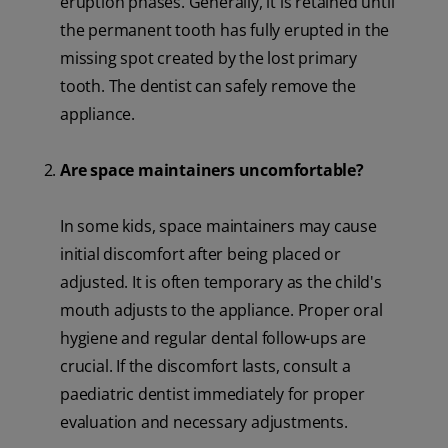
eruption phases. Generally, it is retained until
the permanent tooth has fully erupted in the
missing spot created by the lost primary
tooth. The dentist can safely remove the
appliance.
Are space maintainers uncomfortable?
In some kids, space maintainers may cause
initial discomfort after being placed or
adjusted. It is often temporary as the child's
mouth adjusts to the appliance. Proper oral
hygiene and regular dental follow-ups are
crucial. If the discomfort lasts, consult a
paediatric dentist immediately for proper
evaluation and necessary adjustments.