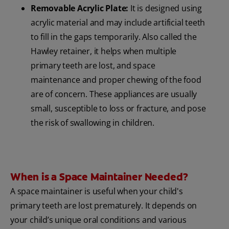
Removable Acrylic Plate:
It is designed using
acrylic material and may include artificial teeth
to fill in the gaps temporarily. Also called the
Hawley retainer, it helps when multiple
primary teeth are lost, and space
maintenance and proper chewing of the food
are of concern. These appliances are usually
small, susceptible to loss or fracture, and pose
the risk of swallowing in children.
When is a Space Maintainer Needed?
A space maintainer is useful when your child's
primary teeth are lost prematurely. It depends on
your child’s unique oral conditions and various