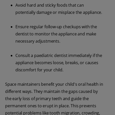
Avoid hard and sticky foods that can
potentially damage or misplace the appliance.
Ensure regular follow-up checkups with the
dentist to monitor the appliance and make
necessary adjustments.
Consult a paediatric dentist immediately if the
appliance becomes loose, breaks, or causes
discomfort for your child.
Space maintainers benefit your child's oral health in
different ways. They maintain the gaps caused by
the early loss of primary teeth and guide the
permanent ones to erupt in place. This prevents
potential problems like tooth migration, crowding,