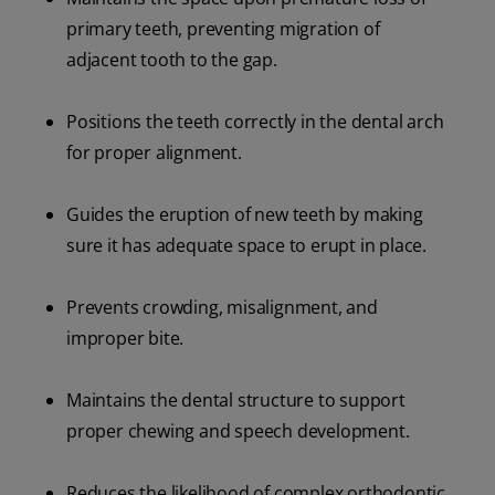
primary teeth, preventing migration of
adjacent tooth to the gap.
Positions the teeth correctly in the dental arch
for proper alignment.
Guides the eruption of new teeth by making
sure it has adequate space to erupt in place.
Prevents crowding, misalignment, and
improper bite.
Maintains the dental structure to support
proper chewing and speech development.
Reduces the likelihood of complex orthodontic