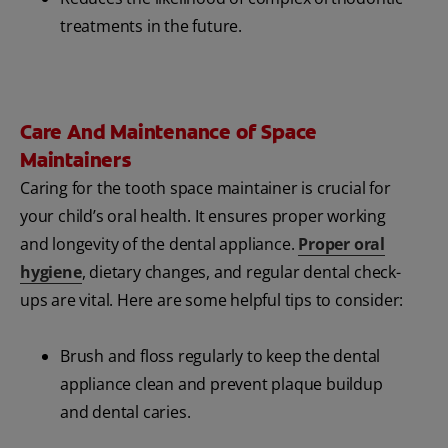
treatments in the future.
Care And Maintenance of Space
Maintainers
Caring for the tooth space maintainer is crucial for
your child’s oral health. It ensures proper working
and longevity of the dental appliance.
Proper oral
hygiene
, dietary changes, and regular dental check-
ups are vital. Here are some helpful tips to consider:
Brush and floss regularly to keep the dental
appliance clean and prevent plaque buildup
and dental caries.