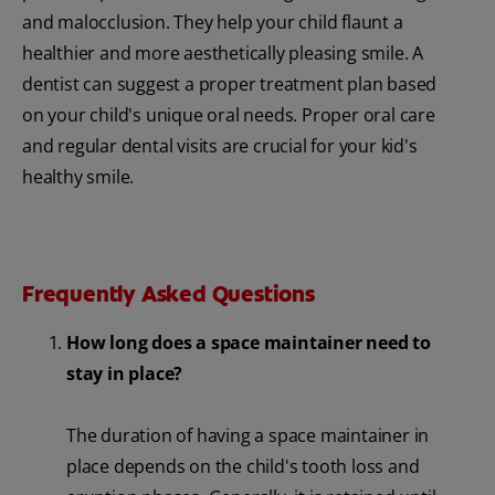
and malocclusion. They help your child flaunt a
healthier and more aesthetically pleasing smile. A
dentist can suggest a proper treatment plan based
on your child's unique oral needs. Proper oral care
and regular dental visits are crucial for your kid's
healthy smile.
Frequently Asked Questions
How long does a space maintainer need to
stay in place?
The duration of having a space maintainer in
place depends on the child's tooth loss and