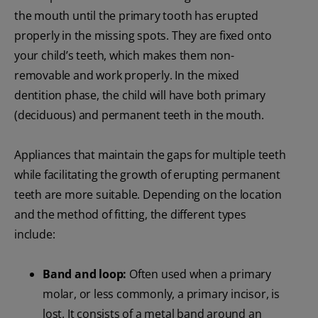
the mouth until the primary tooth has erupted
properly in the missing spots. They are fixed onto
your child’s teeth, which makes them non-
removable and work properly. In the mixed
dentition phase, the child will have both primary
(deciduous) and permanent teeth in the mouth.
Appliances that maintain the gaps for multiple teeth
while facilitating the growth of erupting permanent
teeth are more suitable. Depending on the location
and the method of fitting, the different types
include:
Band and loop:
Often used when a primary
molar, or less commonly, a primary incisor, is
lost. It consists of a metal band around an