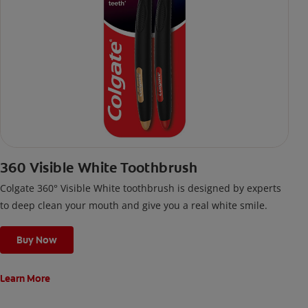
360 Visible White Toothbrush
Colgate 360° Visible White toothbrush is designed by experts
to deep clean your mouth and give you a real white smile.
Buy Now
Learn More