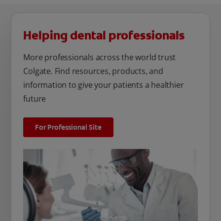
Helping dental professionals
More professionals across the world trust
Colgate. Find resources, products, and
information to give your patients a healthier
future
For Professional Site