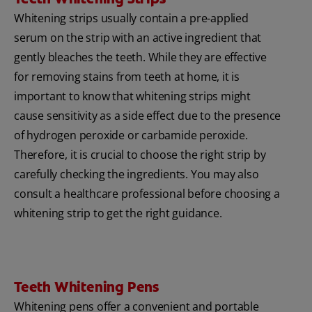
Whitening strips usually contain a pre-applied
serum on the strip with an active ingredient that
gently bleaches the teeth. While they are effective
for removing stains from teeth at home, it is
important to know that whitening strips might
cause sensitivity as a side effect due to the presence
of hydrogen peroxide or carbamide peroxide.
Therefore, it is crucial to choose the right strip by
carefully checking the ingredients. You may also
consult a healthcare professional before choosing a
whitening strip to get the right guidance.
Teeth Whitening Pens
Whitening pens offer a convenient and portable