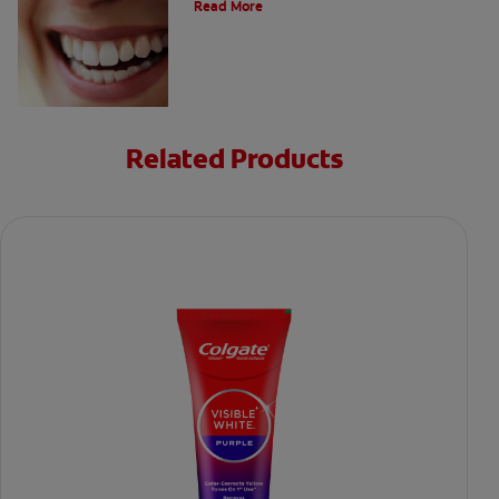
Read More
Related Products