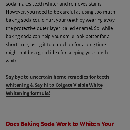
soda makes teeth whiter and removes stains.
However, you need to be careful as using too much
baking soda could hurt your teeth by wearing away
the protective outer layer, called enamel. So, while
baking soda can help your smile look better for a
short time, using it too much or for a long time
might not be a good idea for keeping your teeth
white.
Say bye to uncertain home remedies for teeth
whitening & Say hi to Colgate Visible White
Whitening formula!
Does Baking Soda Work to Whiten Your