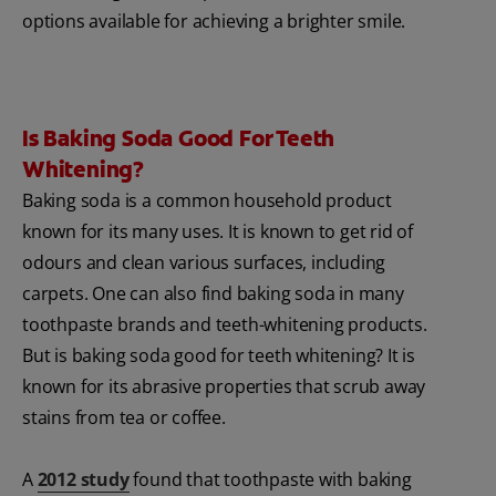
options available for achieving a brighter smile.
Is Baking Soda Good For Teeth
Whitening?
Baking soda is a common household product
known for its many uses. It is known to get rid of
odours and clean various surfaces, including
carpets. One can also find baking soda in many
toothpaste brands and teeth-whitening products.
But is baking soda good for teeth whitening? It is
known for its abrasive properties that scrub away
stains from tea or coffee.
A
2012 study
found that toothpaste with baking