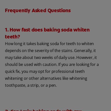
Frequently Asked Questions
1. How fast does baking soda whiten
teeth?
How long it takes baking soda for teeth to whiten
depends on the severity of the stains. Generally, it
may take about two weeks of daily use. However, it
should be used with caution. If you are looking for a
quick fix, you may opt for professional teeth
whitening or other alternatives like whitening
toothpaste, a strip, or a pen.