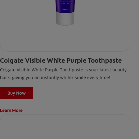
Colgate Visible White Purple Toothpaste
Colgate Visible White Purple Toothpaste is your latest beauty
hack, giving you an instantly whiter smile every time!
Buy Now
Learn More