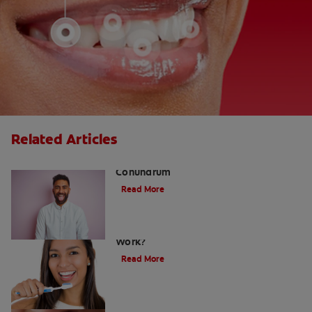
Related Articles
The White Tongue, Bad Breath
Conundrum
Read More
Teeth Whitening Toothpaste: Does It
Work?
Read More
The Evolution of Charcoal