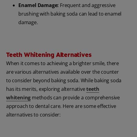
Enamel Damage:
Frequent and aggressive
brushing with baking soda can lead to enamel
damage.
Teeth Whitening Alternatives
When it comes to achieving a brighter smile, there
are various alternatives available over the counter
to consider beyond baking soda. While baking soda
has its merits, exploring alternative
teeth
whitening
methods can provide a comprehensive
approach to dental care. Here are some effective
alternatives to consider: