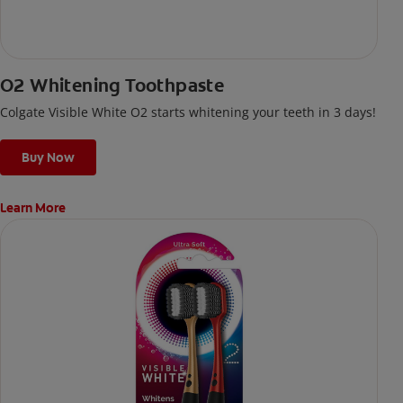
O2 Whitening Toothpaste
Colgate Visible White O2 starts whitening your teeth in 3 days!
Buy Now
Learn More