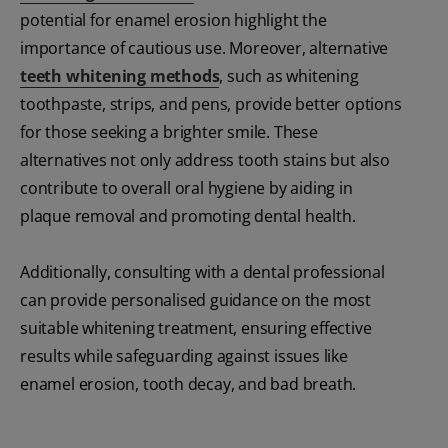
potential for enamel erosion highlight the
importance of cautious use. Moreover, alternative
teeth whitening methods
, such as whitening
toothpaste, strips, and pens, provide better options
for those seeking a brighter smile. These
alternatives not only address tooth stains but also
contribute to overall oral hygiene by aiding in
plaque removal and promoting dental health.
Additionally, consulting with a dental professional
can provide personalised guidance on the most
suitable whitening treatment, ensuring effective
results while safeguarding against issues like
enamel erosion, tooth decay, and bad breath.