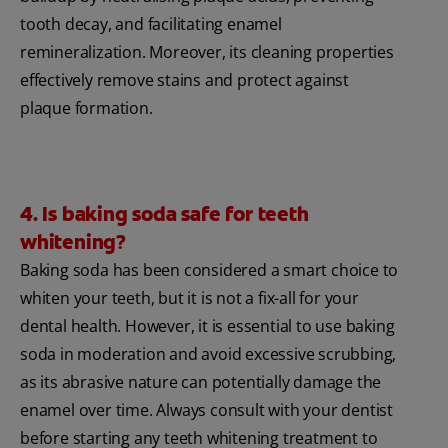
tooth decay, and facilitating enamel
remineralization. Moreover, its cleaning properties
effectively remove stains and protect against
plaque formation.
4. Is baking soda safe for teeth
whitening?
Baking soda has been considered a smart choice to
whiten your teeth, but it is not a fix-all for your
dental health. However, it is essential to use baking
soda in moderation and avoid excessive scrubbing,
as its abrasive nature can potentially damage the
enamel over time. Always consult with your dentist
before starting any teeth whitening treatment to