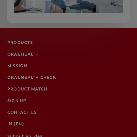
PRODUCTS
ORAL HEALTH
MISSION
ORAL HEALTH CHECK
PRODUCT MATCH
SIGN UP
CONTACT US
IN (EN)
Submit an Idea