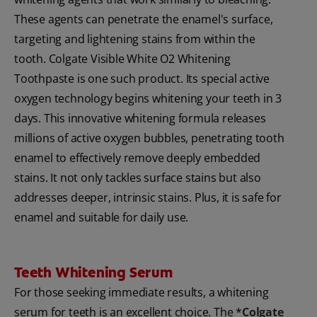
These agents can penetrate the enamel's surface,
targeting and lightening stains from within the
tooth. Colgate Visible White O2 Whitening
Toothpaste is one such product. Its special active
oxygen technology begins whitening your teeth in 3
days. This innovative whitening formula releases
millions of active oxygen bubbles, penetrating tooth
enamel to effectively remove deeply embedded
stains. It not only tackles surface stains but also
addresses deeper, intrinsic stains. Plus, it is safe for
enamel and suitable for daily use.
Teeth Whitening Serum
For those seeking immediate results, a whitening
serum for teeth is an excellent choice. The *
Colgate