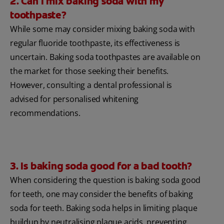
2. Can I mix baking soda with my
toothpaste?
While some may consider mixing baking soda with
regular fluoride toothpaste, its effectiveness is
uncertain. Baking soda toothpastes are available on
the market for those seeking their benefits.
However, consulting a dental professional is
advised for personalised whitening
recommendations.
3. Is baking soda good for a bad tooth?
When considering the question is baking soda good
for teeth, one may consider the benefits of baking
soda for teeth. Baking soda helps in limiting plaque
buildup by neutralising plaque acids, preventing