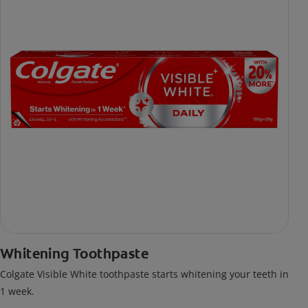
Whitening Toothpaste
Colgate Visible White toothpaste starts whitening your teeth in
1 week.