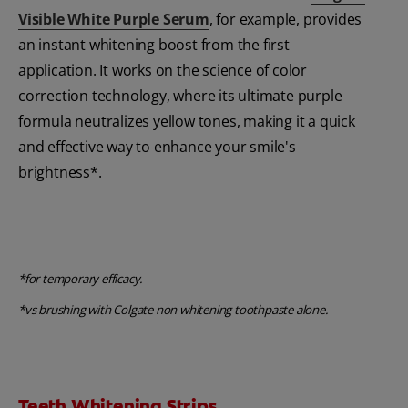
Visible White Purple Serum
, for example, provides
an instant whitening boost from the first
application. It works on the science of color
correction technology, where its ultimate purple
formula neutralizes yellow tones, making it a quick
and effective way to enhance your smile's
brightness*.
*for temporary efficacy.
*vs brushing with Colgate non whitening toothpaste alone.
Teeth Whitening Strips