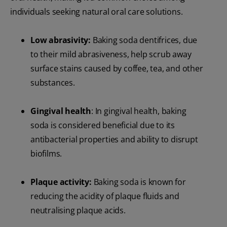
individuals seeking natural oral care solutions.
Low abrasivity:
Baking soda dentifrices, due
to their mild abrasiveness, help scrub away
surface stains caused by coffee, tea, and other
substances.
Gingival health
: In gingival health, baking
soda is considered beneficial due to its
antibacterial properties and ability to disrupt
biofilms.
Plaque activity:
Baking soda is known for
reducing the acidity of plaque fluids and
neutralising plaque acids.