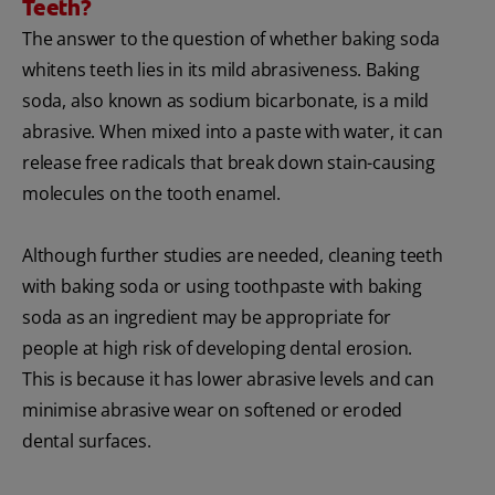
Teeth?
The answer to the question of whether baking soda
whitens teeth lies in its mild abrasiveness. Baking
soda, also known as sodium bicarbonate, is a mild
abrasive. When mixed into a paste with water, it can
release free radicals that break down stain-causing
molecules on the tooth enamel.
Although further studies are needed, cleaning teeth
with baking soda or using toothpaste with baking
soda as an ingredient may be appropriate for
people at high risk of developing dental erosion.
This is because it has lower abrasive levels and can
minimise abrasive wear on softened or eroded
dental surfaces.