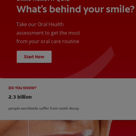
What's behind your smile?
Take our Oral Health
assessment to get the most
from your oral care routine
Start Now
DO YOU KNOW?
2.3 billion
people worldwide suffer from tooth decay