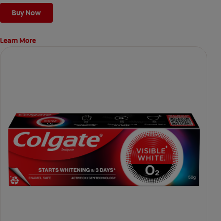
Buy Now
Learn More