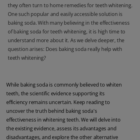
they often turn to home remedies for teeth whitening.
One such popular and easily accessible solution is
baking soda. With many believing in the effectiveness
of baking soda for teeth whitening, it is high time to
understand more about it. As we delve deeper, the
question arises: Does baking soda really help with
teeth whitening?
While baking soda is commonly believed to whiten
teeth, the scientific evidence supporting its
efficiency remains uncertain. Keep reading to
uncover the truth behind baking soda's
effectiveness in whitening teeth. We will delve into
the existing evidence, assess its advantages and
disadvantages, and explore the other alternative