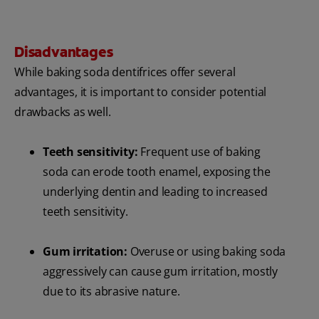
Disadvantages
While baking soda dentifrices offer several
advantages, it is important to consider potential
drawbacks as well.
Teeth sensitivity:
Frequent use of baking
soda can erode tooth enamel, exposing the
underlying dentin and leading to increased
teeth sensitivity.
Gum irritation:
Overuse or using baking soda
aggressively can cause gum irritation, mostly
due to its abrasive nature.