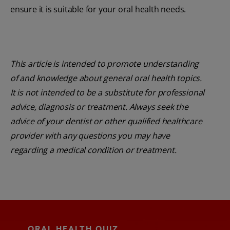
ensure it is suitable for your oral health needs.
This article is intended to promote understanding
of and knowledge about general oral health topics.
It is not intended to be a substitute for professional
advice, diagnosis or treatment. Always seek the
advice of your dentist or other qualified healthcare
provider with any questions you may have
regarding a medical condition or treatment.
ORAL HEALTH QUIZ