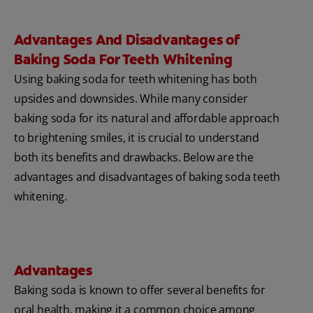
Advantages And Disadvantages of
Baking Soda For Teeth Whitening
Using baking soda for teeth whitening has both
upsides and downsides. While many consider
baking soda for its natural and affordable approach
to brightening smiles, it is crucial to understand
both its benefits and drawbacks. Below are the
advantages and disadvantages of baking soda teeth
whitening.
Advantages
Baking soda is known to offer several benefits for
oral health, making it a common choice among