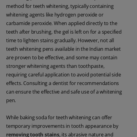
method for teeth whitening, typically containing
whitening agents like hydrogen peroxide or
carbamide peroxide. When applied directly to the
teeth after brushing, the gel is left on for a specified
time to lighten stains gradually. However, not all
teeth whitening pens available in the Indian market
are proven to be effective, and some may contain
stronger whitening agents than toothpaste,
requiring careful application to avoid potential side
effects. Consulting a dentist for recommendations
can ensure the effective and safe use of a whitening
pen.
While baking soda for teeth whitening can offer
temporary improvements in tooth appearance by
removing tooth stains
, its abrasive nature and