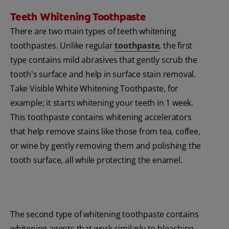
Teeth Whitening Toothpaste
There are two main types of teeth whitening
toothpastes. Unlike regular
toothpaste
, the first
type contains mild abrasives that gently scrub the
tooth's surface and help in surface stain removal.
Take Visible White Whitening Toothpaste, for
example; it starts whitening your teeth in 1 week.
This toothpaste contains whitening accelerators
that help remove stains like those from tea, coffee,
or wine by gently removing them and polishing the
tooth surface, all while protecting the enamel.
The second type of whitening toothpaste contains
whitening agents that work similarly to bleaching.