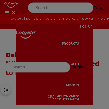
Toggle
Colgate® | Toothpaste, Toothbrushes & Oral Care Resources
Oral 
IN (EN)
SIGN UP
PRODUCTS
PRODUCTS
Baking Soda For Teeth
Whitening: What You Need
ORAL HEALTH
Toggle
ORAL HEALTH
to Know!
MISSION
ORAL HEALTH CHECK
MISSION
PRODUCT MATCH