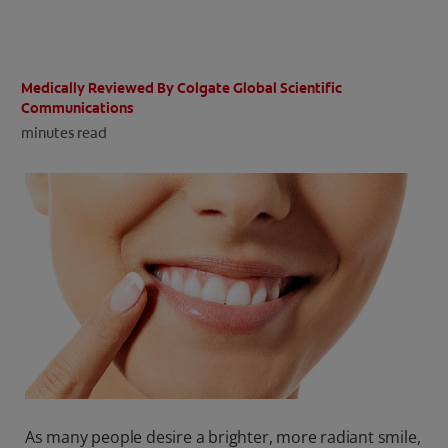
ORAL HEALTH CHECK
PRODUCT MATCH
Medically Reviewed By Colgate Global Scientific
Communications
minutes read
IN (EN)
SIGN UP
As many people desire a brighter, more radiant smile,