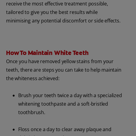
receive the most effective treatment possible,
tailored to give you the best results while
minimising any potential discomfort or side effects.
How To Maintain White Teeth
Once you have removed yellow stains from your
teeth, there are steps you can take to help maintain
the whiteness achieved:
Brush your teeth twice a day with a specialized
whitening toothpaste and a soft-bristled
toothbrush.
Floss once a day to clear away plaque and