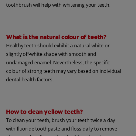
toothbrush will help with whitening your teeth.
What is the natural colour of teeth?
Healthy teeth should exhibit a natural white or
slightly off-white shade with smooth and
undamaged enamel. Nevertheless, the specific
colour of strong teeth may vary based on individual
dental health factors.
How to clean yellow teeth?
To clean your teeth, brush your teeth twice a day
with fluoride toothpaste and floss daily to remove