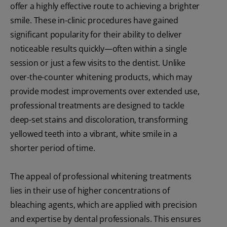
offer a highly effective route to achieving a brighter
smile. These in-clinic procedures have gained
significant popularity for their ability to deliver
noticeable results quickly—often within a single
session or just a few visits to the dentist. Unlike
over-the-counter whitening products, which may
provide modest improvements over extended use,
professional treatments are designed to tackle
deep-set stains and discoloration, transforming
yellowed teeth into a vibrant, white smile in a
shorter period of time.
The appeal of professional whitening treatments
lies in their use of higher concentrations of
bleaching agents, which are applied with precision
and expertise by dental professionals. This ensures