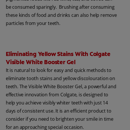
be consumed sparingly. Brushing after consuming
these kinds of food and drinks can also help remove
particles from your teeth.
Eliminating Yellow Stains With Colgate
Visible White Booster Gel
It is natural to look for easy and quick methods to
eliminate tooth stains and yellow discolouration on
teeth. The Visible White Booster Gel, a powerful and
effective innovation from Colgate, is designed to
help you achieve visibly whiter teeth with just 14
days of consistent use. It is an efficient product to
consider if you need to brighten your smile in time
for an approaching special occasion.