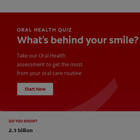
ORAL HEALTH QUIZ
What's behind your smile?
Take our Oral Health
assessment to get the most
from your oral care routine
Start Now
DO YOU KNOW?
2.3 billion