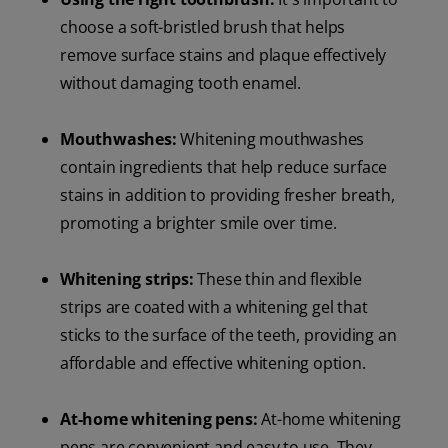
choose a soft-bristled brush that helps
remove surface stains and plaque effectively
without damaging tooth enamel.
Mouthwashes:
Whitening mouthwashes
contain ingredients that help reduce surface
stains in addition to providing fresher breath,
promoting a brighter smile over time.
Whitening strips:
These thin and flexible
strips are coated with a whitening gel that
sticks to the surface of the teeth, providing an
affordable and effective whitening option.
At-home whitening pens:
At-home whitening
pens are convenient and easy to use. They