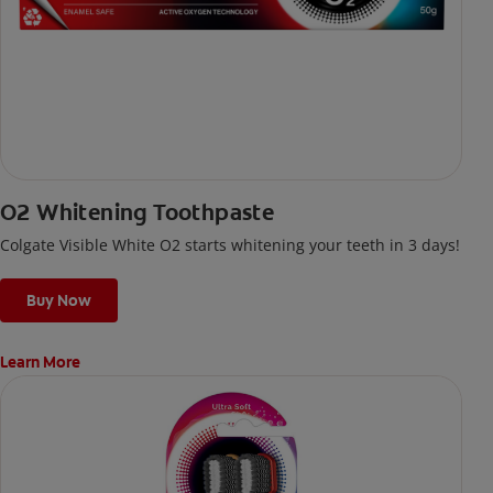
O2 Whitening Toothpaste
Colgate Visible White O2 starts whitening your teeth in 3 days!
Buy Now
Learn More