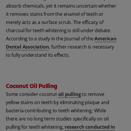
absorb chemicals, yet it remains uncertain whether
it removes stains from the enamel of teeth or
merely acts as a surface scrub. The efficacy of
charcoal for teeth whitening is still under debate.
According to a study in the Journal of the
American
Dental Association
, further research is necessary
to fully understand its effects.
Coconut Oil Pulling
Some consider coconut
oil pulling
to remove
yellow stains on teeth by eliminating plaque and
bacteria contributing to teeth whitening. While
there are no long term studies specifically on oil
pulling for teeth whitening,
research conducted in