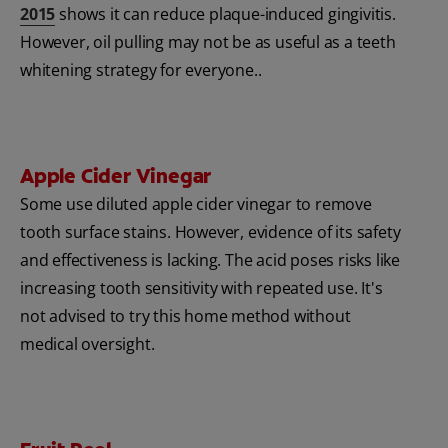
2015
shows it can reduce plaque-induced gingivitis.
However, oil pulling may not be as useful as a teeth
whitening strategy for everyone..
Apple Cider Vinegar
Some use diluted apple cider vinegar to remove
tooth surface stains. However, evidence of its safety
and effectiveness is lacking. The acid poses risks like
increasing tooth sensitivity with repeated use. It's
not advised to try this home method without
medical oversight.