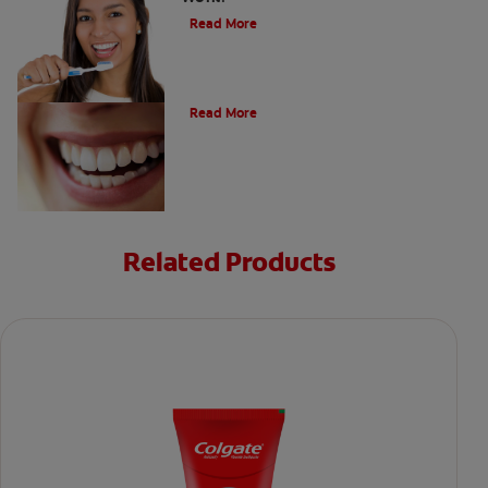
Read More
The Evolution of Charcoal
Read More
Related Products