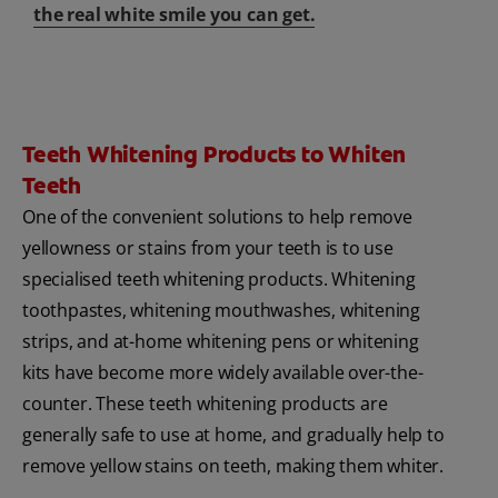
the real white smile you can get.
Teeth Whitening Products to Whiten
Teeth
One of the convenient solutions to help remove
yellowness or stains from your teeth is to use
specialised teeth whitening products. Whitening
toothpastes, whitening mouthwashes, whitening
strips, and at-home whitening pens or whitening
kits have become more widely available over-the-
counter. These teeth whitening products are
generally safe to use at home, and gradually help to
remove yellow stains on teeth, making them whiter.