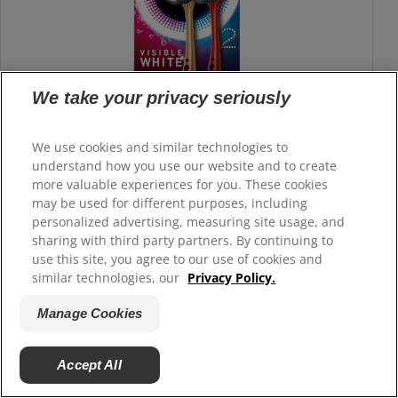
We take your privacy seriously
We use cookies and similar technologies to
understand how you use our website and to create
more valuable experiences for you. These cookies
may be used for different purposes, including
personalized advertising, measuring site usage, and
sharing with third party partners. By continuing to
use this site, you agree to our use of cookies and
similar technologies, our
Privacy Policy.
360 Visible White Toothbrush
Manage Cookies
Colgate 360° Visible White toothbrush is designed by experts
to deep clean your mouth and give you a real white smile.
Accept All
Buy Now