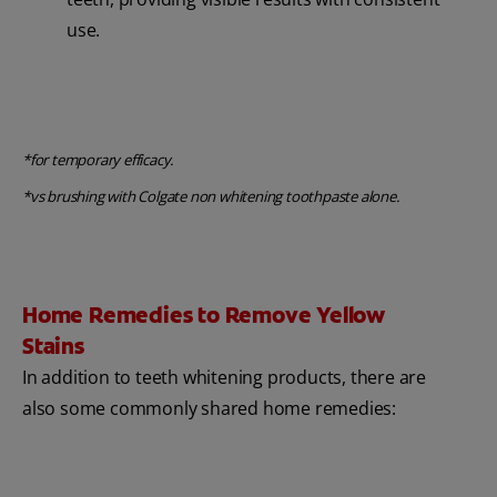
use.
*for temporary efficacy.
*vs brushing with Colgate non whitening toothpaste alone.
Home Remedies to Remove Yellow
Stains
In addition to teeth whitening products, there are
also some commonly shared home remedies: