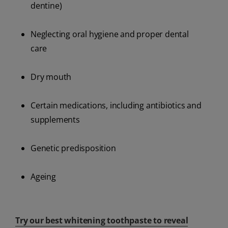
dentine)
Neglecting oral hygiene and proper dental
care
Dry mouth
Certain medications, including antibiotics and
supplements
Genetic predisposition
Ageing
Try our best whitening toothpaste to reveal