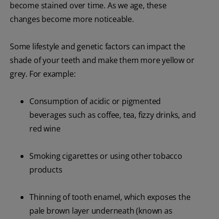
become stained over time. As we age, these
changes become more noticeable.
Some lifestyle and genetic factors can impact the
shade of your teeth and make them more yellow or
grey. For example:
Consumption of acidic or pigmented
beverages such as coffee, tea, fizzy drinks, and
red wine
Smoking cigarettes or using other tobacco
products
Thinning of tooth enamel, which exposes the
pale brown layer underneath (known as