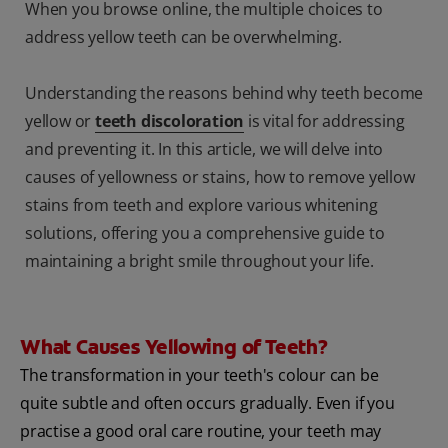
When you browse online, the multiple choices to
address yellow teeth can be overwhelming.
Understanding the reasons behind why teeth become
yellow or
teeth discoloration
is vital for addressing
and preventing it. In this article, we will delve into
causes of yellowness or stains, how to remove yellow
stains from teeth and explore various whitening
solutions, offering you a comprehensive guide to
maintaining a bright smile throughout your life.
What Causes Yellowing of Teeth?
The transformation in your teeth's colour can be
quite subtle and often occurs gradually. Even if you
practise a good oral care routine, your teeth may