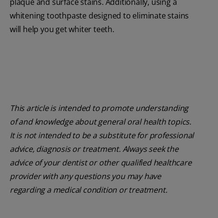
plaque and surface stains. Additionally, using a
whitening toothpaste designed to eliminate stains
will help you get whiter teeth.
This article is intended to promote understanding
of and knowledge about general oral health topics.
It is not intended to be a substitute for professional
advice, diagnosis or treatment. Always seek the
advice of your dentist or other qualified healthcare
provider with any questions you may have
regarding a medical condition or treatment.