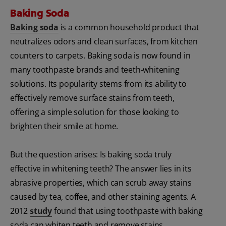
Baking Soda
Baking soda
is a common household product that
neutralizes odors and clean surfaces, from kitchen
counters to carpets. Baking soda is now found in
many toothpaste brands and teeth-whitening
solutions. Its popularity stems from its ability to
effectively remove surface stains from teeth,
offering a simple solution for those looking to
brighten their smile at home.
But the question arises: Is baking soda truly
effective in whitening teeth? The answer lies in its
abrasive properties, which can scrub away stains
caused by tea, coffee, and other staining agents. A
2012
study
found that using toothpaste with baking
soda can whiten teeth and remove stains