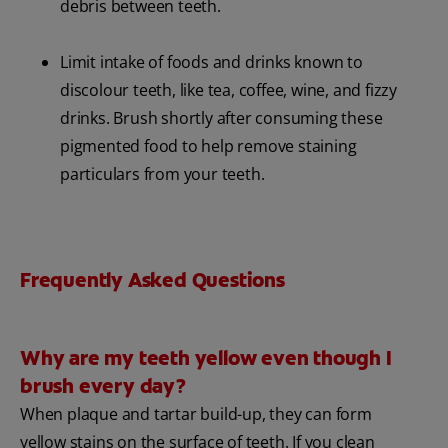
debris between teeth.
Limit intake of foods and drinks known to
discolour teeth, like tea, coffee, wine, and fizzy
drinks. Brush shortly after consuming these
pigmented food to help remove staining
particulars from your teeth.
Frequently Asked Questions
Why are my teeth yellow even though I
brush every day?
When plaque and tartar build-up, they can form
yellow stains on the surface of teeth. If you clean