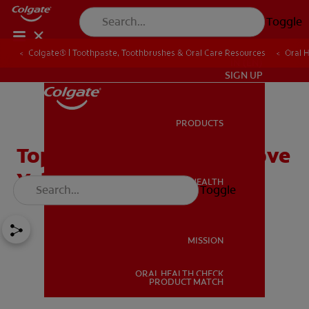
Toggle
Colgate® | Toothpaste, Toothbrushes & Oral Care Resources
Oral 
IN (EN)
SIGN UP
PRODUCTS
PRODUCTS
Top Tips on How to Remove
Yellow Stains From Teeth
ORAL HEALTH
Toggle
ORAL HEALTH
MISSION
ORAL HEALTH CHECK
MISSION
PRODUCT MATCH