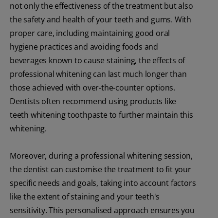
not only the effectiveness of the treatment but also
the safety and health of your teeth and gums. With
proper care, including maintaining good oral
hygiene practices and avoiding foods and
beverages known to cause staining, the effects of
professional whitening can last much longer than
those achieved with over-the-counter options.
Dentists often recommend using products like
teeth whitening toothpaste to further maintain this
whitening.
Moreover, during a professional whitening session,
the dentist can customise the treatment to fit your
specific needs and goals, taking into account factors
like the extent of staining and your teeth's
sensitivity. This personalised approach ensures you