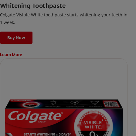
Whitening Toothpaste
Colgate Visible White toothpaste starts whitening your teeth in
1 week.
Buy Now
Learn More