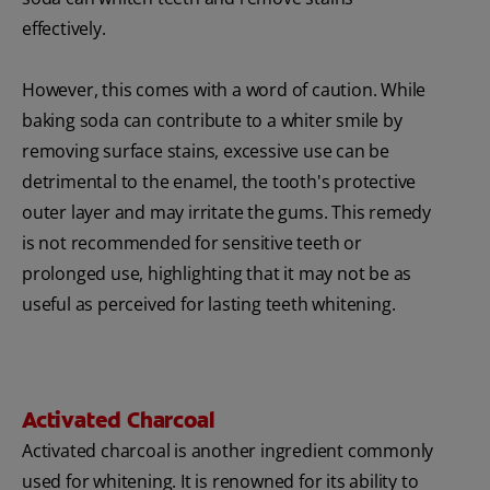
effectively.
However, this comes with a word of caution. While
baking soda can contribute to a whiter smile by
removing surface stains, excessive use can be
detrimental to the enamel, the tooth's protective
outer layer and may irritate the gums. This remedy
is not recommended for sensitive teeth or
prolonged use, highlighting that it may not be as
useful as perceived for lasting teeth whitening.
Activated Charcoal
Activated charcoal is another ingredient commonly
used for whitening. It is renowned for its ability to