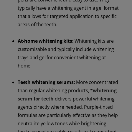
typically have a whitening agent in a gel format
that allows for targeted application to specific
areas of the teeth.
At-home whitening kits:
Whitening kits are
customisable and typically include whitening
trays and gel for convenient whitening at
home.
Teeth whitening serums:
More concentrated
than regular whitening products, *
whitening
serum for teeth
delivers powerful whitening
agents directly where needed. Purple-tinted
formulas are particularly effective as they help
neutralize yellow tones while brightening
teeth, providing visible results with consistent