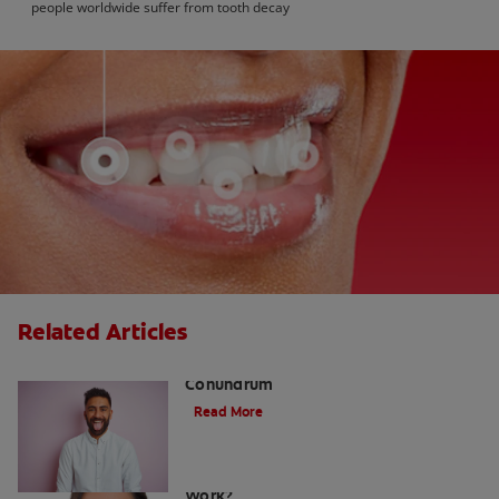
people worldwide suffer from tooth decay
Related Articles
The White Tongue, Bad Breath
Conundrum
Read More
Teeth Whitening Toothpaste: Does It
Work?