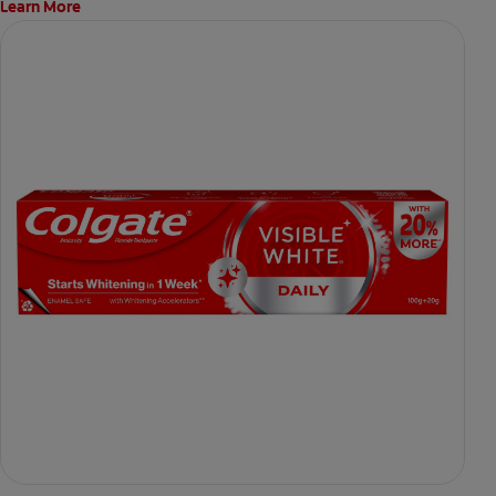
Learn More