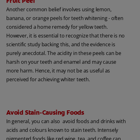
Fruit Peel
Another common belief involves using lemon,
banana, or orange peels for teeth whitening - often
considered a home remedy for yellow teeth.
However, it is essential to recognize that there is no
scientific study backing this, and the evidence is
purely anecdotal. The acidity in these peels can be
harsh on your teeth and enamel and may cause
more harm. Hence, it may not be as useful as
perceived for achieving whiter teeth.
Avoid Stain-Causing Foods
In general, you can also avoid foods and drinks with
acids and colours known to stain teeth. Intensely
pigmented foods like red wine, tea, and coffee can