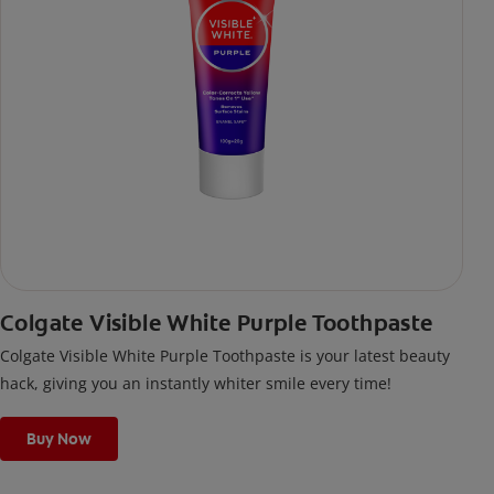
Colgate Visible White Purple Toothpaste
Colgate Visible White Purple Toothpaste is your latest beauty
hack, giving you an instantly whiter smile every time!
Buy Now