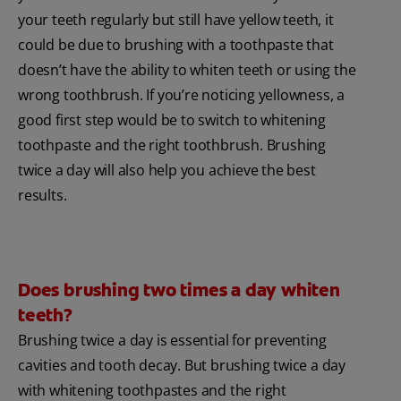
your teeth regularly but still have yellow teeth, it
could be due to brushing with a toothpaste that
doesn’t have the ability to whiten teeth or using the
wrong toothbrush. If you’re noticing yellowness, a
good first step would be to switch to whitening
toothpaste and the right toothbrush. Brushing
twice a day will also help you achieve the best
results.
Does brushing two times a day whiten
teeth?
Brushing twice a day is essential for preventing
cavities and tooth decay. But brushing twice a day
with whitening toothpastes and the right