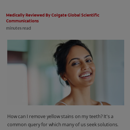
ORAL HEALTH CHECK
PRODUCT MATCH
Medically Reviewed By Colgate Global Scientific
Communications
minutes read
IN (EN)
SIGN UP
How can I remove yellow stains on my teeth? It's a
common query for which many of us seek solutions.