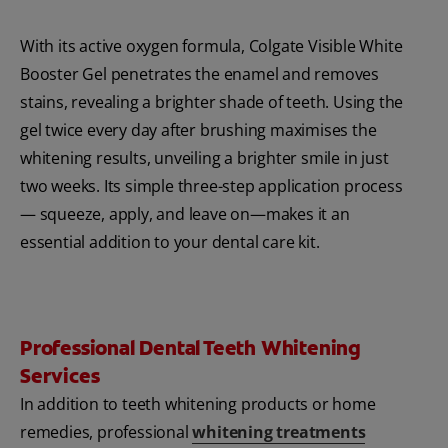
With its active oxygen formula, Colgate Visible White
Booster Gel penetrates the enamel and removes
stains, revealing a brighter shade of teeth. Using the
gel twice every day after brushing maximises the
whitening results, unveiling a brighter smile in just
two weeks. Its simple three-step application process
— squeeze, apply, and leave on—makes it an
essential addition to your dental care kit.
Professional Dental Teeth Whitening
Services
In addition to teeth whitening products or home
remedies, professional
whitening treatments