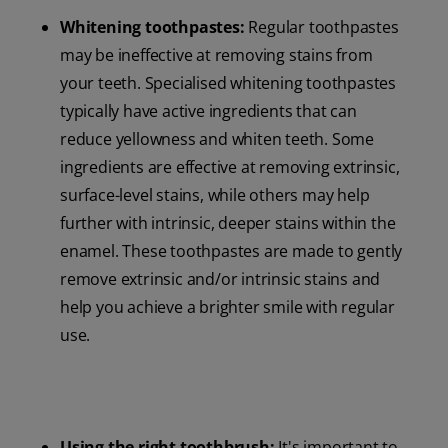
Whitening toothpastes:
Regular toothpastes
may be ineffective at removing stains from
your teeth. Specialised whitening toothpastes
typically have active ingredients that can
reduce yellowness and whiten teeth. Some
ingredients are effective at removing extrinsic,
surface-level stains, while others may help
further with intrinsic, deeper stains within the
enamel. These toothpastes are made to gently
remove extrinsic and/or intrinsic stains and
help you achieve a brighter smile with regular
use.
Using the right toothbrush:
It's important to