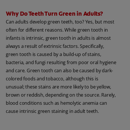
Why Do Teeth Turn Green in Adults?
Can adults develop green teeth, too? Yes, but most
often for different reasons. While green tooth in
infants is intrinsic, green tooth in adults is almost
always a result of extrinsic factors. Specifically,
green tooth is caused by a build-up of stains,
bacteria, and fungi resulting from poor oral hygiene
and care. Green tooth can also be caused by dark-
colored foods and tobacco, although this is
unusual; these stains are more likely to be yellow,
brown or reddish, depending on the source. Rarely,
blood conditions such as hemolytic anemia can
cause intrinsic green staining in adult teeth.