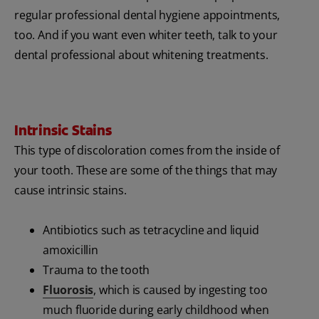
regular professional dental hygiene appointments,
too. And if you want even whiter teeth, talk to your
dental professional about whitening treatments.
Intrinsic Stains
This type of discoloration comes from the inside of
your tooth. These are some of the things that may
cause intrinsic stains.
Antibiotics such as tetracycline and liquid
amoxicillin
Trauma to the tooth
Fluorosis
, which is caused by ingesting too
much fluoride during early childhood when