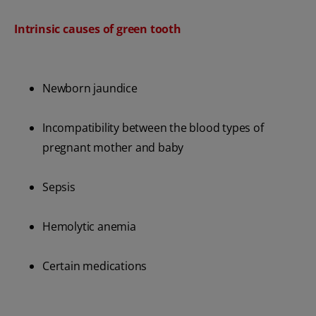
Intrinsic causes of green tooth
Newborn jaundice
Incompatibility between the blood types of
pregnant mother and baby
Sepsis
Hemolytic anemia
Certain medications