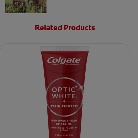
Related Products