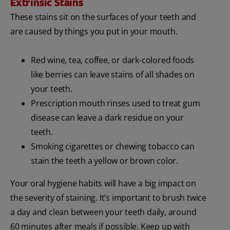
Extrinsic Stains
These stains sit on the surfaces of your teeth and
are caused by things you put in your mouth.
Red wine, tea, coffee, or dark-colored foods
like berries can leave stains of all shades on
your teeth.
Prescription mouth rinses used to treat gum
disease can leave a dark residue on your
teeth.
Smoking cigarettes or chewing tobacco can
stain the teeth a yellow or brown color.
Your oral hygiene habits will have a big impact on
the severity of staining. It’s important to brush twice
a day and clean between your teeth daily, around
60 minutes after meals if possible. Keep up with