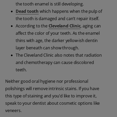
the tooth enamel is still developing.
Dead tooth
which happens when the pulp of
the tooth is damaged and can’t repair itself.
According to the
Cleveland Clinic
, aging can
affect the color of your teeth. As the enamel
thins with age, the darker yellow-ish dentin
layer beneath can show through.
The Cleveland Clinic also notes that radiation
and chemotherapy can cause discolored
teeth.
Neither good oral hygiene nor professional
polishings will remove intrinsic stains. If you have
this type of staining and you’d like to improve it,
speak to your dentist about cosmetic options like
veneers.