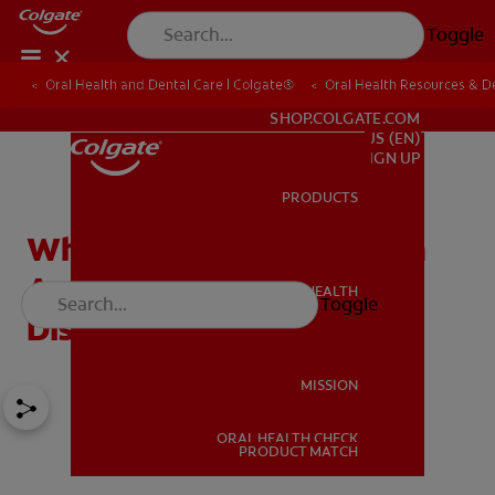
Toggle
Oral Health and Dental Care | Colgate®
Oral Health Resources & De
FOR PROFESSIONALS
SHOP.COLGATE.COM
US (EN)
SIGN UP
PRODUCTS
PRODUCTS
What Causes Green Tooth
And Other Tooth
ORAL HEALTH
Toggle
ORAL HEALTH
Discoloration?
MISSION
ORAL HEALTH CHECK
MISSION
PRODUCT MATCH