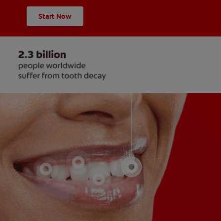
Start Now