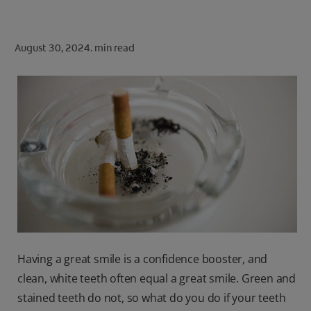
ORAL HEALTH CHECK
PRODUCT MATCH
August 30, 2024.
min read
FOR PROFESSIONALS
SHOP.COLGATE.COM
US (EN)
SIGN UP
Having a great smile is a confidence booster, and
clean, white teeth often equal a great smile. Green and
stained teeth do not, so what do you do if your teeth