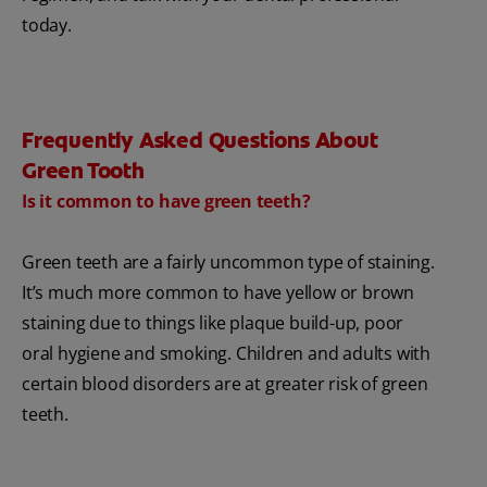
today.
Frequently Asked Questions About
Green Tooth
Is it common to have green teeth?
Green teeth are a fairly uncommon type of staining.
It’s much more common to have yellow or brown
staining due to things like plaque build-up, poor
oral hygiene and smoking. Children and adults with
certain blood disorders are at greater risk of green
teeth.