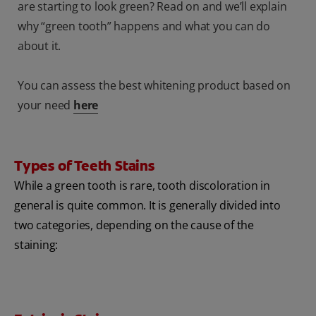
are starting to look green? Read on and we’ll explain
why “green tooth” happens and what you can do
about it.
You can assess the best whitening product based on
your need
here
Types of Teeth Stains
While a green tooth is rare, tooth discoloration in
general is quite common. It is generally divided into
two categories, depending on the cause of the
staining: