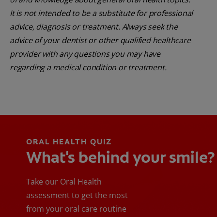
It is not intended to be a substitute for professional
advice, diagnosis or treatment. Always seek the
advice of your dentist or other qualified healthcare
provider with any questions you may have
regarding a medical condition or treatment.
ORAL HEALTH QUIZ
What's behind your smile?
Take our Oral Health
assessment to get the most
from your oral care routine