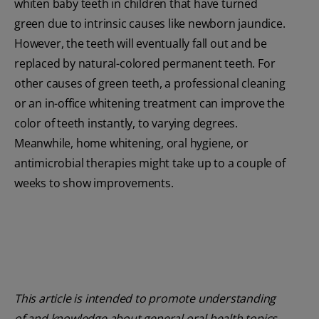
whiten baby teeth in children that have turned
green due to intrinsic causes like newborn jaundice.
However, the teeth will eventually fall out and be
replaced by natural-colored permanent teeth. For
other causes of green teeth, a professional cleaning
or an in-office whitening treatment can improve the
color of teeth instantly, to varying degrees.
Meanwhile, home whitening, oral hygiene, or
antimicrobial therapies might take up to a couple of
weeks to show improvements.
This article is intended to promote understanding
of and knowledge about general oral health topics.