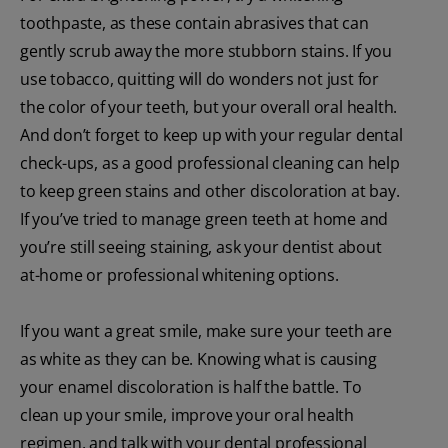
toothpaste, as these contain abrasives that can
gently scrub away the more stubborn stains. If you
use tobacco, quitting will do wonders not just for
the color of your teeth, but your overall oral health.
And don’t forget to keep up with your regular dental
check-ups, as a good professional cleaning can help
to keep green stains and other discoloration at bay.
If you’ve tried to manage green teeth at home and
you’re still seeing staining, ask your dentist about
at-home or professional whitening options.
If you want a great smile, make sure your teeth are
as white as they can be. Knowing what is causing
your enamel discoloration is half the battle. To
clean up your smile, improve your oral health
regimen, and talk with your dental professional