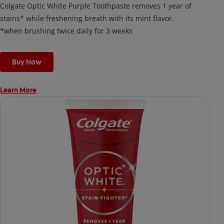
Colgate Optic White Purple Toothpaste removes 1 year of
stains* while freshening breath with its mint flavor.
*when brushing twice daily for 3 weeks
Buy Now
Learn More