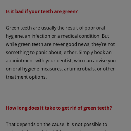
Is it bad if your teeth are green?
Green teeth are usually the result of poor oral
hygiene, an infection or a medical condition. But
while green teeth are never good news, they’re not
something to panic about, either. Simply book an
appointment with your dentist, who can advise you
on oral hygiene measures, antimicrobials, or other
treatment options.
How long does it take to get rid of green teeth?
That depends on the cause. It is not possible to