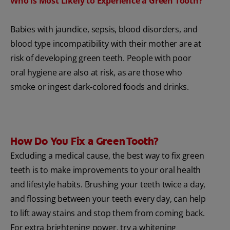
Who is Most Likely to Experience a Green Tooth?
Babies with jaundice, sepsis, blood disorders, and
blood type incompatibility with their mother are at
risk of developing green teeth. People with poor
oral hygiene are also at risk, as are those who
smoke or ingest dark-colored foods and drinks.
How Do You Fix a Green Tooth?
Excluding a medical cause, the best way to fix green
teeth is to make improvements to your oral health
and lifestyle habits. Brushing your teeth twice a day,
and flossing between your teeth every day, can help
to lift away stains and stop them from coming back.
For extra brightening power, try a whitening