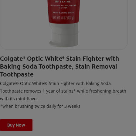
Colgate
Optic White
Stain Fighter with
®
®
Baking Soda Toothpaste, Stain Removal
Toothpaste
Colgate® Optic White® Stain Fighter with Baking Soda
Toothpaste removes 1 year of stains* while freshening breath
with its mint flavor.
*when brushing twice daily for 3 weeks
Buy Now