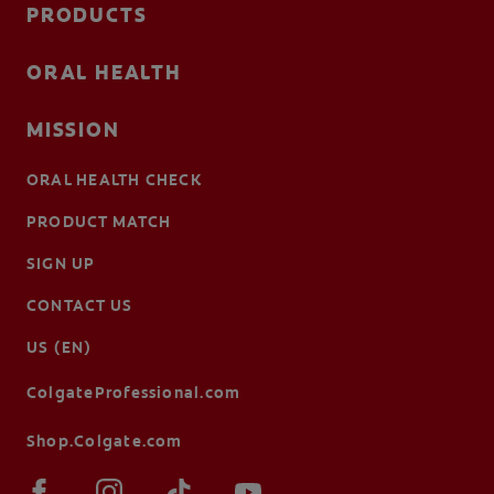
PRODUCTS
ORAL HEALTH
MISSION
ORAL HEALTH CHECK
PRODUCT MATCH
SIGN UP
CONTACT US
US (EN)
ColgateProfessional.com
Shop.Colgate.com