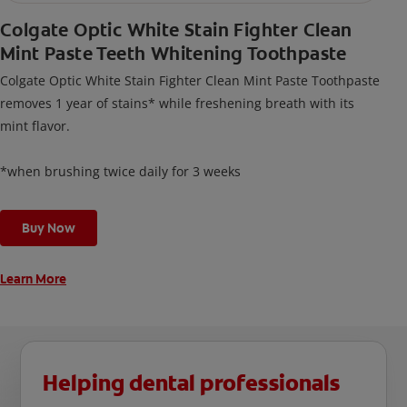
Colgate Optic White Stain Fighter Clean
Mint Paste Teeth Whitening Toothpaste
Colgate Optic White Stain Fighter Clean Mint Paste Toothpaste
removes 1 year of stains* while freshening breath with its
mint flavor.
*when brushing twice daily for 3 weeks
Buy Now
Learn More
Helping dental professionals