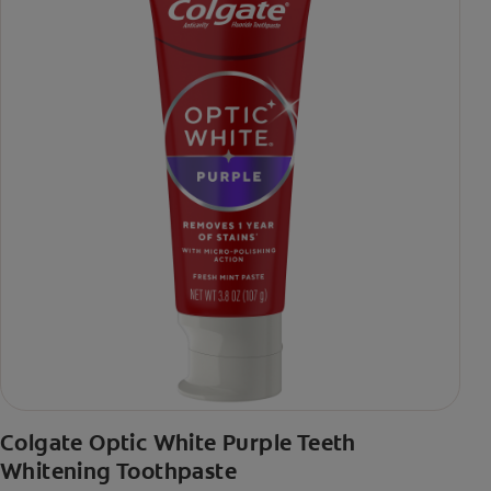
Colgate Optic White Purple Teeth
Whitening Toothpaste