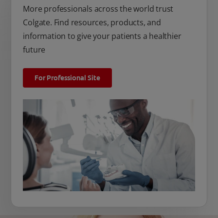
More professionals across the world trust
Colgate. Find resources, products, and
information to give your patients a healthier
future
For Professional Site