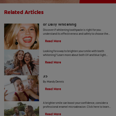
Related Articles
Whitening Toothpaste 101: The Basics
of Daily Whitening
Discover if whitening toothpaste is right for you:
understand its effectiveness and safety to choose the
best product for your dental health.
Read More
Is a Teeth Whitening Light Effective?
Looking for a way to brighten your smile with teeth
whitening? Learn more about both UV and blue light
teeth whitening to decide which is the best option for
Read More
you.
The Truth About a Whiter Smile After
35
By: Mandy Dennis
Read More
What is Enamel Microabrasion?
A brighter smile can boost your confidence, consider a
professional enamel microabrasion. Click here to learn
more about enamel microabrasion with Colgate
®
.
Read More