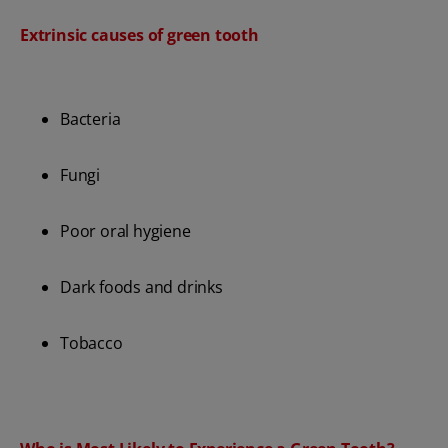
Extrinsic causes of green tooth
Bacteria
Fungi
Poor oral hygiene
Dark foods and drinks
Tobacco