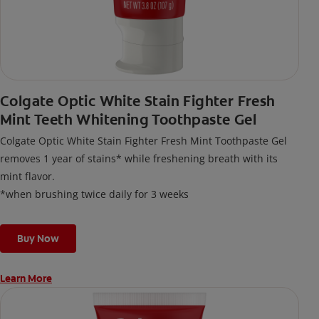
Colgate Optic White Stain Fighter Fresh
Mint Teeth Whitening Toothpaste Gel
Colgate Optic White Stain Fighter Fresh Mint Toothpaste Gel
removes 1 year of stains* while freshening breath with its
mint flavor.
*when brushing twice daily for 3 weeks
Buy Now
Learn More