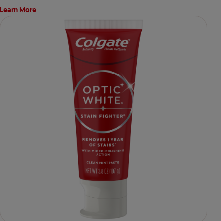
Learn More