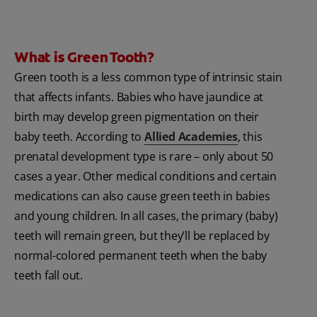
What is Green Tooth?
Green tooth is a less common type of intrinsic stain
that affects infants. Babies who have jaundice at
birth may develop green pigmentation on their
baby teeth. According to
Allied Academies
, this
prenatal development type is rare – only about 50
cases a year. Other medical conditions and certain
medications can also cause green teeth in babies
and young children. In all cases, the primary (baby)
teeth will remain green, but they’ll be replaced by
normal-colored permanent teeth when the baby
teeth fall out.