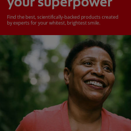
your superpower
Find the best, scientifically-backed products created
by experts for your whitest, brightest smile.