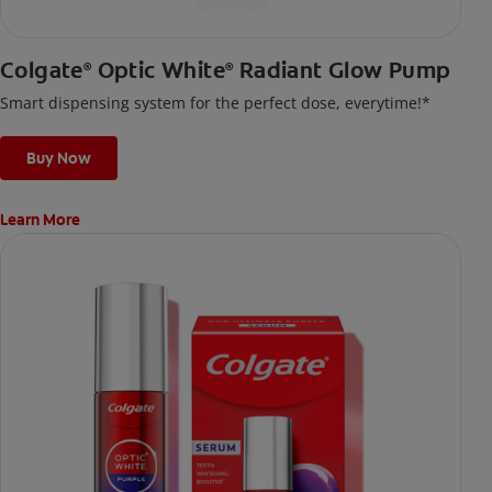
Colgate
Optic White
Radiant Glow Pump
®
®
Smart dispensing system for the perfect dose, everytime!*
Buy Now
Learn More