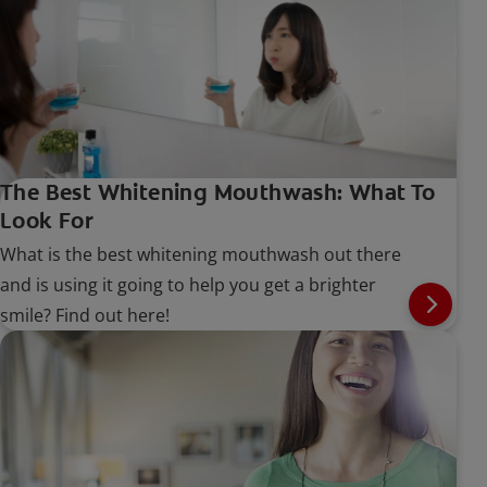
whiten teeth, and is it safe to use? Read on to
learn more.
The Best Whitening Mouthwash: What To
Look For
What is the best whitening mouthwash out there
and is using it going to help you get a brighter
smile? Find out here!