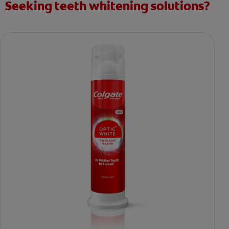
Seeking teeth whitening solutions?