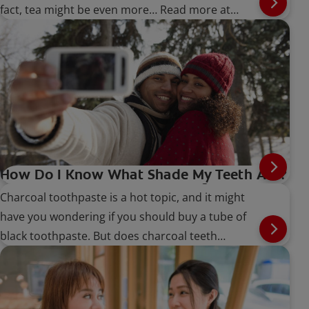
fact, tea might be even more… Read more at
Colgate.com
How Do I Know What Shade My Teeth Are?
Does Charcoal Teeth Whitening Work?
Charcoal toothpaste is a hot topic, and it might
have you wondering if you should buy a tube of
black toothpaste. But does charcoal teeth
whitening work?