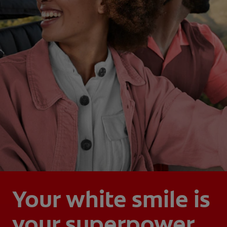
Your white smile is
your superpower