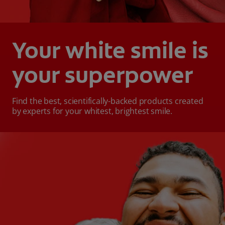
Your white smile is
your superpower
Find the best, scientifically-backed products created
by experts for your whitest, brightest smile.