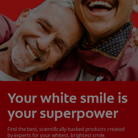
Your white smile is
your superpower
Find the best, scientifically-backed products created
by experts for your whitest, brightest smile.