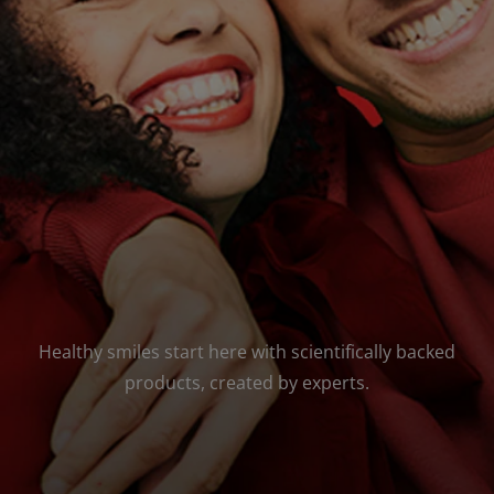
ORAL HEALTH ASSESSMENT
WHITENING DIGITAL COACH
EN (SG)
Healthy smiles start here with scientifically backed
products, created by experts.