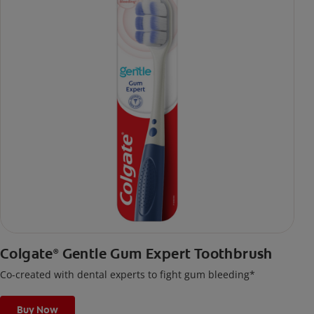
Colgate
Gentle Gum Expert Toothbrush
®
Co-created with dental experts to fight gum bleeding*
Buy Now