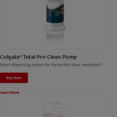
Colgate
Total Pro Clean Pump
®
Smart dispensing system for the perfect dose, everytime!*
Buy Now
Learn More