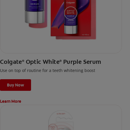
Colgate
Optic White
Purple Serum
®
®
Use on top of routine for a teeth whitening boost
Buy Now
Learn More