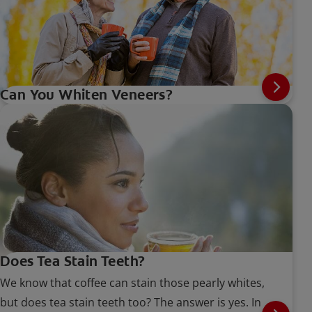
Can You Whiten Veneers?
Does Tea Stain Teeth?
We know that coffee can stain those pearly whites,
but does tea stain teeth too? The answer is yes. In