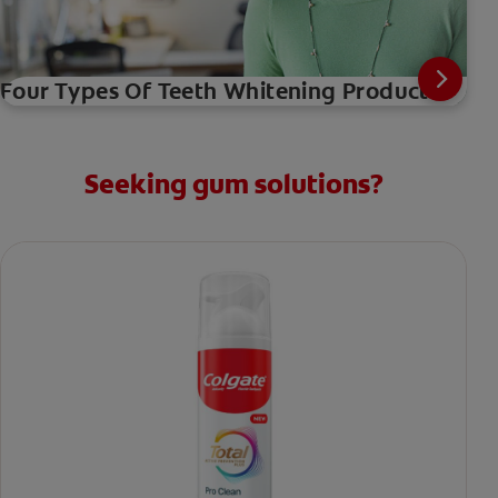
Four Types Of Teeth Whitening Products
Seeking gum solutions?