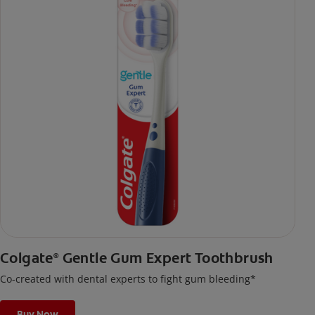
Colgate
Gentle Gum Expert Toothbrush
®
Co-created with dental experts to fight gum bleeding*
Buy Now