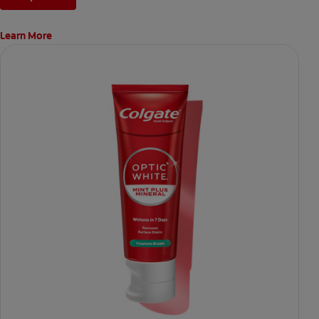
Learn More