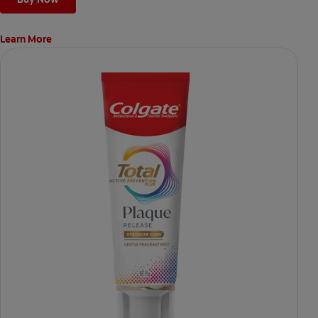
Learn More