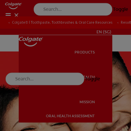
Toggle
Colgate® | Toothpaste, Toothbrushes & Oral Care Resources
Resul
WHITENING DIGITAL COACH
EN (SG)
PRODUCTS
PRODUCTS
ORAL HEALTH
Toggle
ORAL HEALTH
MISSION
ORAL HEALTH ASSESSMENT
MISSION