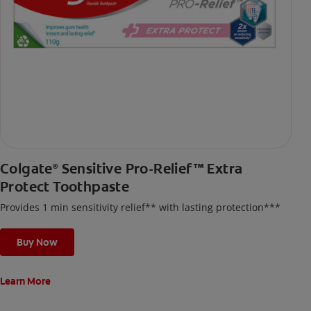
Colgate
Sensitive Pro-Relief™ Extra
®
Protect Toothpaste
Provides 1 min sensitivity relief** with lasting protection***
Buy Now
Learn More