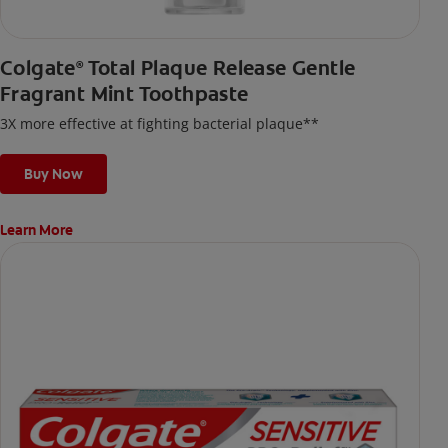
Colgate
Total Plaque Release Gentle
®
Fragrant Mint Toothpaste
3X more effective at fighting bacterial plaque**
Buy Now
Learn More