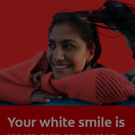
Your white smile is