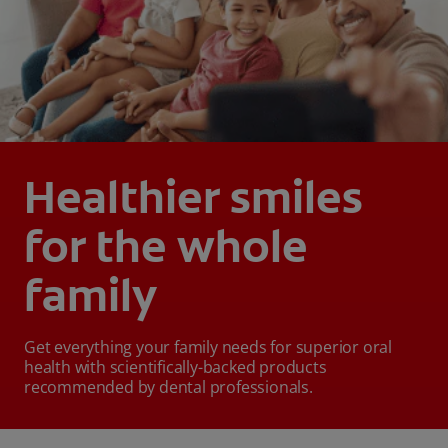
Healthier smiles
for the whole
family
Get everything your family needs for superior oral
health with scientifically-backed products
recommended by dental professionals.