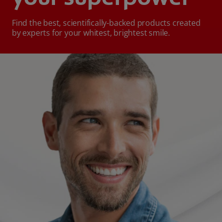
Find the best, scientifically-backed products created
by experts for your whitest, brightest smile.