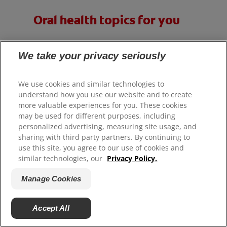
Oral health topics for you
We take your privacy seriously
We use cookies and similar technologies to
understand how you use our website and to create
more valuable experiences for you. These cookies
may be used for different purposes, including
personalized advertising, measuring site usage, and
sharing with third party partners. By continuing to
use this site, you agree to our use of cookies and
similar technologies, our
Privacy Policy.
Manage Cookies
Accept All