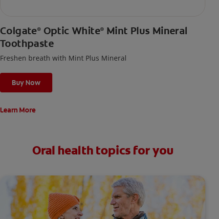
Colgate
Optic White
Mint Plus Mineral
®
®
Toothpaste
Freshen breath with Mint Plus Mineral
Buy Now
Learn More
Oral health topics for you