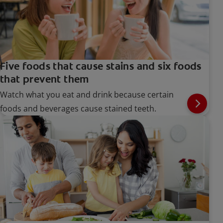
Five foods that cause stains and six foods
that prevent them
Watch what you eat and drink because certain
foods and beverages cause stained teeth.