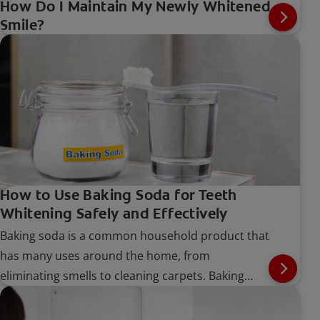
How Do I Maintain My Newly Whitened
Smile?
How to Use Baking Soda for Teeth
Whitening Safely and Effectively
Baking soda is a common household product that
has many uses around the home, from
eliminating smells to cleaning carpets. Baking
soda can also be found in many toothpastes and
teeth-whitening products. But does baking soda