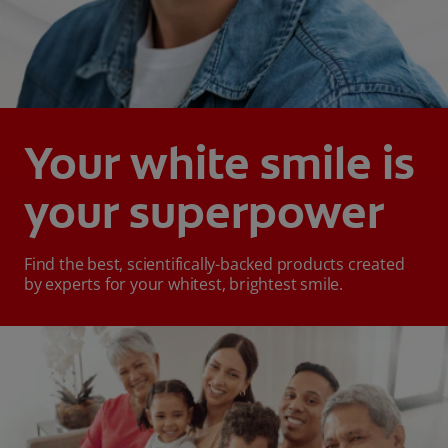
Your white smile is
your superpower
Find the best, scientifically-backed products created
by experts for your whitest, brightest smile.