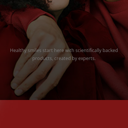
Healthy smiles start here with scientifically backed
products, created by experts.