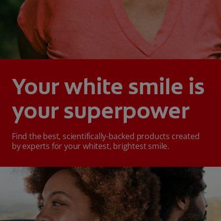
Your white smile is
your superpower
Find the best, scientifically-backed products created
by experts for your whitest, brightest smile.