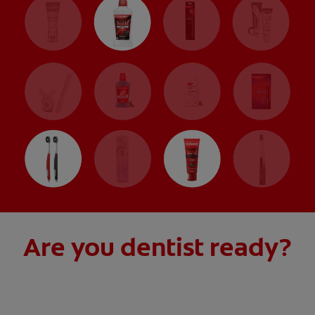
Are you dentist ready?