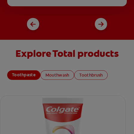
Explore Total products
Toothpaste
Mouthwash
Toothbrush