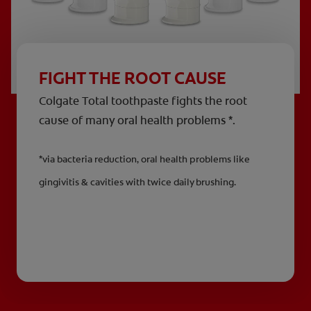
FIGHT THE ROOT CAUSE
Colgate Total toothpaste fights the root
cause of many oral health problems *.
*via bacteria reduction, oral health problems like
gingivitis & cavities with twice daily brushing.