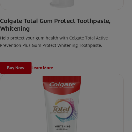
Colgate Total Gum Protect Toothpaste,
Whitening
Help protect your gum health with Colgate Total Active
Prevention Plus Gum Protect Whitening Toothpaste.
Buy Now
Learn More