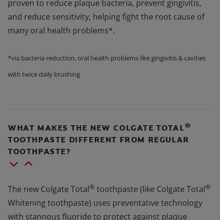
proven to reduce plaque bacteria, prevent gingivitis,
and reduce sensitivity, helping fight the root cause of
many oral health problems*.
*via bacteria reduction, oral health problems like gingivitis & cavities
with twice daily brushing
®
WHAT MAKES THE NEW COLGATE TOTAL
TOOTHPASTE DIFFERENT FROM REGULAR
TOOTHPASTE?
®
®
The new Colgate Total
toothpaste (like Colgate Total
Whitening toothpaste) uses preventative technology
with stannous fluoride to protect against plaque