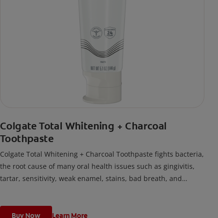
Colgate Total Whitening + Charcoal
Toothpaste
Colgate Total Whitening + Charcoal Toothpaste fights bacteria,
the root cause of many oral health issues such as gingivitis,
tartar, sensitivity, weak enamel, stains, bad breath, and
cavities.
Buy Now
Learn More