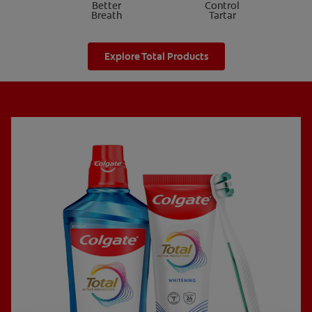
Better
Control
Breath
Tartar
Explore Total Products