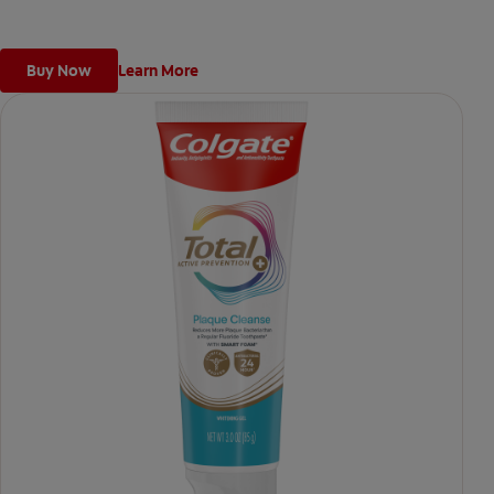
Buy Now
Learn More