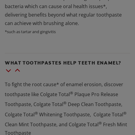
bacteria which can cause oral health issues*,
delivering benefits beyond what regular toothpaste
can achieve with brushing alone.
*such as tartar and gingivitis
WHAT TOOTHPASTES HELP TEETH ENAMEL?
To fight the root cause* of enamel erosion, discover
®
toothpaste like Colgate Total
Plaque Pro Release
®
Toothpaste, Colgate Total
Deep Clean Toothpaste,
®
®
Colgate Total
Whitening Toothpaste, Colgate Total
®
Clean Mint Toothpaste, and Colgate Total
Fresh Mint
Toothpaste