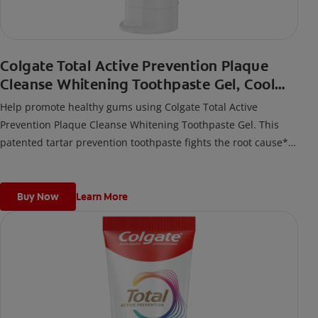
Colgate Total Active Prevention Plaque
Cleanse Whitening Toothpaste Gel, Cool
Peppermint
Help promote healthy gums using Colgate Total Active
Prevention Plaque Cleanse Whitening Toothpaste Gel. This
patented tartar prevention toothpaste fights the root cause*
of gingivitis, plaque, tartar, cavities, sensitivity, bad breath,
weak enamel, and stains and is 2x more effective*** at
fighting bacteria, the root cause of oral health problems like
Buy Now
Learn More
cavities and gingivitis.
*via protection against bacteria and dietary exposures, with
daily brushing
***via reduction of bacteria vs. non-antibacterial fluoride
toothpaste with 2x daily brushing and 4 weeks use