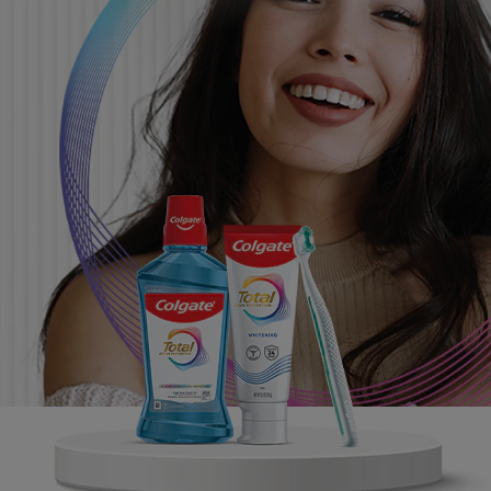
ORAL HEALTH CHECK
PRODUCT MATCH
FOR PROFESSIONALS
SHOP.COLGATE.COM
US (EN)
SIGN UP