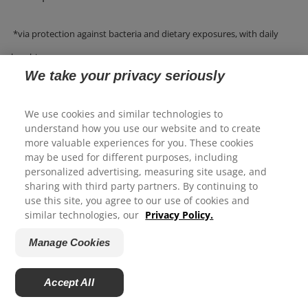
*via protection against bacteria and dietary exposures, with daily
brushing.
We take your privacy seriously
We use cookies and similar technologies to
WHAT IS A GOOD TOOTHPASTE FOR
understand how you use our website and to create
more valuable experiences for you. These cookies
WHITENING TEETH?
may be used for different purposes, including
We appreciate your feedback...
personalized advertising, measuring site usage, and
sharing with third party partners. By continuing to
To help whiten teeth, discover toothpaste like Colgate
use this site, you agree to our use of cookies and
How satisfied are you with your experience on Colgate.com?
®
similar technologies, our
Privacy Policy.
Total
Advanced Whitening Toothpaste, Colgate
®
1
2
3
4
5
Total
Active Prevention Whitening Toothpaste
Manage Cookies
Colgate Whitening + Charcoal Toothpaste, and Colgate
Submit
®
Total
Plaque Pro Release Toothpaste.
Accept All
Powered by