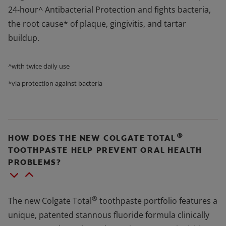
24-hour^ Antibacterial Protection and fights bacteria,
the root cause* of plaque, gingivitis, and tartar
buildup.
^with twice daily use
*via protection against bacteria
®
HOW DOES THE NEW COLGATE TOTAL
TOOTHPASTE HELP PREVENT ORAL HEALTH
PROBLEMS?
®
The new Colgate Total
toothpaste portfolio features a
unique, patented stannous fluoride formula clinically