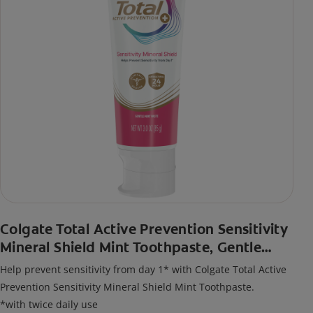
Colgate Total Active Prevention Sensitivity
Mineral Shield Mint Toothpaste, Gentle
Mint
Help prevent sensitivity from day 1* with Colgate Total Active
Prevention Sensitivity Mineral Shield Mint Toothpaste.
*with twice daily use