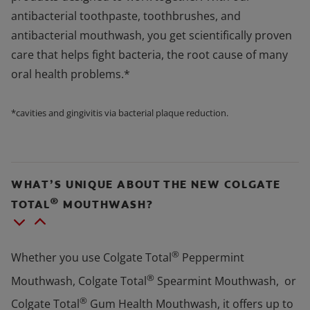
antibacterial toothpaste, toothbrushes, and
antibacterial mouthwash, you get scientifically proven
care that helps fight bacteria, the root cause of many
oral health problems.*
*cavities and gingivitis via bacterial plaque reduction.
WHAT’S UNIQUE ABOUT THE NEW COLGATE
®
TOTAL
MOUTHWASH?
®
Whether you use Colgate Total
Peppermint
®
Mouthwash, Colgate Total
Spearmint Mouthwash, or
®
Colgate Total
Gum Health Mouthwash, it offers up to