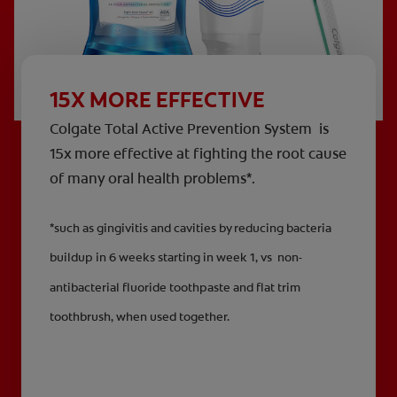
15X MORE EFFECTIVE
Colgate Total Active Prevention System is
15x more effective at fighting the root cause
of many oral health problems*.
*such as gingivitis and cavities by reducing bacteria
buildup in 6 weeks starting in week 1, vs non-
antibacterial fluoride toothpaste and flat trim
toothbrush, when used together.