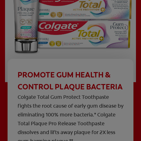
PROMOTE GUM HEALTH &
CONTROL PLAQUE BACTERIA
Colgate Total Gum Protect Toothpaste
fights the root cause of early gum disease by
eliminating 100% more bacteria.* Colgate
Total Plaque Pro Release Toothpaste
dissolves and lifts away plaque for 2X less