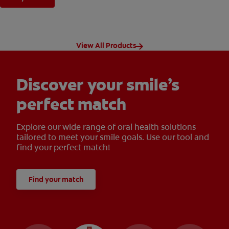
View All Products
Discover your smile’s
perfect match
Explore our wide range of oral health solutions
tailored to meet your smile goals. Use our tool and
find your perfect match!
Find your match