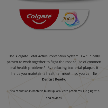
The Colgate Total Active Prevention System is – clinically
proven to work together to fight the root cause of common
oral health problems*. By reducing bacterial plaque, it
helps you maintain a healthier mouth, so you can
Be
Dentist Ready.
*via reduction in bacteria build up, oral care problems like gingivitis
and cavities.