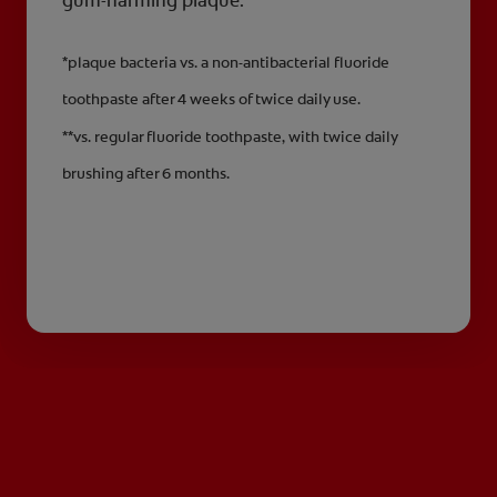
gum-harming plaque.**
*plaque bacteria vs. a non-antibacterial fluoride
toothpaste after 4 weeks of twice daily use.
**vs. regular fluoride toothpaste, with twice daily
brushing after 6 months.