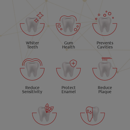
Whiter
Gum
Prevents
Teeth
Health
Cavities
Reduce
Protect
Reduce
Sensitivity
Enamel
Plaque