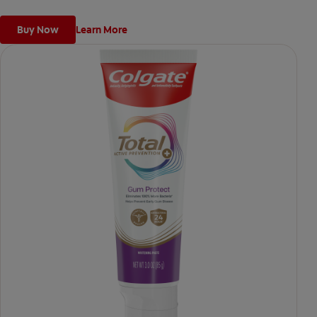
Buy Now
Learn More