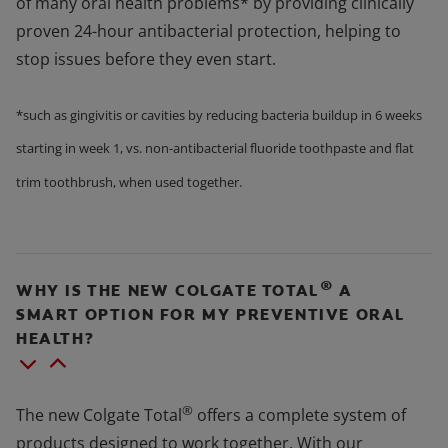
of many oral health problems* by providing clinically
proven 24-hour antibacterial protection, helping to
stop issues before they even start.
*such as gingivitis or cavities by reducing bacteria buildup in 6 weeks
starting in week 1, vs. non-antibacterial fluoride toothpaste and flat
trim toothbrush, when used together.
®
WHY IS THE NEW COLGATE TOTAL
A
SMART OPTION FOR MY PREVENTIVE ORAL
HEALTH?
®
The new Colgate Total
offers a complete system of
products designed to work together. With our