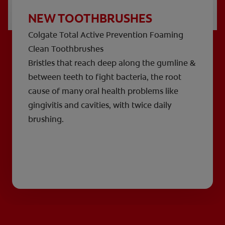
NEW TOOTHBRUSHES
Colgate Total Active Prevention Foaming
Clean Toothbrushes
Bristles that reach deep along the gumline &
between teeth to fight bacteria, the root
cause of many oral health problems like
gingivitis and cavities, with twice daily
brushing.