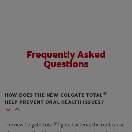
Frequently Asked
Questions
®
HOW DOES THE NEW COLGATE TOTAL
HELP PREVENT ORAL HEALTH ISSUES?
®
The new Colgate Total
fights bacteria, the root cause