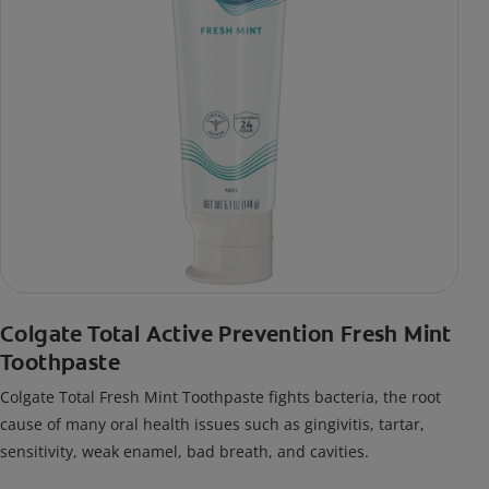
Colgate Total Active Prevention Fresh Mint
Toothpaste
Colgate Total Fresh Mint Toothpaste fights bacteria, the root
cause of many oral health issues such as gingivitis, tartar,
sensitivity, weak enamel, bad breath, and cavities.