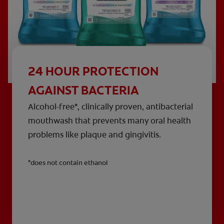
24 HOUR PROTECTION
AGAINST BACTERIA
Alcohol-free*, clinically proven, antibacterial
mouthwash that prevents many oral health
problems like plaque and gingivitis.
*does not contain ethanol