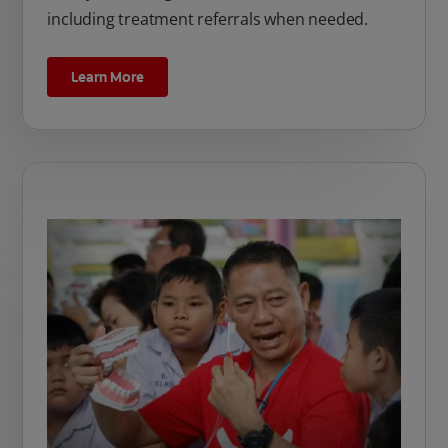
including treatment referrals when needed.
Learn More