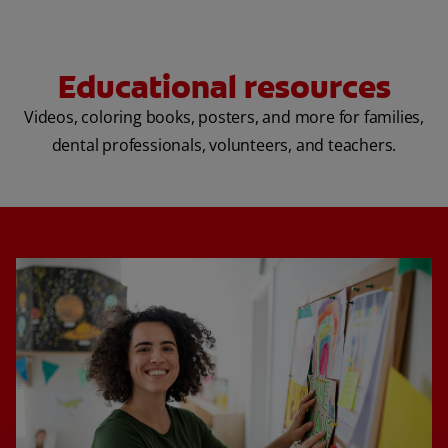
Educational resources
Videos, coloring books, posters, and more for families,
dental professionals, volunteers, and teachers.