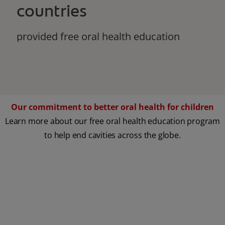
countries
provided free oral health education
Our commitment to better oral health for children
Learn more about our free oral health education program
to help end cavities across the globe.