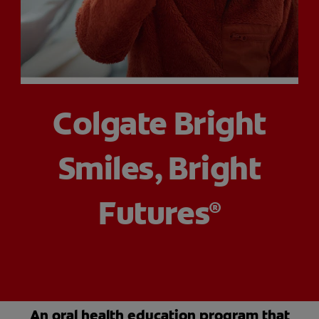
ORAL HEALTH CHECK
PRODUCT MATCH
FOR PROFESSIONALS
Colgate Bright
SHOP.COLGATE.COM
Smiles, Bright
US (EN)
SIGN UP
Futures
®
An oral health education program that