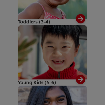
Toddlers (3-4)
Young Kids (5-6)