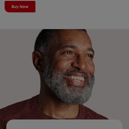
Buy Now