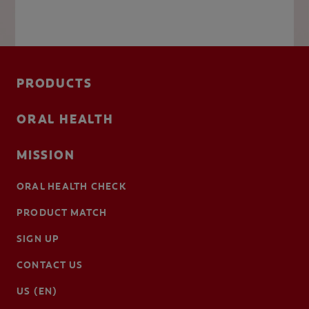
PRODUCTS
ORAL HEALTH
MISSION
ORAL HEALTH CHECK
PRODUCT MATCH
SIGN UP
CONTACT US
US (EN)