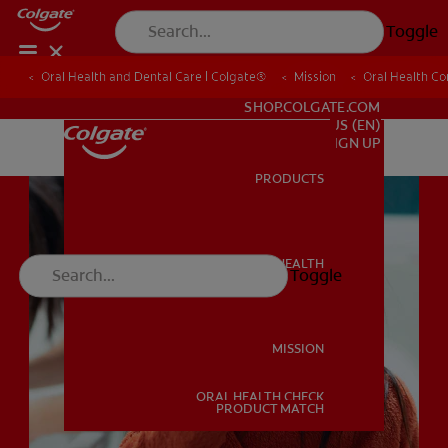
Toggle
Oral Health and Dental Care | Colgate®
Oral Health and Dental Care | Colgate®
Mission
Mission
Oral Health C
Oral Health C
FOR PROFESSIONALS
SHOP.COLGATE.COM
US (EN)
SIGN UP
PRODUCTS
PRODUCTS
ORAL HEALTH
Toggle
ORAL HEALTH
MISSION
ORAL HEALTH CHECK
MISSION
PRODUCT MATCH