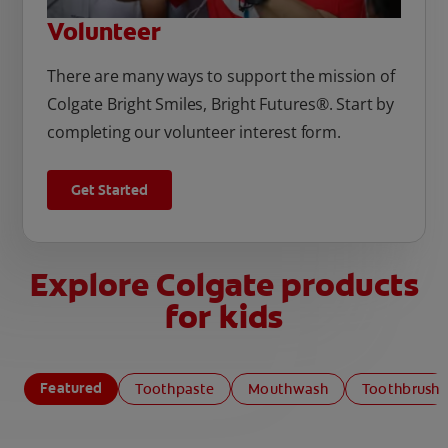
Volunteer
There are many ways to support the mission of
Colgate Bright Smiles, Bright Futures®. Start by
completing our volunteer interest form.
Get Started
Explore Colgate products
for kids
Featured
Toothpaste
Mouthwash
Toothbrush