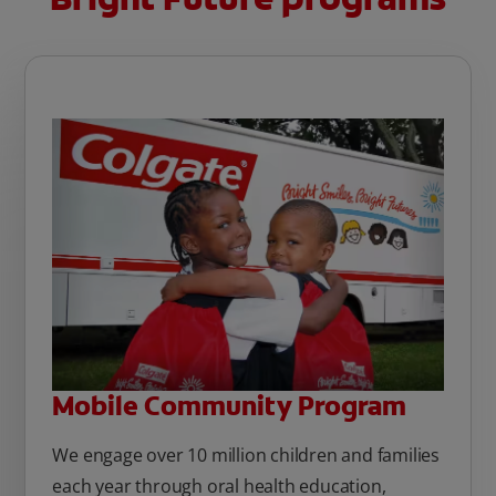
Mobile Community Program
We engage over 10 million children and families
each year through oral health education,