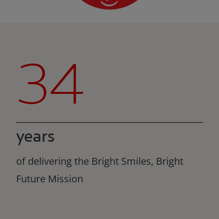
34
years
of delivering the Bright Smiles, Bright
Future Mission