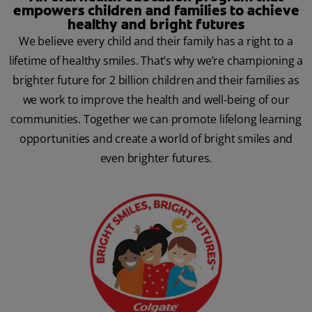
empowers children and families to achieve
healthy and bright futures
We believe every child and their family has a right to a
lifetime of healthy smiles. That’s why we’re championing a
brighter future for 2 billion children and their families as
we work to improve the health and well-being of our
communities. Together we can promote lifelong learning
opportunities and create a world of bright smiles and
even brighter futures.