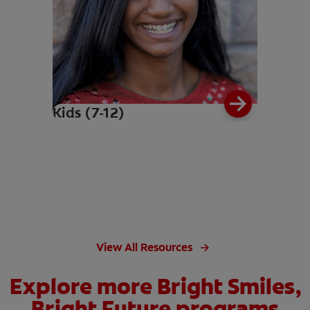
Kids (7-12)
View All Resources
Explore more Bright Smiles,
Bright Future programs