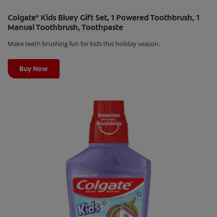
Colgate
Kids Bluey Gift Set, 1 Powered Toothbrush, 1
®
Manual Toothbrush, Toothpaste
Make teeth brushing fun for kids this holiday season.
Learn More
Buy Now