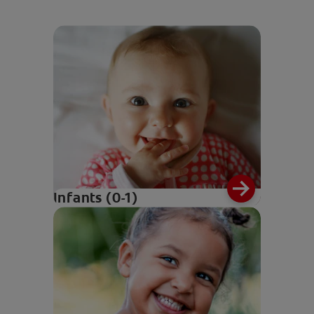
Infants (0-1)