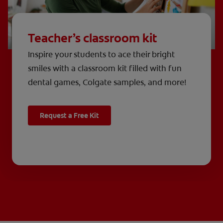
Teacher’s classroom kit
Inspire your students to ace their bright
smiles with a classroom kit filled with fun
dental games, Colgate samples, and more!
Request a Free Kit