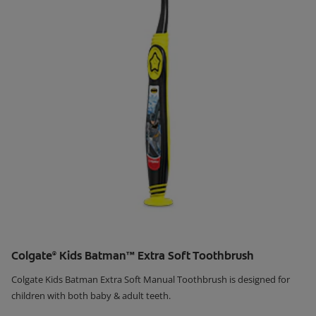
Colgate
Kids Batman™ Extra Soft Toothbrush
®
Colgate Kids Batman Extra Soft Manual Toothbrush is designed for
children with both baby & adult teeth.
Learn More