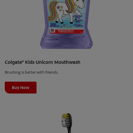
Colgate
Kids Unicorn Mouthwash
®
Brushing is better with friends.
Learn More
Buy Now