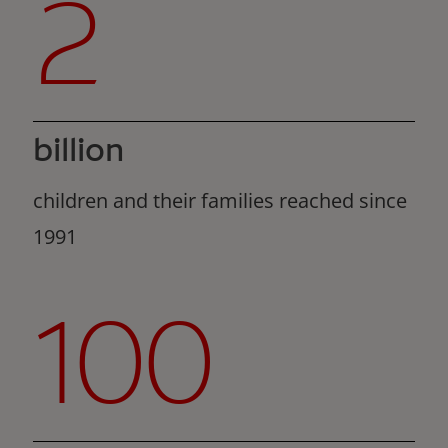
2
billion
children and their families reached since
1991
100