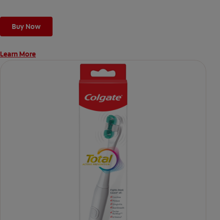
Buy Now
Learn More