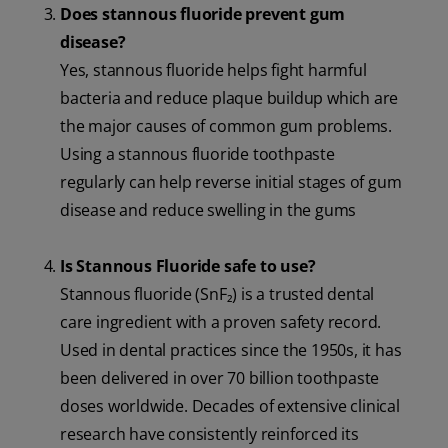
Does stannous fluoride prevent gum
disease?
Yes, stannous fluoride helps fight harmful
bacteria and reduce plaque buildup which are
the major causes of common gum problems.
Using a stannous fluoride toothpaste
regularly can help reverse initial stages of gum
disease and reduce swelling in the gums
Is Stannous Fluoride safe to use?
Stannous fluoride (SnF₂) is a trusted dental
care ingredient with a proven safety record.
Used in dental practices since the 1950s, it has
been delivered in over 70 billion toothpaste
doses worldwide. Decades of extensive clinical
research have consistently reinforced its