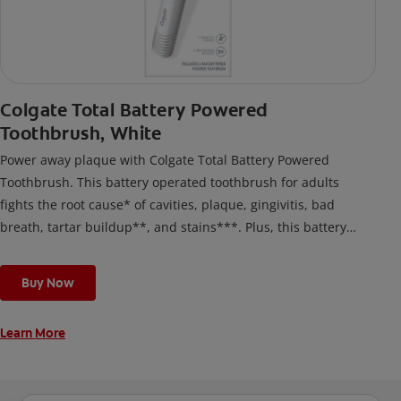
Colgate Total Battery Powered
Toothbrush, White
Power away plaque with Colgate Total Battery Powered
Toothbrush. This battery operated toothbrush for adults
fights the root cause* of cavities, plaque, gingivitis, bad
breath, tartar buildup**, and stains***. Plus, this battery
toothbrush has a built in 2 minute timer and features two
cleaning modes, Sensitive and Regular, to cater to your
Buy Now
unique oral care needs.
Learn More