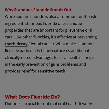
Why Stannous Fluoride Stands Out
While sodium fluoride is also a common toothpaste
ingredient, stannous fluoride offers unique
properties that are important for preventive oral
care. Like other fluorides, it's effective at preventing
tooth decay
(dental caries). What makes stannous
fluoride particularly beneficial are its additional
clinically-noted advantages for oral health: it helps
in the early prevention of
gum problems
and
provides relief for
sensitive teeth
.
What Does Fluoride Do?
Fluoride is crucial for optimal oral health. It works