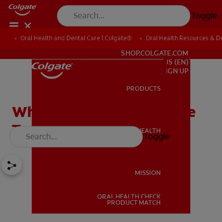
Toggle
Oral Health and Dental Care | Colgate®
Oral Health Resources & De
FOR PROFESSIONALS
SHOP.COLGATE.COM
US (EN)
SIGN UP
PRODUCTS
PRODUCTS
What Is Stannous Fluoride
Toothpaste?
ORAL HEALTH
Toggle
ORAL HEALTH
MISSION
ORAL HEALTH CHECK
MISSION
PRODUCT MATCH