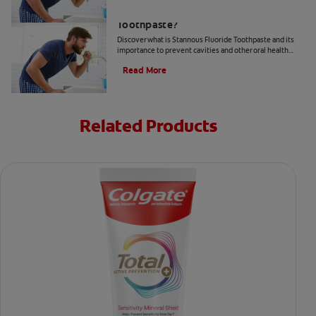
What Is Stannous Fluoride
Toothpaste?
Discover what is Stannous Fluoride Toothpaste and its
importance to prevent cavities and other oral health
problems.
Read More
Related Products