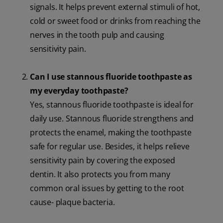
signals. It helps prevent external stimuli of hot,
cold or sweet food or drinks from reaching the
nerves in the tooth pulp and causing
sensitivity pain.
Can I use stannous fluoride toothpaste as
my everyday toothpaste?
Yes, stannous fluoride toothpaste is ideal for
daily use. Stannous fluoride strengthens and
protects the enamel, making the toothpaste
safe for regular use. Besides, it helps relieve
sensitivity pain by covering the exposed
dentin. It also protects you from many
common oral issues by getting to the root
cause- plaque bacteria.