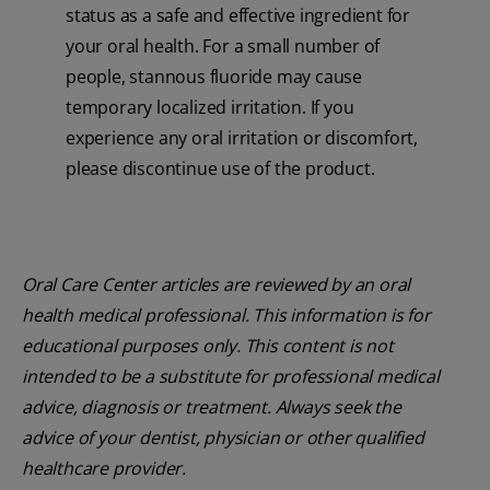
status as a safe and effective ingredient for
your oral health. For a small number of
people, stannous fluoride may cause
temporary localized irritation. If you
experience any oral irritation or discomfort,
please discontinue use of the product.
Oral Care Center articles are reviewed by an oral
health medical professional. This information is for
educational purposes only. This content is not
intended to be a substitute for professional medical
advice, diagnosis or treatment. Always seek the
advice of your dentist, physician or other qualified
healthcare provider.