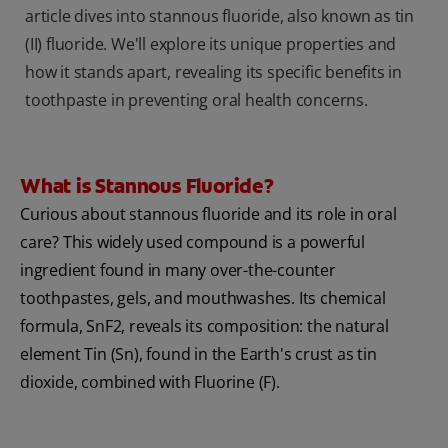
article dives into stannous fluoride, also known as tin
(II) fluoride. We'll explore its unique properties and
how it stands apart, revealing its specific benefits in
toothpaste in preventing oral health concerns.
What is Stannous Fluoride?
Curious about stannous fluoride and its role in oral
care? This widely used compound is a powerful
ingredient found in many over-the-counter
toothpastes, gels, and mouthwashes. Its chemical
formula, SnF2, reveals its composition: the natural
element Tin (Sn), found in the Earth's crust as tin
dioxide, combined with Fluorine (F).