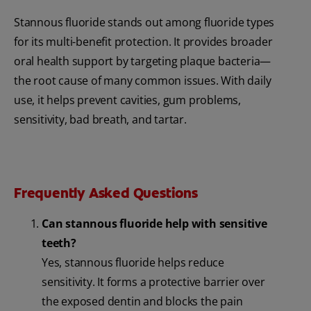
Stannous fluoride stands out among fluoride types
for its multi-benefit protection. It provides broader
oral health support by targeting plaque bacteria—
the root cause of many common issues. With daily
use, it helps prevent cavities, gum problems,
sensitivity, bad breath, and tartar.
Frequently Asked Questions
Can stannous fluoride help with sensitive
teeth?
Yes, stannous fluoride helps reduce
sensitivity. It forms a protective barrier over
the exposed dentin and blocks the pain