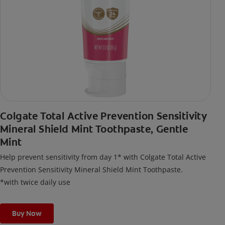
Colgate Total Active Prevention Sensitivity
Mineral Shield Mint Toothpaste, Gentle
Mint
Help prevent sensitivity from day 1* with Colgate Total Active
Prevention Sensitivity Mineral Shield Mint Toothpaste.
*with twice daily use
Buy Now