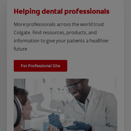
Helping dental professionals
More professionals across the world trust
Colgate. Find resources, products, and
information to give your patients a healthier
future
For Professional Site