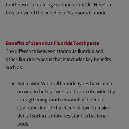
toothpaste containing stannous fluoride. Here's a
breakdown of the benefits of Stannous Fluoride:
Benefits of Stannous Fluoride Toothpaste
The difference between stannous fluoride and
other fluoride types is that it includes key benefits
such as:
Anti-cavity: While all fluoride types have been
proven to help prevent and control cavities by
strengthening
tooth enamel
and dentin,
stannous fluoride has been shown to make
dental surfaces more resistant to bacterial
acids.