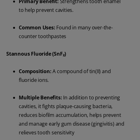
Primary Benefit:
Strengthens tooth enamel
to help prevent cavities.
Common Uses:
Found in many over-the-
counter toothpastes
Stannous Fluoride (SnF₂)
Composition:
A compound of tin(II) and
fluoride ions.
Multiple Benefits:
In addition to preventing
cavities, it fights plaque-causing bacteria,
reduces biofilm accumulation, helps prevent
and manage early gum disease (gingivitis) and
relieves tooth sensitivity