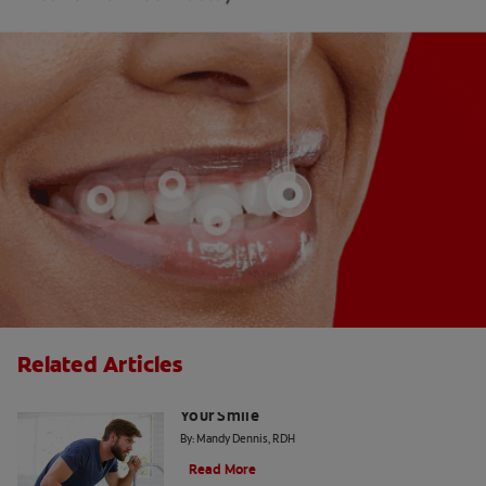
Related Articles
4 Dental Myths That Could Be Harming
Your Smile
By: Mandy Dennis, RDH
Read More