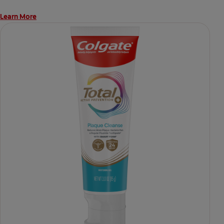
Learn More