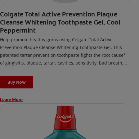
Colgate Total Active Prevention Plaque
Cleanse Whitening Toothpaste Gel, Cool
Peppermint
Help promote healthy gums using Colgate Total Active
Prevention Plaque Cleanse Whitening Toothpaste Gel. This
patented tartar prevention toothpaste fights the root cause*
of gingivitis, plaque, tartar, cavities, sensitivity, bad breath,
weak enamel, and stains and is 2x more effective*** at
fighting bacteria, the root cause of oral health problems like
Buy Now
cavities and gingivitis.
Learn More
*via protection against bacteria and dietary exposures, with
daily brushing
***via reduction of bacteria vs. non-antibacterial fluoride
toothpaste with 2x daily brushing and 4 weeks use