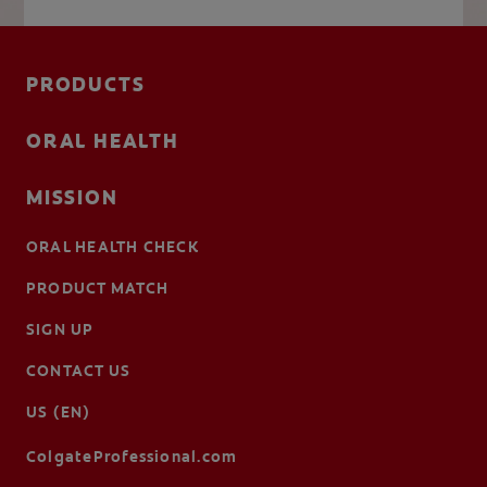
PRODUCTS
ORAL HEALTH
MISSION
ORAL HEALTH CHECK
PRODUCT MATCH
SIGN UP
CONTACT US
US (EN)
ColgateProfessional.com