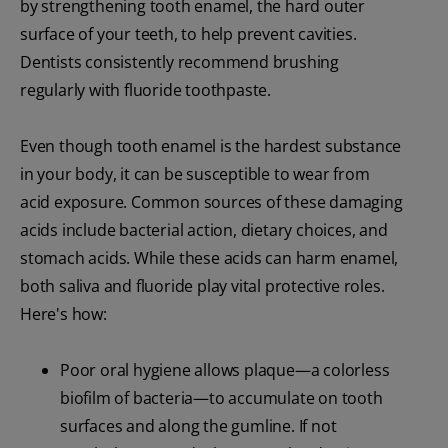
by strengthening tooth enamel, the hard outer
surface of your teeth, to help prevent cavities.
Dentists consistently recommend brushing
regularly with fluoride toothpaste.
Even though tooth enamel is the hardest substance
in your body, it can be susceptible to wear from
acid exposure. Common sources of these damaging
acids include bacterial action, dietary choices, and
stomach acids. While these acids can harm enamel,
both saliva and fluoride play vital protective roles.
Here's how:
Poor oral hygiene allows plaque—a colorless
biofilm of bacteria—to accumulate on tooth
surfaces and along the gumline. If not