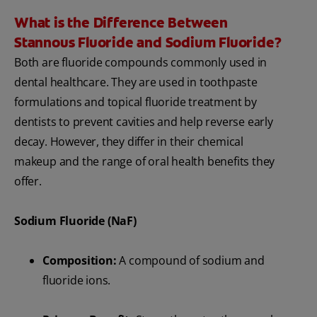
What is the Difference Between
Stannous Fluoride and Sodium Fluoride?
Both are fluoride compounds commonly used in
dental healthcare. They are used in toothpaste
formulations and topical fluoride treatment by
dentists to prevent cavities and help reverse early
decay. However, they differ in their chemical
makeup and the range of oral health benefits they
offer.
Sodium Fluoride (NaF)
Composition:
A compound of sodium and
fluoride ions.