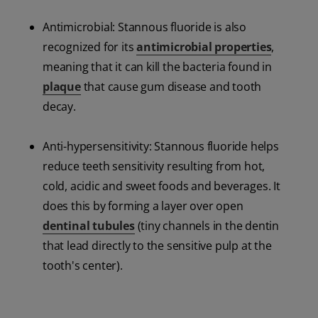
Antimicrobial: Stannous fluoride is also
recognized for its
antimicrobial properties
,
meaning that it can kill the bacteria found in
plaque
that cause gum disease and tooth
decay.
Anti-hypersensitivity: Stannous fluoride helps
reduce teeth sensitivity resulting from hot,
cold, acidic and sweet foods and beverages. It
does this by forming a layer over open
dentinal tubules
(tiny channels in the dentin
that lead directly to the sensitive pulp at the
tooth's center).