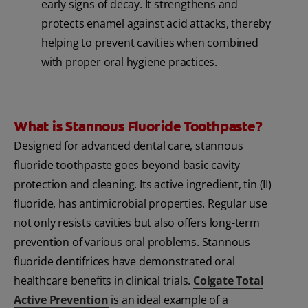
early signs of decay. It strengthens and
protects enamel against acid attacks, thereby
helping to prevent cavities when combined
with proper oral hygiene practices.
What is Stannous Fluoride Toothpaste?
Designed for advanced dental care, stannous
fluoride toothpaste goes beyond basic cavity
protection and cleaning. Its active ingredient, tin (II)
fluoride, has antimicrobial properties. Regular use
not only resists cavities but also offers long-term
prevention of various oral problems. Stannous
fluoride dentifrices have demonstrated oral
healthcare benefits in clinical trials.
Colgate Total
Active Prevention
is an ideal example of a