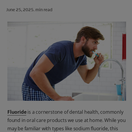
ORAL HEALTH CHECK
June 25, 2025.
min read
PRODUCT MATCH
FOR PROFESSIONALS
SHOP.COLGATE.COM
US (EN)
SIGN UP
Fluoride
is a cornerstone of dental health, commonly
found in oral care products we use at home. While you
may be familiar with types like sodium fluoride, this