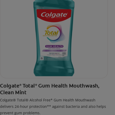
Colgate
Total
Gum Health Mouthwash,
®
®
Clean Mint
Colgate® Total® Alcohol Free* Gum Health Mouthwash
delivers 24-hour protection** against bacteria and also helps
prevent gum problems.