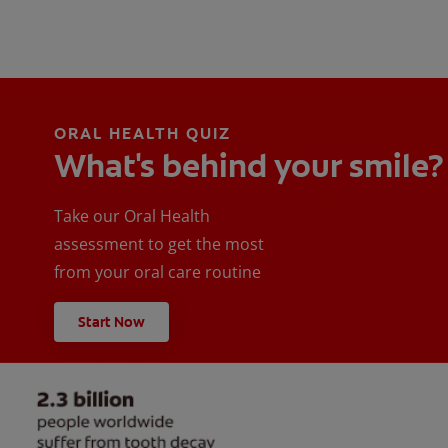
ORAL HEALTH QUIZ
What's behind your smile?
Take our Oral Health
assessment to get the most
from your oral care routine
Start Now