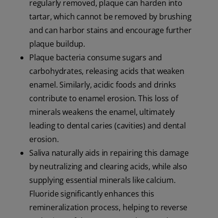
regularly removed, plaque can harden into
tartar, which cannot be removed by brushing
and can harbor stains and encourage further
plaque buildup.
Plaque bacteria consume sugars and
carbohydrates, releasing acids that weaken
enamel. Similarly, acidic foods and drinks
contribute to enamel erosion. This loss of
minerals weakens the enamel, ultimately
leading to dental caries (cavities) and dental
erosion.
Saliva naturally aids in repairing this damage
by neutralizing and clearing acids, while also
supplying essential minerals like calcium.
Fluoride significantly enhances this
remineralization process, helping to reverse