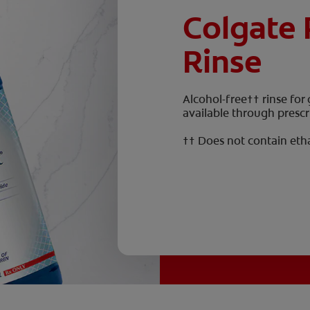
Colgate 
Rinse
Alcohol-free†† rinse for
available through prescr
†† Does not contain eth