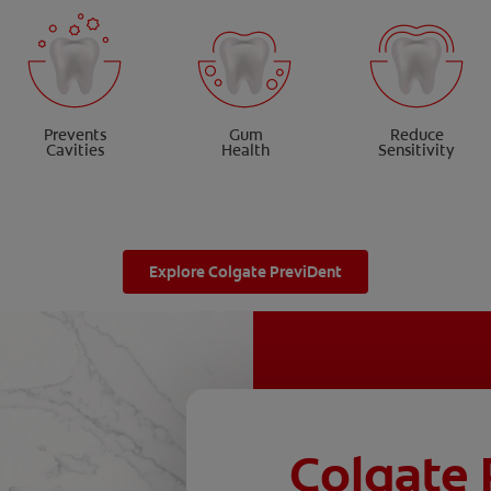
Prevents
Gum
Reduce
Cavities
Health
Sensitivity
Explore Colgate PreviDent
Colgate 