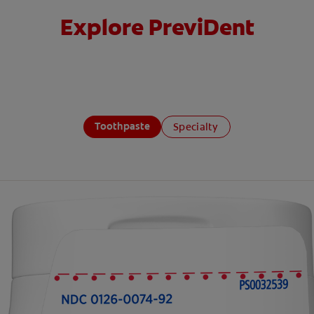
Explore PreviDent
Toothpaste
Specialty