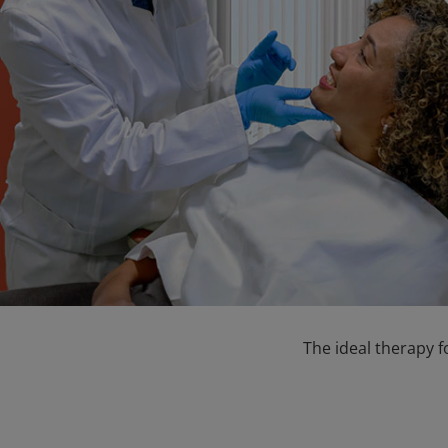
The ideal therapy f