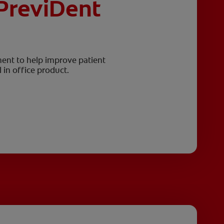
PreviDent
ment to help improve patient
 in office product.