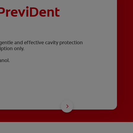
PreviDent
 gentle and effective cavity protection
iption only.
anol.