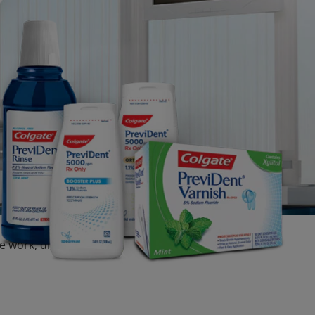
dge work, dry mouth,