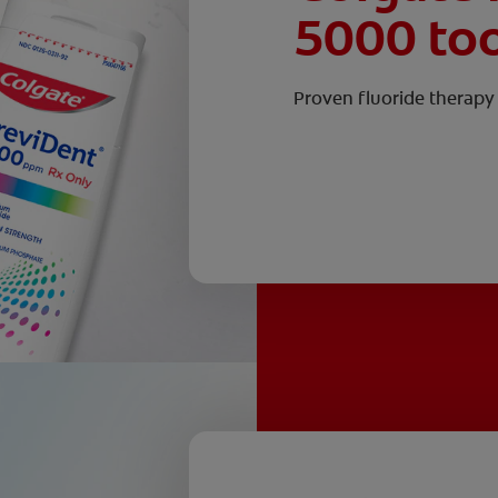
5000 to
Proven fluoride therapy 