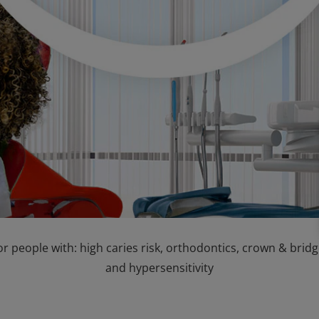
or people with: high caries risk, orthodontics, crown & bri
and hypersensitivity