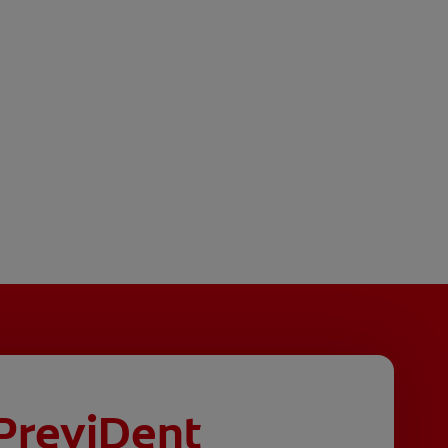
PreviDent