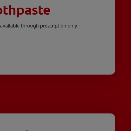
othpaste
available through prescription only.