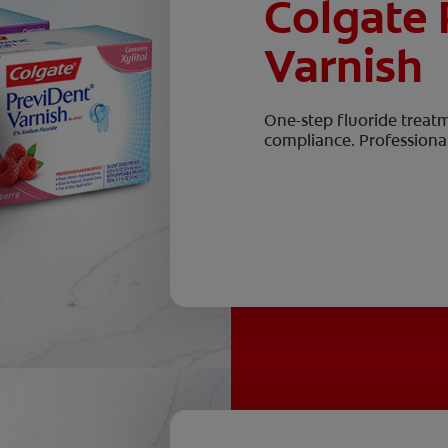
Colgate 
Varnish
One-step fluoride treat
compliance. Professional