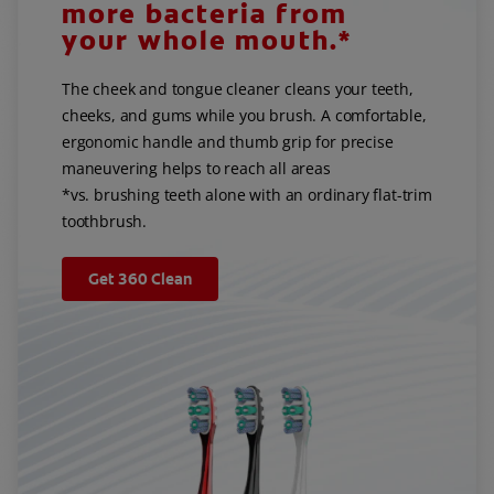
more bacteria from
your whole mouth.*
The cheek and tongue cleaner cleans your teeth,
cheeks, and gums while you brush. A comfortable,
ergonomic handle and thumb grip for precise
maneuvering helps to reach all areas
*vs. brushing teeth alone with an ordinary flat-trim
toothbrush.
Get 360 Clean