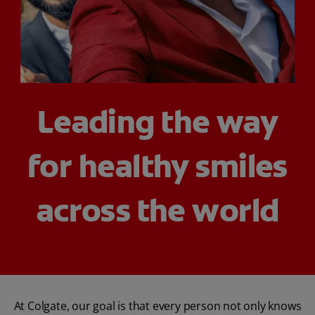
ORAL HEALTH CHECK
PRODUCT MATCH
FOR PROFESSIONALS
Leading the way
SHOP.COLGATE.COM
for healthy smiles
US (EN)
SIGN UP
across the world
At Colgate, our goal is that every person not only knows