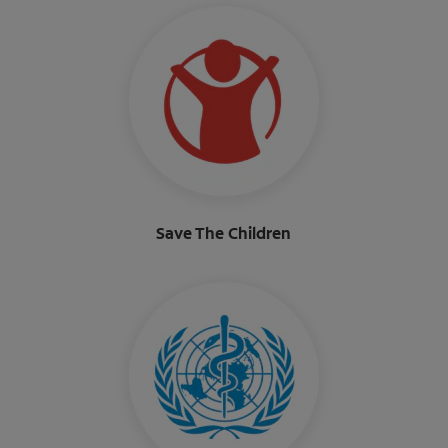
Save The Children