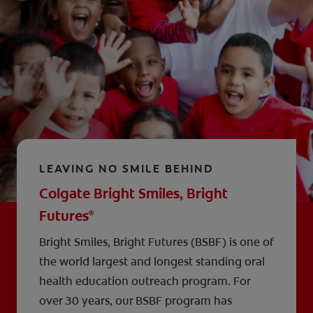
LEAVING NO SMILE BEHIND
Colgate Bright Smiles, Bright
Futures
®
Bright Smiles, Bright Futures (BSBF) is one of
the world largest and longest standing oral
health education outreach program. For
over 30 years, our BSBF program has