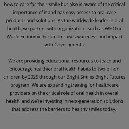
how to care for their smile but also is aware of the critical
importance of it and has easy access to oral care
products and solutions. As the worldwide leader in oral
health, we partner with organizations such as WHO or
World Economic Forum to raise awareness and impact
with Governments.
We are providing educational resources to teach and
encourage healthier oral health habits to two billion
children by 2025 through our Bright Smiles Bright Futures
program. We are expanding training for healthcare
providers on the critical role of oral health in overall
health, and we’re investing in next-generation solutions
that address the barriers to healthy smiles today.