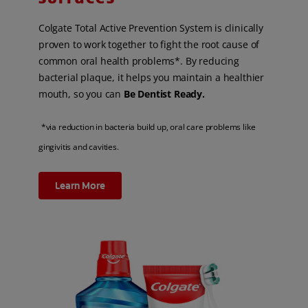
Colgate Total Active Prevention System is clinically
proven to work together to fight the root cause of
common oral health problems*. By reducing
bacterial plaque, it helps you maintain a healthier
mouth, so you can
Be Dentist Ready.
*via reduction in bacteria build up, oral care problems like
gingivitis and cavities.
Learn More