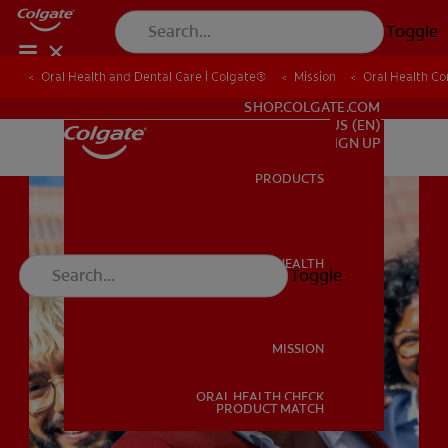
Toggle
Oral Health and Dental Care | Colgate®
Oral Health and Dental Care | Colgate®
Mission
Mission
Oral Health C
Oral Health C
FOR PROFESSIONALS
SHOP.COLGATE.COM
US (EN)
SIGN UP
PRODUCTS
PRODUCTS
ORAL HEALTH
Toggle
ORAL HEALTH
MISSION
ORAL HEALTH CHECK
MISSION
PRODUCT MATCH