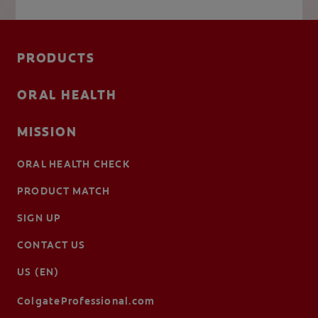
PRODUCTS
ORAL HEALTH
MISSION
ORAL HEALTH CHECK
PRODUCT MATCH
SIGN UP
CONTACT US
US (EN)
ColgateProfessional.com