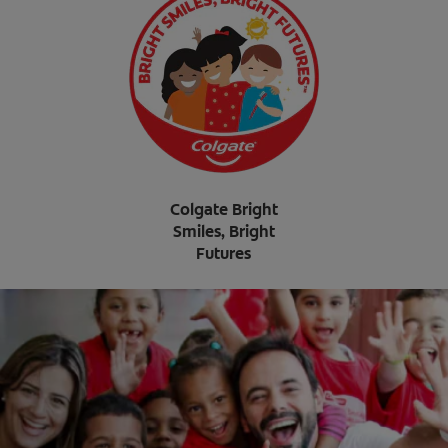
Colgate Bright
Smiles, Bright
Futures