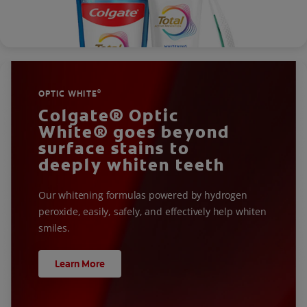
OPTIC WHITE
®
Colgate® Optic
White® goes beyond
surface stains to
deeply whiten teeth
Our whitening formulas powered by hydrogen
peroxide, easily, safely, and effectively help whiten
smiles.
Learn More