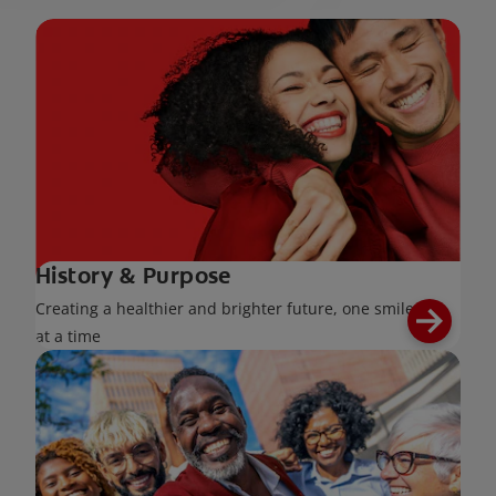
History & Purpose
Creating a healthier and brighter future, one smile
at a time