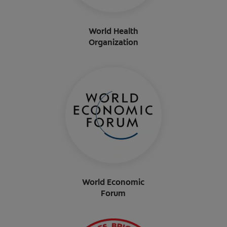
World Health
Organization
World Economic
Forum