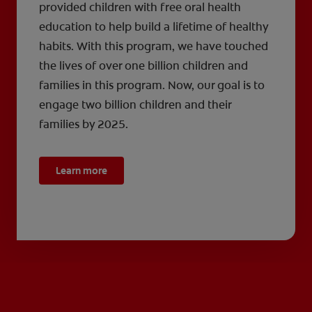
provided children with free oral health
education to help build a lifetime of healthy
habits. With this program, we have touched
the lives of over one billion children and
families in this program. Now, our goal is to
engage two billion children and their
families by 2025.
Learn more