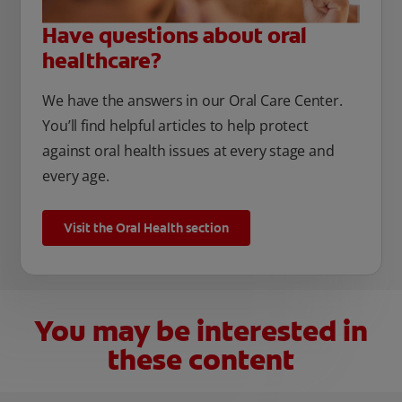
Have questions about oral
healthcare?
We have the answers in our Oral Care Center.
You’ll find helpful articles to help protect
against oral health issues at every stage and
every age.
Visit the Oral Health section
You may be interested in
these content