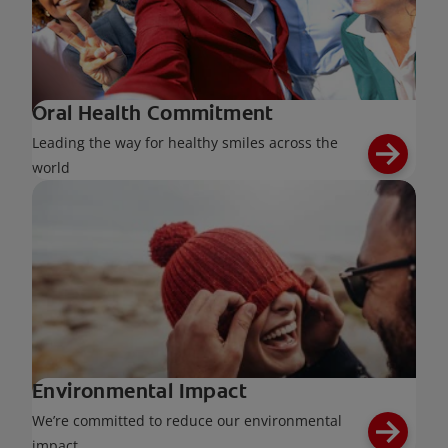
Oral Health Commitment
Leading the way for healthy smiles across the
world
Environmental Impact
We’re committed to reduce our environmental
impact