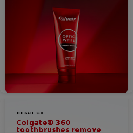
COLGATE 360
Colgate® 360
toothbrushes remove