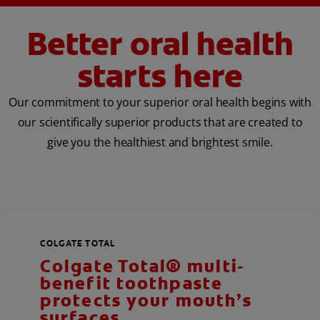
Better oral health
starts here
Our commitment to your superior oral health begins with
our scientifically superior products that are created to
give you the healthiest and brightest smile.
COLGATE TOTAL
Colgate Total® multi-
benefit toothpaste
protects your mouth’s
surfaces