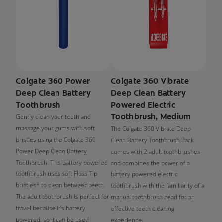
Colgate 360 Power
Colgate 360 Vibrate
Deep Clean Battery
Deep Clean Battery
Toothbrush
Powered Electric
Toothbrush, Medium
Gently clean your teeth and
massage your gums with soft
The Colgate 360 Vibrate Deep
bristles using the Colgate 360
Clean Battery Toothbrush Pack
Power Deep Clean Battery
comes with 2 adult toothbrushes
Toothbrush. This battery powered
and combines the power of a
toothbrush uses soft Floss Tip
battery powered electric
bristles* to clean between teeth.
toothbrush with the familiarity of a
The adult toothbrush is perfect for
manual toothbrush head for an
travel because it’s battery
effective teeth cleaning
powered, so it can be used
experience.