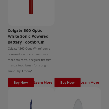
Colgate 360 Optic
White Sonic Powered
Battery Toothbrush
Colgate
360 Optic White
sonic
®
®
powered toothbrush removes
more stains vs. a regular flat trim
manual toothbrush for a bright
smile. Try it today!
Buy Now
Learn More
Buy Now
Learn More