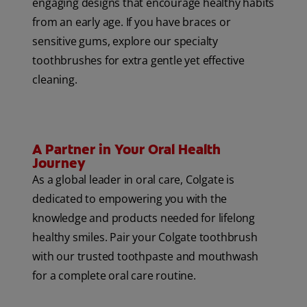
engaging designs that encourage healthy habits
from an early age. If you have braces or
sensitive gums, explore our specialty
toothbrushes for extra gentle yet effective
cleaning.
A Partner in Your Oral Health
Journey
As a global leader in oral care, Colgate is
dedicated to empowering you with the
knowledge and products needed for lifelong
healthy smiles. Pair your Colgate toothbrush
with our trusted toothpaste and mouthwash
for a complete oral care routine.