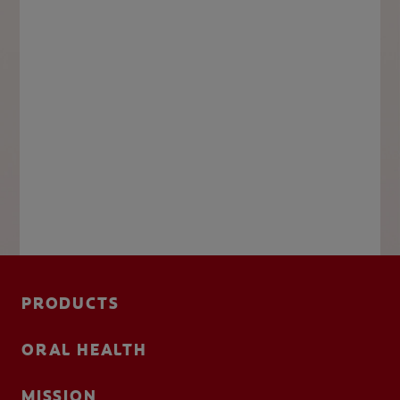
PRODUCTS
ORAL HEALTH
MISSION