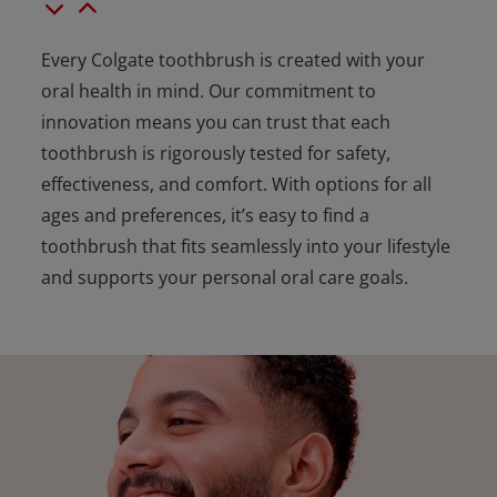
Every Colgate toothbrush is created with your
oral health in mind. Our commitment to
innovation means you can trust that each
toothbrush is rigorously tested for safety,
effectiveness, and comfort. With options for all
ages and preferences, it’s easy to find a
toothbrush that fits seamlessly into your lifestyle
and supports your personal oral care goals.