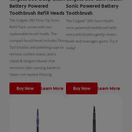
Battery Powered
Sonic Powered Battery
Toothbrush Refill Heads
Toothbrush
The Colgate 360 Floss Tip Sonic
The Colgate
360 Gum Health
®
Refill Pack comes with two
sonic powered toothbrush with
replaceable brush heads. The
extra soft bristles gently cleans
compact brush head includes Floss
teeth and massages gums. Try it
Tip† bristles and polishing cups to
today!
remove surface stains, and a
cheek & tongue cleaner that
removes odor-causing bacteria.
†does not replace flossing
Buy Now
Learn More
Buy Now
Learn More