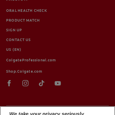
ORAL HEALTH CHECK
PRODUCT MATCH
SIGN UP
CONTACT US
US (EN)
ColgateProfessional.com
Shop.Colgate.com
We take your privacy seriously