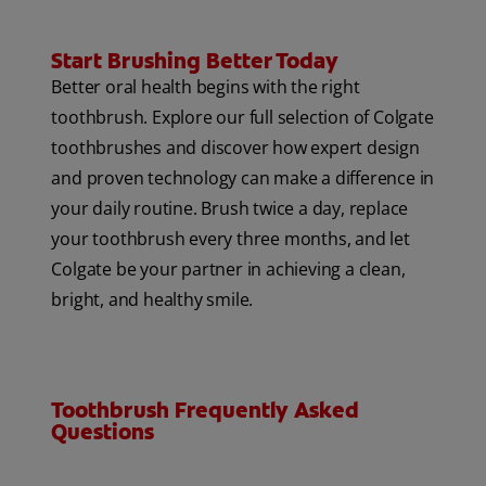
Start Brushing Better Today
Better oral health begins with the right
toothbrush. Explore our full selection of Colgate
toothbrushes and discover how expert design
and proven technology can make a difference in
your daily routine. Brush twice a day, replace
your toothbrush every three months, and let
Colgate be your partner in achieving a clean,
bright, and healthy smile.
Toothbrush Frequently Asked
Questions