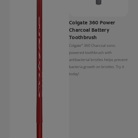
Colgate 360 Power
Charcoal Battery
Toothbrush
Colgate
360 Charcoal sonic
®
powered toothbrush with
antibacterial bristles helps prevent
bacteria growth on bristles. Try it
today!