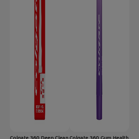
Colgate 360 Deep Clean
Colgate 360 Gum Health