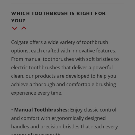
WHICH TOOTHBRUSH IS RIGHT FOR
YOU?
Colgate offers a wide variety of toothbrush
options, each crafted with innovative features.
From manual toothbrushes with soft bristles to
electric toothbrushes that deliver a powerful
clean, our products are developed to help you
achieve a thorough and comfortable brushing
experience every time.
•
Manual Toothbrushes:
Enjoy classic control
and comfort with ergonomically designed
handles and precision bristles that reach every