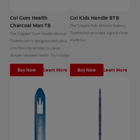
Col Gum Health
Col Kids Handle BTB
Charcoal Man TB
The Colgate Kids Minions Battery
Toothbrush provides a great clean
The Colgate
Gum Health Manual
®
made fun.
Toothbrush is designed with ultra
slim floss-tip bristles to clean
deeper between teeth. Try it today!
Buy Now
Learn More
Buy Now
Learn More