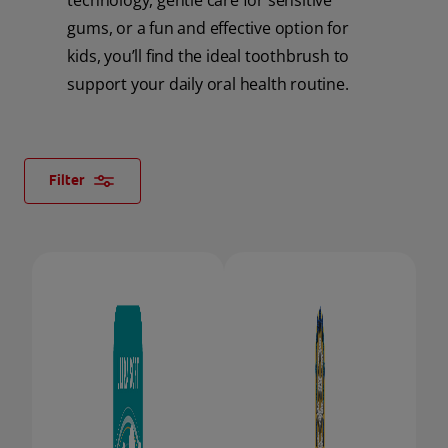
technology, gentle care for sensitive
gums, or a fun and effective option for
ORAL HEALTH CHECK
PRODUCT MATCH
kids, you’ll find the ideal toothbrush to
support your daily oral health routine.
FOR PROFESSIONALS
Filter
SHOP.COLGATE.COM
US (EN)
SIGN UP