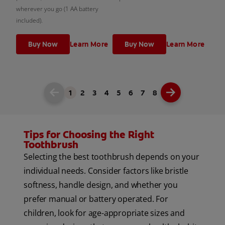
wherever you go (1 AA battery
included).
Buy Now
Learn More
Buy Now
Learn More
1
2
3
4
5
6
7
8
Tips for Choosing the Right
Toothbrush
Selecting the best toothbrush depends on your
individual needs. Consider factors like bristle
softness, handle design, and whether you
prefer manual or battery operated. For
children, look for age-appropriate sizes and