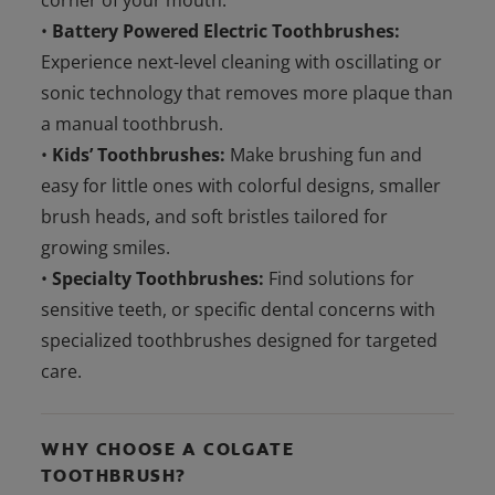
corner of your mouth.
•
Battery Powered Electric Toothbrushes:
Experience next-level cleaning with oscillating or
sonic technology that removes more plaque than
a manual toothbrush.
•
Kids’ Toothbrushes:
Make brushing fun and
easy for little ones with colorful designs, smaller
brush heads, and soft bristles tailored for
growing smiles.
•
Specialty Toothbrushes:
Find solutions for
sensitive teeth, or specific dental concerns with
specialized toothbrushes designed for targeted
care.
WHY CHOOSE A COLGATE
TOOTHBRUSH?