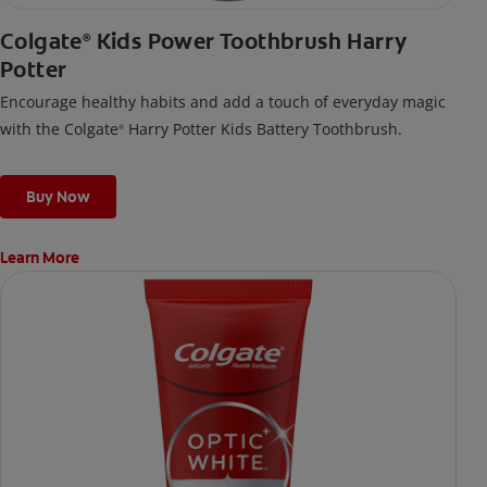
Colgate
Kids Power Toothbrush Harry
®
Potter
Encourage healthy habits and add a touch of everyday magic
with the Colgate
Harry Potter Kids Battery Toothbrush.
®
Buy Now
Learn More