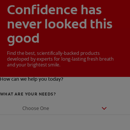
Confidence has
never looked this
good
Find the best, scientifically-backed products
developed by experts for long-lasting fresh breath
and your brightest smile.
How can we help you today?
WHAT ARE YOUR NEEDS?
Choose One