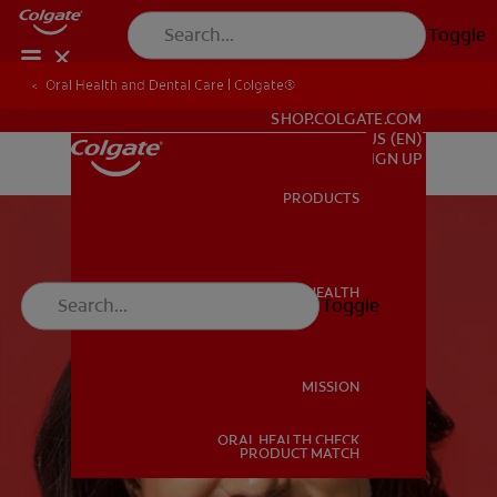
Toggle
Oral Health and Dental Care | Colgate®
FOR PROFESSIONALS
SHOP.COLGATE.COM
US (EN)
SIGN UP
PRODUCTS
PRODUCTS
ORAL HEALTH
Toggle
ORAL HEALTH
MISSION
ORAL HEALTH CHECK
MISSION
PRODUCT MATCH