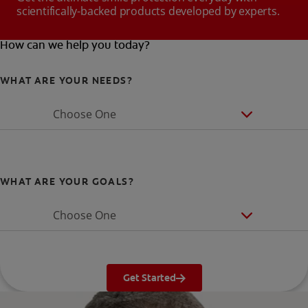
scientifically-backed products developed by experts.
How can we help you today?
WHAT ARE YOUR NEEDS?
Choose One
WHAT ARE YOUR GOALS?
Choose One
Get Started