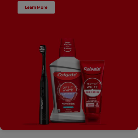
Learn More