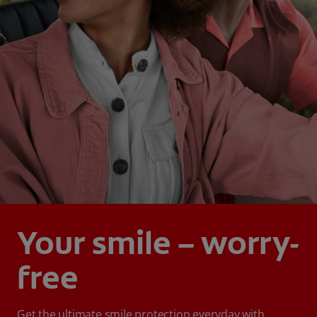
Your smile – worry-
free
Get the ultimate smile protection everyday with