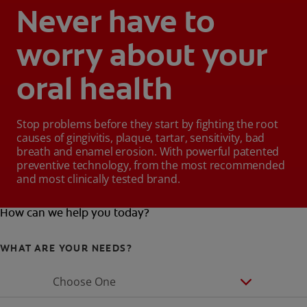
Never have to
worry about your
oral health
Stop problems before they start by fighting the root
causes of gingivitis, plaque, tartar, sensitivity, bad
breath and enamel erosion. With powerful patented
preventive technology, from the most recommended
and most clinically tested brand.
How can we help you today?
WHAT ARE YOUR NEEDS?
Choose One