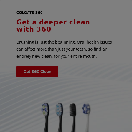
COLGATE 360
Get a deeper clean
with 360
Brushing is just the beginning. Oral health issues
can affect more than just your teeth, so find an
entirely new clean, for your entire mouth.
Get 360 Clean