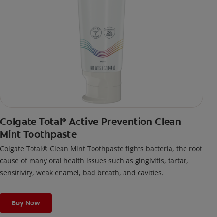
Colgate Total
Active Prevention Clean
®
Mint Toothpaste
Colgate Total® Clean Mint Toothpaste fights bacteria, the root
cause of many oral health issues such as gingivitis, tartar,
sensitivity, weak enamel, bad breath, and cavities.
Buy Now