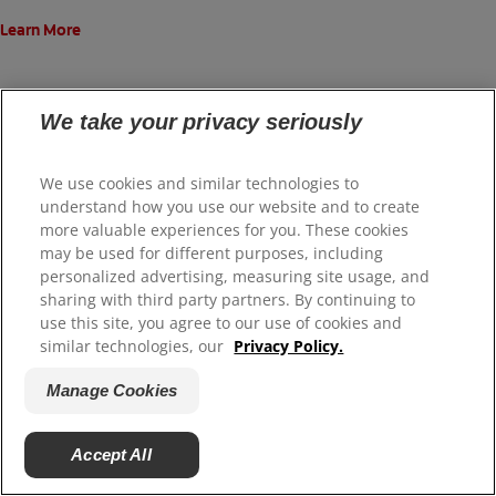
Learn More
We take your privacy seriously
View All Featured Products
We use cookies and similar technologies to
understand how you use our website and to create
more valuable experiences for you. These cookies
may be used for different purposes, including
personalized advertising, measuring site usage, and
ORAL HEALTH CHECK
sharing with third party partners. By continuing to
use this site, you agree to our use of cookies and
What's behind your
similar technologies, our
Privacy Policy.
smile?
Manage Cookies
Take our Oral Health assessment
Accept All
to get the most of your oral care