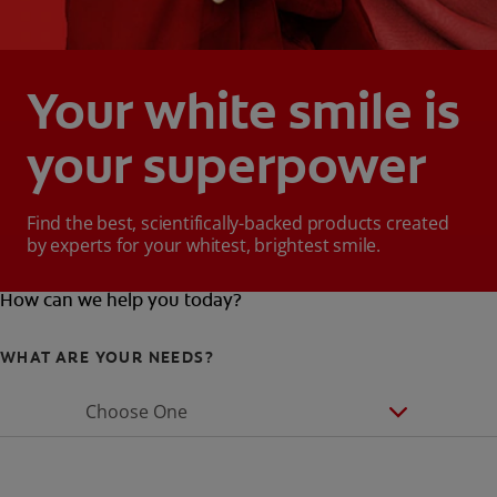
Your white smile is
your superpower
Find the best, scientifically-backed products created
by experts for your whitest, brightest smile.
How can we help you today?
WHAT ARE YOUR NEEDS?
Choose One