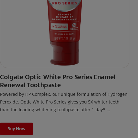
Colgate Optic White Pro Series Enamel
Renewal Toothpaste
Powered by HP Complex, our unique formulation of Hydrogen
Peroxide, Optic White Pro Series gives you 5X whiter teeth
than the leading whitening toothpaste after 1 day*.
*vs. Crest 3D White Advanced silica-based toothpaste. Use as
directed.
Buy Now