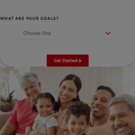
WHAT ARE YOUR GOALS?
Choose One
Get Started