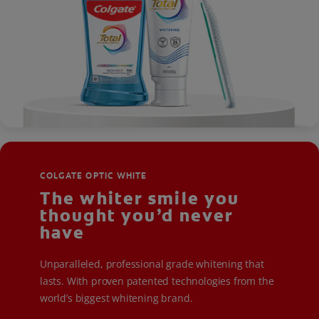
COLGATE OPTIC WHITE
The whiter smile you
thought you’d never
have
Unparalleled, professional grade whitening that
lasts. With proven patented technologies from the
world’s biggest whitening brand.