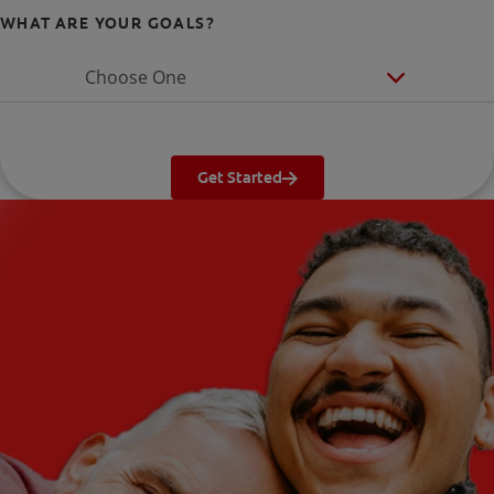
WHAT ARE YOUR GOALS?
Choose One
Get Started