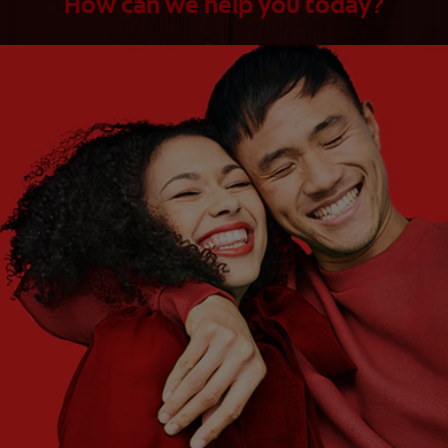
How can we help you today?
WHAT ARE YOUR NEEDS?
Choose One
WHAT ARE YOUR GOALS?
Choose One
Get Started