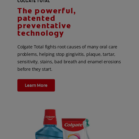
COLGATE TOTAL
The powerful,
patented
preventative
technology
Colgate Total fights root causes of many oral care
problems, helping stop gingivitis, plaque, tartar,
sensitivity, stains, bad breath and enamel erosions
before they start.
Learn More