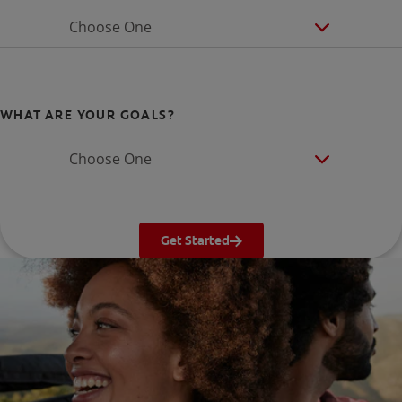
Choose One
WHAT ARE YOUR GOALS?
Choose One
Get Started