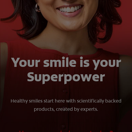
ORAL HEALTH CHECK
PRODUCT MATCH
FOR PROFESSIONALS
SHOP.COLGATE.COM
Your smile is your
US (EN)
Superpower
SIGN UP
Healthy smiles start here with scientifically backed
products, created by experts.