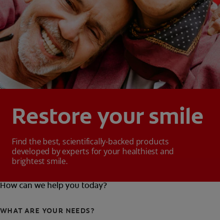
Restore your smile
Find the best, scientifically-backed products
developed by experts for your healthiest and
brightest smile.
How can we help you today?
WHAT ARE YOUR NEEDS?