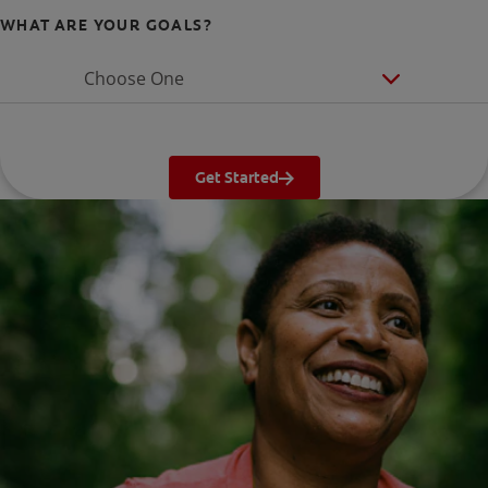
WHAT ARE YOUR GOALS?
Choose One
Get Started