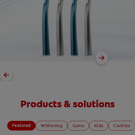
Products & solutions
Featured
Whitening
Gums
Kids
Cavities