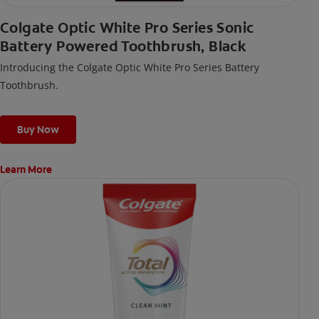
Colgate Optic White Pro Series Sonic
Battery Powered Toothbrush, Black
Introducing the Colgate Optic White Pro Series Battery
Toothbrush.
Buy Now
Learn More