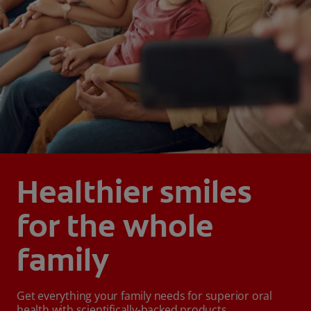
Healthier smiles
for the whole
family
Get everything your family needs for superior oral
health with scientifically-backed products