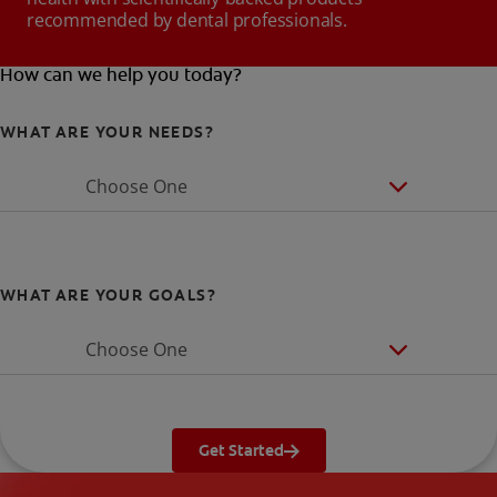
recommended by dental professionals.
How can we help you today?
WHAT ARE YOUR NEEDS?
Choose One
WHAT ARE YOUR GOALS?
Choose One
Get Started