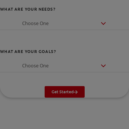
WHAT ARE YOUR NEEDS?
Choose One
WHAT ARE YOUR GOALS?
Choose One
Get Started