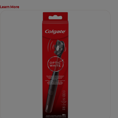
Learn More