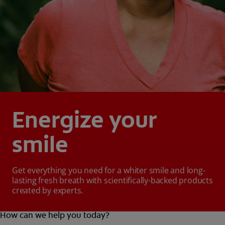
Energize your
smile
Get everything you need for a whiter smile and long-
lasting fresh breath with scientifically-backed products
created by experts.
How can we help you today?