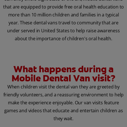
that are equipped to provide free oral health education to
more than 10 million children and families in a typical
year. These dental vans travel to community that are
under served in United States to help raise awareness
about the importance of children's oral health.
What happens during a
Mobile Dental Van visit?
When children visit the dental van they are greeted by
friendly volunteers, and a reassuring environment to help
make the experience enjoyable. Our van visits feature
games and videos that educate and entertain children as
they wait.