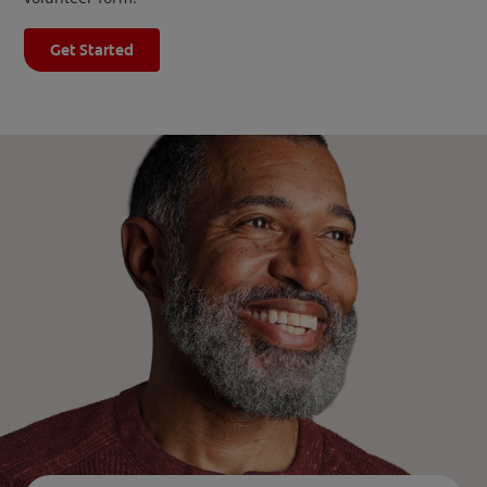
Get Started