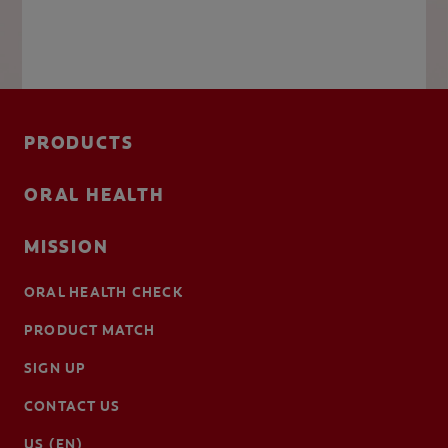
PRODUCTS
ORAL HEALTH
MISSION
ORAL HEALTH CHECK
PRODUCT MATCH
SIGN UP
CONTACT US
US (EN)