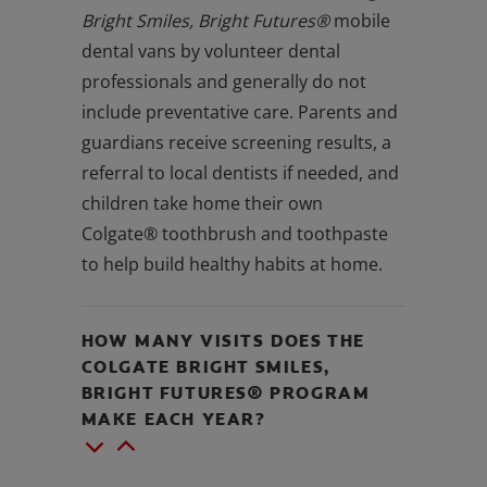
Bright Smiles, Bright Futures®
mobile
dental vans by volunteer dental
professionals and generally do not
include preventative care. Parents and
guardians receive screening results, a
referral to local dentists if needed, and
children take home their own
Colgate® toothbrush and toothpaste
to help build healthy habits at home.
HOW MANY VISITS DOES THE
COLGATE BRIGHT SMILES,
BRIGHT FUTURES® PROGRAM
MAKE EACH YEAR?