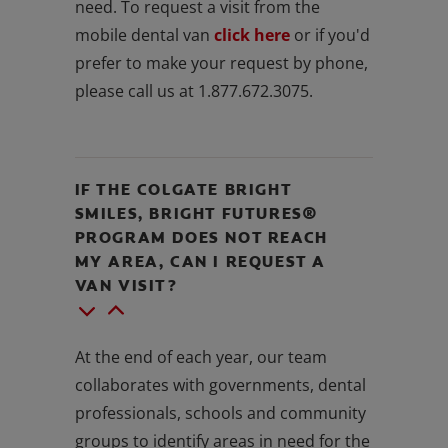
need. To request a visit from the
mobile dental van
click here
or if you'd
prefer to make your request by phone,
please call us at 1.877.672.3075.
IF THE COLGATE BRIGHT
SMILES, BRIGHT FUTURES®
PROGRAM DOES NOT REACH
MY AREA, CAN I REQUEST A
VAN VISIT?
At the end of each year, our team
collaborates with governments, dental
professionals, schools and community
groups to identify areas in need for the