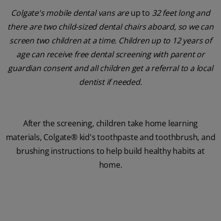
Colgate's mobile dental vans are
up to
32 feet long and
there are two child-sized dental chairs aboard, so we can
screen two children at a time. Children up to 12 years of
age can receive free dental screening with parent or
guardian consent and all children get a referral to a local
dentist if needed.
After the screening, children take home learning
materials, Colgate® kid's toothpaste and toothbrush, and
brushing instructions to help build healthy habits at
home.