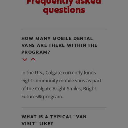
Frequently asked
questions
HOW MANY MOBILE DENTAL
VANS ARE THERE WITHIN THE
PROGRAM?
In the U.S., Colgate currently funds
eight community mobile vans as part
of the Colgate Bright Smiles, Bright
Futures® program.
WHAT IS A TYPICAL "VAN
VISIT" LIKE?