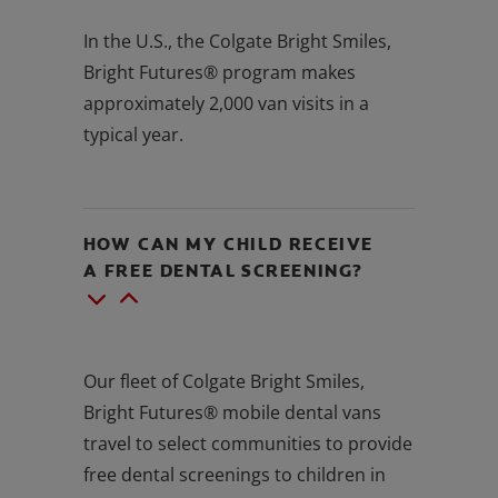
In the U.S., the Colgate Bright Smiles,
Bright Futures® program makes
approximately 2,000 van visits in a
typical year.
HOW CAN MY CHILD RECEIVE
A FREE DENTAL SCREENING?
Our fleet of Colgate Bright Smiles,
Bright Futures® mobile dental vans
travel to select communities to provide
free dental screenings to children in