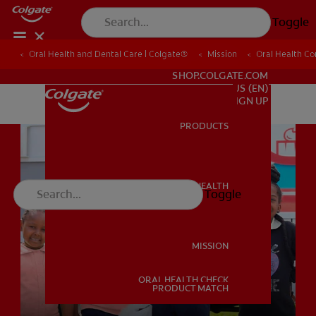
Toggle
Oral Health and Dental Care | Colgate®
Oral Health and Dental Care | Colgate®
Mission
Mission
Oral Health C
Oral Health C
FOR PROFESSIONALS
SHOP.COLGATE.COM
US (EN)
SIGN UP
PRODUCTS
PRODUCTS
ORAL HEALTH
Toggle
ORAL HEALTH
MISSION
ORAL HEALTH CHECK
MISSION
PRODUCT MATCH