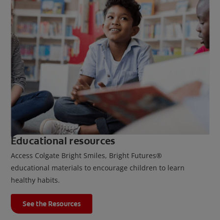
Educational resources
Access Colgate Bright Smiles, Bright Futures®
educational materials to encourage children to learn
healthy habits.
See the Resources