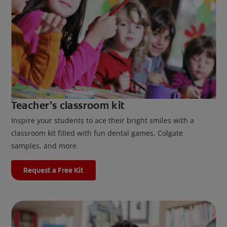
Teacher’s classroom kit
Inspire your students to ace their bright smiles with a
classroom kit filled with fun dental games, Colgate
samples, and more.
Request a Free Kit