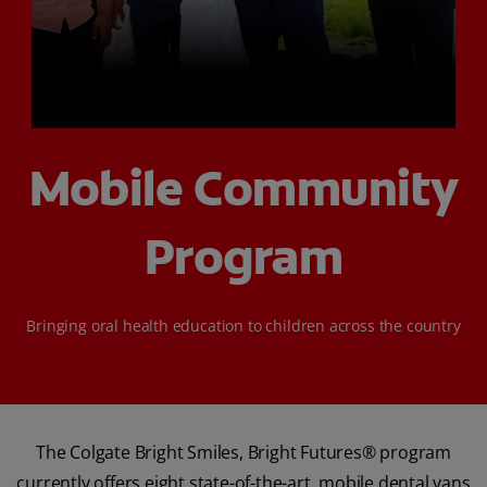
ORAL HEALTH CHECK
PRODUCT MATCH
FOR PROFESSIONALS
Mobile Community
SHOP.COLGATE.COM
Program
US (EN)
SIGN UP
Bringing oral health education to children across the country
The Colgate Bright Smiles, Bright Futures® program
currently offers eight state-of-the-art, mobile dental vans