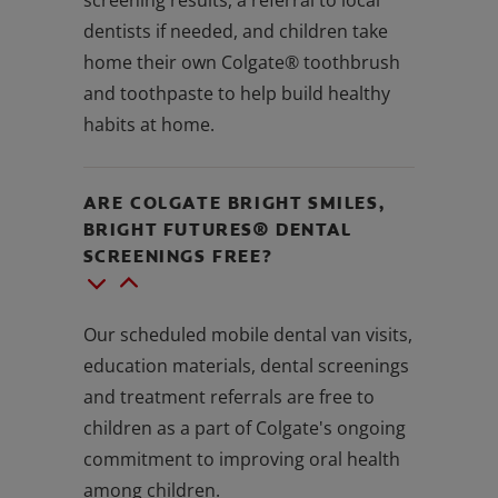
dentists if needed, and children take
home their own Colgate® toothbrush
and toothpaste to help build healthy
habits at home.
ARE COLGATE BRIGHT SMILES,
BRIGHT FUTURES® DENTAL
SCREENINGS FREE?
Our scheduled mobile dental van visits,
education materials, dental screenings
and treatment referrals are free to
children as a part of Colgate's ongoing
commitment to improving oral health
among children.