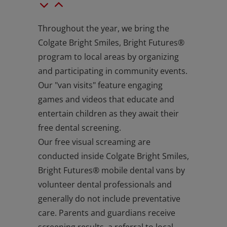
Throughout the year, we bring the
Colgate Bright Smiles, Bright Futures®
program to local areas by organizing
and participating in community events.
Our "van visits" feature engaging
games and videos that educate and
entertain children as they await their
free dental screening.
Our free visual screaming are
conducted inside Colgate Bright Smiles,
Bright Futures® mobile dental vans by
volunteer dental professionals and
generally do not include preventative
care. Parents and guardians receive
screening results, a referral to local