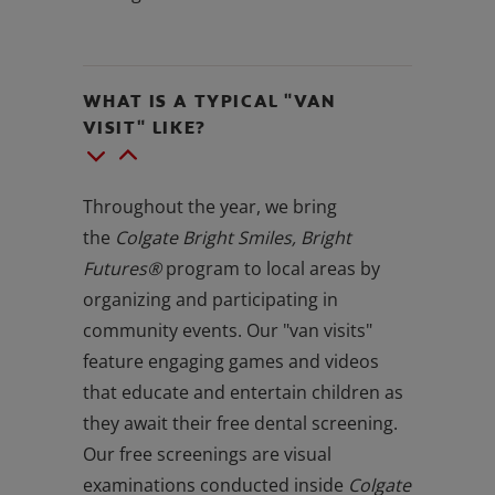
WHAT IS A TYPICAL "VAN
VISIT" LIKE?
Throughout the year, we bring
the
Colgate Bright Smiles, Bright
Futures®
program to local areas by
organizing and participating in
community events. Our "van visits"
feature engaging games and videos
that educate and entertain children as
they await their free dental screening.
Our free screenings are visual
examinations conducted inside
Colgate