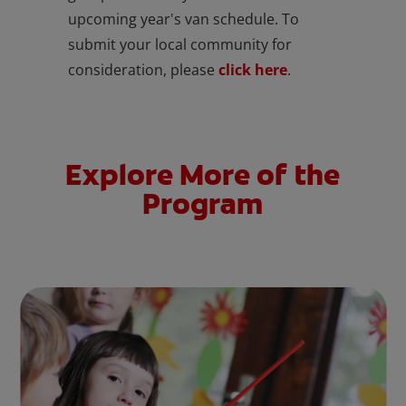
upcoming year's van schedule. To
submit your local community for
consideration, please
click here
.
Explore More of the
Program