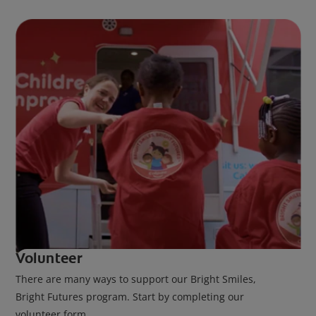
Volunteer
There are many ways to support our Bright Smiles,
Bright Futures program. Start by completing our
volunteer form.