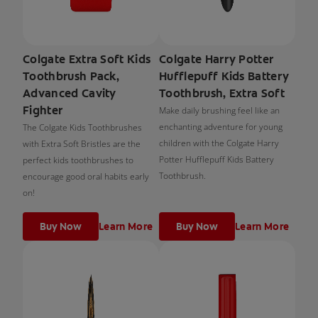
Colgate Extra Soft Kids
Colgate Harry Potter
Toothbrush Pack,
Hufflepuff Kids Battery
Advanced Cavity
Toothbrush, Extra Soft
Fighter
Make daily brushing feel like an
enchanting adventure for young
The Colgate Kids Toothbrushes
children with the Colgate Harry
with Extra Soft Bristles are the
Potter Hufflepuff Kids Battery
perfect kids toothbrushes to
Toothbrush.
encourage good oral habits early
on!
Buy Now
Learn More
Buy Now
Learn More