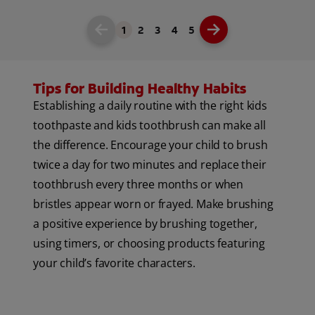
1
2
3
4
5
Tips for Building Healthy Habits
Establishing a daily routine with the right kids
toothpaste and kids toothbrush can make all
the difference. Encourage your child to brush
twice a day for two minutes and replace their
toothbrush every three months or when
bristles appear worn or frayed. Make brushing
a positive experience by brushing together,
using timers, or choosing products featuring
your child’s favorite characters.