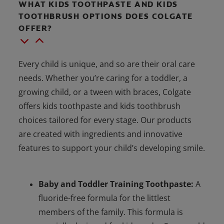
WHAT KIDS TOOTHPASTE AND KIDS
TOOTHBRUSH OPTIONS DOES COLGATE
OFFER?
Every child is unique, and so are their oral care
needs. Whether you’re caring for a toddler, a
growing child, or a tween with braces, Colgate
offers kids toothpaste and kids toothbrush
choices tailored for every stage. Our products
are created with ingredients and innovative
features to support your child’s developing smile.
Baby and Toddler Training Toothpaste:
A
fluoride-free formula for the littlest
members of the family. This formula is