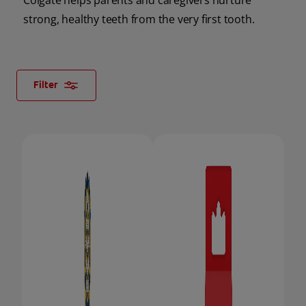
Colgate helps parents and caregivers nurture
strong, healthy teeth from the very first tooth.
ORAL HEALTH CHECK
PRODUCT MATCH
Filter
FOR PROFESSIONALS
SHOP.COLGATE.COM
US (EN)
SIGN UP