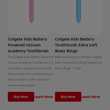
Colgate Kids Battery
Colgate Kids Battery
Powered Unicorn
Toothbrush Extra Soft
Academy Toothbrush
Bluey Bingo
The Colgate Kids Battery Powered
Make brushing fun with the Colgate
Unicorn Academy Toothbrush is a
Kids Powered Vibrating Toothbrush
kids battery powered toothbrush
Bluey Bingo 1 Pack!
that provides fun toothbrushing to
keep children’s teeth clean and
sweeps away plaque.
Buy Now
Learn More
Buy Now
Learn More