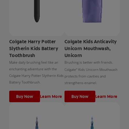
Colgate Harry Potter
Colgate Kids Anticavity
Slytherin Kids Battery
Unicorn Mouthwash,
Toothbrush
Unicorn
Make daily brushing feel like an
Brushing is better with friends.
enchanting adventure with the
Colgate
Kids Unicorn Mouthwash
®
Colgate Harry Potter Slytherin Kids
protects from cavities and
Battery Toothbrush.
strengthens enamel.
Buy Now
Learn More
Buy Now
Learn More