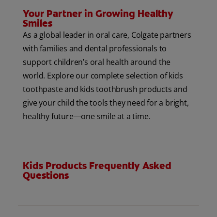
Your Partner in Growing Healthy
Smiles
As a global leader in oral care, Colgate partners
with families and dental professionals to
support children’s oral health around the
world. Explore our complete selection of kids
toothpaste and kids toothbrush products and
give your child the tools they need for a bright,
healthy future—one smile at a time.
Kids Products Frequently Asked
Questions