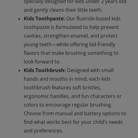
specially designed for kids under 2 years old
and gently cleans their little teeth.
Kids Toothpaste:
Our fluoride-based kids
toothpaste is formulated to help prevent
cavities, strengthen enamel, and protect
young teeth—while offering kid-friendly
flavors that make brushing something to
look forward to.
Kids Toothbrush:
Designed with small
hands and mouths in mind, each kids
toothbrush features soft bristles,
ergonomic handles, and fun characters or
colors to encourage regular brushing.
Choose from manual and battery options to
find what works best for your child’s needs
and preferences.