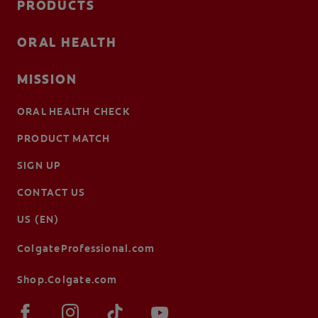
PRODUCTS
ORAL HEALTH
MISSION
ORAL HEALTH CHECK
PRODUCT MATCH
SIGN UP
CONTACT US
US (EN)
ColgateProfessional.com
Shop.Colgate.com