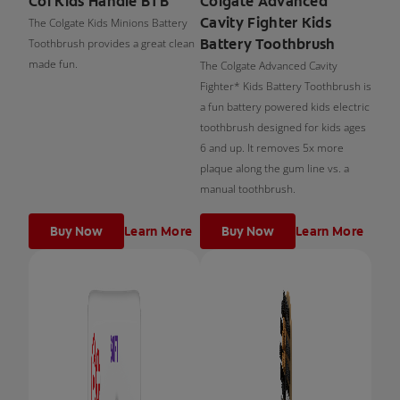
Col Kids Handle BTB
Colgate Advanced
Cavity Fighter Kids
The Colgate Kids Minions Battery
Battery Toothbrush
Toothbrush provides a great clean
made fun.
The Colgate Advanced Cavity
Fighter* Kids Battery Toothbrush is
a fun battery powered kids electric
toothbrush designed for kids ages
6 and up. It removes 5x more
plaque along the gum line vs. a
manual toothbrush.
Buy Now
Learn More
Buy Now
Learn More