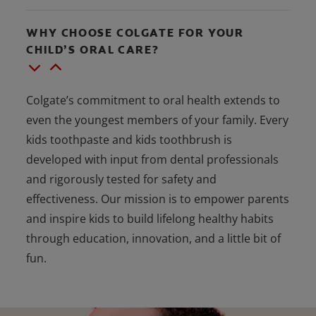
WHY CHOOSE COLGATE FOR YOUR
CHILD’S ORAL CARE?
Colgate’s commitment to oral health extends to
even the youngest members of your family. Every
kids toothpaste and kids toothbrush is
developed with input from dental professionals
and rigorously tested for safety and
effectiveness. Our mission is to empower parents
and inspire kids to build lifelong healthy habits
through education, innovation, and a little bit of
fun.